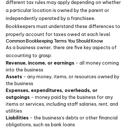
different tax rules may apply depending on whether
a particular location is owned by the parent or
independently operated by a franchisee.
Bookkeepers must understand these differences to
properly account for taxes owed at each level.
Common Bookkeeping Terms You Should Know
As a business owner, there are five key aspects of
accounting to grasp:
Revenue, income, or earnings
- all money coming
into the business
Assets
- any money, items, or resources owned by
the business
Expenses, expenditures, overheads, or
outgoings
- money paid by the business for any
items or services, including staff salaries, rent, and
utilities
Liabilities
- the business’s debts or other financial
obligations, such as bank loans