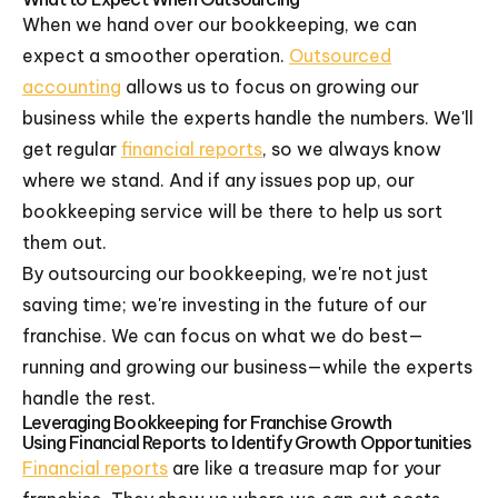
When we hand over our bookkeeping, we can
expect a smoother operation.
Outsourced
accounting
allows us to focus on growing our
business while the experts handle the numbers. We'll
get regular
financial reports
, so we always know
where we stand. And if any issues pop up, our
bookkeeping service will be there to help us sort
them out.
By outsourcing our bookkeeping, we're not just
saving time; we're investing in the future of our
franchise. We can focus on what we do best—
running and growing our business—while the experts
handle the rest.
Leveraging Bookkeeping for Franchise Growth
Using Financial Reports to Identify Growth Opportunities
Financial reports
are like a treasure map for your