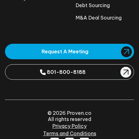
Debt Sourcing
M&A Deal Sourcing
Request A Meeting
801-800-8188
© 2026 Proven.co
All rights reserved
Privacy Policy
Terms and Conditions