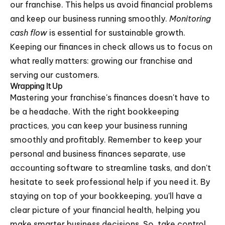
our franchise. This helps us avoid financial problems
and keep our business running smoothly.
Monitoring
cash flow
is essential for sustainable growth.
Keeping our finances in check allows us to focus on
what really matters: growing our franchise and
serving our customers.
Wrapping It Up
Mastering your franchise's finances doesn't have to
be a headache. With the right bookkeeping
practices, you can keep your business running
smoothly and profitably. Remember to keep your
personal and business finances separate, use
accounting software to streamline tasks, and don't
hesitate to seek professional help if you need it. By
staying on top of your bookkeeping, you'll have a
clear picture of your financial health, helping you
make smarter business decisions. So, take control