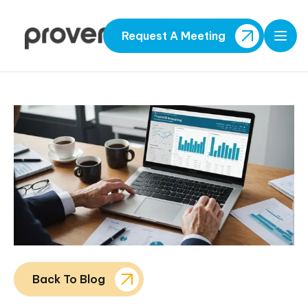
Request A Meeting
Open
Back To Blog