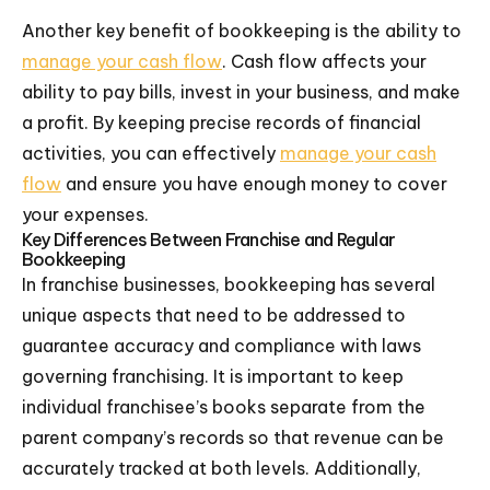
Another key benefit of bookkeeping is the ability to
manage your cash flow
. Cash flow affects your
ability to pay bills, invest in your business, and make
a profit. By keeping precise records of financial
activities, you can effectively
manage your cash
flow
and ensure you have enough money to cover
your expenses.
Key Differences Between Franchise and Regular
Bookkeeping
In franchise businesses, bookkeeping has several
unique aspects that need to be addressed to
guarantee accuracy and compliance with laws
governing franchising. It is important to keep
individual franchisee’s books separate from the
parent company’s records so that revenue can be
accurately tracked at both levels. Additionally,