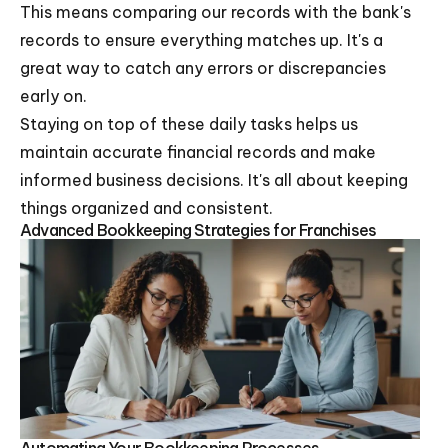
This means comparing our records with the bank's
records to ensure everything matches up. It's a
great way to catch any errors or discrepancies
early on.
Staying on top of these daily tasks helps us
maintain accurate financial records and make
informed business decisions. It's all about keeping
things organized and consistent.
Advanced Bookkeeping Strategies for Franchises