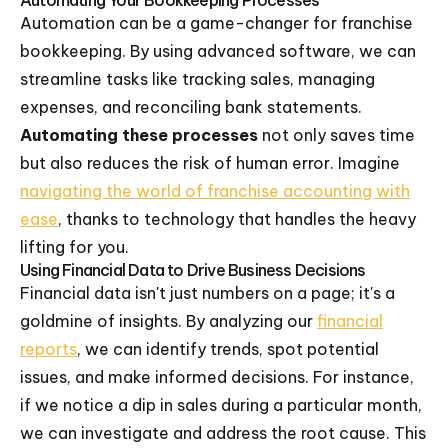
Automating Your Bookkeeping Processes
Automation can be a game-changer for franchise
bookkeeping. By using advanced software, we can
streamline tasks like tracking sales, managing
expenses, and reconciling bank statements.
Automating these processes
not only saves time
but also reduces the risk of human error. Imagine
navigating the world of franchise accounting with
ease
, thanks to technology that handles the heavy
lifting for you.
Using Financial Data to Drive Business Decisions
Financial data isn't just numbers on a page; it's a
goldmine of insights. By analyzing our
financial
reports
, we can identify trends, spot potential
issues, and make informed decisions. For instance,
if we notice a dip in sales during a particular month,
we can investigate and address the root cause. This