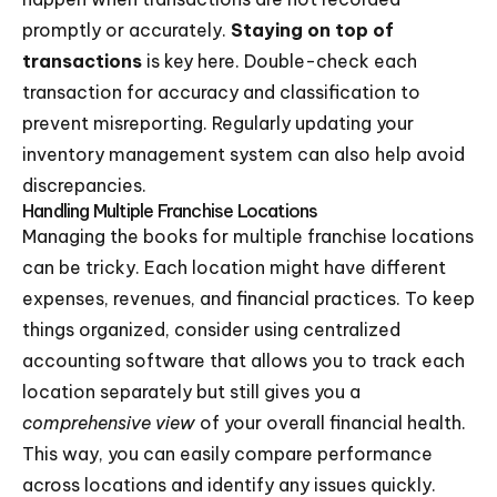
promptly or accurately.
Staying on top of
transactions
is key here. Double-check each
transaction for accuracy and classification to
prevent misreporting. Regularly updating your
inventory management system can also help avoid
discrepancies.
Handling Multiple Franchise Locations
Managing the books for multiple franchise locations
can be tricky. Each location might have different
expenses, revenues, and financial practices. To keep
things organized, consider using centralized
accounting software that allows you to track each
location separately but still gives you a
comprehensive view
of your overall financial health.
This way, you can easily compare performance
across locations and identify any issues quickly.