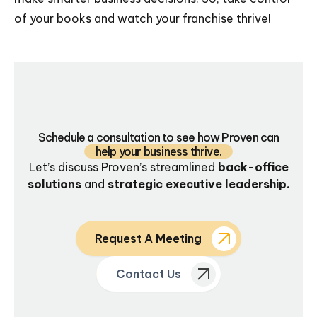
of your books and watch your franchise thrive!
Schedule a consultation to see how Proven can
help your business thrive.
Let’s discuss Proven’s streamlined
back-office
solutions
and
strategic executive leadership.
Request A Meeting
Contact Us