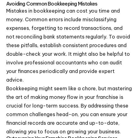
Avoiding Common Bookkeeping Mistakes
Mistakes in bookkeeping can cost you time and
money. Common errors include misclassifying
expenses, forgetting to record transactions, and
not reconciling bank statements regularly. To avoid
these pitfalls, establish consistent procedures and
double-check your work. It might also be helpful to
involve professional accountants who can audit
your finances periodically and provide expert
advice.
Bookkeeping might seem like a chore, but mastering
the art of making money flow in your franchise is
crucial for long-term success. By addressing these
common challenges head-on, you can ensure your
financial records are accurate and up-to-date,
allowing you to focus on growing your business.