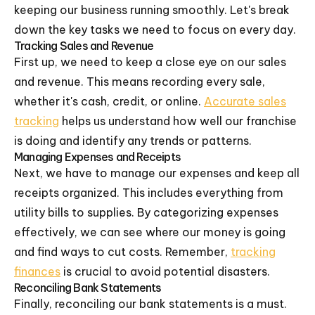
keeping our business running smoothly. Let's break
down the key tasks we need to focus on every day.
Tracking Sales and Revenue
First up, we need to keep a close eye on our sales
and revenue. This means recording every sale,
whether it's cash, credit, or online.
Accurate sales
tracking
helps us understand how well our franchise
is doing and identify any trends or patterns.
Managing Expenses and Receipts
Next, we have to manage our expenses and keep all
receipts organized. This includes everything from
utility bills to supplies. By categorizing expenses
effectively, we can see where our money is going
and find ways to cut costs. Remember,
tracking
finances
is crucial to avoid potential disasters.
Reconciling Bank Statements
Finally, reconciling our bank statements is a must.