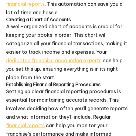
financial reports
. This automation can save you a
lot of time and hassle.
Creating a Chart of Accounts
A well-organized chart of accounts is crucial for
keeping your books in order. This chart will
categorize all your financial transactions, making it
easier to track income and expenses. Your
dedicated franchise accounting experts
can help
you set this up, ensuring everything is in its right
place from the start.
Establishing Financial Reporting Procedures
Setting up clear financial reporting procedures is
essential for maintaining accurate records. This
involves deciding how often you'll generate reports
and what information they'll include. Regular
financial reports
can help you monitor your
franchise's performance and make informed