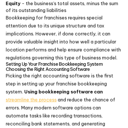
Equity
- the business’s total assets, minus the sum
of its outstanding liabilities
Bookkeeping for franchises requires special
attention due to its unique structure and tax
implications. However, if done correctly, it can
provide valuable insight into how well a particular
location performs and help ensure compliance with
regulations governing this type of business model.
Setting Up Your Franchise Bookkeeping System
Choosing the Right Accounting Software
Picking the right accounting software is the first
step in setting up your franchise bookkeeping
system.
Using bookkeeping software can
streamline the process
and reduce the chance of
errors. Many modern software options can
automate tasks like recording transactions,
reconciling bank statements, and generating