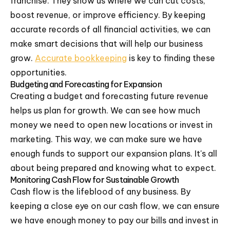
franchise. They show us where we can cut costs,
boost revenue, or improve efficiency. By keeping
accurate records of all financial activities, we can
make smart decisions that will help our business
grow.
Accurate bookkeeping
is key to finding these
opportunities.
Budgeting and Forecasting for Expansion
Creating a budget and forecasting future revenue
helps us plan for growth. We can see how much
money we need to open new locations or invest in
marketing. This way, we can make sure we have
enough funds to support our expansion plans. It's all
about being prepared and knowing what to expect.
Monitoring Cash Flow for Sustainable Growth
Cash flow is the lifeblood of any business. By
keeping a close eye on our cash flow, we can ensure
we have enough money to pay our bills and invest in