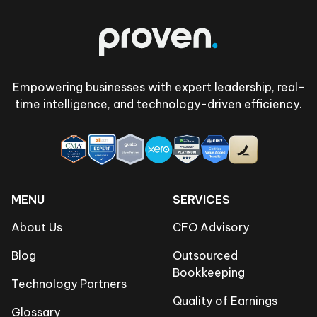
Empowering businesses with expert leadership, real-
time intelligence, and technology-driven efficiency.
MENU
SERVICES
About Us
CFO Advisory
Blog
Outsourced
Bookkeeping
Technology Partners
Quality of Earnings
Glossary