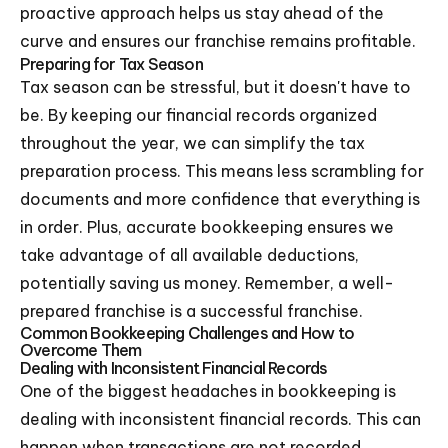
proactive approach helps us stay ahead of the
curve and ensures our franchise remains profitable.
Preparing for Tax Season
Tax season can be stressful, but it doesn't have to
be. By keeping our financial records organized
throughout the year, we can simplify the tax
preparation process. This means less scrambling for
documents and more confidence that everything is
in order. Plus, accurate bookkeeping ensures we
take advantage of all available deductions,
potentially saving us money. Remember, a well-
prepared franchise is a successful franchise.
Common Bookkeeping Challenges and How to
Overcome Them
Dealing with Inconsistent Financial Records
One of the biggest headaches in bookkeeping is
dealing with inconsistent financial records. This can
happen when transactions are not recorded