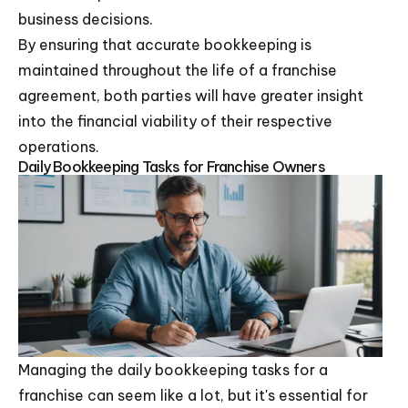
business decisions.
By ensuring that accurate bookkeeping is
maintained throughout the life of a franchise
agreement, both parties will have greater insight
into the financial viability of their respective
operations.
Daily Bookkeeping Tasks for Franchise Owners
Managing the daily bookkeeping tasks for a
franchise can seem like a lot, but it's essential for