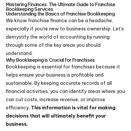
Mastering Finances: The Ultimate Guide to Franchise
Bookkeeping Services
Understanding the Basics of Franchise Bookkeeping
We know franchise finance can be a headache,
especially if you’re new to business ownership. Let’s
demystify the world of accounting by running
through some of the key areas you should
understand.
Why Bookkeeping is Crucial for Franchises
Bookkeeping is essential for franchises because it
helps ensure your business is profitable and
sustainable. By keeping accurate records of all
financial activities, you can identify areas where you
can cut costs, increase revenue, or improve
efficiency.
This information is vital for making
decisions that will ultimately benefit your
business.