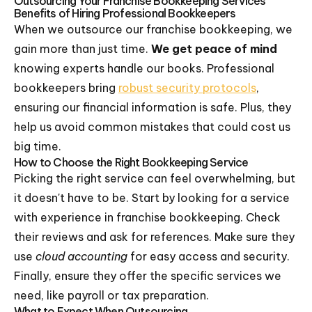
Outsourcing Your Franchise Bookkeeping Services
Benefits of Hiring Professional Bookkeepers
When we outsource our franchise bookkeeping, we
gain more than just time.
We get peace of mind
knowing experts handle our books. Professional
bookkeepers bring
robust security protocols
,
ensuring our financial information is safe. Plus, they
help us avoid common mistakes that could cost us
big time.
How to Choose the Right Bookkeeping Service
Picking the right service can feel overwhelming, but
it doesn't have to be. Start by looking for a service
with experience in franchise bookkeeping. Check
their reviews and ask for references. Make sure they
use
cloud accounting
for easy access and security.
Finally, ensure they offer the specific services we
need, like payroll or tax preparation.
What to Expect When Outsourcing