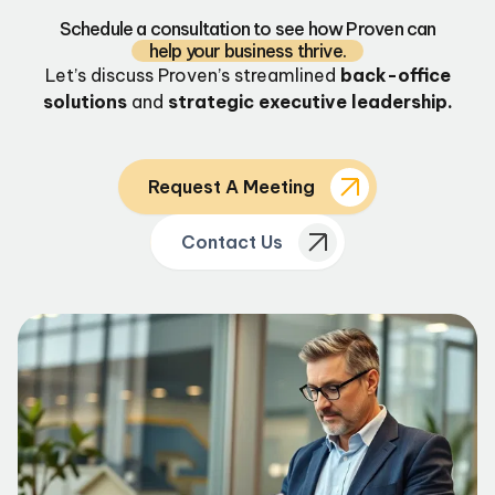
Schedule a consultation to see how Proven can
help your business thrive.
Let’s discuss Proven’s streamlined
back-office
solutions
and
strategic executive leadership.
Request A Meeting
Contact Us