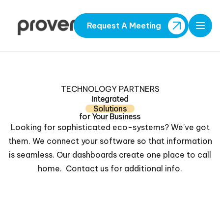
Request A Meeting
Open
TECHNOLOGY PARTNERS
Integrated
Solutions
for Your Business
Looking for sophisticated eco-systems? We’ve got
them. We connect your software so that information
is seamless. Our dashboards create one place to call
home. Contact us for additional info.