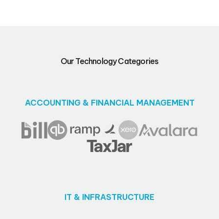
Our Technology Categories
ACCOUNTING & FINANCIAL MANAGEMENT
IT & INFRASTRUCTURE