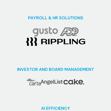
PAYROLL & HR SOLUTIONS
INVESTOR AND BOARD MANAGEMENT
AI EFFICIENCY