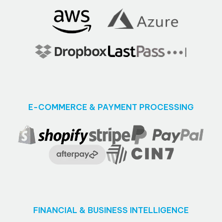
E-COMMERCE & PAYMENT PROCESSING
FINANCIAL & BUSINESS INTELLIGENCE