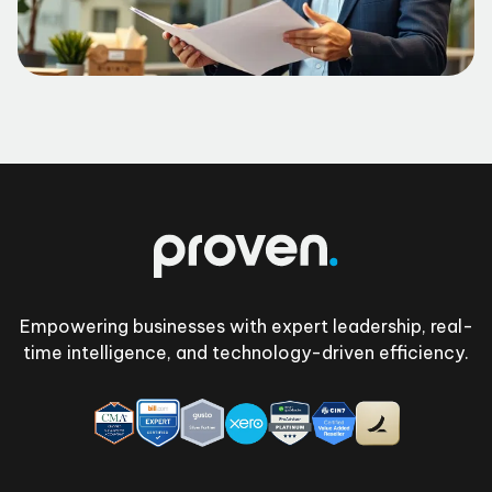
Footer
Empowering businesses with expert leadership, real-
time intelligence, and technology-driven efficiency.