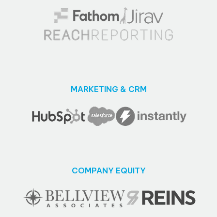
MARKETING & CRM
COMPANY EQUITY