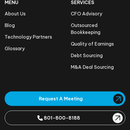
MENU
SERVICES
About Us
CFO Advisory
Blog
Outsourced
Bookkeeping
Technology Partners
Quality of Earnings
Glossary
Debt Sourcing
M&A Deal Sourcing
Request A Meeting
801-800-8188