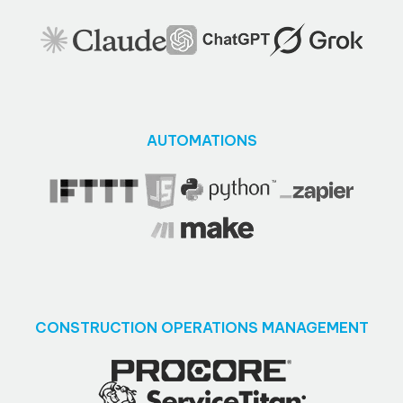
AUTOMATIONS
CONSTRUCTION OPERATIONS MANAGEMENT