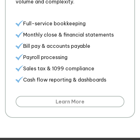
volume and complexity.
Full-service bookkeeping
Monthly close & financial statements
Bill pay & accounts payable
Payroll processing
Sales tax & 1099 compliance
Cash flow reporting & dashboards
Learn More