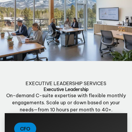
EXECUTIVE LEADERSHIP SERVICES
Executive Leadership
On-demand C-suite expertise with flexible monthly
engagements. Scale up or down based on your
needs—from 10 hours per month to 40+.
CFO