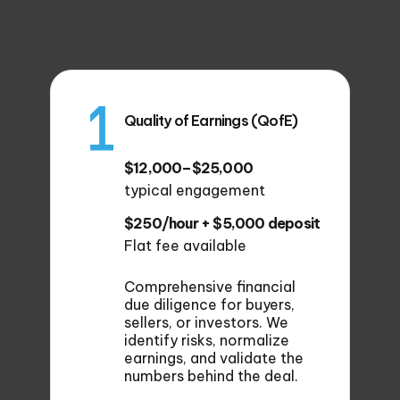
Quality of Earnings (QofE)
$12,000–$25,000
typical engagement
$250/hour + $5,000 deposit
Flat fee available
Comprehensive financial
due diligence for buyers,
sellers, or investors. We
identify risks, normalize
earnings, and validate the
numbers behind the deal.