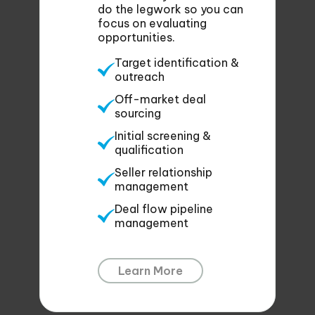
do the legwork so you can
focus on evaluating
opportunities.
Target identification &
outreach
Off-market deal
sourcing
Initial screening &
qualification
Seller relationship
management
Deal flow pipeline
management
Learn More