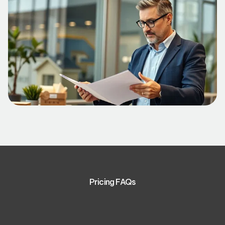
Pricing FAQs