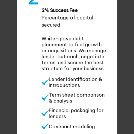
2% Success Fee
Percentage of capital
secured
White-glove debt
placement to fuel growth
or acquisitions. We manage
lender outreach, negotiate
terms, and secure the best
structure for your business.
Lender identification &
introductions
Term sheet comparison
& analysis
Financial packaging for
lenders
Covenant modeling