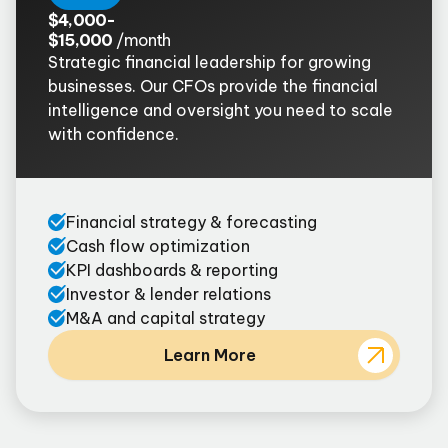
$4,000-
$15,000
/month
Strategic financial leadership for growing
businesses. Our CFOs provide the financial
intelligence and oversight you need to scale
with confidence.
Financial strategy & forecasting
Cash flow optimization
KPI dashboards & reporting
Investor & lender relations
M&A and capital strategy
Learn More