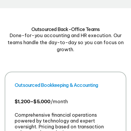
Outsourced Back-Office Teams
Done-for-you accounting and HR execution. Our
teams handle the day-to-day so you can focus on
growth.
Outsourced Bookkeeping & Accounting
$1,200–$5,000
/month
Comprehensive financial operations
powered by technology and expert
oversight. Pricing based on transaction