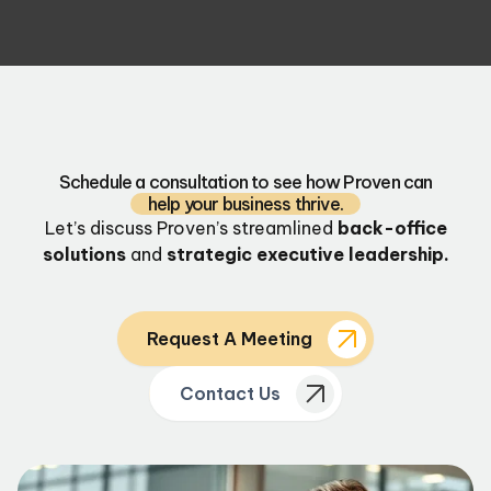
Schedule a consultation to see how Proven can
help your business thrive.
Let’s discuss Proven’s streamlined
back-office
solutions
and
strategic executive leadership.
Request A Meeting
Contact Us