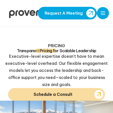
Request A Meeting
Open
PRICING
Transparent
Pricing
for Scalable Leadership
Executive-level expertise doesn't have to mean
executive-level overhead. Our flexible engagement
models let you access the leadership and back-
office support you need—scaled to your business
size and goals.
Schedule a Consult