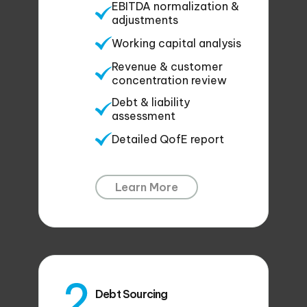
EBITDA normalization &
adjustments
Working capital analysis
Revenue & customer
concentration review
Debt & liability
assessment
Detailed QofE report
Learn More
Debt Sourcing