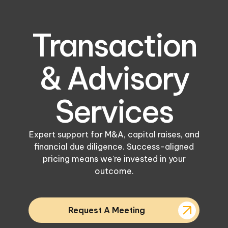
Transaction
& Advisory
Services
Expert support for M&A, capital raises, and
financial due diligence. Success-aligned
pricing means we're invested in your
outcome.
Request A Meeting