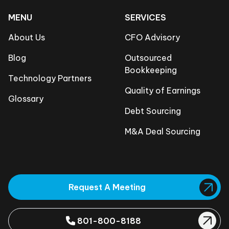
MENU
SERVICES
About Us
CFO Advisory
Blog
Outsourced
Bookkeeping
Technology Partners
Quality of Earnings
Glossary
Debt Sourcing
M&A Deal Sourcing
Request A Meeting
801-800-8188