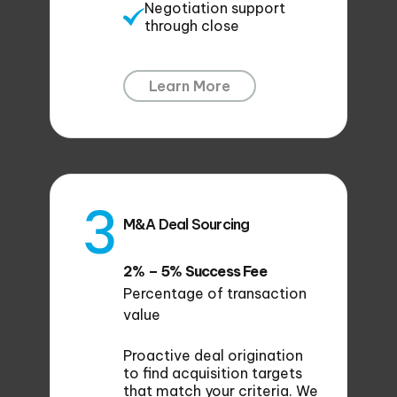
Negotiation support
through close
Learn More
M&A Deal Sourcing
2% – 5% Success Fee
Percentage of transaction
value
Proactive deal origination
to find acquisition targets
that match your criteria. We