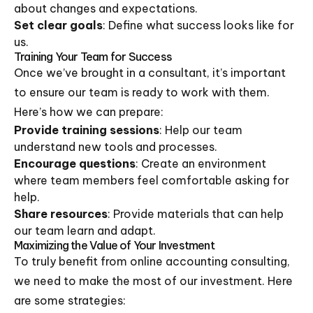
about changes and expectations.
Set clear goals
: Define what success looks like for
us.
Training Your Team for Success
Once we’ve brought in a consultant, it’s important
to ensure our team is ready to work with them.
Here’s how we can prepare:
Provide training sessions
: Help our team
understand new tools and processes.
Encourage questions
: Create an environment
where team members feel comfortable asking for
help.
Share resources
: Provide materials that can help
our team learn and adapt.
Maximizing the Value of Your Investment
To truly benefit from online accounting consulting,
we need to make the most of our investment. Here
are some strategies: