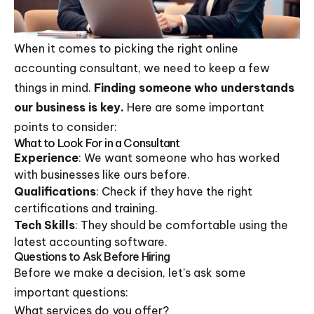
When it comes to picking the right online
accounting consultant, we need to keep a few
things in mind.
Finding someone who understands
our business is key.
Here are some important
points to consider:
What to Look For in a Consultant
Experience
: We want someone who has worked
with businesses like ours before.
Qualifications
: Check if they have the right
certifications and training.
Tech Skills
: They should be comfortable using the
latest accounting software.
Questions to Ask Before Hiring
Before we make a decision, let’s ask some
important questions:
What services do you offer?