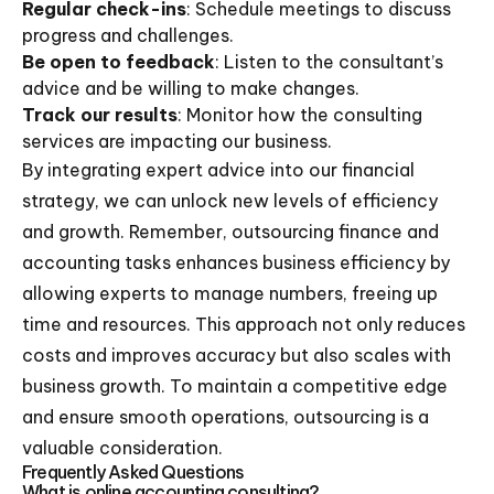
Regular check-ins
: Schedule meetings to discuss
progress and challenges.
Be open to feedback
: Listen to the consultant’s
advice and be willing to make changes.
Track our results
: Monitor how the consulting
services are impacting our business.
By integrating expert advice into our financial
strategy, we can unlock new levels of efficiency
and growth. Remember, outsourcing finance and
accounting tasks enhances business efficiency by
allowing experts to manage numbers, freeing up
time and resources. This approach not only reduces
costs and improves accuracy but also scales with
business growth. To maintain a competitive edge
and ensure smooth operations, outsourcing is a
valuable consideration.
Frequently Asked Questions
What is online accounting consulting?