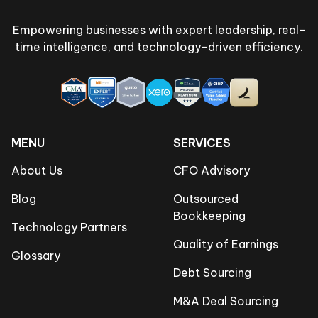
Empowering businesses with expert leadership, real-
time intelligence, and technology-driven efficiency.
MENU
SERVICES
About Us
CFO Advisory
Blog
Outsourced
Bookkeeping
Technology Partners
Quality of Earnings
Glossary
Debt Sourcing
M&A Deal Sourcing