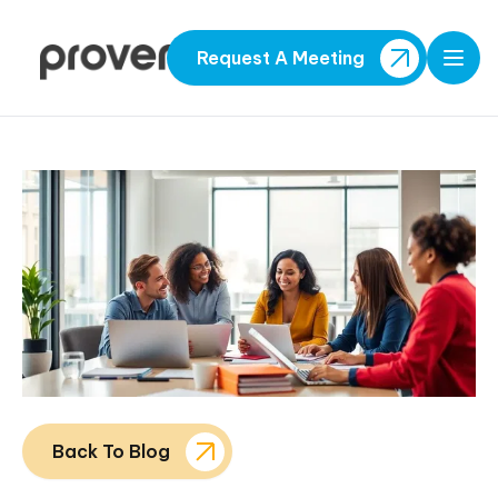
Request A Meeting
Open
Back To Blog