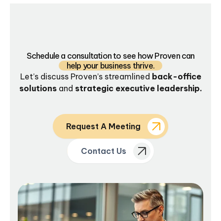
Schedule a consultation to see how Proven can
help your business thrive.
Let’s discuss Proven’s streamlined
back-office
solutions
and
strategic executive leadership.
Request A Meeting
Contact Us