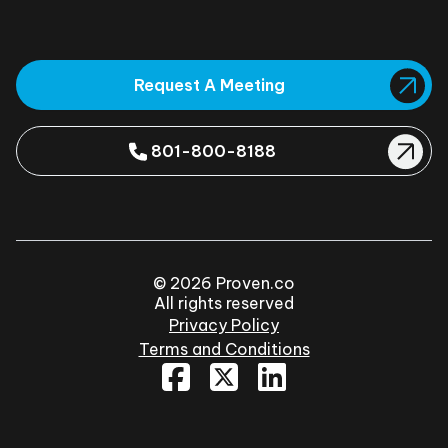
Request A Meeting
801-800-8188
© 2026 Proven.co
All rights reserved
Privacy Policy
Terms and Conditions