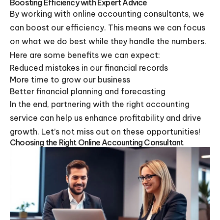
Boosting Efficiency with Expert Advice
By working with online accounting consultants, we
can boost our efficiency. This means we can focus
on what we do best while they handle the numbers.
Here are some benefits we can expect:
Reduced mistakes in our financial records
More time to grow our business
Better financial planning and forecasting
In the end, partnering with the right accounting
service can help us enhance profitability and drive
growth. Let’s not miss out on these opportunities!
Choosing the Right Online Accounting Consultant