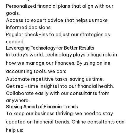
Personalized financial plans that align with our
goals.
Access to expert advice that helps us make
informed decisions.
Regular check-ins to adjust our strategies as
needed.
Leveraging Technology for Better Results
In today’s world, technology plays a huge role in
how we manage our finances. By using online
accounting tools, we can:
Automate repetitive tasks, saving us time.
Get real-time insights into our financial health.
Collaborate easily with our consultants from
anywhere.
Staying Ahead of Financial Trends
To keep our business thriving, we need to stay
updated on financial trends. Online consultants can
help us: