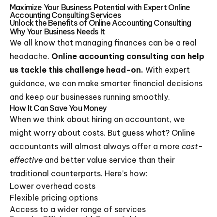
Maximize Your Business Potential with Expert Online
Accounting Consulting Services
Unlock the Benefits of Online Accounting Consulting
Why Your Business Needs It
We all know that managing finances can be a real
headache.
Online accounting consulting can help
us tackle this challenge head-on.
With expert
guidance, we can make smarter financial decisions
and keep our businesses running smoothly.
How It Can Save You Money
When we think about hiring an accountant, we
might worry about costs. But guess what? Online
accountants will almost always offer a more
cost-
effective
and better value service than their
traditional counterparts. Here’s how:
Lower overhead costs
Flexible pricing options
Access to a wider range of services