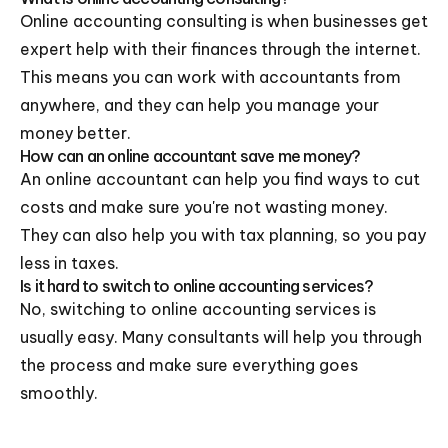
Online accounting consulting is when businesses get
expert help with their finances through the internet.
This means you can work with accountants from
anywhere, and they can help you manage your
money better.
How can an online accountant save me money?
An online accountant can help you find ways to cut
costs and make sure you're not wasting money.
They can also help you with tax planning, so you pay
less in taxes.
Is it hard to switch to online accounting services?
No, switching to online accounting services is
usually easy. Many consultants will help you through
the process and make sure everything goes
smoothly.