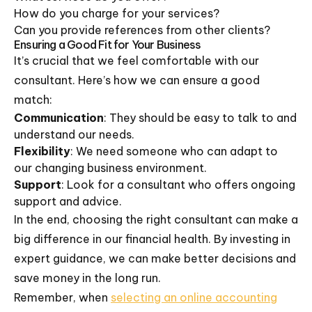
How do you charge for your services?
Can you provide references from other clients?
Ensuring a Good Fit for Your Business
It’s crucial that we feel comfortable with our
consultant. Here’s how we can ensure a good
match:
Communication
: They should be easy to talk to and
understand our needs.
Flexibility
: We need someone who can adapt to
our changing business environment.
Support
: Look for a consultant who offers ongoing
support and advice.
In the end, choosing the right consultant can make a
big difference in our financial health. By investing in
expert guidance, we can make better decisions and
save money in the long run.
Remember, when
selecting an online accounting