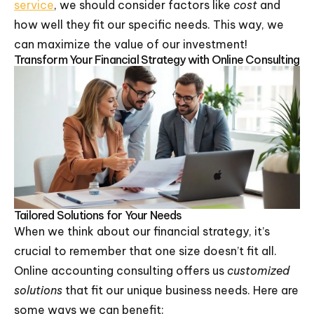
service
, we should consider factors like
cost
and
how well they fit our specific needs. This way, we
can maximize the value of our investment!
Transform Your Financial Strategy with Online Consulting
Tailored Solutions for Your Needs
When we think about our financial strategy, it’s
crucial to remember that one size doesn’t fit all.
Online accounting consulting offers us
customized
solutions
that fit our unique business needs. Here are
some ways we can benefit: