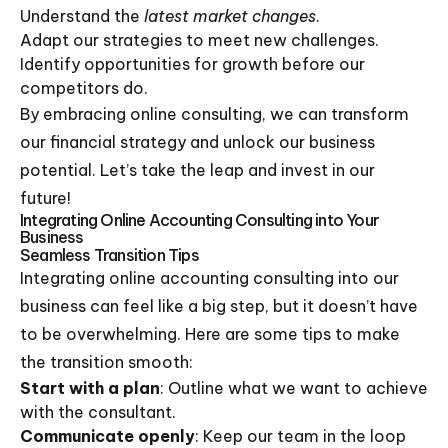
Understand the
latest market changes
.
Adapt our strategies to meet new challenges.
Identify opportunities for growth before our
competitors do.
By embracing online consulting, we can transform
our financial strategy and unlock our business
potential. Let’s take the leap and invest in our
future!
Integrating Online Accounting Consulting into Your
Business
Seamless Transition Tips
Integrating online accounting consulting into our
business can feel like a big step, but it doesn’t have
to be overwhelming. Here are some tips to make
the transition smooth:
Start with a plan
: Outline what we want to achieve
with the consultant.
Communicate openly
: Keep our team in the loop