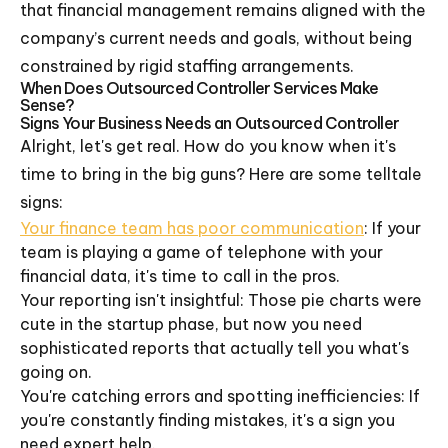
that financial management remains aligned with the
company’s current needs and goals, without being
constrained by rigid staffing arrangements.
When Does Outsourced Controller Services Make
Sense?
Signs Your Business Needs an Outsourced Controller
Alright, let's get real. How do you know when it's
time to bring in the big guns? Here are some telltale
signs:
Your finance team has poor communication
: If your
team is playing a game of telephone with your
financial data, it's time to call in the pros.
Your reporting isn't insightful: Those pie charts were
cute in the startup phase, but now you need
sophisticated reports that actually tell you what's
going on.
You're catching errors and spotting inefficiencies: If
you're constantly finding mistakes, it's a sign you
need expert help.