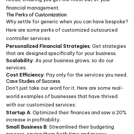
financial management.
The Perks of Customization
Why settle for generic when you can have bespoke?
Here are some perks of customized outsourced
controller services:
Personalized Financial Strategies
: Get strategies
that are designed specifically for your business.
Scalability
: As your business grows, so do our
services.
Cost Efficiency
: Pay only for the services you need.
Case Studies of Success
Don't just take our word for it. Here are some real-
world examples of businesses that have thrived
with our customized services:
Startup A
: Optimized their finances and saw a 20%
increase in profitability.
Small Business B
: Streamlined their budgeting