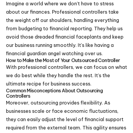
Imagine a world where we don't have to stress
about our finances. Professional controllers take
the weight off our shoulders, handling everything
from budgeting to financial reporting. They help us
avoid those dreaded financial faceplants and keep
our business running smoothly. It's like having a
financial guardian angel watching over us.
How to Make the Most of Your Outsourced Controller
With professional controllers, we can focus on what
we do best while they handle the rest. It's the
ultimate recipe for business success.
Common Misconceptions About Outsourcing
Controllers
Moreover, outsourcing provides flexibility. As
businesses scale or face economic fluctuations,
they can easily adjust the level of financial support
required from the external team. This agility ensures