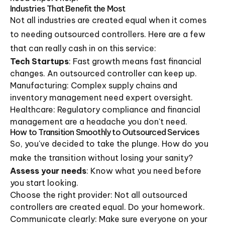
Industries That Benefit the Most
Not all industries are created equal when it comes
to needing outsourced controllers. Here are a few
that can really cash in on this service:
Tech Startups
: Fast growth means fast financial
changes. An outsourced controller can keep up.
Manufacturing: Complex supply chains and
inventory management need expert oversight.
Healthcare: Regulatory compliance and financial
management are a headache you don't need.
How to Transition Smoothly to Outsourced Services
So, you've decided to take the plunge. How do you
make the transition without losing your sanity?
Assess your needs
: Know what you need before
you start looking.
Choose the right provider: Not all outsourced
controllers are created equal. Do your homework.
Communicate clearly: Make sure everyone on your