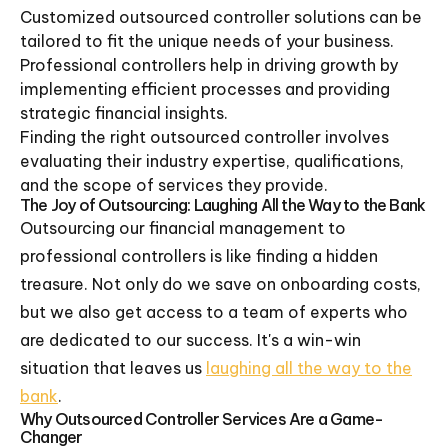
Customized outsourced controller solutions can be
tailored to fit the unique needs of your business.
Professional controllers help in driving growth by
implementing efficient processes and providing
strategic financial insights.
Finding the right outsourced controller involves
evaluating their industry expertise, qualifications,
and the scope of services they provide.
The Joy of Outsourcing: Laughing All the Way to the Bank
Outsourcing our financial management to
professional controllers is like finding a hidden
treasure. Not only do we save on onboarding costs,
but we also get access to a team of experts who
are dedicated to our success. It's a win-win
situation that leaves us
laughing all the way to the
bank
.
Why Outsourced Controller Services Are a Game-
Changer