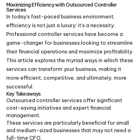
Maximizing Efficiency with Outsourced Controller
Services
In today's fast-paced business environment,
efficiency is not just a luxury; it's a necessity.
Professional controller services have become a
game-changer for businesses looking to streamline
their financial operations and maximize profitability.
This article explores the myriad ways in which these
services can transform your business, making it
more efficient, competitive, and ultimately, more
successful.
Key Takeaways
Outsourced controller services offer significant
cost-saving initiatives and expert financial
management.
These services are particularly beneficial for small
and medium-sized businesses that may not need a
full-time CFO.