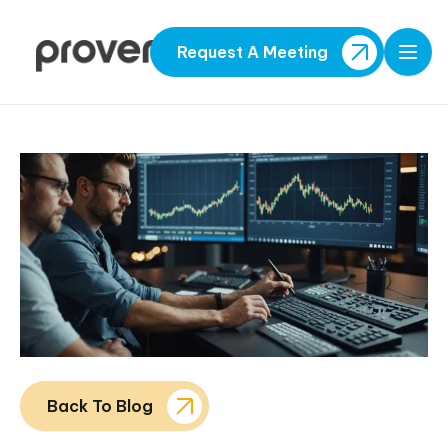
Request A Meeting
Open
Back To Blog