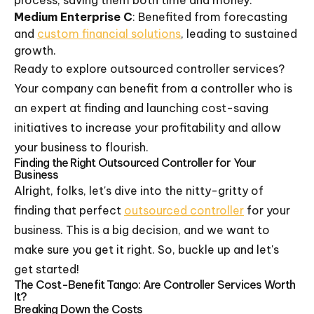
process, saving them both time and money.
Medium Enterprise C
: Benefited from forecasting
and
custom financial solutions
, leading to sustained
growth.
Ready to explore outsourced controller services?
Your company can benefit from a controller who is
an expert at finding and launching cost-saving
initiatives to increase your profitability and allow
your business to flourish.
Finding the Right Outsourced Controller for Your
Business
Alright, folks, let's dive into the nitty-gritty of
finding that perfect
outsourced controller
for your
business. This is a big decision, and we want to
make sure you get it right. So, buckle up and let's
get started!
The Cost-Benefit Tango: Are Controller Services Worth
It?
Breaking Down the Costs