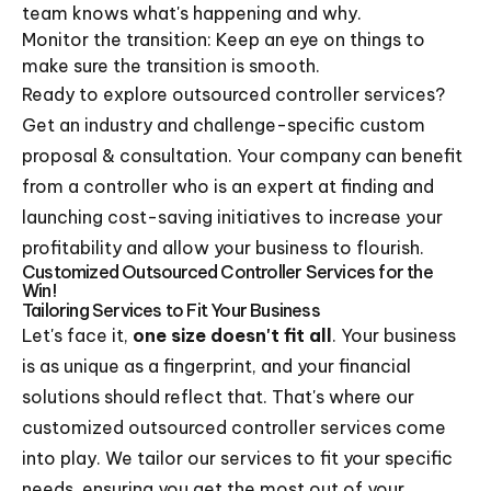
team knows what's happening and why.
Monitor the transition: Keep an eye on things to
make sure the transition is smooth.
Ready to explore outsourced controller services?
Get an industry and challenge-specific custom
proposal & consultation. Your company can benefit
from a controller who is an expert at finding and
launching cost-saving initiatives to increase your
profitability and allow your business to flourish.
Customized Outsourced Controller Services for the
Win!
Tailoring Services to Fit Your Business
Let's face it,
one size doesn't fit all
. Your business
is as unique as a fingerprint, and your financial
solutions should reflect that. That's where our
customized outsourced controller services come
into play. We tailor our services to fit your specific
needs, ensuring you get the most out of your