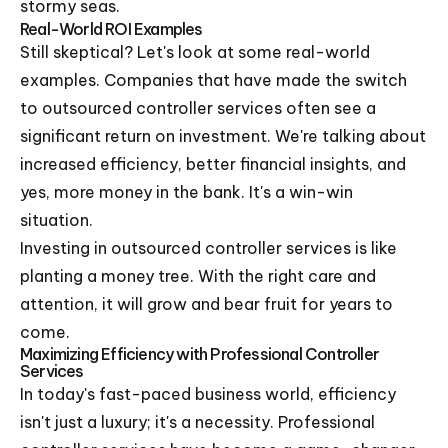
stormy seas.
Real-World ROI Examples
Still skeptical? Let's look at some real-world
examples. Companies that have made the switch
to outsourced controller services often see a
significant return on investment. We're talking about
increased efficiency, better financial insights, and
yes, more money in the bank. It's a win-win
situation.
Investing in outsourced controller services is like
planting a money tree. With the right care and
attention, it will grow and bear fruit for years to
come.
Maximizing Efficiency with Professional Controller
Services
In today's fast-paced business world, efficiency
isn't just a luxury; it's a necessity. Professional