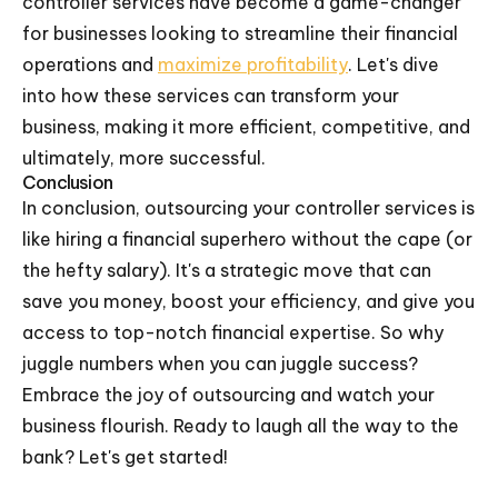
controller services have become a game-changer
for businesses looking to streamline their financial
operations and
maximize profitability
. Let's dive
into how these services can transform your
business, making it more efficient, competitive, and
ultimately, more successful.
Conclusion
In conclusion, outsourcing your controller services is
like hiring a financial superhero without the cape (or
the hefty salary). It's a strategic move that can
save you money, boost your efficiency, and give you
access to top-notch financial expertise. So why
juggle numbers when you can juggle success?
Embrace the joy of outsourcing and watch your
business flourish. Ready to laugh all the way to the
bank? Let's get started!