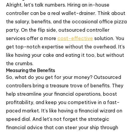
Alright, let's talk numbers. Hiring an in-house
controller can be a real wallet-drainer. Think about
the salary, benefits, and the occasional office pizza
party. On the flip side, outsourced controller
services offer a more
cost-effective
solution. You
get top-notch expertise without the overhead. It's
like having your cake and eating it too, but without
the crumbs.
Measuring the Benefits
So, what do you get for your money? Outsourced
controllers bring a treasure trove of benefits. They
help streamline your financial operations, boost
profitability, and keep you competitive in a fast-
paced market. It's like having a financial wizard on
speed dial. And let's not forget the strategic
financial advice that can steer your ship through