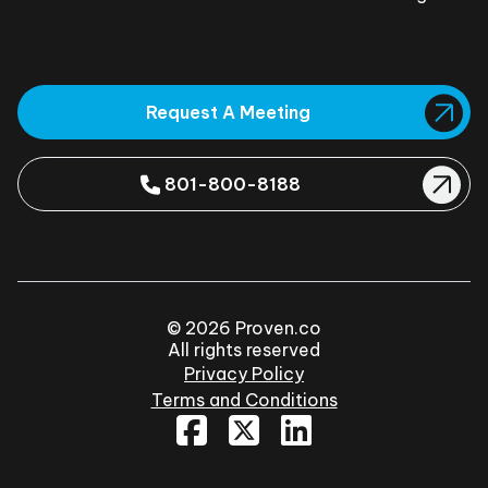
Request A Meeting
801-800-8188
© 2026 Proven.co
All rights reserved
Privacy Policy
Terms and Conditions