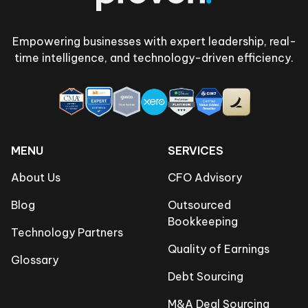
Empowering businesses with expert leadership, real-
time intelligence, and technology-driven efficiency.
MENU
SERVICES
About Us
CFO Advisory
Blog
Outsourced
Bookkeeping
Technology Partners
Quality of Earnings
Glossary
Debt Sourcing
M&A Deal Sourcing