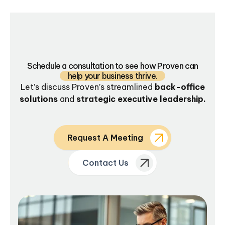
Schedule a consultation to see how Proven can
help your business thrive.
Let’s discuss Proven’s streamlined
back-office
solutions
and
strategic executive leadership.
Request A Meeting
Contact Us