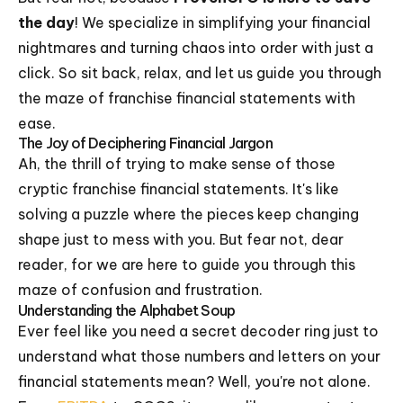
the day
! We specialize in simplifying your financial
nightmares and turning chaos into order with just a
click. So sit back, relax, and let us guide you through
the maze of franchise financial statements with
ease.
The Joy of Deciphering Financial Jargon
Ah, the thrill of trying to make sense of those
cryptic franchise financial statements. It's like
solving a puzzle where the pieces keep changing
shape just to mess with you. But fear not, dear
reader, for we are here to guide you through this
maze of confusion and frustration.
Understanding the Alphabet Soup
Ever feel like you need a secret decoder ring just to
understand what those numbers and letters on your
financial statements mean? Well, you're not alone.