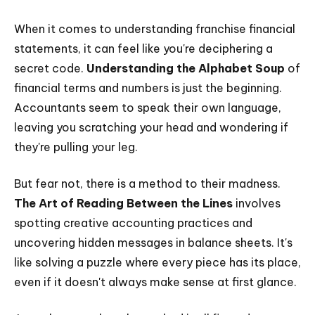
When it comes to understanding franchise financial
statements, it can feel like you're deciphering a
secret code.
Understanding the Alphabet Soup
of
financial terms and numbers is just the beginning.
Accountants seem to speak their own language,
leaving you scratching your head and wondering if
they're pulling your leg.
But fear not, there is a method to their madness.
The Art of Reading Between the Lines
involves
spotting creative accounting practices and
uncovering hidden messages in balance sheets. It's
like solving a puzzle where every piece has its place,
even if it doesn't always make sense at first glance.