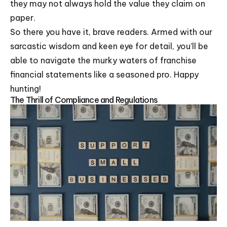
they may not always hold the value they claim on
paper.
So there you have it, brave readers. Armed with our
sarcastic wisdom and keen eye for detail, you'll be
able to navigate the murky waters of franchise
financial statements like a seasoned pro. Happy
hunting!
The Thrill of Compliance and Regulations