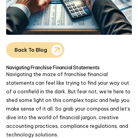
Back To Blog
Navigating Franchise Financial Statements
Navigating the maze of franchise financial
statements can feel like trying to find your way out
of a cornfield in the dark. But fear not, we're here to
shed some light on this complex topic and help you
make sense of it all. So grab your compass and let's
dive into the world of financial jargon, creative
accounting practices, compliance regulations, and
technology solutions.