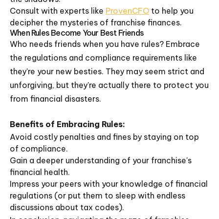
Consult with experts like
ProvenCFO
to help you
decipher the mysteries of franchise finances.
When Rules Become Your Best Friends
Who needs friends when you have rules? Embrace
the regulations and compliance requirements like
they're your new besties. They may seem strict and
unforgiving, but they're actually there to protect you
from financial disasters.
Benefits of Embracing Rules:
Avoid costly penalties and fines by staying on top
of compliance.
Gain a deeper understanding of your franchise's
financial health.
Impress your peers with your knowledge of financial
regulations (or put them to sleep with endless
discussions about tax codes).