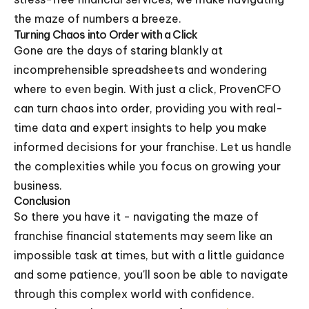
the maze of numbers a breeze.
Turning Chaos into Order with a Click
Gone are the days of staring blankly at
incomprehensible spreadsheets and wondering
where to even begin. With just a click, ProvenCFO
can turn chaos into order, providing you with real-
time data and expert insights to help you make
informed decisions for your franchise. Let us handle
the complexities while you focus on growing your
business.
Conclusion
So there you have it - navigating the maze of
franchise financial statements may seem like an
impossible task at times, but with a little guidance
and some patience, you'll soon be able to navigate
through this complex world with confidence.