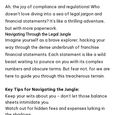
Ah, the joy of compliance and regulations! Who
doesn't love diving into a sea of legal jargon and
financial statements? It's like a thrilling adventure,
but with more paperwork.
Navigating Through the Legal Jungle
Imagine yourself as a brave explorer, hacking your
way through the dense underbrush of franchise
financial statements. Each statement is like a wild
beast waiting to pounce on you with its complex
numbers and obscure terms. But fear not, for we are
here to guide you through this treacherous terrain.
Key Tips for Navigating the Jungle:
Keep your wits about you - don't let those balance
sheets intimidate you.
Watch out for hidden fees and expenses lurking in
the shadows.