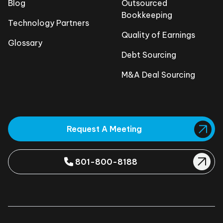
Blog
Outsourced
Bookkeeping
Technology Partners
Quality of Earnings
Glossary
Debt Sourcing
M&A Deal Sourcing
Request A Meeting
801-800-8188