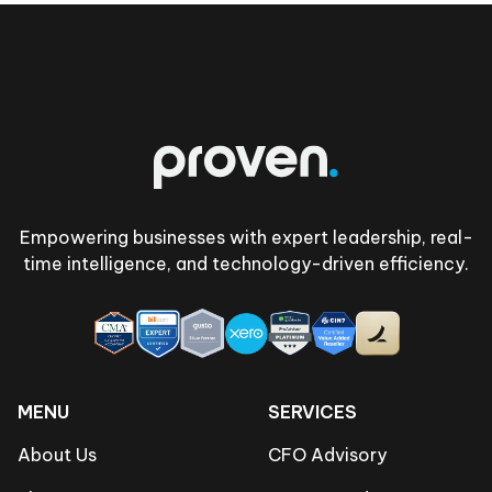
Footer
Empowering businesses with expert leadership, real-
time intelligence, and technology-driven efficiency.
MENU
SERVICES
About Us
CFO Advisory