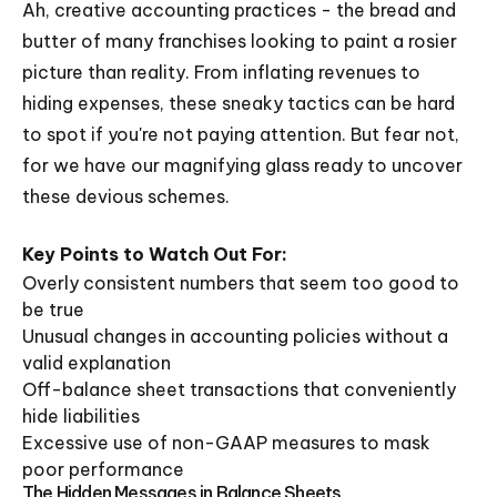
Ah, creative accounting practices - the bread and
butter of many franchises looking to paint a rosier
picture than reality. From inflating revenues to
hiding expenses, these sneaky tactics can be hard
to spot if you're not paying attention. But fear not,
for we have our magnifying glass ready to uncover
these devious schemes.
Key Points to Watch Out For:
Overly consistent numbers that seem too good to
be true
Unusual changes in accounting policies without a
valid explanation
Off-balance sheet transactions that conveniently
hide liabilities
Excessive use of non-GAAP measures to mask
poor performance
The Hidden Messages in Balance Sheets