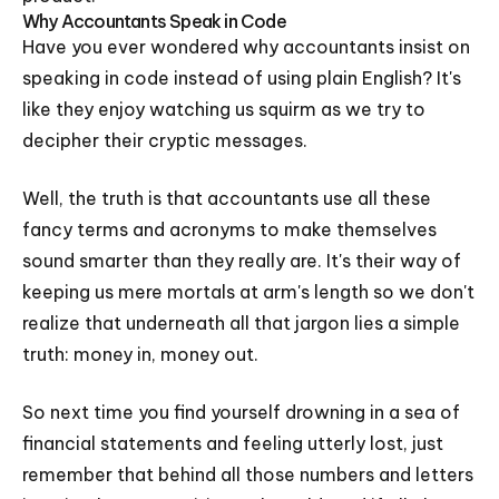
Why Accountants Speak in Code
Have you ever wondered why accountants insist on
speaking in code instead of using plain English? It's
like they enjoy watching us squirm as we try to
decipher their cryptic messages.
Well, the truth is that accountants use all these
fancy terms and acronyms to make themselves
sound smarter than they really are. It's their way of
keeping us mere mortals at arm's length so we don't
realize that underneath all that jargon lies a simple
truth: money in, money out.
So next time you find yourself drowning in a sea of
financial statements and feeling utterly lost, just
remember that behind all those numbers and letters