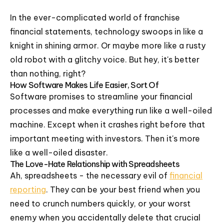
In the ever-complicated world of franchise
financial statements, technology swoops in like a
knight in shining armor. Or maybe more like a rusty
old robot with a glitchy voice. But hey, it's better
than nothing, right?
How Software Makes Life Easier, Sort Of
Software promises to streamline your financial
processes and make everything run like a well-oiled
machine. Except when it crashes right before that
important meeting with investors. Then it's more
like a well-oiled disaster.
The Love-Hate Relationship with Spreadsheets
Ah, spreadsheets - the necessary evil of
financial
reporting
. They can be your best friend when you
need to crunch numbers quickly, or your worst
enemy when you accidentally delete that crucial