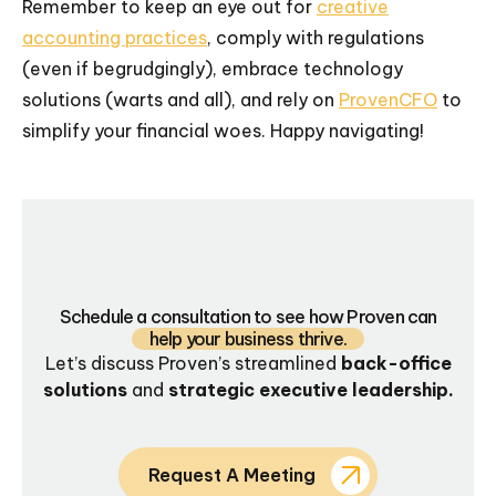
Remember to keep an eye out for
creative
accounting practices
, comply with regulations
(even if begrudgingly), embrace technology
solutions (warts and all), and rely on
ProvenCFO
to
simplify your financial woes. Happy navigating!
Schedule a consultation to see how Proven can
help your business thrive.
Let’s discuss Proven’s streamlined
back-office
solutions
and
strategic executive leadership.
Request A Meeting