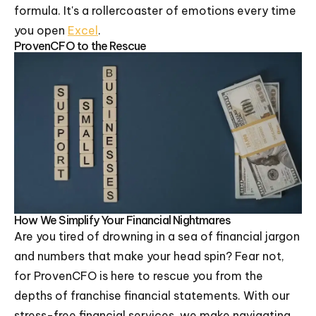
formula. It's a rollercoaster of emotions every time
you open
Excel
.
ProvenCFO to the Rescue
How We Simplify Your Financial Nightmares
Are you tired of drowning in a sea of financial jargon
and numbers that make your head spin? Fear not,
for ProvenCFO is here to rescue you from the
depths of franchise financial statements. With our
stress-free financial services, we make navigating