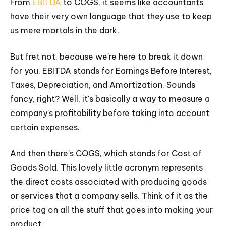
From
EBITDA
to COGS, it seems like accountants
have their very own language that they use to keep
us mere mortals in the dark.
But fret not, because we're here to break it down
for you. EBITDA stands for Earnings Before Interest,
Taxes, Depreciation, and Amortization. Sounds
fancy, right? Well, it's basically a way to measure a
company's profitability before taking into account
certain expenses.
And then there's COGS, which stands for Cost of
Goods Sold. This lovely little acronym represents
the direct costs associated with producing goods
or services that a company sells. Think of it as the
price tag on all the stuff that goes into making your
product.