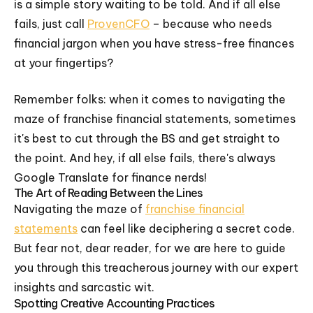
is a simple story waiting to be told. And if all else
fails, just call
ProvenCFO
– because who needs
financial jargon when you have stress-free finances
at your fingertips?
Remember folks: when it comes to navigating the
maze of franchise financial statements, sometimes
it's best to cut through the BS and get straight to
the point. And hey, if all else fails, there's always
Google Translate for finance nerds!
The Art of Reading Between the Lines
Navigating the maze of
franchise financial
statements
can feel like deciphering a secret code.
But fear not, dear reader, for we are here to guide
you through this treacherous journey with our expert
insights and sarcastic wit.
Spotting Creative Accounting Practices