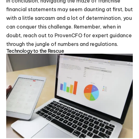
In conclusion, navigating the maze of franchise
financial statements may seem daunting at first, but
with a little sarcasm and a lot of determination, you
can conquer this challenge. Remember, when in
doubt, reach out to ProvenCFO for expert guidance
through the jungle of numbers and regulations.
Technology to the Rescue