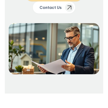
Contact Us