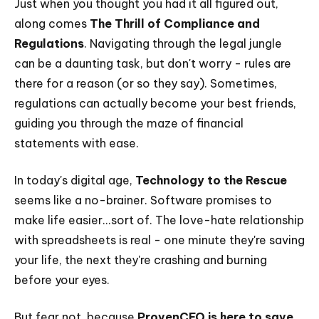
Just when you thought you had it all figured out,
along comes
The Thrill of Compliance and
Regulations
. Navigating through the legal jungle
can be a daunting task, but don't worry - rules are
there for a reason (or so they say). Sometimes,
regulations can actually become your best friends,
guiding you through the maze of financial
statements with ease.
In today's digital age,
Technology to the Rescue
seems like a no-brainer. Software promises to
make life easier...sort of. The love-hate relationship
with spreadsheets is real - one minute they're saving
your life, the next they're crashing and burning
before your eyes.
But fear not, because
ProvenCFO is here to save