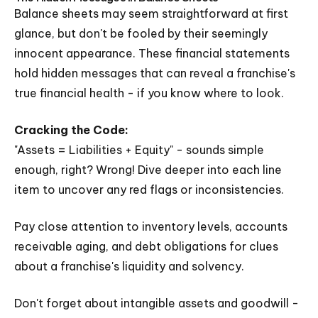
Balance sheets may seem straightforward at first
glance, but don't be fooled by their seemingly
innocent appearance. These financial statements
hold hidden messages that can reveal a franchise's
true financial health - if you know where to look.
Cracking the Code:
"Assets = Liabilities + Equity" - sounds simple
enough, right? Wrong! Dive deeper into each line
item to uncover any red flags or inconsistencies.
Pay close attention to inventory levels, accounts
receivable aging, and debt obligations for clues
about a franchise's liquidity and solvency.
Don't forget about intangible assets and goodwill -