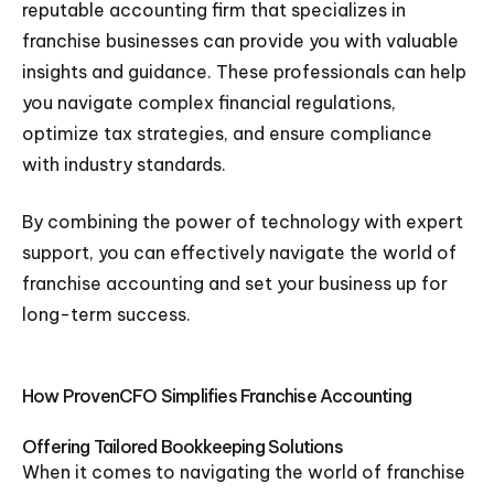
reputable accounting firm that specializes in
franchise businesses can provide you with valuable
insights and guidance. These professionals can help
you navigate complex financial regulations,
optimize tax strategies, and ensure compliance
with industry standards.
By combining the power of technology with expert
support, you can effectively navigate the world of
franchise accounting and set your business up for
long-term success.
How ProvenCFO Simplifies Franchise Accounting
Offering Tailored Bookkeeping Solutions
When it comes to navigating the world of franchise