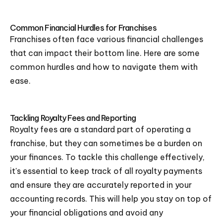
Common Financial Hurdles for Franchises
Franchises often face various financial challenges
that can impact their bottom line. Here are some
common hurdles and how to navigate them with
ease.
Tackling Royalty Fees and Reporting
Royalty fees are a standard part of operating a
franchise, but they can sometimes be a burden on
your finances. To tackle this challenge effectively,
it's essential to keep track of all royalty payments
and ensure they are accurately reported in your
accounting records. This will help you stay on top of
your financial obligations and avoid any