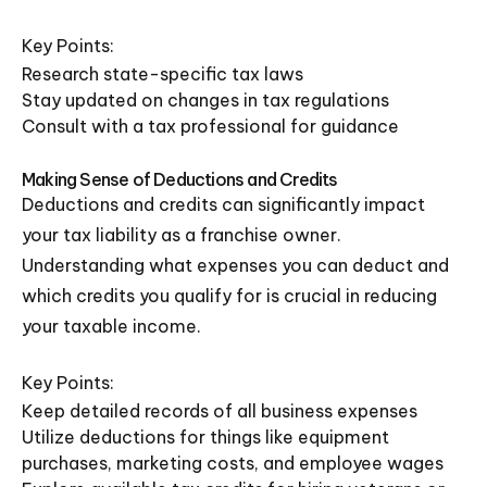
Key Points:
Research state-specific tax laws
Stay updated on changes in tax regulations
Consult with a tax professional for guidance
Making Sense of Deductions and Credits
Deductions and credits can significantly impact
your tax liability as a franchise owner.
Understanding what expenses you can deduct and
which credits you qualify for is crucial in reducing
your taxable income.
Key Points:
Keep detailed records of all business expenses
Utilize deductions for things like equipment
purchases, marketing costs, and employee wages