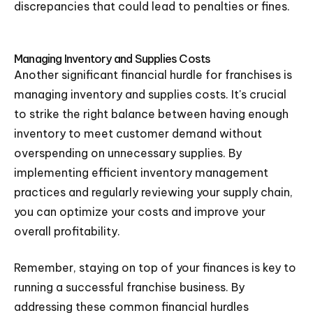
discrepancies that could lead to penalties or fines.
Managing Inventory and Supplies Costs
Another significant financial hurdle for franchises is
managing inventory and supplies costs. It's crucial
to strike the right balance between having enough
inventory to meet customer demand without
overspending on unnecessary supplies. By
implementing efficient inventory management
practices and regularly reviewing your supply chain,
you can optimize your costs and improve your
overall profitability.
Remember, staying on top of your finances is key to
running a successful franchise business. By
addressing these common financial hurdles