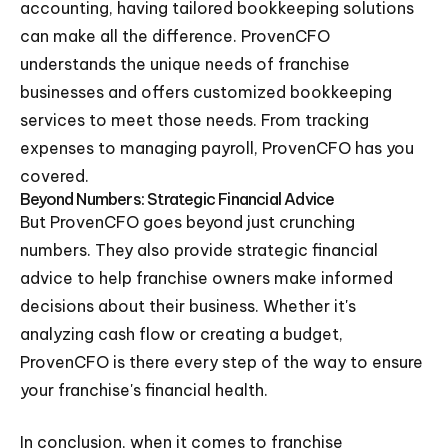
accounting, having tailored bookkeeping solutions
can make all the difference. ProvenCFO
understands the unique needs of franchise
businesses and offers customized bookkeeping
services to meet those needs. From tracking
expenses to managing payroll, ProvenCFO has you
covered.
Beyond Numbers: Strategic Financial Advice
But ProvenCFO goes beyond just crunching
numbers. They also provide strategic financial
advice to help franchise owners make informed
decisions about their business. Whether it's
analyzing cash flow or creating a budget,
ProvenCFO is there every step of the way to ensure
your franchise's financial health.
In conclusion, when it comes to franchise