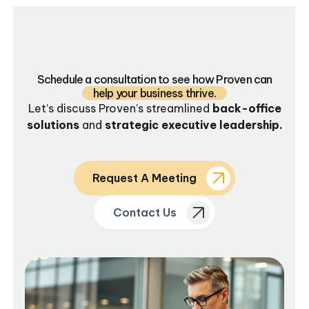
Schedule a consultation to see how Proven can
help your business thrive.
Let’s discuss Proven’s streamlined
back-office
solutions
and
strategic executive leadership.
Request A Meeting
Contact Us