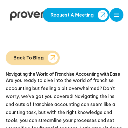
Request A Meeting
Open
Back To Blog
Navigating the World of Franchise Accounting with Ease
Are you ready to dive into the world of franchise
accounting but feeling a bit overwhelmed? Don't
worry, we've got you covered! Navigating the ins
and outs of franchise accounting can seem like a
daunting task, but with the right knowledge and
tools, you can streamline your processes and set