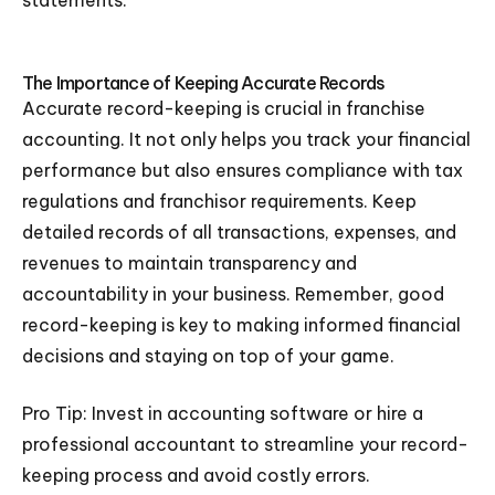
statements.
The Importance of Keeping Accurate Records
Accurate record-keeping is crucial in franchise
accounting. It not only helps you track your financial
performance but also ensures compliance with tax
regulations and franchisor requirements. Keep
detailed records of all transactions, expenses, and
revenues to maintain transparency and
accountability in your business. Remember, good
record-keeping is key to making informed financial
decisions and staying on top of your game.
Pro Tip: Invest in accounting software or hire a
professional accountant to streamline your record-
keeping process and avoid costly errors.