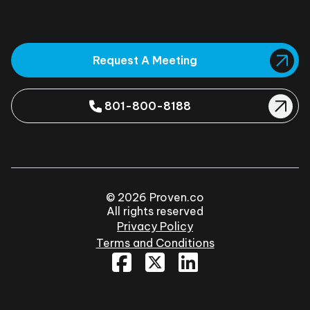
Request A Meeting
801-800-8188
© 2026 Proven.co
All rights reserved
Privacy Policy
Terms and Conditions