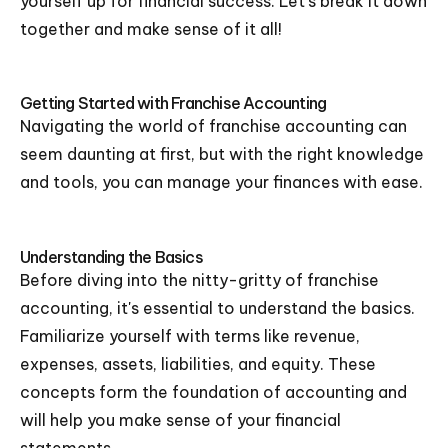
yourself up for financial success. Let's break it down
together and make sense of it all!
Getting Started with Franchise Accounting
Navigating the world of franchise accounting can
seem daunting at first, but with the right knowledge
and tools, you can manage your finances with ease.
Understanding the Basics
Before diving into the nitty-gritty of franchise
accounting, it's essential to understand the basics.
Familiarize yourself with terms like revenue,
expenses, assets, liabilities, and equity. These
concepts form the foundation of accounting and
will help you make sense of your financial