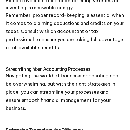
Explore available tax credits for hiring veterans or
investing in renewable energy
Remember, proper record-keeping is essential when
it comes to claiming deductions and credits on your
taxes. Consult with an accountant or tax
professional to ensure you are taking full advantage
of all available benefits.
Streamlining Your Accounting Processes
Navigating the world of franchise accounting can
be overwhelming, but with the right strategies in
place, you can streamline your processes and
ensure smooth financial management for your
business.