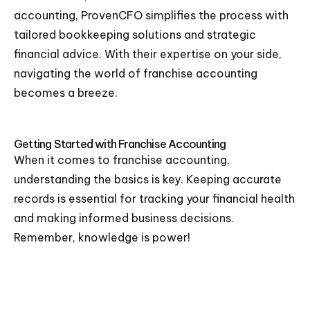
accounting, ProvenCFO simplifies the process with
tailored bookkeeping solutions and strategic
financial advice. With their expertise on your side,
navigating the world of franchise accounting
becomes a breeze.
Getting Started with Franchise Accounting
When it comes to franchise accounting,
understanding the basics is key. Keeping accurate
records is essential for tracking your financial health
and making informed business decisions.
Remember, knowledge is power!