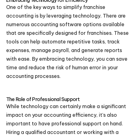
Embracing Technology for Efficiency
One of the key ways to simplify franchise
accounting is by leveraging technology. There are
numerous accounting software options available
that are specifically designed for franchises. These
tools can help automate repetitive tasks, track
expenses, manage payroll, and generate reports
with ease. By embracing technology, you can save
time and reduce the risk of human error in your
accounting processes.
The Role of Professional Support
While technology can certainly make a significant
impact on your accounting efficiency, it's also
important to have professional support on hand.
Hiring a qualified accountant or working with a