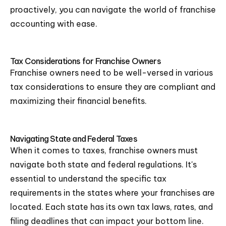
proactively, you can navigate the world of franchise
accounting with ease.
Tax Considerations for Franchise Owners
Franchise owners need to be well-versed in various
tax considerations to ensure they are compliant and
maximizing their financial benefits.
Navigating State and Federal Taxes
When it comes to taxes, franchise owners must
navigate both state and federal regulations. It's
essential to understand the specific tax
requirements in the states where your franchises are
located. Each state has its own tax laws, rates, and
filing deadlines that can impact your bottom line.