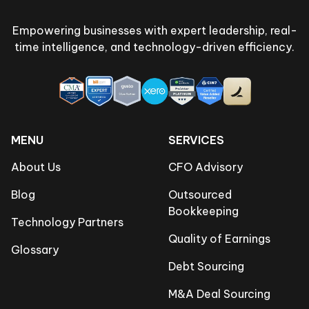
Empowering businesses with expert leadership, real-
time intelligence, and technology-driven efficiency.
MENU
SERVICES
About Us
CFO Advisory
Blog
Outsourced
Bookkeeping
Technology Partners
Quality of Earnings
Glossary
Debt Sourcing
M&A Deal Sourcing