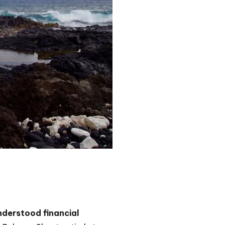
nderstood financial