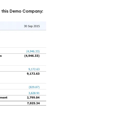
of this Demo Company: