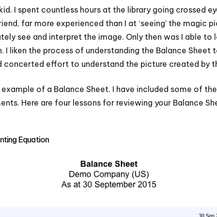
kid. I spent countless hours at the library going crossed 
riend, far more experienced than I at ‘seeing’ the magic p
ely see and interpret the image. Only then was I able to
n. I liken the process of understanding the Balance Sheet 
d concerted effort to understand the picture created by th
 example of a Balance Sheet. I have included some of th
nts. Here are four lessons for reviewing your Balance Sh
nting Equation