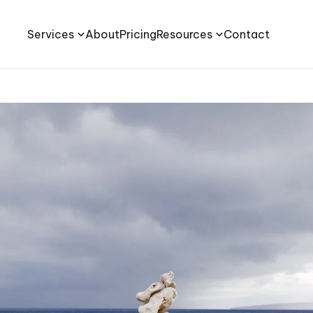
Services
About
Pricing
Resources
Contact