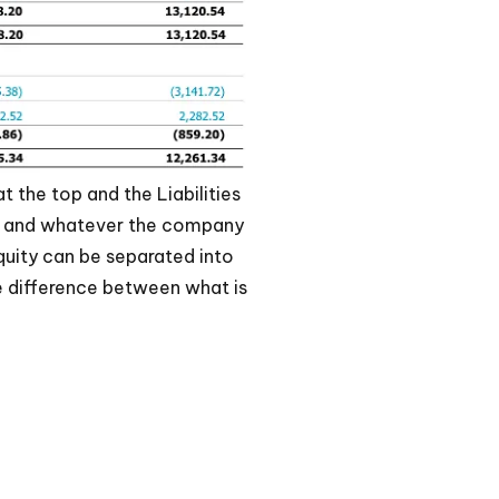
t the top and the Liabilities
et and whatever the company
Equity can be separated into
e difference between what is