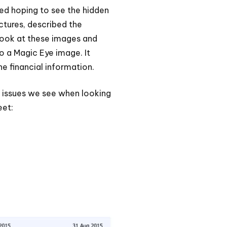
eyed hoping to see the hidden
ictures, described the
 look at these images and
to a Magic Eye image. It
e financial information.
e issues we see when looking
eet: