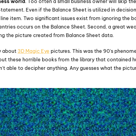
ness world
. Too often a small business owner will skip th
atement. Even if the Balance Sheet is utilized in decision
ine item. Two significant issues exist from ignoring the ba
 entries occurs on the Balance Sheet. Second, a great we
ing the picture created from Balance Sheet data.
y about
3D Magic Eye
pictures. This was the 90’s phenom
ut these horrible books from the library that contained h
n’t able to decipher anything. Any guesses what the pictu