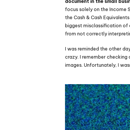
document in the small busi
focus solely on the Income St
the Cash & Cash Equivalents l
biggest misclassification of
from not correctly interpret
I was reminded the other da
crazy. I remember checking o
images. Unfortunately, I was