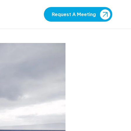
Request A Meeting