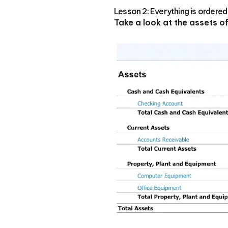
Lesson 2: Everything is ordered
Take a look at the assets 