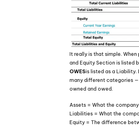
It really is that simple. When
and Equity Section is liste
OWES
is listed as a Liabili
many different categories — 
owned and owed.
Assets = What the company
Liabilities = What the comp
Equity = The difference be