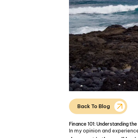
Back To Blog
Finance 101: Understanding the
In my opinion and experienc