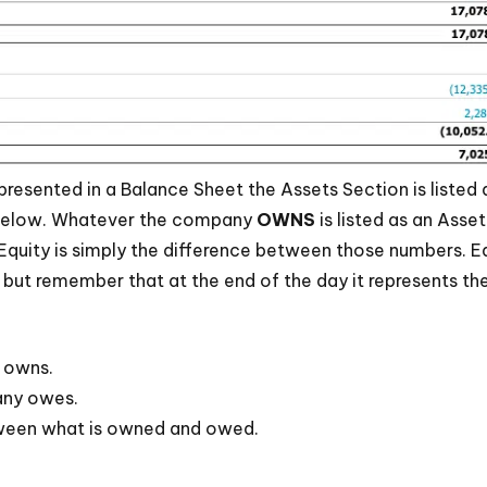
 presented in a Balance Sheet the Assets Section is listed a
d below. Whatever the company
OWNS
is listed as an Ass
ty. Equity is simply the difference between those numbers. 
but remember that at the end of the day it represents th
 owns.
any owes.
tween what is owned and owed.