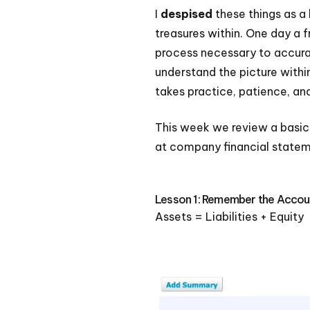
I
despised
these things as a 
treasures within. One day a f
process necessary to accurat
understand the picture withi
takes practice, patience, an
This week we review a basic
at company financial stateme
Lesson 1: Remember the Accou
Assets = Liabilities + Equity