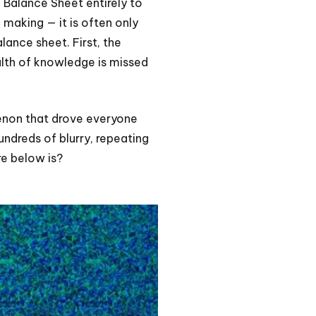
e Balance Sheet entirely to
 making — it is often only
lance sheet. First, the
alth of knowledge is missed
enon that drove everyone
undreds of blurry, repeating
re below is?