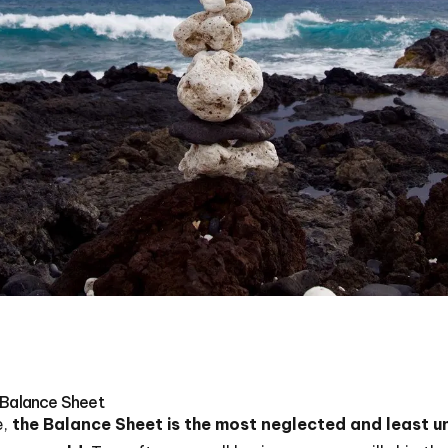
 Balance Sheet
e,
the Balance Sheet is the most neglected and least u