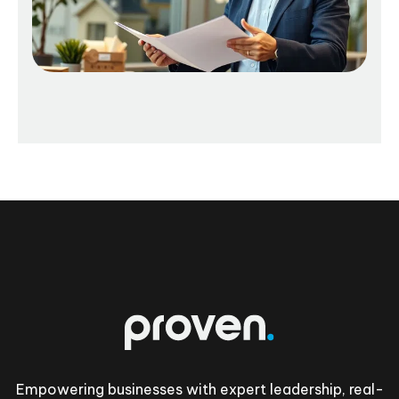
Footer
Empowering businesses with expert leadership, real-