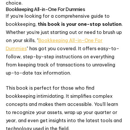
choice.
Bookkeeping All-in-One For Dummies
If you're looking for a comprehensive guide to
bookkeeping,
this book is your one-stop solution
.
Whether you're just starting out or need to brush up
on your skills, "
Bookkeeping All-in-One For
Dummies
" has got you covered. It offers easy-to-
follow, step-by-step instructions on everything
from keeping track of transactions to unraveling
up-to-date tax information.
This book is perfect for those who find
bookkeeping intimidating. It simplifies complex
concepts and makes them accessible. You'll learn
to recognize your assets, wrap up your quarter or
year, and even get insights into the latest tools and
technology used in the field.