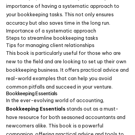
importance of having a systematic approach to
your bookkeeping tasks. This not only ensures
accuracy but also saves time in the long run.
Importance of a systematic approach
Steps to streamline bookkeeping tasks
Tips for managing client relationships
This book is particularly useful for those who are
new to the field and are looking to set up their own
bookkeeping business. It offers practical advice and
real-world examples that can help you avoid
common pitfalls and succeed in your venture.
Bookkeeping Essentials
In the ever-evolving world of accounting,
Bookkeeping Essentials
stands out as a must-
have resource for both seasoned accountants and
newcomers alike. This book is a powerful
companion, offering practical advice and tools to