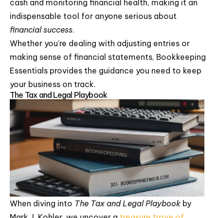
cash and monitoring financial health, making it an
indispensable tool for anyone serious about
financial success
.
Whether you're dealing with adjusting entries or
making sense of financial statements, Bookkeeping
Essentials provides the guidance you need to keep
your business on track.
The Tax and Legal Playbook
When diving into
The Tax and Legal Playbook
by
Mark J. Kohler, we uncover a
treasure trove of