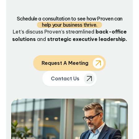
Schedule a consultation to see how Proven can
help your business thrive.
Let’s discuss Proven’s streamlined
back-office
solutions
and
strategic executive leadership.
Request A Meeting
Contact Us