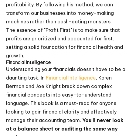
profitability. By following his method, we can
transform our businesses into money-making
machines rather than cash-eating monsters.
The essence of "Profit First" is to make sure that
profits are prioritized and accounted for first,
setting a solid foundation for financial health and
growth.
Financial Intelligence
Understanding your financials doesn't have to be a
daunting task. In
Financial Intelligence
, Karen
Berman and Joe Knight break down complex
financial concepts into easy-to-understand
language. This book is a must-read for anyone
looking to gain financial clarity and effectively
manage their accounting team.
You'll never look
at a balance sheet or auditing the same way