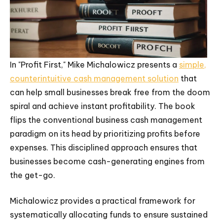
In "Profit First," Mike Michalowicz presents a
simple,
counterintuitive cash management solution
that
can help small businesses break free from the doom
spiral and achieve instant profitability. The book
flips the conventional business cash management
paradigm on its head by prioritizing profits before
expenses. This disciplined approach ensures that
businesses become cash-generating engines from
the get-go.
Michalowicz provides a practical framework for
systematically allocating funds to ensure sustained