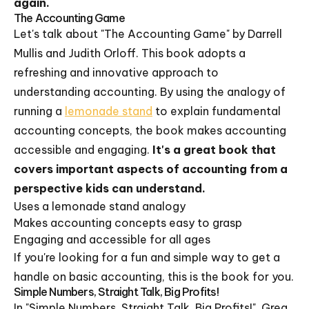
again.
The Accounting Game
Let's talk about "The Accounting Game" by Darrell
Mullis and Judith Orloff. This book adopts a
refreshing and innovative approach to
understanding accounting. By using the analogy of
running a
lemonade stand
to explain fundamental
accounting concepts, the book makes accounting
accessible and engaging.
It's a great book that
covers important aspects of accounting from a
perspective kids can understand.
Uses a lemonade stand analogy
Makes accounting concepts easy to grasp
Engaging and accessible for all ages
If you're looking for a fun and simple way to get a
handle on basic accounting, this is the book for you.
Simple Numbers, Straight Talk, Big Profits!
In "Simple Numbers, Straight Talk, Big Profits!", Greg