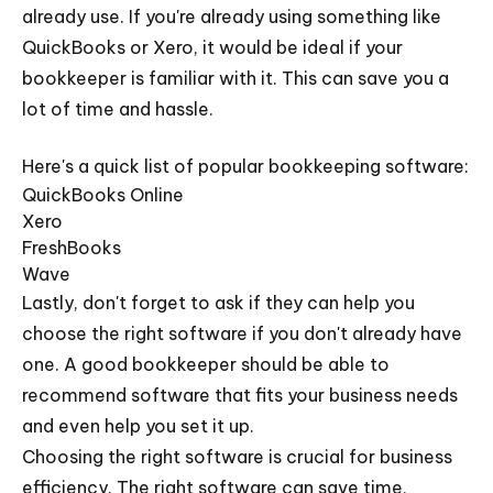
already use. If you're already using something like
QuickBooks or Xero, it would be ideal if your
bookkeeper is familiar with it. This can save you a
lot of time and hassle.
Here's a quick list of popular bookkeeping software:
QuickBooks Online
Xero
FreshBooks
Wave
Lastly, don't forget to ask if they can help you
choose the right software if you don't already have
one. A good bookkeeper should be able to
recommend software that fits your business needs
and even help you set it up.
Choosing the right software is crucial for business
efficiency. The right software can save time,