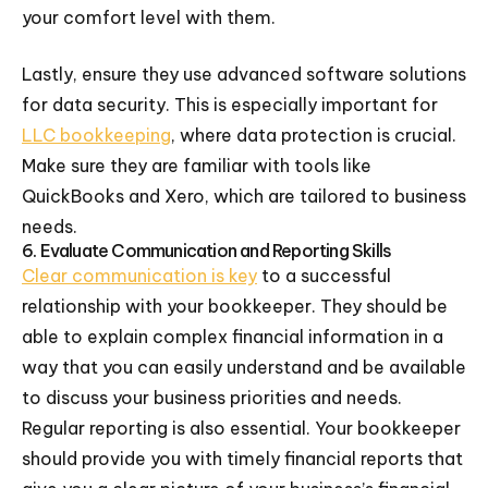
your comfort level with them.
Lastly, ensure they use advanced software solutions
for data security. This is especially important for
LLC bookkeeping
, where data protection is crucial.
Make sure they are familiar with tools like
QuickBooks and Xero, which are tailored to business
needs.
6. Evaluate Communication and Reporting Skills
Clear communication is key
to a successful
relationship with your bookkeeper. They should be
able to explain complex financial information in a
way that you can easily understand and be available
to discuss your business priorities and needs.
Regular reporting is also essential. Your bookkeeper
should provide you with timely financial reports that