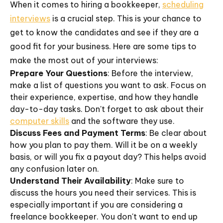
When it comes to hiring a bookkeeper,
scheduling
interviews
is a crucial step. This is your chance to
get to know the candidates and see if they are a
good fit for your business. Here are some tips to
make the most out of your interviews:
Prepare Your Questions
: Before the interview,
make a list of questions you want to ask. Focus on
their experience, expertise, and how they handle
day-to-day tasks. Don't forget to ask about their
computer skills
and the software they use.
Discuss Fees and Payment Terms
: Be clear about
how you plan to pay them. Will it be on a weekly
basis, or will you fix a payout day? This helps avoid
any confusion later on.
Understand Their Availability
: Make sure to
discuss the hours you need their services. This is
especially important if you are considering a
freelance bookkeeper. You don't want to end up