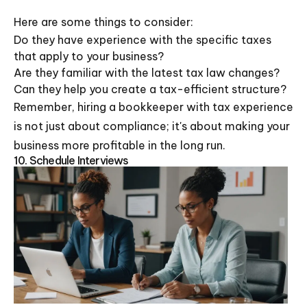
Here are some things to consider:
Do they have experience with the specific taxes
that apply to your business?
Are they familiar with the latest tax law changes?
Can they help you create a tax-efficient structure?
Remember, hiring a bookkeeper with tax experience
is not just about compliance; it's about making your
business more profitable in the long run.
10. Schedule Interviews