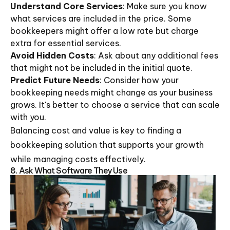
Understand Core Services
: Make sure you know
what services are included in the price. Some
bookkeepers might offer a low rate but charge
extra for essential services.
Avoid Hidden Costs
: Ask about any additional fees
that might not be included in the initial quote.
Predict Future Needs
: Consider how your
bookkeeping needs might change as your business
grows. It's better to choose a service that can scale
with you.
Balancing cost and value is key to finding a
bookkeeping solution that supports your growth
while managing costs effectively.
8. Ask What Software They Use