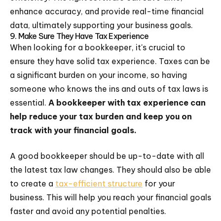
enhance accuracy, and provide real-time financial
data, ultimately supporting your business goals.
9. Make Sure They Have Tax Experience
When looking for a bookkeeper, it's crucial to
ensure they have solid tax experience. Taxes can be
a significant burden on your income, so having
someone who knows the ins and outs of tax laws is
essential.
A bookkeeper with tax experience can
help reduce your tax burden and keep you on
track with your financial goals.
A good bookkeeper should be up-to-date with all
the latest tax law changes. They should also be able
to create a
tax-efficient structure
for your
business. This will help you reach your financial goals
faster and avoid any potential penalties.