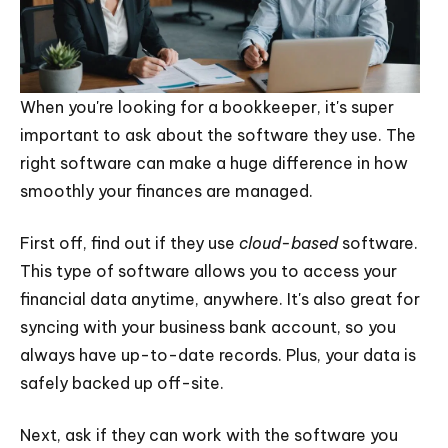
When you're looking for a bookkeeper, it's super
important to ask about the software they use. The
right software can make a huge difference in how
smoothly your finances are managed.
First off, find out if they use
cloud-based
software.
This type of software allows you to access your
financial data anytime, anywhere. It's also great for
syncing with your business bank account, so you
always have up-to-date records. Plus, your data is
safely backed up off-site.
Next, ask if they can work with the software you