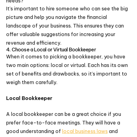
needs?
It's important to hire someone who can see the big
picture and help you navigate the financial
landscape of your business. This ensures they can
offer valuable suggestions for increasing your
revenue and efficiency.
4. Choose a Local or Virtual Bookkeeper
When it comes to picking a bookkeeper, you have
two main options: local or virtual. Each has its own
set of benefits and drawbacks, so it's important to
weigh them carefully.
Local Bookkeeper
A local bookkeeper can be a great choice if you
prefer face-to-face meetings. They will have a
good understanding of
local business laws
and