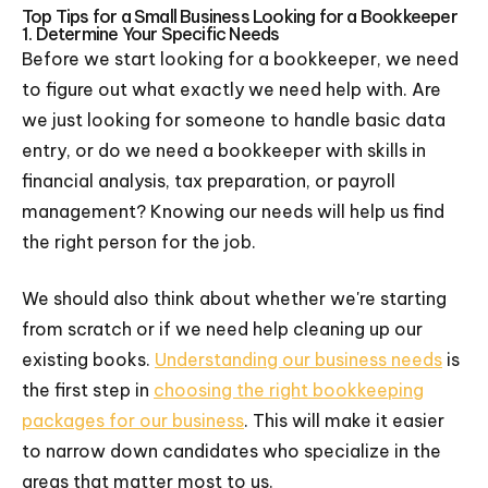
Top Tips for a Small Business Looking for a Bookkeeper
1. Determine Your Specific Needs
Before we start looking for a bookkeeper, we need
to figure out what exactly we need help with. Are
we just looking for someone to handle basic data
entry, or do we need a bookkeeper with skills in
financial analysis, tax preparation, or payroll
management? Knowing our needs will help us find
the right person for the job.
We should also think about whether we're starting
from scratch or if we need help cleaning up our
existing books.
Understanding our business needs
is
the first step in
choosing the right bookkeeping
packages for our business
. This will make it easier
to narrow down candidates who specialize in the
areas that matter most to us.