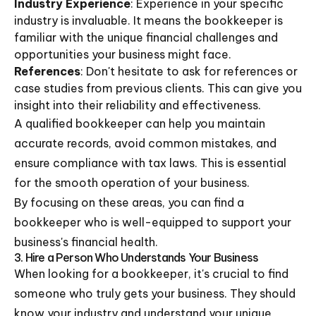
Industry Experience
: Experience in your specific
industry is invaluable. It means the bookkeeper is
familiar with the unique financial challenges and
opportunities your business might face.
References
: Don't hesitate to ask for references or
case studies from previous clients. This can give you
insight into their reliability and effectiveness.
A qualified bookkeeper can help you maintain
accurate records, avoid common mistakes, and
ensure compliance with tax laws. This is essential
for the smooth operation of your business.
By focusing on these areas, you can find a
bookkeeper who is well-equipped to support your
business's financial health.
3. Hire a Person Who Understands Your Business
When looking for a bookkeeper, it's crucial to find
someone who truly gets your business. They should
know your industry and understand your unique