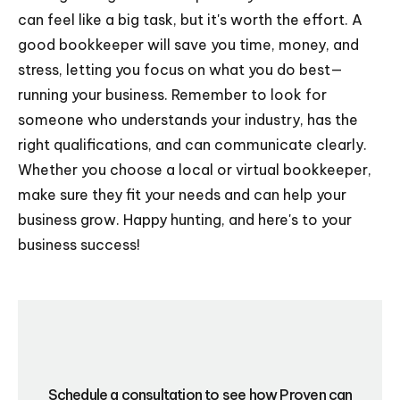
can feel like a big task, but it's worth the effort. A
good bookkeeper will save you time, money, and
stress, letting you focus on what you do best—
running your business. Remember to look for
someone who understands your industry, has the
right qualifications, and can communicate clearly.
Whether you choose a local or virtual bookkeeper,
make sure they fit your needs and can help your
business grow. Happy hunting, and here's to your
business success!
Schedule a consultation to see how Proven can