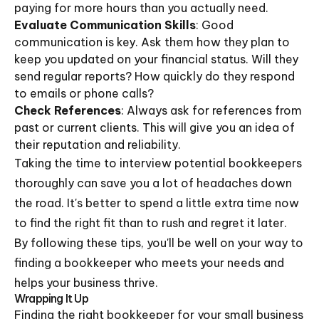
paying for more hours than you actually need.
Evaluate Communication Skills
: Good
communication is key. Ask them how they plan to
keep you updated on your financial status. Will they
send regular reports? How quickly do they respond
to emails or phone calls?
Check References
: Always ask for references from
past or current clients. This will give you an idea of
their reputation and reliability.
Taking the time to interview potential bookkeepers
thoroughly can save you a lot of headaches down
the road. It's better to spend a little extra time now
to find the right fit than to rush and regret it later.
By following these tips, you'll be well on your way to
finding a bookkeeper who meets your needs and
helps your business thrive.
Wrapping It Up
Finding the right bookkeeper for your small business