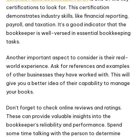
certifications to look for. This certification
demonstrates industry skills, like financial reporting,
payroll, and taxation. It's a good indicator that the
bookkeeper is well-versed in essential bookkeeping
tasks.
Another important aspect to consider is their real-
world experience. Ask for references and examples
of other businesses they have worked with. This will
give you a better idea of their capability to manage
your books.
Don't forget to check online reviews and ratings.
These can provide valuable insights into the
bookkeeper's reliability and performance. Spend
some time talking with the person to determine