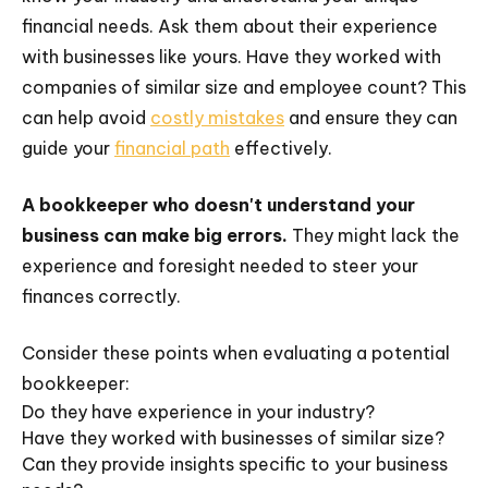
financial needs. Ask them about their experience
with businesses like yours. Have they worked with
companies of similar size and employee count? This
can help avoid
costly mistakes
and ensure they can
guide your
financial path
effectively.
A bookkeeper who doesn't understand your
business can make big errors.
They might lack the
experience and foresight needed to steer your
finances correctly.
Consider these points when evaluating a potential
bookkeeper:
Do they have experience in your industry?
Have they worked with businesses of similar size?
Can they provide insights specific to your business