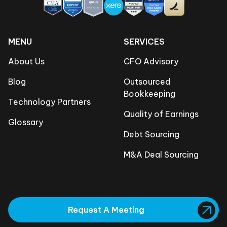
MENU
SERVICES
About Us
CFO Advisory
Blog
Outsourced
Bookkeeping
Technology Partners
Quality of Earnings
Glossary
Debt Sourcing
M&A Deal Sourcing
Request A Meeting