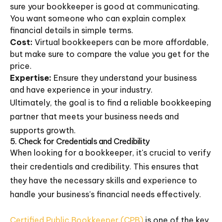
sure your bookkeeper is good at communicating.
You want someone who can explain complex
financial details in simple terms.
Cost:
Virtual bookkeepers can be more affordable,
but make sure to compare the value you get for the
price.
Expertise:
Ensure they understand your business
and have experience in your industry.
Ultimately, the goal is to find a reliable bookkeeping
partner that meets your business needs and
supports growth.
5. Check for Credentials and Credibility
When looking for a bookkeeper, it's crucial to verify
their credentials and credibility. This ensures that
they have the necessary skills and experience to
handle your business's financial needs effectively.
Certified Public Bookkeeper (CPB)
is one of the key