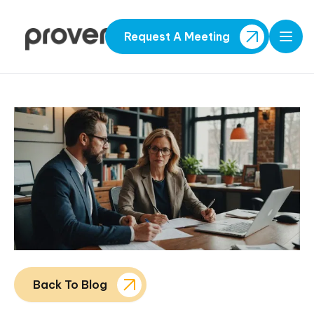
Request A Meeting
Open
Back To Blog