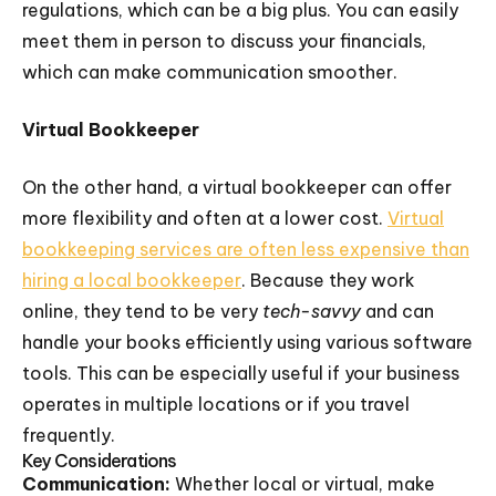
regulations, which can be a big plus. You can easily
meet them in person to discuss your financials,
which can make communication smoother.
Virtual Bookkeeper
On the other hand, a virtual bookkeeper can offer
more flexibility and often at a lower cost.
Virtual
bookkeeping services are often less expensive than
hiring a local bookkeeper
. Because they work
online, they tend to be very
tech-savvy
and can
handle your books efficiently using various software
tools. This can be especially useful if your business
operates in multiple locations or if you travel
frequently.
Key Considerations
Communication:
Whether local or virtual, make