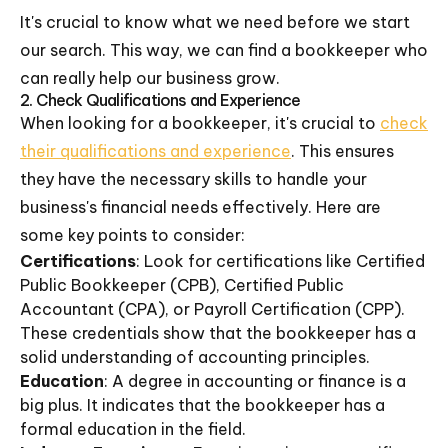
It's crucial to know what we need before we start
our search. This way, we can find a bookkeeper who
can really help our business grow.
2. Check Qualifications and Experience
When looking for a bookkeeper, it's crucial to
check
their qualifications and experience
. This ensures
they have the necessary skills to handle your
business's financial needs effectively. Here are
some key points to consider:
Certifications
: Look for certifications like Certified
Public Bookkeeper (CPB), Certified Public
Accountant (CPA), or Payroll Certification (CPP).
These credentials show that the bookkeeper has a
solid understanding of accounting principles.
Education
: A degree in accounting or finance is a
big plus. It indicates that the bookkeeper has a
formal education in the field.