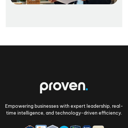
Footer
Empowering businesses with expert leadership, real-
time intelligence, and technology-driven efficiency.