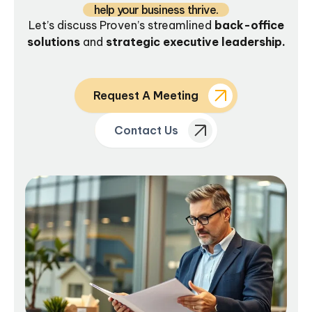
help your business thrive.
Let’s discuss Proven’s streamlined
back-office
solutions
and
strategic executive leadership.
Request A Meeting
Contact Us