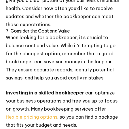
give you a clear picture of your business’s financial
health. Consider how often you’d like to receive
updates and whether the bookkeeper can meet
those expectations.
7. Consider the Cost and Value
When looking for a bookkeeper, it's crucial to
balance cost and value. While it's tempting to go
for the cheapest option, remember that a good
bookkeeper can save you money in the long run.
They ensure accurate records, identify potential
savings, and help you avoid costly mistakes.
Investing in a skilled bookkeeper
can optimize
your business operations and free you up to focus
on growth. Many bookkeeping services offer
flexible pricing options
, so you can find a package
that fits your budget and needs.