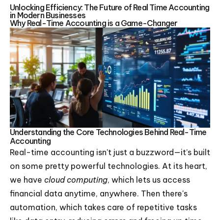
Unlocking Efficiency: The Future of Real Time Accounting
in Modern Businesses
Why Real-Time Accounting is a Game-Changer
Understanding the Core Technologies Behind Real-Time
Accounting
Real-time accounting isn't just a buzzword—it’s built
on some pretty powerful technologies. At its heart,
we have
cloud computing
, which lets us access
financial data anytime, anywhere. Then there's
automation, which takes care of repetitive tasks