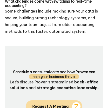
What challenges come with switching to real-time
accounting?
Some challenges include making sure your data is
secure, building strong technology systems, and
helping your team adjust from older accounting
methods to this faster, automated system.
Schedule a consultation to see how Proven can
help your business thrive.
Let’s discuss Proven’s streamlined
back-office
solutions
and
strategic executive leadership.
Request A Meeting