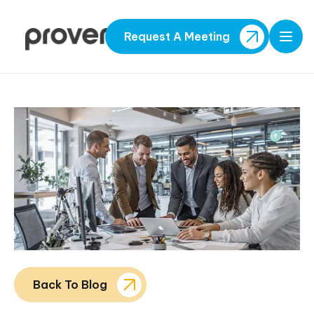
Request A Meeting
Open
Back To Blog