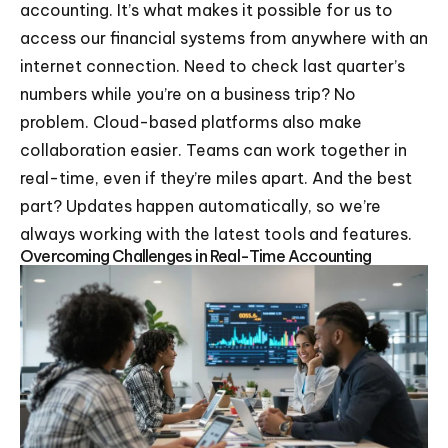
accounting. It’s what makes it possible for us to
access our financial systems from anywhere with an
internet connection. Need to check last quarter’s
numbers while you’re on a business trip? No
problem. Cloud-based platforms also make
collaboration easier. Teams can work together in
real-time, even if they’re miles apart. And the best
part? Updates happen automatically, so we’re
always working with the latest tools and features.
Overcoming Challenges in Real-Time Accounting