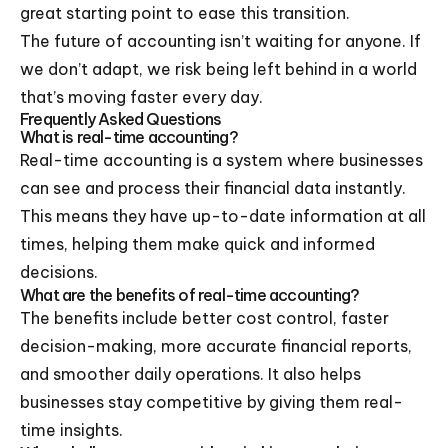
great starting point to ease this transition.
The future of accounting isn’t waiting for anyone. If
we don’t adapt, we risk being left behind in a world
that’s moving faster every day.
Frequently Asked Questions
What is real-time accounting?
Real-time accounting is a system where businesses
can see and process their financial data instantly.
This means they have up-to-date information at all
times, helping them make quick and informed
decisions.
What are the benefits of real-time accounting?
The benefits include better cost control, faster
decision-making, more accurate financial reports,
and smoother daily operations. It also helps
businesses stay competitive by giving them real-
time insights.