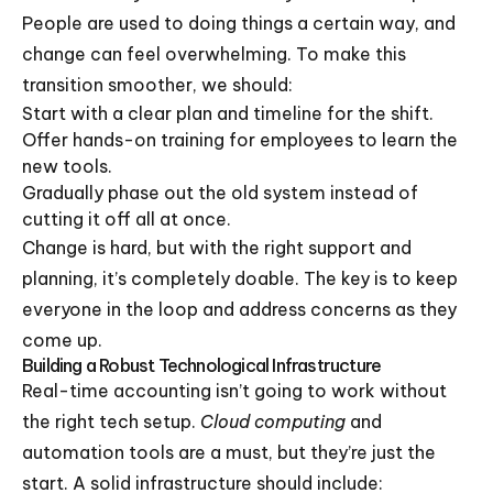
People are used to doing things a certain way, and
change can feel overwhelming. To make this
transition smoother, we should:
Start with a clear plan and timeline for the shift.
Offer hands-on training for employees to learn the
new tools.
Gradually phase out the old system instead of
cutting it off all at once.
Change is hard, but with the right support and
planning, it’s completely doable. The key is to keep
everyone in the loop and address concerns as they
come up.
Building a Robust Technological Infrastructure
Real-time accounting isn’t going to work without
the right tech setup.
Cloud computing
and
automation tools are a must, but they’re just the
start. A solid infrastructure should include: