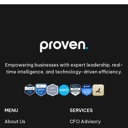
Footer
Empowering businesses with expert leadership, real-
time intelligence, and technology-driven efficiency.
MENU
SERVICES
About Us
CFO Advisory