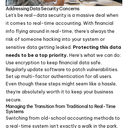
Addressing Data Security Concerns
Let’s be real—data security is a massive deal when
it comes to real-time accounting. With financial
info flying around in real-time, there’s always the
risk of someone hacking into your system or
sensitive data getting leaked.
Protecting this data
needs to be a top priority.
Here’s what we can do:
Use encryption to keep financial data safe.
Regularly update software to patch vulnerabilities.
Set up multi-factor authentication for all users.
Even though these steps might seem like a hassle,
they’re absolutely worth it to keep your business
secure.
Managing the Transition from Traditional to Real-Time
Systems
Switching from old-school accounting methods to
a real-time system isn’t exactly a walk in the park.