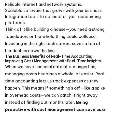
Reliable internet and network systems.
Scalable software that grows with your business.
Integration tools to connect all your accounting
platforms.
Think of it like building a house—you need a strong
foundation, or the whole thing could collapse.
Investing in the right tech upfront saves a ton of
headaches down the line.
The Business Benefits of Real-Time Accounting
Improving Cost Management with Real-Time Insights
When we have financial data at our fingertips,
managing costs becomes a whole lot easier. Real-
time accounting lets us track expenses as they
happen. This means if something's off—like a spike
in overhead costs—we can catch it right away
instead of finding out months later.
Being
proactive with cost management can save us a