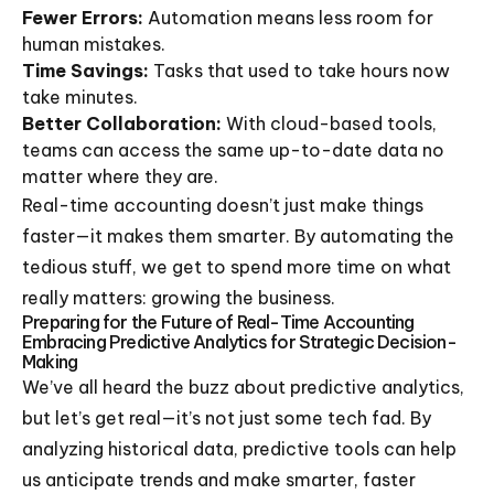
Fewer Errors:
Automation means less room for
human mistakes.
Time Savings:
Tasks that used to take hours now
take minutes.
Better Collaboration:
With cloud-based tools,
teams can access the same up-to-date data no
matter where they are.
Real-time accounting doesn’t just make things
faster—it makes them smarter. By automating the
tedious stuff, we get to spend more time on what
really matters: growing the business.
Preparing for the Future of Real-Time Accounting
Embracing Predictive Analytics for Strategic Decision-
Making
We’ve all heard the buzz about predictive analytics,
but let’s get real—it’s not just some tech fad. By
analyzing historical data, predictive tools can help
us anticipate trends and make smarter, faster