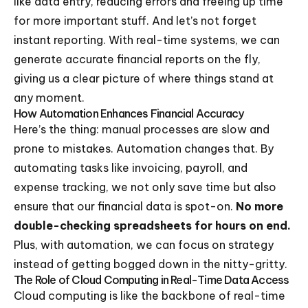
like data entry, reducing errors and freeing up time
for more important stuff. And let’s not forget
instant reporting. With real-time systems, we can
generate accurate financial reports on the fly,
giving us a clear picture of where things stand at
any moment.
How Automation Enhances Financial Accuracy
Here’s the thing: manual processes are slow and
prone to mistakes. Automation changes that. By
automating tasks like invoicing, payroll, and
expense tracking, we not only save time but also
ensure that our financial data is spot-on.
No more
double-checking spreadsheets for hours on end.
Plus, with automation, we can focus on strategy
instead of getting bogged down in the nitty-gritty.
The Role of Cloud Computing in Real-Time Data Access
Cloud computing is like the backbone of real-time