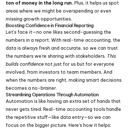
ton of money in the long run.
Plus, it helps us spot
areas where we might be overspending or even
missing growth opportunities.
Boosting Confidence in Financial Reporting
Let's face it—no one likes second-guessing the
numbers in a report. With real-time accounting, the
data is always fresh and accurate, so we can trust
the numbers we’re sharing with stakeholders.
This
builds confidence
not just for us but for everyone
involved, from investors to team members. And
when the numbers are right, making smart decisions
becomes a no-brainer.
Streamlining Operations Through Automation
Automation is like having an extra set of hands that
never gets tired. Real-time accounting tools handle
the repetitive stuff—like data entry—so we can
focus on the bigger picture. Here’s how it helps: