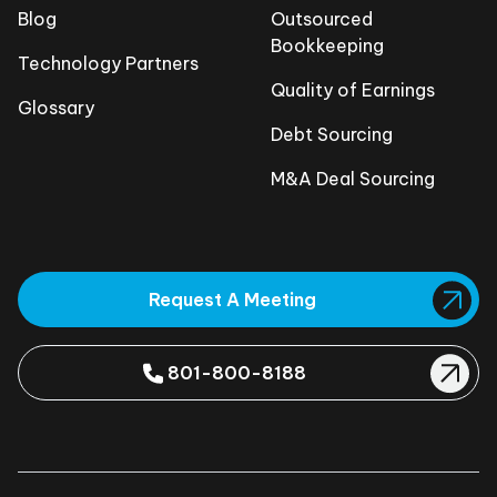
Blog
Outsourced
Bookkeeping
Technology Partners
Quality of Earnings
Glossary
Debt Sourcing
M&A Deal Sourcing
Request A Meeting
801-800-8188