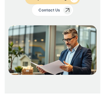
Contact Us