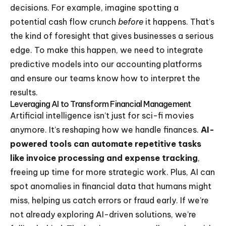
decisions. For example, imagine spotting a
potential cash flow crunch
before
it happens. That’s
the kind of foresight that gives businesses a serious
edge. To make this happen, we need to integrate
predictive models into our accounting platforms
and ensure our teams know how to interpret the
results.
Leveraging AI to Transform Financial Management
Artificial intelligence isn’t just for sci-fi movies
anymore. It’s reshaping how we handle finances.
AI-
powered tools can automate repetitive tasks
like invoice processing and expense tracking
,
freeing up time for more strategic work. Plus, AI can
spot anomalies in financial data that humans might
miss, helping us catch errors or fraud early. If we’re
not already exploring AI-driven solutions, we’re