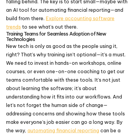
falling behind. The key is to start small—maybe with
an AI tool for automating financial reporting—and
build from there.
Explore accounting software
trends
to see what’s out there.
Training Teams for Seamless Adoption of New
Technologies
New tech is only as good as the people using it,
right? That’s why training isn’t optional—it’s a must.
We need to invest in hands-on workshops, online
courses, or even one-on-one coaching to get our
teams comfortable with these tools. It’s not just
about learning the software; it’s about
understanding how it fits into our workflows. And
let’s not forget the human side of change—
addressing concerns and showing how these tools
make everyone’s job easier can go a long way. By
the way,
automating financial reporting
can be a