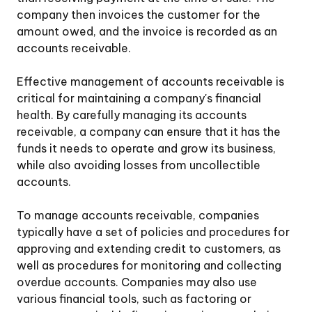
company then invoices the customer for the
amount owed, and the invoice is recorded as an
accounts receivable.
Effective management of accounts receivable is
critical for maintaining a company's financial
health. By carefully managing its accounts
receivable, a company can ensure that it has the
funds it needs to operate and grow its business,
while also avoiding losses from uncollectible
accounts.
To manage accounts receivable, companies
typically have a set of policies and procedures for
approving and extending credit to customers, as
well as procedures for monitoring and collecting
overdue accounts. Companies may also use
various financial tools, such as factoring or