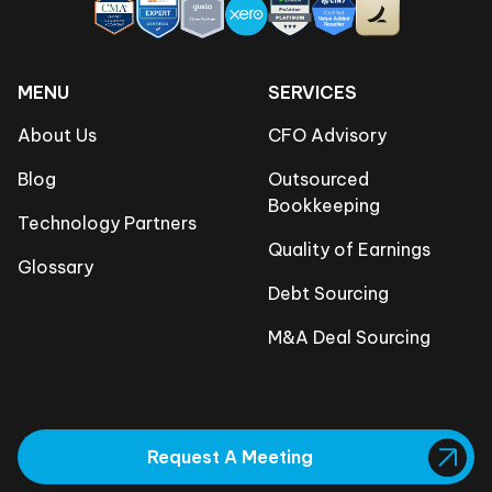
MENU
SERVICES
About Us
CFO Advisory
Blog
Outsourced
Bookkeeping
Technology Partners
Quality of Earnings
Glossary
Debt Sourcing
M&A Deal Sourcing
Request A Meeting