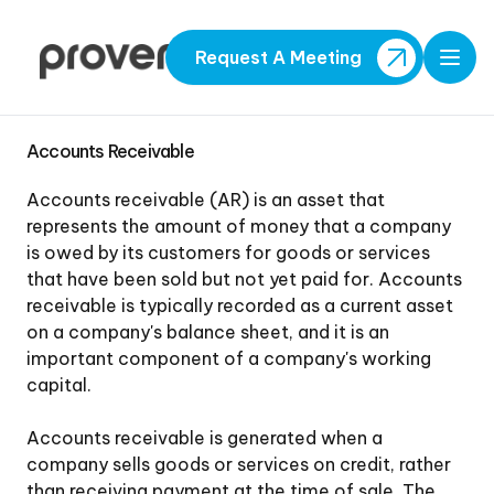
Request A Meeting
Open
Accounts Receivable
Accounts receivable (AR) is an asset that
represents the amount of money that a company
is owed by its customers for goods or services
that have been sold but not yet paid for. Accounts
receivable is typically recorded as a current asset
on a company's balance sheet, and it is an
important component of a company's working
capital.
Accounts receivable is generated when a
company sells goods or services on credit, rather
than receiving payment at the time of sale. The