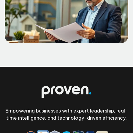
Footer
Empowering businesses with expert leadership, real-
time intelligence, and technology-driven efficiency.