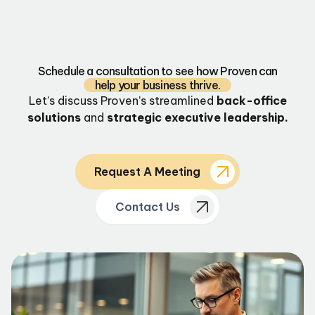
Schedule a consultation to see how Proven can
help your business thrive.
Let’s discuss Proven’s streamlined
back-office
solutions
and
strategic executive leadership.
Request A Meeting
Contact Us