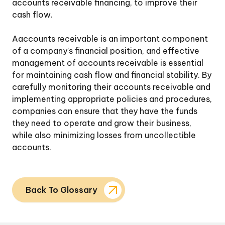
accounts receivable financing, to improve their
cash flow.
Aaccounts receivable is an important component
of a company's financial position, and effective
management of accounts receivable is essential
for maintaining cash flow and financial stability. By
carefully monitoring their accounts receivable and
implementing appropriate policies and procedures,
companies can ensure that they have the funds
they need to operate and grow their business,
while also minimizing losses from uncollectible
accounts.
Back To Glossary