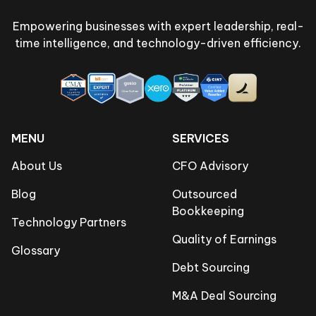
Empowering businesses with expert leadership, real-
time intelligence, and technology-driven efficiency.
MENU
SERVICES
About Us
CFO Advisory
Blog
Outsourced
Bookkeeping
Technology Partners
Quality of Earnings
Glossary
Debt Sourcing
M&A Deal Sourcing