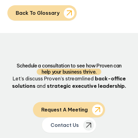
Back To Glossary
Schedule a consultation to see how Proven can
help your business thrive.
Let’s discuss Proven’s streamlined
back-office
solutions
and
strategic executive leadership.
Request A Meeting
Contact Us