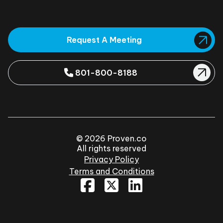
Request A Meeting
801-800-8188
© 2026 Proven.co
All rights reserved
Privacy Policy
Terms and Conditions