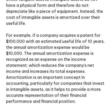
have a physical form and therefore do not
depreciate like a piece of equipment. Instead, the
cost of intangible assets is amortized over their
useful life.
For example, if a company acquires a patent for
$100,000 with an estimated useful life of 10 years,
the annual amortization expense would be
$10,000. The annual amortization expense is
recognized as an expense on the income
statement, which reduces the company's net
income and increases its total expenses.
Amortization is an important concept in
accounting, particularly for companies that invest
in intangible assets, as it helps to provide a more
accurate representation of their financial
performance and financial position.