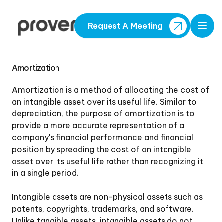
Request A Meeting
Open
Amortization
Amortization is a method of allocating the cost of
an intangible asset over its useful life. Similar to
depreciation, the purpose of amortization is to
provide a more accurate representation of a
company's financial performance and financial
position by spreading the cost of an intangible
asset over its useful life rather than recognizing it
in a single period.
Intangible assets are non-physical assets such as
patents, copyrights, trademarks, and software.
Unlike tangible assets, intangible assets do not