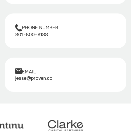
PHONE NUMBER
801-800-8188
EMAIL
jesse@proven.co