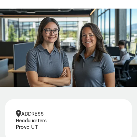
ADDRESS
Headquarters
Provo, UT