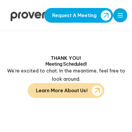
Request A Meeting
Open
THANK YOU!
Meeting Scheduled!
We're excited to chat. In the meantime, feel free to
look around.
Learn More About Us!