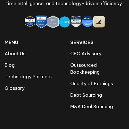
time intelligence, and technology-driven efficiency.
MENU
SERVICES
About Us
CFO Advisory
Blog
Outsourced
Bookkeeping
Technology Partners
Quality of Earnings
Glossary
Debt Sourcing
M&A Deal Sourcing