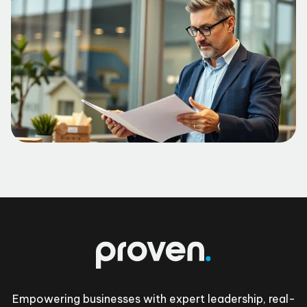
Footer
Empowering businesses with expert leadership, real-