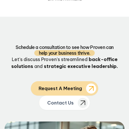
Schedule a consultation to see how Proven can
help your business thrive.
Let’s discuss Proven’s streamlined
back-office
solutions
and
strategic executive leadership.
Request A Meeting
Contact Us