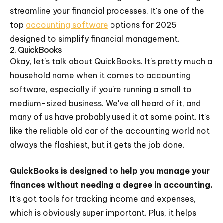
streamline your financial processes. It's one of the
top
accounting software
options for 2025
designed to simplify financial management.
2. QuickBooks
Okay, let's talk about QuickBooks. It's pretty much a
household name when it comes to accounting
software, especially if you're running a small to
medium-sized business. We've all heard of it, and
many of us have probably used it at some point. It's
like the reliable old car of the accounting world not
always the flashiest, but it gets the job done.
QuickBooks is designed to help you manage your
finances without needing a degree in accounting.
It's got tools for tracking income and expenses,
which is obviously super important. Plus, it helps