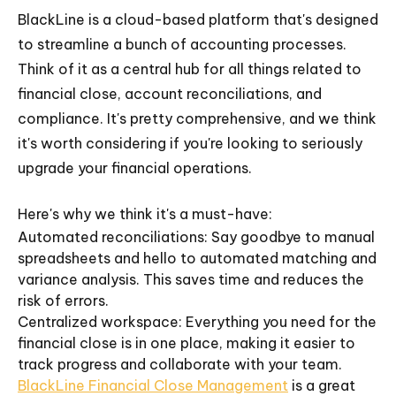
BlackLine is a cloud-based platform that's designed
to streamline a bunch of accounting processes.
Think of it as a central hub for all things related to
financial close, account reconciliations, and
compliance. It's pretty comprehensive, and we think
it's worth considering if you're looking to seriously
upgrade your financial operations.
Here's why we think it's a must-have:
Automated reconciliations: Say goodbye to manual
spreadsheets and hello to automated matching and
variance analysis. This saves time and reduces the
risk of errors.
Centralized workspace: Everything you need for the
financial close is in one place, making it easier to
track progress and collaborate with your team.
BlackLine Financial Close Management
is a great