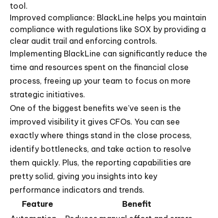
tool.
Improved compliance: BlackLine helps you maintain
compliance with regulations like SOX by providing a
clear audit trail and enforcing controls.
Implementing BlackLine can significantly reduce the
time and resources spent on the financial close
process, freeing up your team to focus on more
strategic initiatives.
One of the biggest benefits we've seen is the
improved visibility it gives CFOs. You can see
exactly where things stand in the close process,
identify bottlenecks, and take action to resolve
them quickly. Plus, the reporting capabilities are
pretty solid, giving you insights into key
performance indicators and trends.
Feature
Benefit