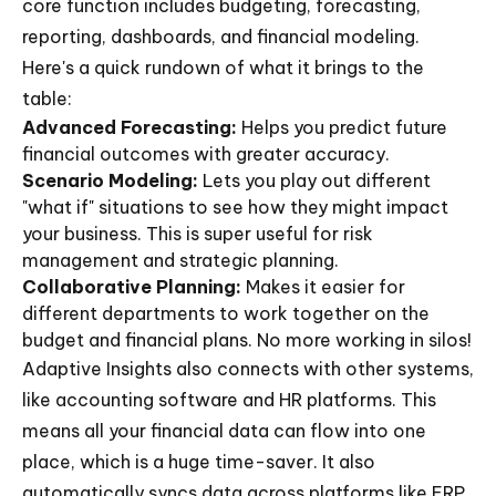
core function includes budgeting, forecasting,
reporting, dashboards, and financial modeling.
Here's a quick rundown of what it brings to the
table:
Advanced Forecasting:
Helps you predict future
financial outcomes with greater accuracy.
Scenario Modeling:
Lets you play out different
"what if" situations to see how they might impact
your business. This is super useful for risk
management and strategic planning.
Collaborative Planning:
Makes it easier for
different departments to work together on the
budget and financial plans. No more working in silos!
Adaptive Insights also connects with other systems,
like accounting software and HR platforms. This
means all your financial data can flow into one
place, which is a huge time-saver. It also
automatically syncs data across platforms like ERP