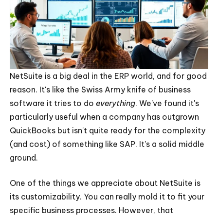
NetSuite is a big deal in the ERP world, and for good
reason. It's like the Swiss Army knife of business
software it tries to do
everything
. We've found it's
particularly useful when a company has outgrown
QuickBooks but isn't quite ready for the complexity
(and cost) of something like SAP. It's a solid middle
ground.
One of the things we appreciate about NetSuite is
its customizability. You can really mold it to fit your
specific business processes. However, that