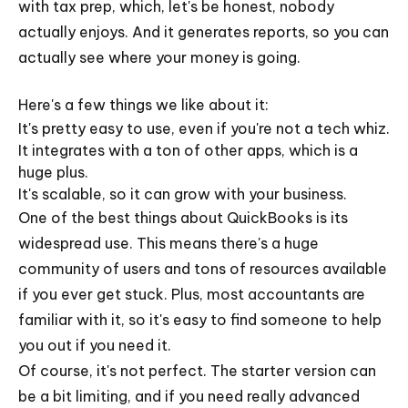
with tax prep, which, let's be honest, nobody
actually enjoys. And it generates reports, so you can
actually see where your money is going.
Here's a few things we like about it:
It's pretty easy to use, even if you're not a tech whiz.
It integrates with a ton of other apps, which is a
huge plus.
It's scalable, so it can grow with your business.
One of the best things about QuickBooks is its
widespread use. This means there's a huge
community of users and tons of resources available
if you ever get stuck. Plus, most accountants are
familiar with it, so it's easy to find someone to help
you out if you need it.
Of course, it's not perfect. The starter version can
be a bit limiting, and if you need really advanced