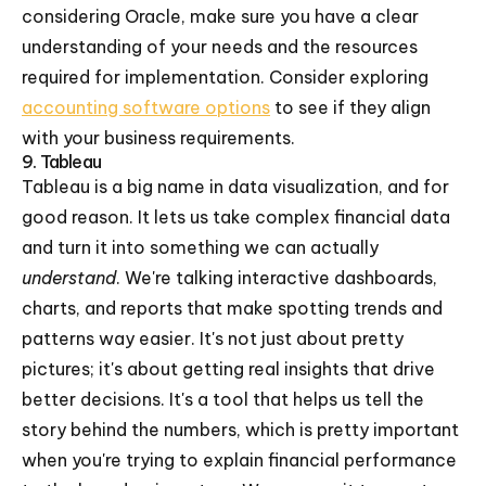
considering Oracle, make sure you have a clear
understanding of your needs and the resources
required for implementation. Consider exploring
accounting software options
to see if they align
with your business requirements.
9. Tableau
Tableau is a big name in data visualization, and for
good reason. It lets us take complex financial data
and turn it into something we can actually
understand
. We're talking interactive dashboards,
charts, and reports that make spotting trends and
patterns way easier. It's not just about pretty
pictures; it's about getting real insights that drive
better decisions. It's a tool that helps us tell the
story behind the numbers, which is pretty important
when you're trying to explain financial performance