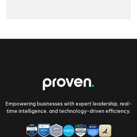
Footer
Empowering businesses with expert leadership, real-
time intelligence, and technology-driven efficiency.