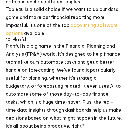
data and explore different angles.
Tableau is a solid choice if we want to up our data
game and make our financial reporting more
impactful. It's one of the top
accounting software
options
available.
10. Planful
Planful is a big name in the Financial Planning and
Analysis (FP&A) world. It's designed to help finance
teams like ours automate tasks and get a better
handle on forecasting. We've found it particularly
useful for planning, whether it's strategic,
budgetary, or forecasting related. It even uses AI to
automate some of those day-to-day finance
tasks, which is a huge time-saver. Plus, the real-
time data insights through dashboards help us make
decisions based on what might happen in the future.
It's all about being proactive, right?