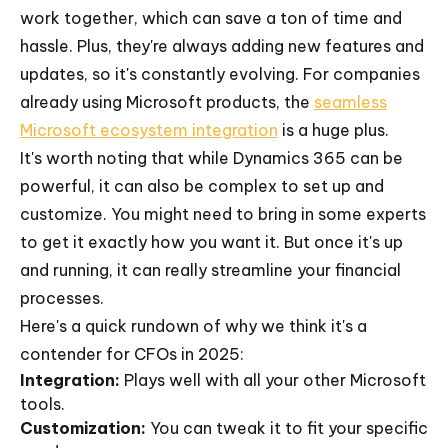
work together, which can save a ton of time and
hassle. Plus, they're always adding new features and
updates, so it's constantly evolving. For companies
already using Microsoft products, the
seamless
Microsoft ecosystem integration
is a huge plus.
It's worth noting that while Dynamics 365 can be
powerful, it can also be complex to set up and
customize. You might need to bring in some experts
to get it exactly how you want it. But once it's up
and running, it can really streamline your financial
processes.
Here's a quick rundown of why we think it's a
contender for CFOs in 2025:
Integration:
Plays well with all your other Microsoft
tools.
Customization:
You can tweak it to fit your specific