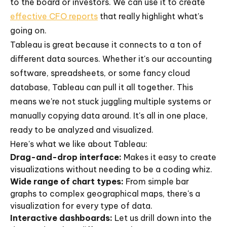
to the board or investors. We can use it to create
effective CFO reports
that really highlight what's
going on.
Tableau is great because it connects to a ton of
different data sources. Whether it's our accounting
software, spreadsheets, or some fancy cloud
database, Tableau can pull it all together. This
means we're not stuck juggling multiple systems or
manually copying data around. It's all in one place,
ready to be analyzed and visualized.
Here's what we like about Tableau:
Drag-and-drop interface:
Makes it easy to create
visualizations without needing to be a coding whiz.
Wide range of chart types:
From simple bar
graphs to complex geographical maps, there's a
visualization for every type of data.
Interactive dashboards:
Let us drill down into the