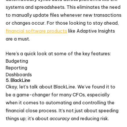
systems and spreadsheets. This eliminates the need
to manually update files whenever new transactions
or changes occur. For those looking to stay ahead,
financial software products
like Adaptive Insights
are a must.
Here's a quick look at some of the key features:
Budgeting
Reporting
Dashboards
5. BlackLine
Okay, let's talk about BlackLine. We've found it to
be a game-changer for many CFOs, especially
when it comes to automating and controlling the
financial close process. It's not just about speeding
things up; it's about
accuracy
and reducing risk.