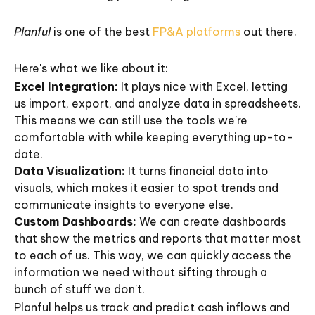
Planful
is one of the best
FP&A platforms
out there.
Here's what we like about it:
Excel Integration:
It plays nice with Excel, letting
us import, export, and analyze data in spreadsheets.
This means we can still use the tools we're
comfortable with while keeping everything up-to-
date.
Data Visualization:
It turns financial data into
visuals, which makes it easier to spot trends and
communicate insights to everyone else.
Custom Dashboards:
We can create dashboards
that show the metrics and reports that matter most
to each of us. This way, we can quickly access the
information we need without sifting through a
bunch of stuff we don't.
Planful helps us track and predict cash inflows and