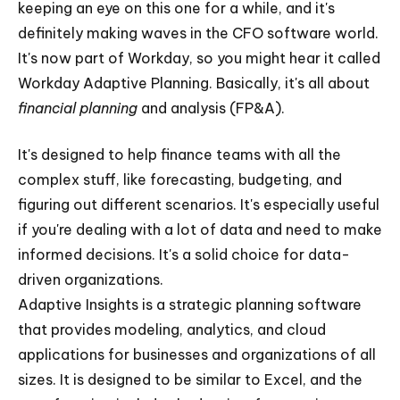
keeping an eye on this one for a while, and it's
definitely making waves in the CFO software world.
It's now part of Workday, so you might hear it called
Workday Adaptive Planning. Basically, it's all about
financial planning
and analysis (FP&A).
It's designed to help finance teams with all the
complex stuff, like forecasting, budgeting, and
figuring out different scenarios. It's especially useful
if you're dealing with a lot of data and need to make
informed decisions. It's a solid choice for data-
driven organizations.
Adaptive Insights is a strategic planning software
that provides modeling, analytics, and cloud
applications for businesses and organizations of all
sizes. It is designed to be similar to Excel, and the