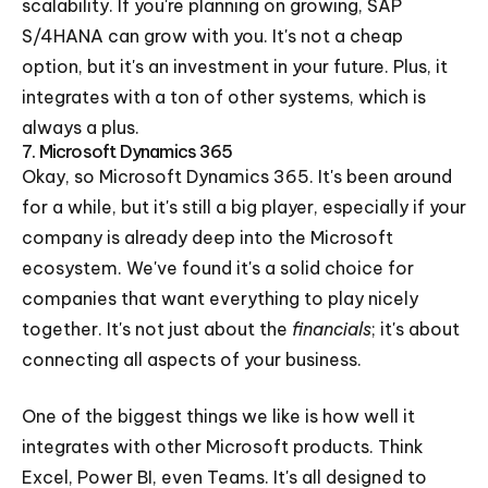
scalability. If you're planning on growing, SAP
S/4HANA can grow with you. It's not a cheap
option, but it's an investment in your future. Plus, it
integrates with a ton of other systems, which is
always a plus.
7. Microsoft Dynamics 365
Okay, so Microsoft Dynamics 365. It's been around
for a while, but it's still a big player, especially if your
company is already deep into the Microsoft
ecosystem. We've found it's a solid choice for
companies that want everything to play nicely
together. It's not just about the
financials
; it's about
connecting all aspects of your business.
One of the biggest things we like is how well it
integrates with other Microsoft products. Think
Excel, Power BI, even Teams. It's all designed to