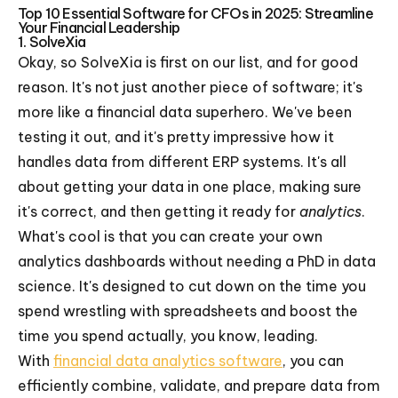
Top 10 Essential Software for CFOs in 2025: Streamline
Your Financial Leadership
1. SolveXia
Okay, so SolveXia is first on our list, and for good
reason. It's not just another piece of software; it's
more like a financial data superhero. We've been
testing it out, and it's pretty impressive how it
handles data from different ERP systems. It's all
about getting your data in one place, making sure
it's correct, and then getting it ready for
analytics
.
What's cool is that you can create your own
analytics dashboards without needing a PhD in data
science. It's designed to cut down on the time you
spend wrestling with spreadsheets and boost the
time you spend actually, you know, leading.
With
financial data analytics software
, you can
efficiently combine, validate, and prepare data from