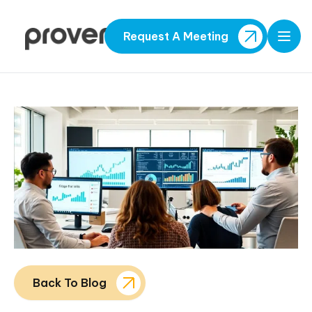
Request A Meeting
Open
Back To Blog