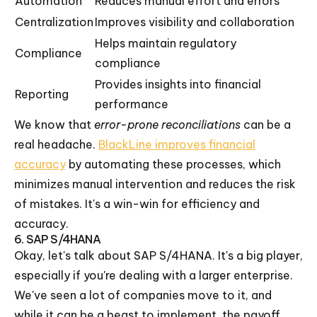
Automation
Reduces manual effort and errors
Centralization
Improves visibility and collaboration
Helps maintain regulatory
Compliance
compliance
Provides insights into financial
Reporting
performance
We know that
error-prone reconciliations
can be a
real headache.
BlackLine improves financial
accuracy
by automating these processes, which
minimizes manual intervention and reduces the risk
of mistakes. It's a win-win for efficiency and
accuracy.
6. SAP S/4HANA
Okay, let's talk about SAP S/4HANA. It's a big player,
especially if you're dealing with a larger enterprise.
We've seen a lot of companies move to it, and
while it can be a beast to implement, the payoff