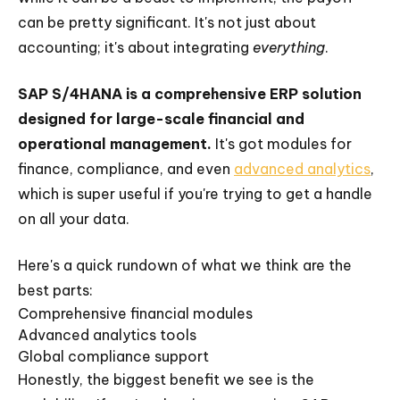
can be pretty significant. It's not just about
accounting; it's about integrating
everything
.
SAP S/4HANA is a comprehensive ERP solution
designed for large-scale financial and
operational management.
It's got modules for
finance, compliance, and even
advanced analytics
,
which is super useful if you're trying to get a handle
on all your data.
Here's a quick rundown of what we think are the
best parts:
Comprehensive financial modules
Advanced analytics tools
Global compliance support
Honestly, the biggest benefit we see is the