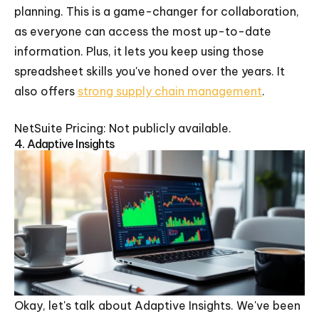
planning. This is a game-changer for collaboration,
as everyone can access the most up-to-date
information. Plus, it lets you keep using those
spreadsheet skills you've honed over the years. It
also offers
strong supply chain management
.
NetSuite Pricing: Not publicly available.
4. Adaptive Insights
Okay, let's talk about Adaptive Insights. We've been