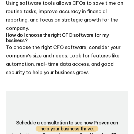
Using software tools allows CFOs to save time on
routine tasks, improve accuracy in financial
reporting, and focus on strategic growth for the
company.
How do I choose the right CFO software for my
business?
To choose the right CFO software, consider your
company's size and needs. Look for features like
automation, real-time data access, and good
security to help your business grow.
Schedule a consultation to see how Proven can
help your business thrive.