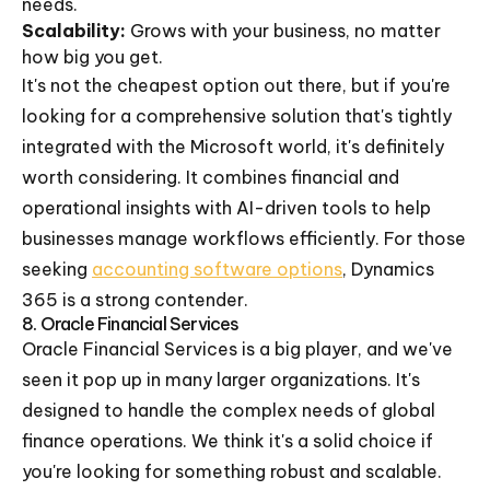
needs.
Scalability:
Grows with your business, no matter
how big you get.
It's not the cheapest option out there, but if you're
looking for a comprehensive solution that's tightly
integrated with the Microsoft world, it's definitely
worth considering. It combines financial and
operational insights with AI-driven tools to help
businesses manage workflows efficiently. For those
seeking
accounting software options
, Dynamics
365 is a strong contender.
8. Oracle Financial Services
Oracle Financial Services is a big player, and we've
seen it pop up in many larger organizations. It's
designed to handle the complex needs of global
finance operations. We think it's a solid choice if
you're looking for something robust and scalable.