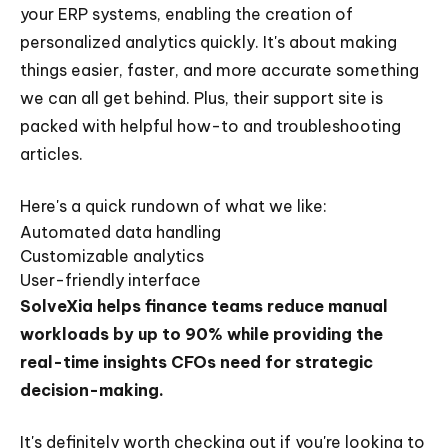
your ERP systems, enabling the creation of
personalized analytics quickly. It's about making
things easier, faster, and more accurate something
we can all get behind. Plus, their support site is
packed with helpful how-to and troubleshooting
articles.
Here's a quick rundown of what we like:
Automated data handling
Customizable analytics
User-friendly interface
SolveXia helps finance teams reduce manual
workloads by up to 90% while providing the
real-time insights CFOs need for strategic
decision-making.
It's definitely worth checking out if you're looking to