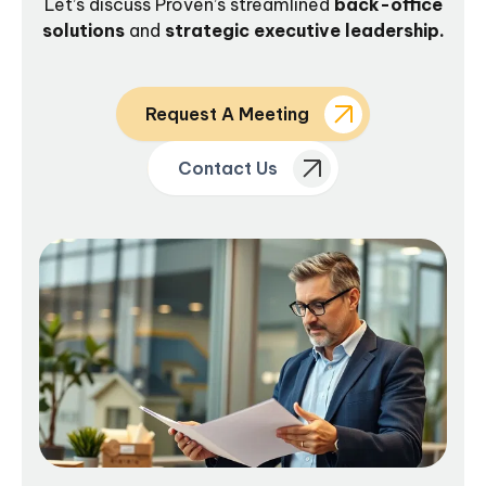
Let’s discuss Proven’s streamlined
back-office
solutions
and
strategic executive leadership.
Request A Meeting
Contact Us