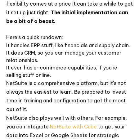
flexibility comes at a price it can take a while to get
it set up just right.
The initial implementation can
be a bit of a beast.
Here's a quick rundown:
It handles ERP stuff, like financials and supply chain.
It does CRM, so you can manage your customer
relationships.
It even has e-commerce capabilities, if you're
selling stuff online.
NetSuite is a comprehensive platform, but it's not
always the easiest to learn. Be prepared to invest
time in training and configuration to get the most
out of it.
NetSuite also plays well with others. For example,
you can integrate
NetSuite with Cube
to get your
data into Excel or Google Sheets for strategic