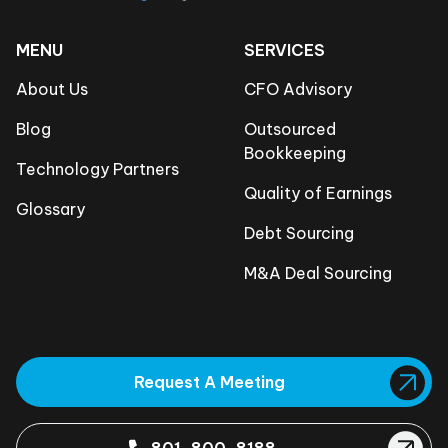
MENU
SERVICES
About Us
CFO Advisory
Blog
Outsourced
Bookkeeping
Technology Partners
Quality of Earnings
Glossary
Debt Sourcing
M&A Deal Sourcing
Request A Meeting