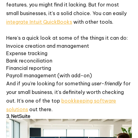
features, you might find it lacking. But for most
small businesses, it's a solid choice. You can easily
integrate Intuit QuickBooks
with other tools.
Here's a quick look at some of the things it can do:
Invoice creation and management
Expense tracking
Bank reconciliation
Financial reporting
Payroll management (with add-on)
And if you're looking for something
user-friendly
for
your small business, it's definitely worth checking
out. It's one of the top
bookkeeping software
solutions
out there.
3. NetSuite