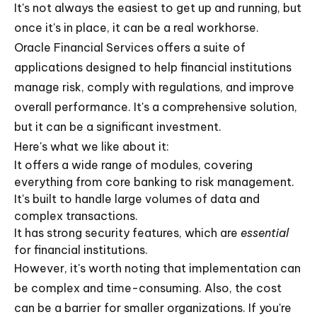
It's not always the easiest to get up and running, but
once it's in place, it can be a real workhorse.
Oracle Financial Services offers a suite of
applications designed to help financial institutions
manage risk, comply with regulations, and improve
overall performance. It's a comprehensive solution,
but it can be a significant investment.
Here's what we like about it:
It offers a wide range of modules, covering
everything from core banking to risk management.
It's built to handle large volumes of data and
complex transactions.
It has strong security features, which are
essential
for financial institutions.
However, it's worth noting that implementation can
be complex and time-consuming. Also, the cost
can be a barrier for smaller organizations. If you're