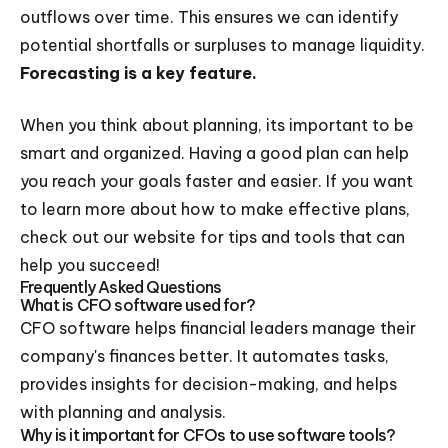
outflows over time. This ensures we can identify
potential shortfalls or surpluses to manage liquidity.
Forecasting is a key feature.
When you think about planning, its important to be
smart and organized. Having a good plan can help
you reach your goals faster and easier. If you want
to learn more about how to make effective plans,
check out our website for tips and tools that can
help you succeed!
Frequently Asked Questions
What is CFO software used for?
CFO software helps financial leaders manage their
company's finances better. It automates tasks,
provides insights for decision-making, and helps
with planning and analysis.
Why is it important for CFOs to use software tools?