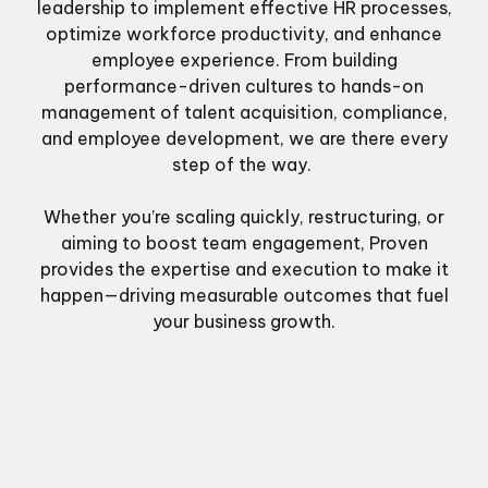
leadership to implement effective HR processes,
optimize workforce productivity, and enhance
employee experience. From building
performance-driven cultures to hands-on
management of talent acquisition, compliance,
and employee development, we are there every
step of the way.
Whether you’re scaling quickly, restructuring, or
aiming to boost team engagement, Proven
provides the expertise and execution to make it
happen—driving measurable outcomes that fuel
your business growth.