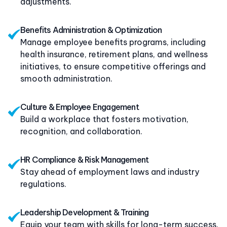
adjustments.
Benefits Administration & Optimization
Manage employee benefits programs, including
health insurance, retirement plans, and wellness
initiatives, to ensure competitive offerings and
smooth administration.
C
ulture & Employee Engagement
Build a workplace that fosters motivation,
recognition, and collaboration.
HR Compliance & Risk Management
Stay ahead of employment laws and industry
regulations.
Leadership Development & Training
Equip your team with skills for long-term success.