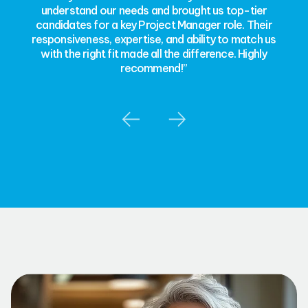
understand our needs and brought us top-tier
candidates for a key Project Manager role. Their
responsiveness, expertise, and ability to match us
with the right fit made all the difference. Highly
recommend!”