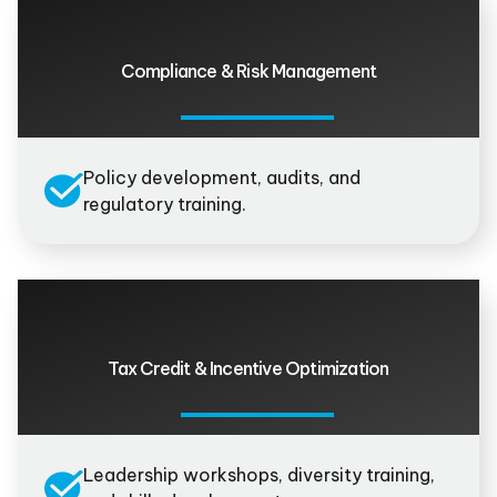
Compliance & Risk Management
Policy development, audits, and
regulatory training.
Tax Credit & Incentive Optimization
Leadership workshops, diversity training,