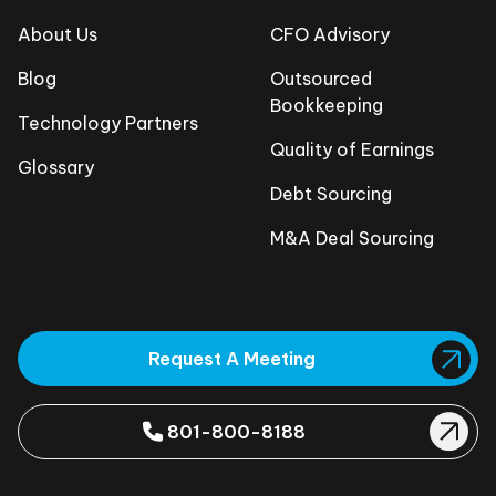
About Us
CFO Advisory
Blog
Outsourced
Bookkeeping
Technology Partners
Quality of Earnings
Glossary
Debt Sourcing
M&A Deal Sourcing
Request A Meeting
801-800-8188