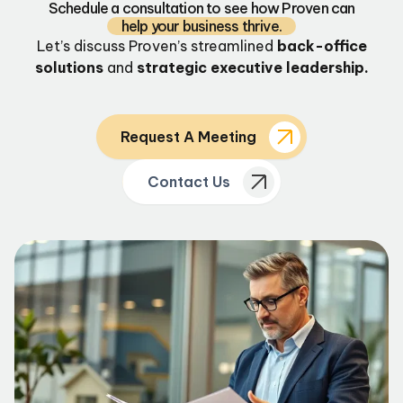
Schedule a consultation to see how Proven can
help your business thrive.
Let’s discuss Proven’s streamlined
back-office
solutions
and
strategic executive leadership.
Request A Meeting
Contact Us