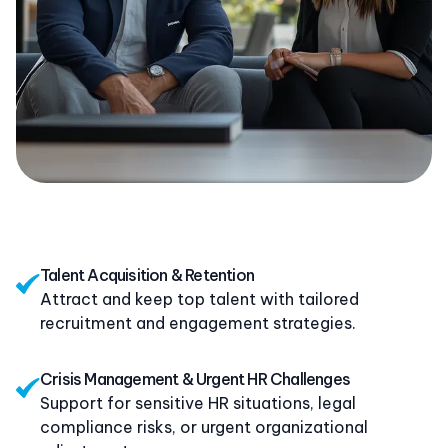
Talent Acquisition & Retention
Attract and keep top talent with tailored
recruitment and engagement strategies.
Crisis Management & Urgent HR Challenges
Support for sensitive HR situations, legal
compliance risks, or urgent organizational