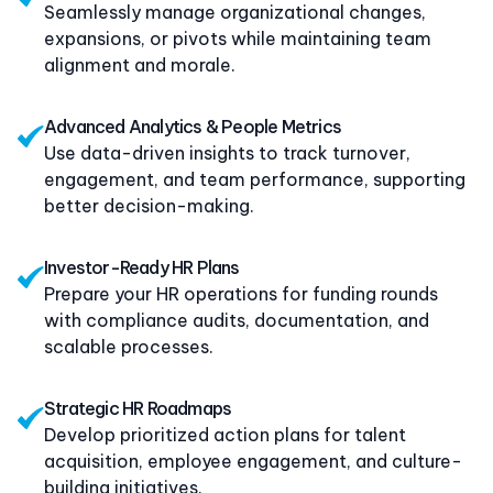
Seamlessly manage organizational changes,
expansions, or pivots while maintaining team
alignment and morale.
Advanced Analytics & People Metrics
Use data-driven insights to track turnover,
engagement, and team performance, supporting
better decision-making.
Investor-Ready HR Plans
Prepare your HR operations for funding rounds
with compliance audits, documentation, and
scalable processes.
Strategic HR Roadmaps
Develop prioritized action plans for talent
acquisition, employee engagement, and culture-
building initiatives.