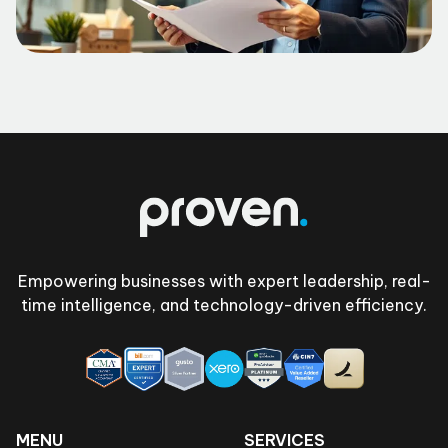
Footer
Empowering businesses with expert leadership, real-
time intelligence, and technology-driven efficiency.
MENU
SERVICES