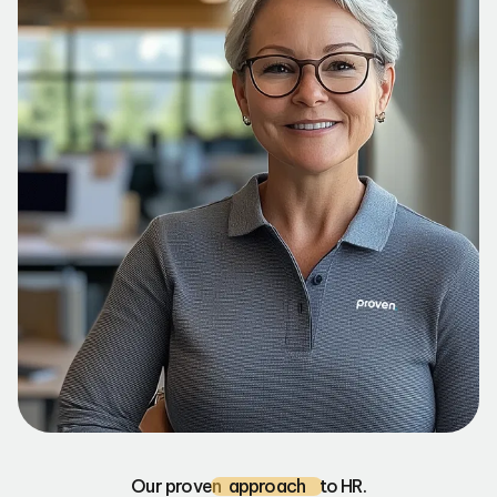
Our proven
approach
to HR.