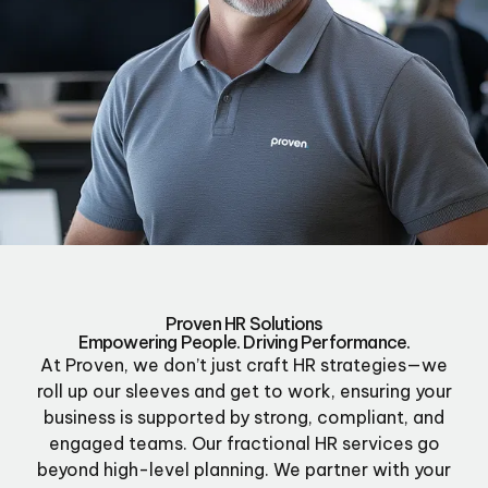
Proven HR Solutions
Empowering People. Driving Performance.
At Proven, we don’t just craft HR strategies—we
roll up our sleeves and get to work, ensuring your
business is supported by strong, compliant, and
engaged teams. Our fractional HR services go
beyond high-level planning. We partner with your