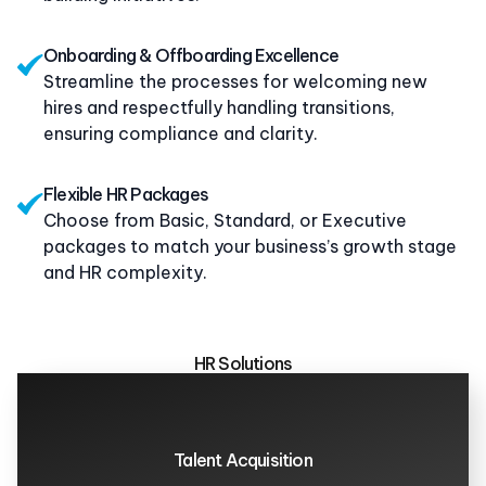
Onboarding & Offboarding Excellence
Streamline the processes for welcoming new
hires and respectfully handling transitions,
ensuring compliance and clarity.
Flexible HR Packages
Choose from Basic, Standard, or Executive
packages to match your business’s growth stage
and HR complexity.
HR Solutions
Talent Acquisition