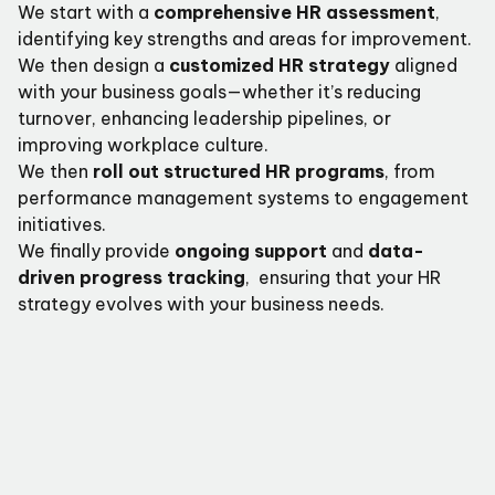
We start with a
comprehensive HR assessment
,
identifying key strengths and areas for improvement.
We then design a
customized HR strategy
aligned
with your business goals—whether it’s reducing
turnover, enhancing leadership pipelines, or
improving workplace culture.
We then
roll out structured HR programs
, from
performance management systems to engagement
initiatives.
We finally provide
ongoing support
and
data-
driven progress tracking
, ensuring that your HR
strategy evolves with your business needs.