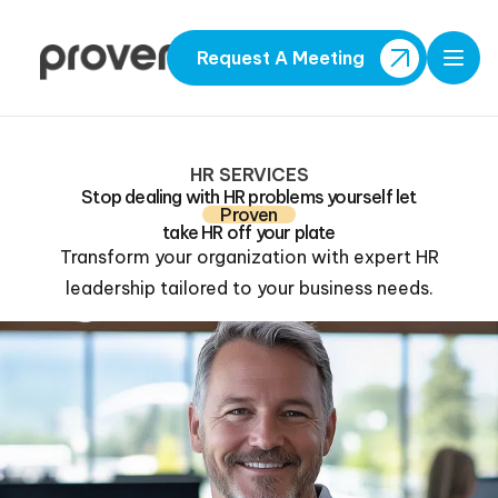
Request A Meeting
Open
HR SERVICES
Stop dealing with HR problems yourself let
Proven
take HR off your plate
Transform your organization with expert HR
leadership tailored to your business needs.