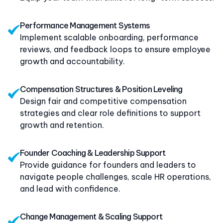
Performance Management Systems
Implement scalable onboarding, performance
reviews, and feedback loops to ensure employee
growth and accountability.
Compensation Structures & Position Leveling
Design fair and competitive compensation
strategies and clear role definitions to support
growth and retention.
Founder Coaching & Leadership Support
Provide guidance for founders and leaders to
navigate people challenges, scale HR operations,
and lead with confidence.
Change Management & Scaling Support