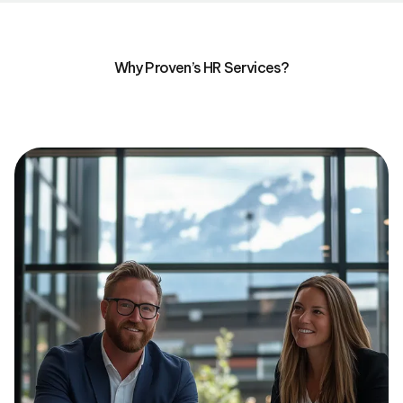
Why Proven’s HR Services?