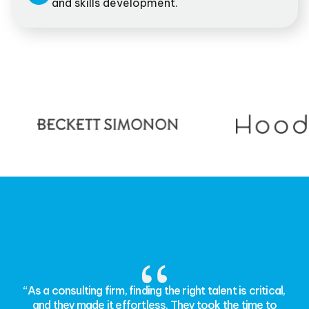
and skills development.
“As a consulting firm, finding the right talent is critical,
and they made it effortless. They took the time to