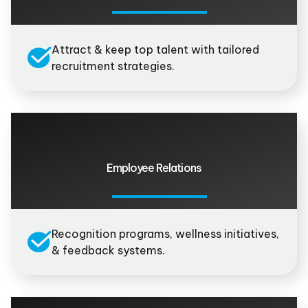
Attract & keep top talent with tailored
recruitment strategies.
Employee Relations
Recognition programs, wellness initiatives,
& feedback systems.