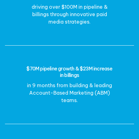
driving over $100M in pipeline &
billings through innovative paid
media strategies.
$70M pipeline growth & $23M increase
in billings
in 9 months from building & leading
Account-Based Marketing (ABM)
teams.