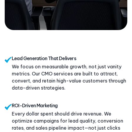
Lead Generation That Delivers
We focus on measurable growth, not just vanity
metrics. Our CMO services are built to attract,
convert, and retain high-value customers through
data-driven strategies.
ROI-Driven Marketing
Every dollar spent should drive revenue. We
optimize campaigns for lead quality, conversion
rates, and sales pipeline impact—not just clicks