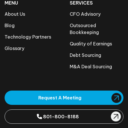
MENU
SERVICES
About Us
CFO Advisory
Blog
Outsourced
Bookkeeping
Technology Partners
Quality of Earnings
Glossary
Debt Sourcing
M&A Deal Sourcing
Request A Meeting
801-800-8188