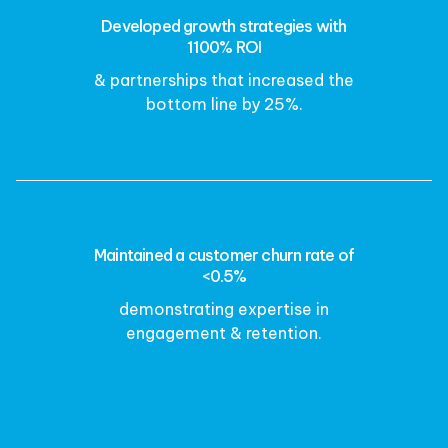
Developed growth strategies with
1100% ROI
& partnerships that increased the
bottom line by 25%.
Maintained a customer churn rate of
<0.5%
demonstrating expertise in
engagement & retention.