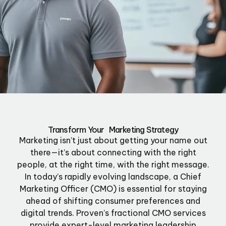
Transform Your Marketing Strategy
Marketing isn’t just about getting your name out
there—it’s about connecting with the right
people, at the right time, with the right message.
In today’s rapidly evolving landscape, a Chief
Marketing Officer (CMO) is essential for staying
ahead of shifting consumer preferences and
digital trends. Proven’s fractional CMO services
provide expert-level marketing leadership