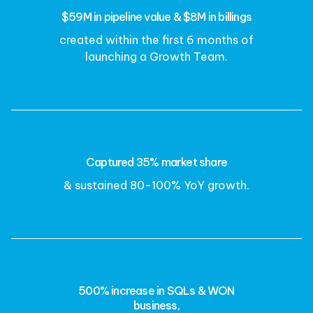
$59M in pipeline value & $8M in billings
created within the first 6 months of
launching a Growth Team.
Captured 35% market share
& sustained 80-100% YoY growth.
500% increase in SQLs & WON
business,