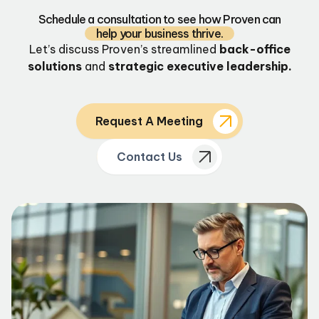
Schedule a consultation to see how Proven can
help your business thrive.
Let’s discuss Proven’s streamlined
back-office
solutions
and
strategic executive leadership.
Request A Meeting
Contact Us