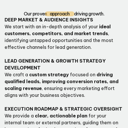
Our proven
approach
driving growth.
DEEP MARKET & AUDIENCE INSIGHTS
We start with an in-depth analysis of your
ideal
customers, competitors, and market trends
,
identifying untapped opportunities and the most
effective channels for lead generation.
LEAD GENERATION & GROWTH STRATEGY
DEVELOPMENT
We craft a
custom strategy
focused on
driving
qualified leads, improving conversion rates, and
scaling revenue
, ensuring every marketing effort
aligns with your business objectives.
EXECUTION ROADMAP & STRATEGIC OVERSIGHT
We provide a
clear, actionable plan
for your
internal team or external partners, guiding them on