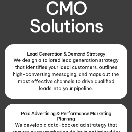
CMO
Solutions
Lead Generation & Demand Strategy
We design a tailored lead generation strategy
that identifies your ideal customers, outlines
high-converting messaging, and maps out the
most effective channels to drive qualified
leads into your pipeline.
Paid Advertising & Performance Marketing
Planning
We develop a data-backed ad strategy that
ensures every marketing dollar is optimized for