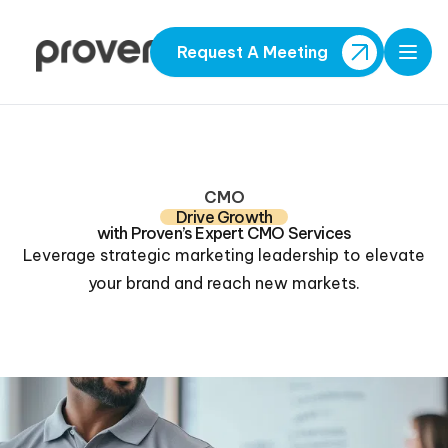
Request A Meeting
Open
CMO
Drive Growth
with Proven’s Expert CMO Services
Leverage strategic marketing leadership to elevate
your brand and reach new markets.