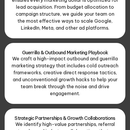
lead acquisition. From budget allocation to
campaign structure, we guide your team on
the most effective ways to scale Google,
LinkedIn, Meta, and other ad platforms.
Guerrilla & Outbound Marketing Playbook
We craft a high-impact outbound and guerrilla
marketing strategy that includes cold outreach
frameworks, creative direct response tactics,
and unconventional growth hacks to help your
team break through the noise and drive
engagement.
Strategic Partnerships & Growth Collaborations
We identify high-value partnerships, referral