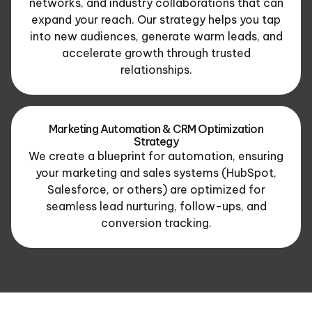
networks, and industry collaborations that can
expand your reach. Our strategy helps you tap
into new audiences, generate warm leads, and
accelerate growth through trusted
relationships.
Marketing Automation & CRM Optimization
Strategy
We create a blueprint for automation, ensuring
your marketing and sales systems (HubSpot,
Salesforce, or others) are optimized for
seamless lead nurturing, follow-ups, and
conversion tracking.