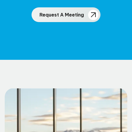
Request A Meeting