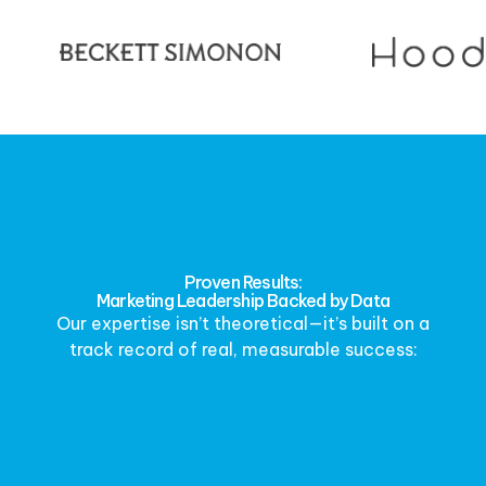
Proven Results:
Marketing Leadership Backed by Data
Our expertise isn’t theoretical—it’s built on a
track record of real, measurable success: