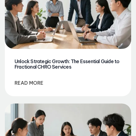
Unlock Strategic Growth: The Essential Guide to
Fractional CHRO Services
READ MORE