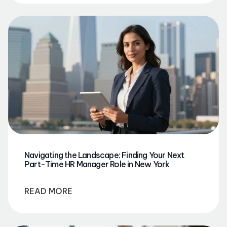
Navigating the Landscape: Finding Your Next
Part-Time HR Manager Role in New York
READ MORE