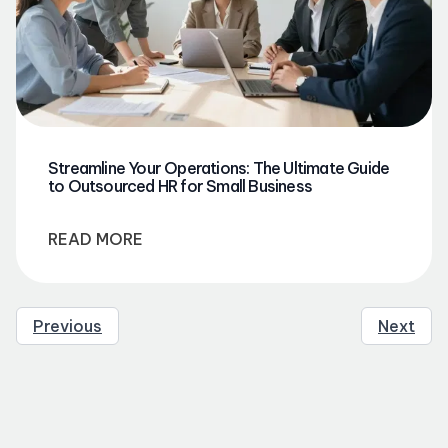
Streamline Your Operations: The Ultimate Guide
to Outsourced HR for Small Business
READ MORE
Previous
Next