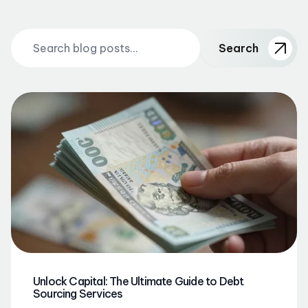
Search
Unlock Capital: The Ultimate Guide to Debt
Sourcing Services