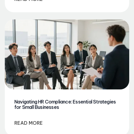
Navigating HR Compliance: Essential Strategies
for Small Businesses
READ MORE