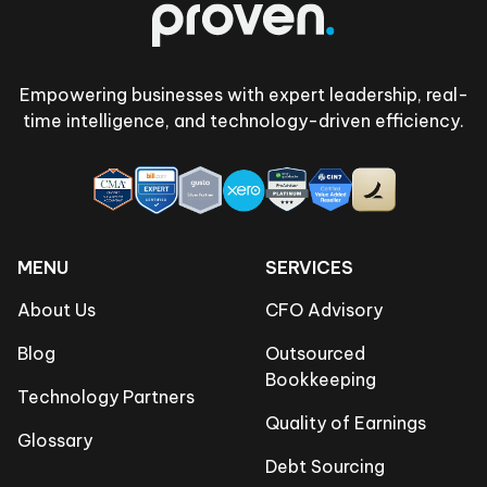
Empowering businesses with expert leadership, real-
time intelligence, and technology-driven efficiency.
MENU
SERVICES
About Us
CFO Advisory
Blog
Outsourced
Bookkeeping
Technology Partners
Quality of Earnings
Glossary
Debt Sourcing