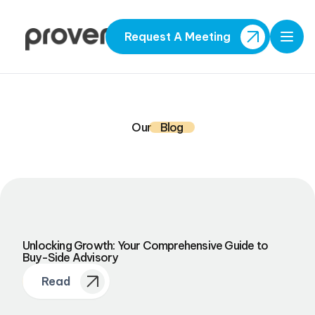
Request A Meeting
Open
Our
Blog
Unlocking Growth: Your Comprehensive Guide to
Buy-Side Advisory
Read