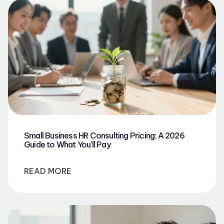
Small Business HR Consulting Pricing: A 2026
Guide to What You'll Pay
READ MORE