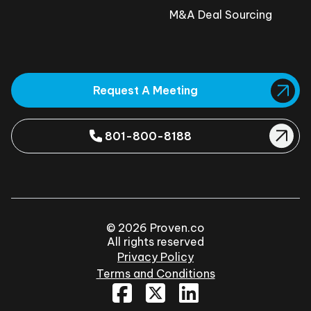
M&A Deal Sourcing
Request A Meeting
801-800-8188
© 2026 Proven.co
All rights reserved
Privacy Policy
Terms and Conditions