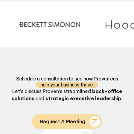
Schedule a consultation to see how Proven can
help your business thrive.
Let’s discuss Proven’s streamlined
back-office
solutions
and
strategic executive leadership.
Request A Meeting