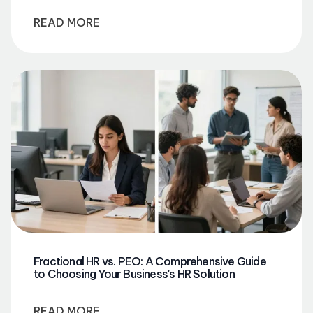
READ MORE
Fractional HR vs. PEO: A Comprehensive Guide
to Choosing Your Business's HR Solution
READ MORE