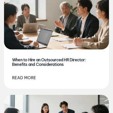
When to Hire an Outsourced HR Director:
Benefits and Considerations
READ MORE