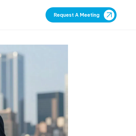
Request A Meeting