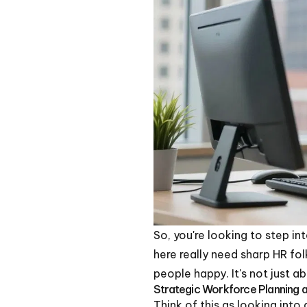
So, you're looking to step in
here really need sharp HR folk
people happy. It's not just 
Strategic Workforce Planning a
Think of this as looking into 