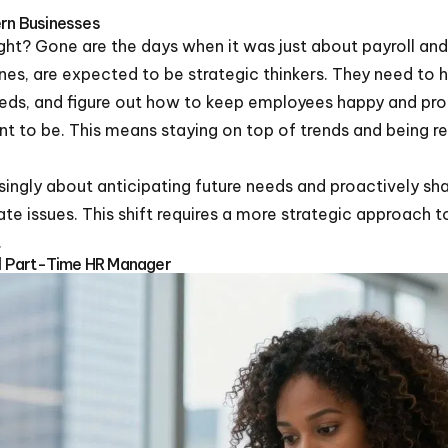
ern Businesses
right? Gone are the days when it was just about payroll and
es, are expected to be strategic thinkers. They need to 
eds, and figure out how to keep employees happy and produ
 to be. This means staying on top of trends and being re
singly about anticipating future needs and proactively sh
ate issues. This shift requires a more strategic approac
.
ful Part-Time HR Manager