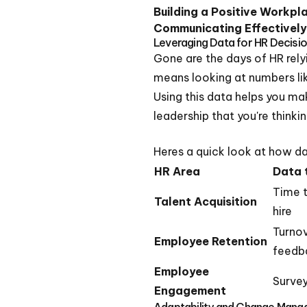
Building a Positive Workpl
Communicating Effectively
Leveraging Data for HR Decisi
Gone are the days of HR rely
means looking at numbers like
Using this data helps you ma
leadership that you're thinki
Heres a quick look at how da
HR Area
Data 
Time t
Talent Acquisition
hire
Turnov
Employee Retention
feedb
Employee
Survey
Engagement
Adaptability and Change Man