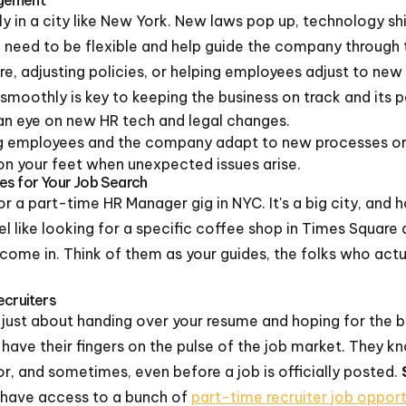
ly in a city like New York. New laws pop up, technology sh
 need to be flexible and help guide the company through 
e, adjusting policies, or helping employees adjust to new
smoothly is key to keeping the business on track and its 
n eye on new HR tech and legal changes.
g employees and the company adapt to new processes or 
on your feet when unexpected issues arise.
es for Your Job Search
r a part-time HR Manager gig in NYC. It's a big city, and ho
feel like looking for a specific coffee shop in Times Square 
come in. Think of them as your guides, the folks who act
ecruiters
t just about handing over your resume and hoping for the be
 have their fingers on the pulse of the job market. They
for, and sometimes, even before a job is officially posted.
have access to a bunch of
part-time recruiter job opport