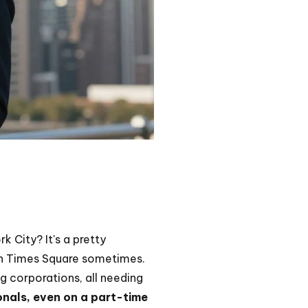
 City? It's a pretty
t in Times Square sometimes.
ig corporations, all needing
onals, even on a part-time