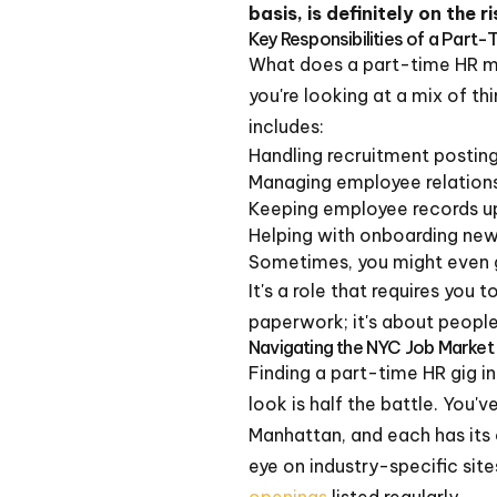
basis, is definitely on the ri
Key Responsibilities of a Part
What does a part-time HR m
you're looking at a mix of th
includes:
Handling recruitment posting
Managing employee relations 
Keeping employee records up
Helping with onboarding new 
Sometimes, you might even g
It's a role that requires you 
paperwork; it's about people
Navigating the NYC Job Market 
Finding a part-time HR gig i
look is half the battle. You'
Manhattan, and each has its 
eye on industry-specific site