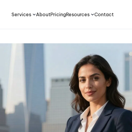
Services
About
Pricing
Resources
Contact