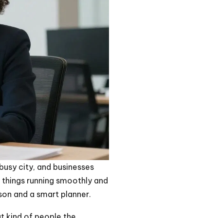
 busy city, and businesses
ep things running smoothly and
rson and a smart planner.
hat kind of people the