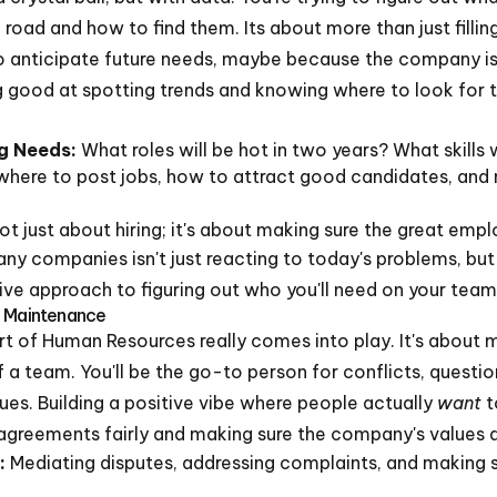
oad and how to find them. Its about more than just filli
o anticipate future needs, maybe because the company i
g good at spotting trends and knowing where to look for 
ng Needs:
What roles will be hot in two years? What skills 
here to post jobs, how to attract good candidates, and 
not just about hiring; it's about making sure the great emp
ny companies isn't just reacting to today's problems, bu
ive approach to figuring out who you'll need on your team 
e Maintenance
art of Human Resources really comes into play. It's about 
f a team. You'll be the go-to person for conflicts, quest
sues. Building a positive vibe where people actually
want
t
isagreements fairly and making sure the company's values a
:
Mediating disputes, addressing complaints, and making 