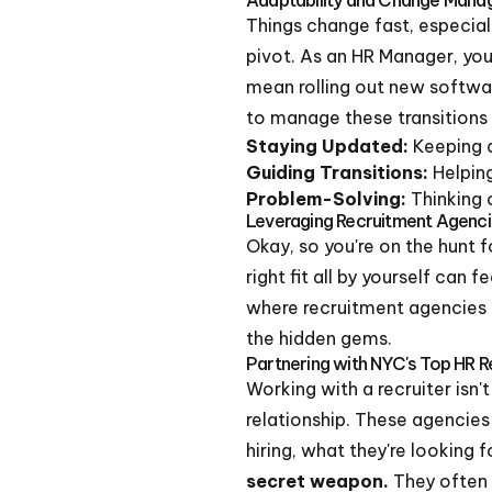
Things change fast, especial
pivot. As an HR Manager, you
mean rolling out new softwar
to manage these transitions 
Staying Updated:
Keeping a
Guiding Transitions:
Helpin
Problem-Solving:
Thinking 
Leveraging Recruitment Agenci
Okay, so you're on the hunt fo
right fit all by yourself can 
where recruitment agencies 
the hidden gems.
Partnering with NYC's Top HR R
Working with a recruiter isn'
relationship. These agencies
hiring, what they're looking 
secret weapon.
They often 