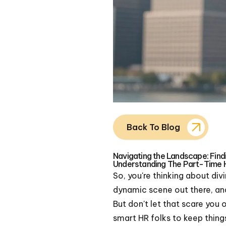
Back To Blog
Navigating the Landscape: Fin
Understanding The Part-Time 
So, you're thinking about di
dynamic scene out there, and 
But don't let that scare you 
smart HR folks to keep thing