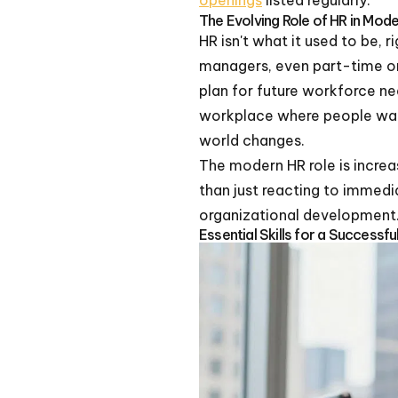
openings
listed regularly.
The Evolving Role of HR in Mod
HR isn't what it used to be, 
managers, even part-time on
plan for future workforce ne
workplace where people want
world changes.
The modern HR role is increa
than just reacting to immedi
organizational development
Essential Skills for a Success