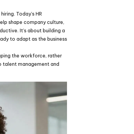
 hiring. Today's HR
help shape company culture,
ctive. It's about building a
ady to adapt as the business
aping the workforce, rather
h to talent management and