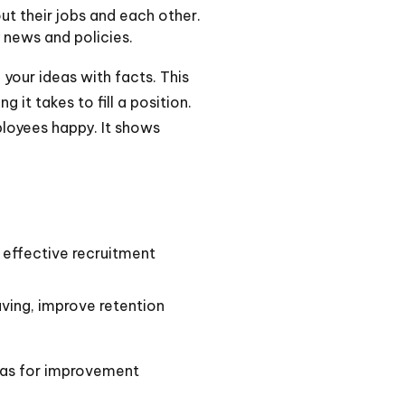
t their jobs and each other.
news and policies.
your ideas with facts. This
it takes to fill a position.
ployees happy. It shows
 effective recruitment
ving, improve retention
eas for improvement