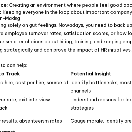
ace:
Creating an environment where people feel good abou
:
Keeping everyone in the loop about important company 
on-Making
ing solely on gut feelings. Nowadays, you need to back up 
 employee turnover rates, satisfaction scores, or how long 
ke smarter choices about hiring, training, and keeping em
ng strategically and can prove the impact of HR initiatives.
ta can help:
to Track
Potential Insight
o hire, cost per hire, source of
Identify bottlenecks, most
channels
er rate, exit interview
Understand reasons for lea
ack
strategies
 results, absenteeism rates
Gauge morale, identify ar
agement