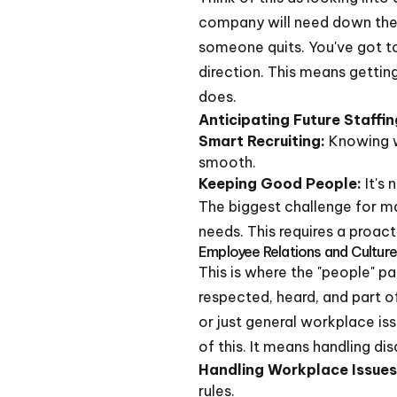
company will need down the r
someone quits. You've got t
direction. This means gettin
does.
Anticipating Future Staffi
Smart Recruiting:
Knowing w
smooth.
Keeping Good People:
It's 
The biggest challenge for ma
needs. This requires a proact
Employee Relations and Cultur
This is where the "people" p
respected, heard, and part o
or just general workplace is
of this. It means handling d
Handling Workplace Issues
rules.