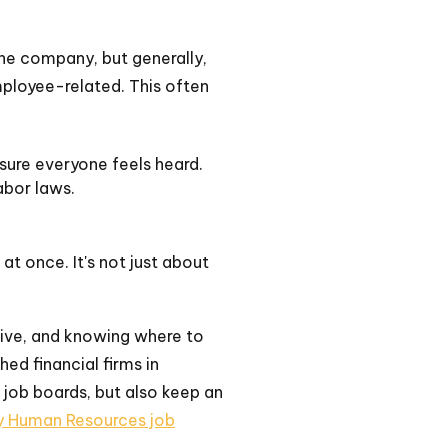
the company, but generally,
employee-related. This often
sure everyone feels heard.
abor laws.
 at once. It's not just about
tive, and knowing where to
hed financial firms in
 job boards, but also keep an
ry Human Resources job