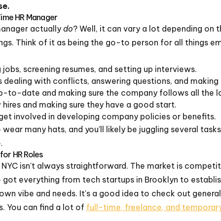
se.
-Time HR Manager
anager actually
do
? Well, it can vary a lot depending on 
ings. Think of it as being the go-to person for all things 
 jobs, screening resumes, and setting up interviews.
dealing with conflicts, answering questions, and making 
-to-date and making sure the company follows all the l
hires and making sure they have a good start.
et involved in developing company policies or benefits.
to wear many hats, and you'll likely be juggling several tasks
.
for HR Roles
n NYC isn't always straightforward. The market is competi
ve got everything from tech startups in Brooklyn to establis
own vibe and needs. It's a good idea to check out general
s. You can find a lot of
full-time, freelance, and tempora