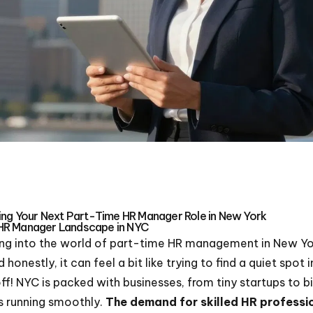
ding Your Next Part-Time HR Manager Role in New York
HR Manager Landscape in NYC
ving into the world of part-time HR management in New York
honestly, it can feel a bit like trying to find a quiet spo
off! NYC is packed with businesses, from tiny startups to b
s running smoothly.
The demand for skilled HR professi