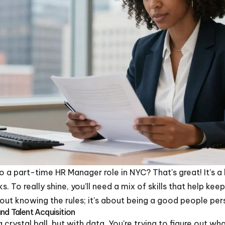
to a part-time HR Manager role in NYC? That's great! It's a
s. To really shine, you'll need a mix of skills that help ke
about knowing the rules; it's about being a good people pe
nd Talent Acquisition
a crystal ball, but with data. You're trying to figure out w