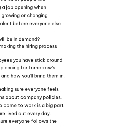
ng a job opening when
s growing or changing
talent before everyone else
will be in demand?
making the hiring process
loyees you have stick around.
t planning for tomorrow's
and how you'll bring them in.
making sure everyone feels
ions about company policies,
o come to work is a big part
re lived out every day.
sure everyone follows the