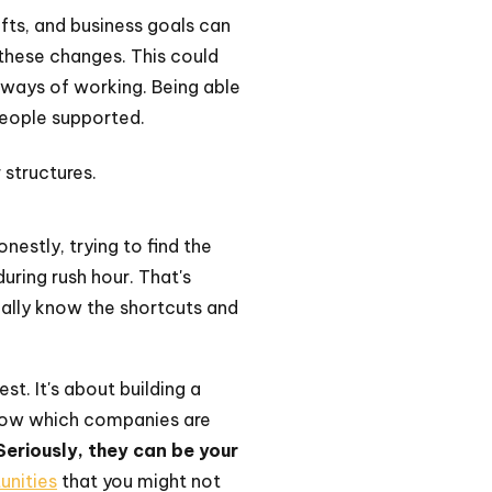
ifts, and business goals can
these changes. This could
 ways of working. Being able
people supported.
structures.
nestly, trying to find the
during rush hour. That's
ually know the shortcuts and
st. It's about building a
 know which companies are
Seriously, they can be your
unities
that you might not