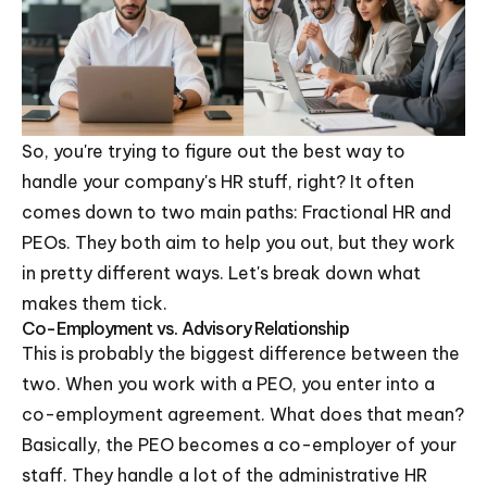
So, you're trying to figure out the best way to
handle your company's HR stuff, right? It often
comes down to two main paths: Fractional HR and
PEOs. They both aim to help you out, but they work
in pretty different ways. Let's break down what
makes them tick.
Co-Employment vs. Advisory Relationship
This is probably the biggest difference between the
two. When you work with a PEO, you enter into a
co-employment agreement. What does that mean?
Basically, the PEO becomes a co-employer of your
staff. They handle a lot of the administrative HR