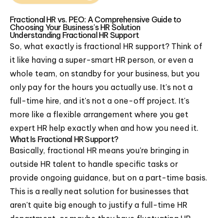
Fractional HR vs. PEO: A Comprehensive Guide to
Choosing Your Business's HR Solution
Understanding Fractional HR Support
So, what exactly is fractional HR support? Think of
it like having a super-smart HR person, or even a
whole team, on standby for your business, but you
only pay for the hours you actually use. It's not a
full-time hire, and it's not a one-off project. It's
more like a flexible arrangement where you get
expert HR help exactly when and how you need it.
What Is Fractional HR Support?
Basically, fractional HR means you're bringing in
outside HR talent to handle specific tasks or
provide ongoing guidance, but on a part-time basis.
This is a really neat solution for businesses that
aren't quite big enough to justify a full-time HR