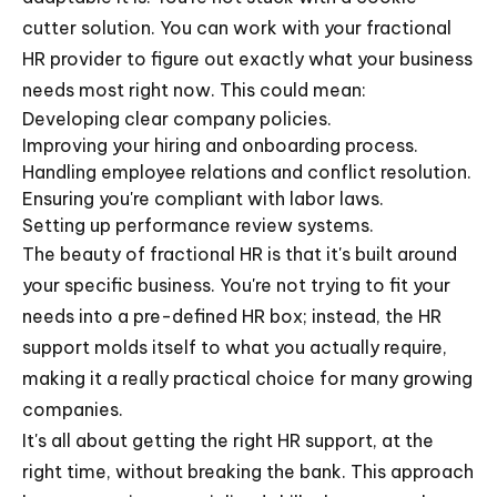
cutter solution. You can work with your fractional
HR provider to figure out exactly what your business
needs most right now. This could mean:
Developing clear company policies.
Improving your hiring and onboarding process.
Handling employee relations and conflict resolution.
Ensuring you're compliant with labor laws.
Setting up performance review systems.
The beauty of fractional HR is that it's built around
your specific business. You're not trying to fit your
needs into a pre-defined HR box; instead, the HR
support molds itself to what you actually require,
making it a really practical choice for many growing
companies.
It's all about getting the right HR support, at the
right time, without breaking the bank. This approach