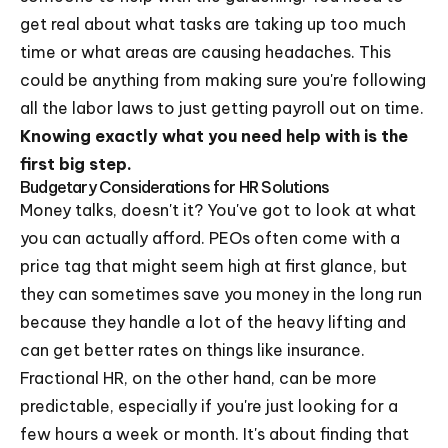
get real about what tasks are taking up too much
time or what areas are causing headaches. This
could be anything from making sure you're following
all the labor laws to just getting payroll out on time.
Knowing exactly what you need help with is the
first big step.
Budgetary Considerations for HR Solutions
Money talks, doesn't it? You've got to look at what
you can actually afford. PEOs often come with a
price tag that might seem high at first glance, but
they can sometimes save you money in the long run
because they handle a lot of the heavy lifting and
can get better rates on things like insurance.
Fractional HR, on the other hand, can be more
predictable, especially if you're just looking for a
few hours a week or month. It's about finding that