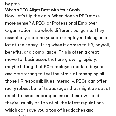
by pros.
When a PEO Aligns Best with Your Goals
Now, let's flip the coin. When does a PEO make
more sense? A PEO, or Professional Employer
Organization, is a whole different ballgame. They
essentially become your co-employer, taking on a
lot of the heavy lifting when it comes to HR, payroll,
benefits, and compliance. This is often a great
move for businesses that are growing rapidly,
maybe hitting that 50-employee mark or beyond,
and are starting to feel the strain of managing all
those HR responsibilities internally. PEOs can offer
really robust benefits packages that might be out of
reach for smaller companies on their own, and
they're usually on top of all the latest regulations,
which can save you a ton of headaches and