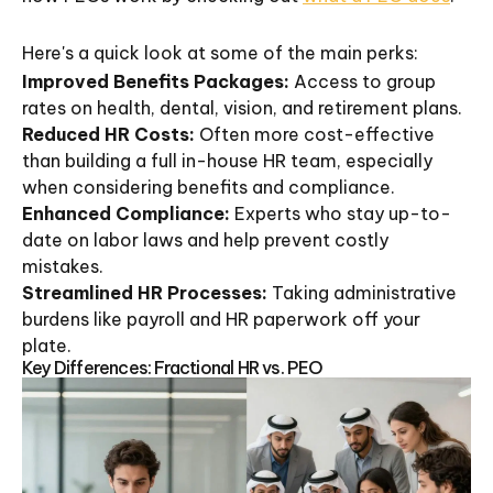
Here's a quick look at some of the main perks:
Improved Benefits Packages:
Access to group
rates on health, dental, vision, and retirement plans.
Reduced HR Costs:
Often more cost-effective
than building a full in-house HR team, especially
when considering benefits and compliance.
Enhanced Compliance:
Experts who stay up-to-
date on labor laws and help prevent costly
mistakes.
Streamlined HR Processes:
Taking administrative
burdens like payroll and HR paperwork off your
plate.
Key Differences: Fractional HR vs. PEO