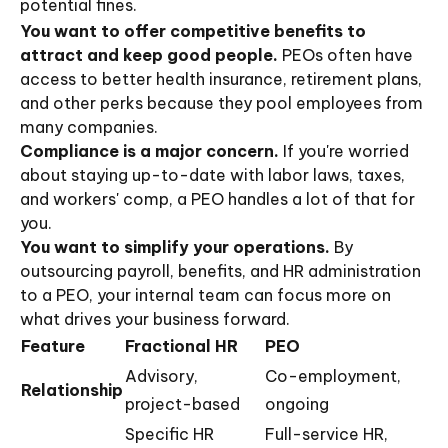
potential fines.
You want to offer competitive benefits to
attract and keep good people.
PEOs often have
access to better health insurance, retirement plans,
and other perks because they pool employees from
many companies.
Compliance is a major concern.
If you're worried
about staying up-to-date with labor laws, taxes,
and workers' comp, a PEO handles a lot of that for
you.
You want to simplify your operations.
By
outsourcing payroll, benefits, and HR administration
to a PEO, your internal team can focus more on
what drives your business forward.
Feature
Fractional HR
PEO
Advisory,
Co-employment,
Relationship
project-based
ongoing
Specific HR
Full-service HR,