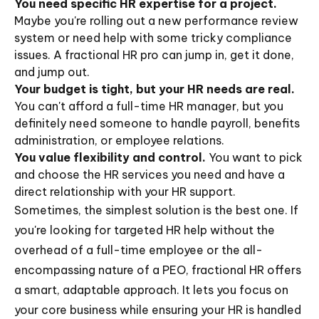
You need specific HR expertise for a project.
Maybe you're rolling out a new performance review
system or need help with some tricky compliance
issues. A fractional HR pro can jump in, get it done,
and jump out.
Your budget is tight, but your HR needs are real.
You can't afford a full-time HR manager, but you
definitely need someone to handle payroll, benefits
administration, or employee relations.
You value flexibility and control.
You want to pick
and choose the HR services you need and have a
direct relationship with your HR support.
Sometimes, the simplest solution is the best one. If
you're looking for targeted HR help without the
overhead of a full-time employee or the all-
encompassing nature of a PEO, fractional HR offers
a smart, adaptable approach. It lets you focus on
your core business while ensuring your HR is handled