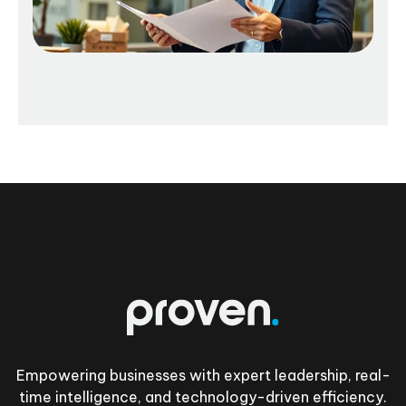
Footer
Empowering businesses with expert leadership, real-
time intelligence, and technology-driven efficiency.