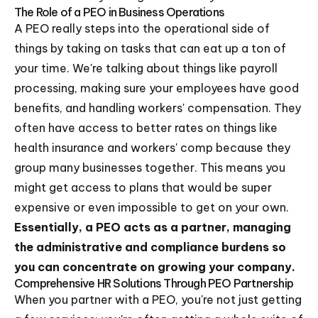
The Role of a PEO in Business Operations
A PEO really steps into the operational side of
things by taking on tasks that can eat up a ton of
your time. We're talking about things like payroll
processing, making sure your employees have good
benefits, and handling workers' compensation. They
often have access to better rates on things like
health insurance and workers' comp because they
group many businesses together. This means you
might get access to plans that would be super
expensive or even impossible to get on your own.
Essentially, a PEO acts as a partner, managing
the administrative and compliance burdens so
you can concentrate on growing your company.
Comprehensive HR Solutions Through PEO Partnership
When you partner with a PEO, you're not just getting