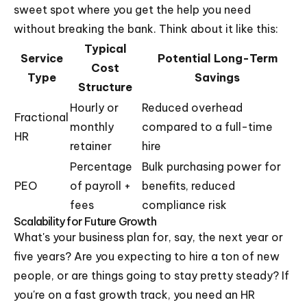
sweet spot where you get the help you need
without breaking the bank. Think about it like this:
Typical
Service
Potential Long-Term
Cost
Type
Savings
Structure
Hourly or
Reduced overhead
Fractional
monthly
compared to a full-time
HR
retainer
hire
Percentage
Bulk purchasing power for
PEO
of payroll +
benefits, reduced
fees
compliance risk
Scalability for Future Growth
What's your business plan for, say, the next year or
five years? Are you expecting to hire a ton of new
people, or are things going to stay pretty steady? If
you're on a fast growth track, you need an HR