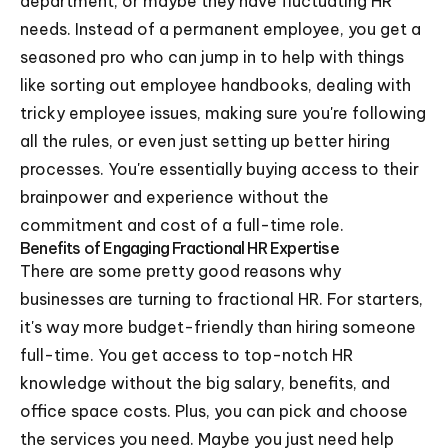
department, or maybe they have fluctuating HR
needs. Instead of a permanent employee, you get a
seasoned pro who can jump in to help with things
like sorting out employee handbooks, dealing with
tricky employee issues, making sure you're following
all the rules, or even just setting up better hiring
processes. You're essentially buying access to their
brainpower and experience without the
commitment and cost of a full-time role.
Benefits of Engaging Fractional HR Expertise
There are some pretty good reasons why
businesses are turning to fractional HR. For starters,
it's way more budget-friendly than hiring someone
full-time. You get access to top-notch HR
knowledge without the big salary, benefits, and
office space costs. Plus, you can pick and choose
the services you need. Maybe you just need help