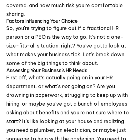
covered, and how much risk you're comfortable
sharing.
Factors Influencing Your Choice
So, you're trying to figure out if a fractional HR
person or a PEO is the way to go. It's not a one-
size-fits-all situation, right? You've gotta look at
what makes your business tick. Let's break down
some of the big things to think about.
Assessing Your Business's HR Needs
First off, what's actually going on in your HR
department, or what's
not
going on? Are you
drowning in paperwork, struggling to keep up with
hiring, or maybe you've got a bunch of employees
asking about benefits and you're not sure where to
start? It's like looking at your house and realizing
you need a plumber, an electrician, or maybe just
someone to help with the gardening. You need to