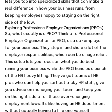
lets you tap into specialized skills that can make a
real difference in how your business runs, from
keeping employees happy to staying on the right
side of the law.
Exploring Professional Employer Organizations (PEOs)
So, what exactly is a PEO? Think of a Professional
Employer Organization, or PEO, as a co-employer
for your business. They step in and share a lot of the
employer responsibilities, which can be a huge relief.
This setup lets you focus on what you do best
running your business while the PEO handles a bunch
of the HR heavy lifting. They've got teams of HR
pros who can help you sort out tricky HR stuff, give
you advice on managing your team, and keep you
on the right side of all those ever-changing
employment laws. It's like having an HR department
without actually having to hire one yourself.