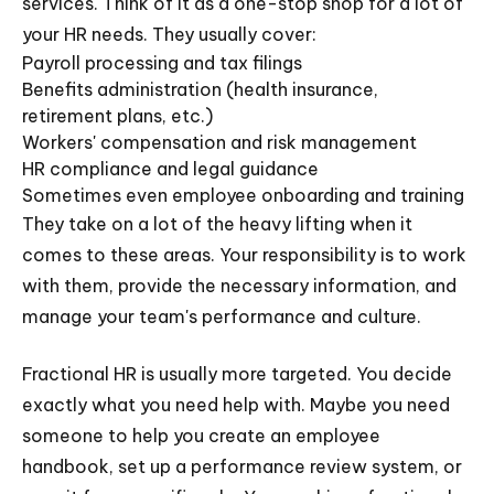
services. Think of it as a one-stop shop for a lot of
your HR needs. They usually cover:
Payroll processing and tax filings
Benefits administration (health insurance,
retirement plans, etc.)
Workers' compensation and risk management
HR compliance and legal guidance
Sometimes even employee onboarding and training
They take on a lot of the heavy lifting when it
comes to these areas. Your responsibility is to work
with them, provide the necessary information, and
manage your team's performance and culture.
Fractional HR is usually more targeted. You decide
exactly what you need help with. Maybe you need
someone to help you create an employee
handbook, set up a performance review system, or