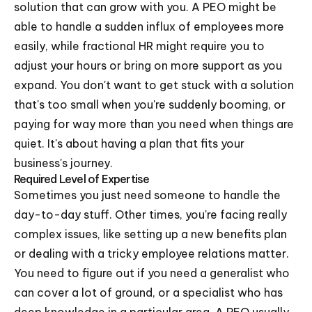
solution that can grow with you. A PEO might be
able to handle a sudden influx of employees more
easily, while fractional HR might require you to
adjust your hours or bring on more support as you
expand. You don't want to get stuck with a solution
that's too small when you're suddenly booming, or
paying for way more than you need when things are
quiet. It's about having a plan that fits your
business's journey.
Required Level of Expertise
Sometimes you just need someone to handle the
day-to-day stuff. Other times, you're facing really
complex issues, like setting up a new benefits plan
or dealing with a tricky employee relations matter.
You need to figure out if you need a generalist who
can cover a lot of ground, or a specialist who has
deep knowledge in a particular area. A PEO usually