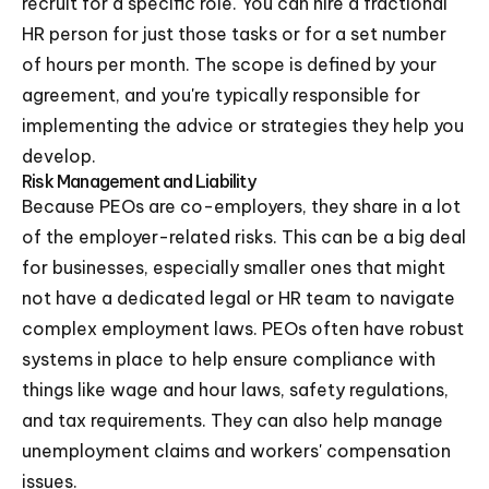
recruit for a specific role. You can hire a fractional
HR person for just those tasks or for a set number
of hours per month. The scope is defined by your
agreement, and you're typically responsible for
implementing the advice or strategies they help you
develop.
Risk Management and Liability
Because PEOs are co-employers, they share in a lot
of the employer-related risks. This can be a big deal
for businesses, especially smaller ones that might
not have a dedicated legal or HR team to navigate
complex employment laws. PEOs often have robust
systems in place to help ensure compliance with
things like wage and hour laws, safety regulations,
and tax requirements. They can also help manage
unemployment claims and workers' compensation
issues.