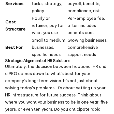
Services
tasks, strategy,
payroll, benefits,
policy
compliance, risk
Hourly or
Per-employee fee,
Cost
retainer, pay for
often includes
Structure
what you use
benefits cost
Small to medium
Growing businesses,
Best For
businesses,
comprehensive
specific needs
support needs
Strategic Alignment of HR Solutions
Ultimately, the decision between fractional HR and
a PEO comes down to what's best for your
company's long-term vision. It's not just about
solving today's problems; it's about setting up your
HR infrastructure for future success. Think about
where you want your business to be in one year, five
years, or even ten years. Do you anticipate rapid