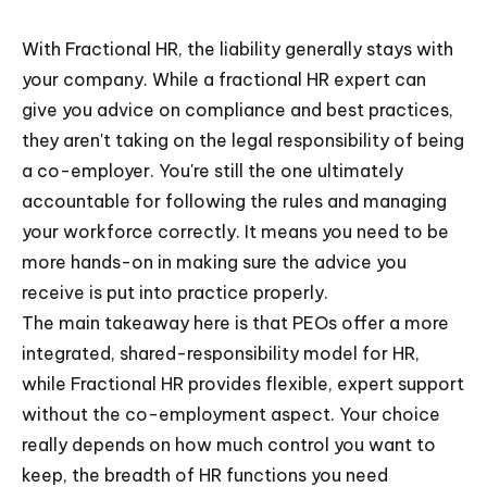
With Fractional HR, the liability generally stays with
your company. While a fractional HR expert can
give you advice on compliance and best practices,
they aren't taking on the legal responsibility of being
a co-employer. You're still the one ultimately
accountable for following the rules and managing
your workforce correctly. It means you need to be
more hands-on in making sure the advice you
receive is put into practice properly.
The main takeaway here is that PEOs offer a more
integrated, shared-responsibility model for HR,
while Fractional HR provides flexible, expert support
without the co-employment aspect. Your choice
really depends on how much control you want to
keep, the breadth of HR functions you need