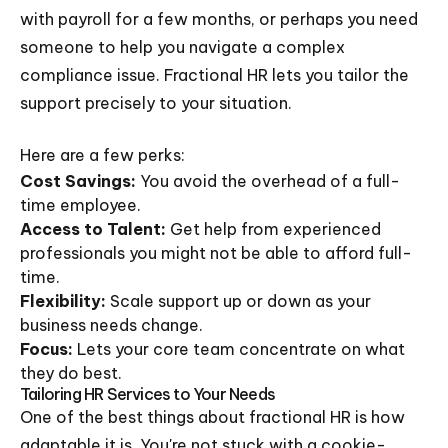
with payroll for a few months, or perhaps you need
someone to help you navigate a complex
compliance issue. Fractional HR lets you tailor the
support precisely to your situation.
Here are a few perks:
Cost Savings:
You avoid the overhead of a full-
time employee.
Access to Talent:
Get help from experienced
professionals you might not be able to afford full-
time.
Flexibility:
Scale support up or down as your
business needs change.
Focus:
Lets your core team concentrate on what
they do best.
Tailoring HR Services to Your Needs
One of the best things about fractional HR is how
adaptable it is. You're not stuck with a cookie-