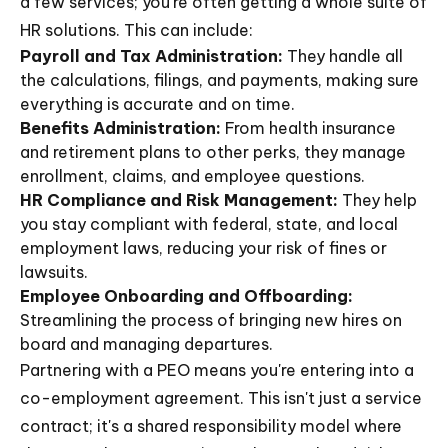
a few services; you're often getting a whole suite of
HR solutions. This can include:
Payroll and Tax Administration:
They handle all
the calculations, filings, and payments, making sure
everything is accurate and on time.
Benefits Administration:
From health insurance
and retirement plans to other perks, they manage
enrollment, claims, and employee questions.
HR Compliance and Risk Management:
They help
you stay compliant with federal, state, and local
employment laws, reducing your risk of fines or
lawsuits.
Employee Onboarding and Offboarding:
Streamlining the process of bringing new hires on
board and managing departures.
Partnering with a PEO means you're entering into a
co-employment agreement. This isn't just a service
contract; it's a shared responsibility model where