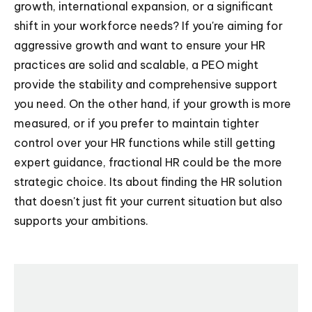
growth, international expansion, or a significant
shift in your workforce needs? If you're aiming for
aggressive growth and want to ensure your HR
practices are solid and scalable, a PEO might
provide the stability and comprehensive support
you need. On the other hand, if your growth is more
measured, or if you prefer to maintain tighter
control over your HR functions while still getting
expert guidance, fractional HR could be the more
strategic choice. Its about finding the HR solution
that doesn't just fit your current situation but also
supports your ambitions.