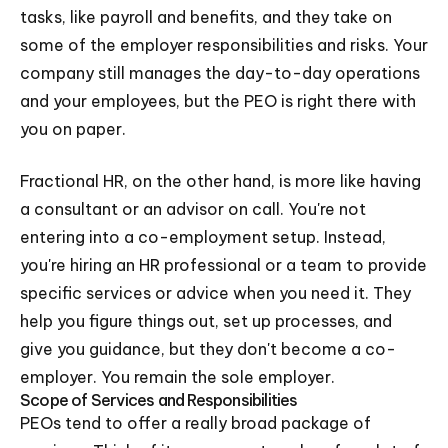
tasks, like payroll and benefits, and they take on
some of the employer responsibilities and risks. Your
company still manages the day-to-day operations
and your employees, but the PEO is right there with
you on paper.
Fractional HR, on the other hand, is more like having
a consultant or an advisor on call. You're not
entering into a co-employment setup. Instead,
you're hiring an HR professional or a team to provide
specific services or advice when you need it. They
help you figure things out, set up processes, and
give you guidance, but they don't become a co-
employer. You remain the sole employer.
Scope of Services and Responsibilities
PEOs tend to offer a really broad package of