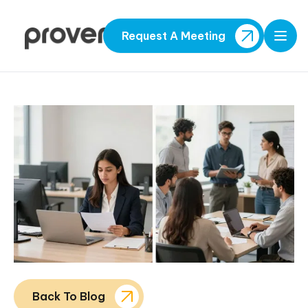
Request A Meeting
Open
Back To Blog