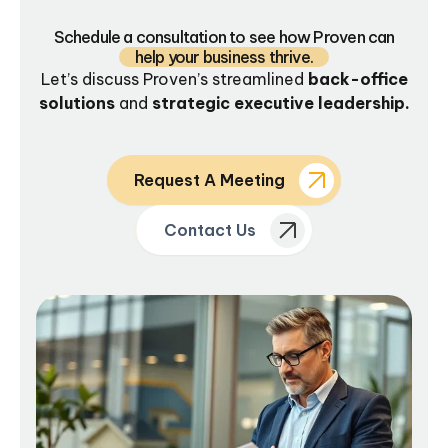
Schedule a consultation to see how Proven can
help your business thrive.
Let’s discuss Proven’s streamlined
back-office
solutions
and
strategic executive leadership.
Request A Meeting
Contact Us