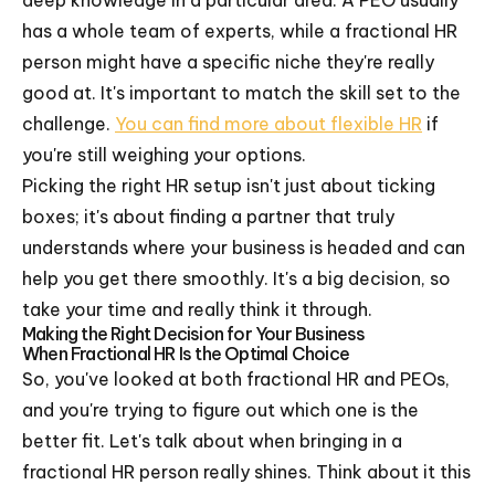
has a whole team of experts, while a fractional HR
person might have a specific niche they're really
good at. It's important to match the skill set to the
challenge.
You can find more about flexible HR
if
you're still weighing your options.
Picking the right HR setup isn't just about ticking
boxes; it's about finding a partner that truly
understands where your business is headed and can
help you get there smoothly. It's a big decision, so
take your time and really think it through.
Making the Right Decision for Your Business
When Fractional HR Is the Optimal Choice
So, you've looked at both fractional HR and PEOs,
and you're trying to figure out which one is the
better fit. Let's talk about when bringing in a
fractional HR person really shines. Think about it this