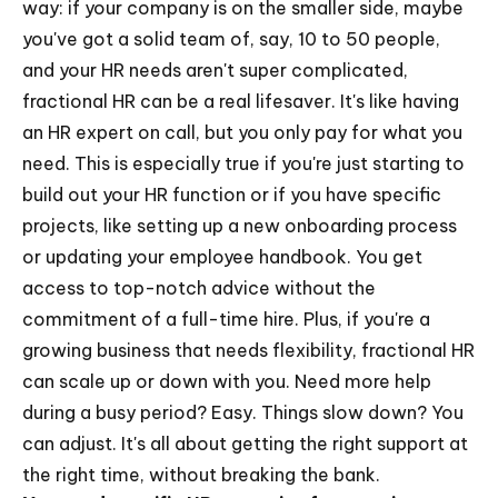
way: if your company is on the smaller side, maybe
you've got a solid team of, say, 10 to 50 people,
and your HR needs aren't super complicated,
fractional HR can be a real lifesaver. It's like having
an HR expert on call, but you only pay for what you
need. This is especially true if you're just starting to
build out your HR function or if you have specific
projects, like setting up a new onboarding process
or updating your employee handbook. You get
access to top-notch advice without the
commitment of a full-time hire. Plus, if you're a
growing business that needs flexibility, fractional HR
can scale up or down with you. Need more help
during a busy period? Easy. Things slow down? You
can adjust. It's all about getting the right support at
the right time, without breaking the bank.