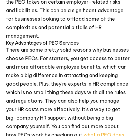
the PEO takes on certain employer-related risks
and liabilities. This can be a significant advantage
for businesses looking to offload some of the
complexities and potential pitfalls of HR
management.
Key Advantages of PEO Services
There are some pretty solid reasons why businesses
choose PEOs. For starters, you get access to better
and more affordable employee benefits, which can
make a big difference in attracting and keeping
good people. Plus, they're experts in HR compliance,
which is no small thing these days with all the rules
and regulations. They can also help you manage
your HR costs more effectively. It's a way to get
big-company HR support without being a big
company yourself. You can find out more about
how PEOs work by checking out
what a PEO does
.