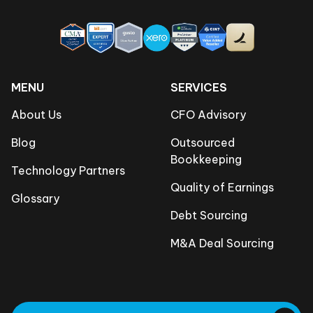
MENU
SERVICES
About Us
CFO Advisory
Blog
Outsourced
Bookkeeping
Technology Partners
Quality of Earnings
Glossary
Debt Sourcing
M&A Deal Sourcing