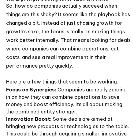
So, how do companies actually succeed when
things are this shaky? It seems like the playbook has
changed a bit. Instead of just chasing growth for
growth's sake, the focus is really on making things
work better internally. That means looking for deals
where companies can combine operations, cut
costs, and see a real improvement in their
performance pretty quickly.
Here are a few things that seem to be working:
Focus on Synergies:
Companies are really zeroing
in on how they can combine operations to save
money and boost efficiency. Its all about making
the combined entity stronger.
Innovation Boost:
Some deals are aimed at
bringing new products or technologies to the table.
This could be through acquiring smaller, innovative