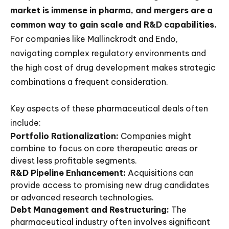
market is immense in pharma, and mergers are a
common way to gain scale and R&D capabilities.
For companies like Mallinckrodt and Endo,
navigating complex regulatory environments and
the high cost of drug development makes strategic
combinations a frequent consideration.
Key aspects of these pharmaceutical deals often
include:
Portfolio Rationalization:
Companies might
combine to focus on core therapeutic areas or
divest less profitable segments.
R&D Pipeline Enhancement:
Acquisitions can
provide access to promising new drug candidates
or advanced research technologies.
Debt Management and Restructuring:
The
pharmaceutical industry often involves significant