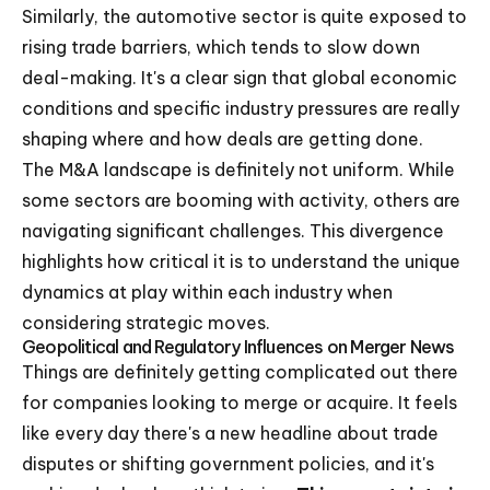
Similarly, the automotive sector is quite exposed to
rising trade barriers, which tends to slow down
deal-making. It's a clear sign that global economic
conditions and specific industry pressures are really
shaping where and how deals are getting done.
The M&A landscape is definitely not uniform. While
some sectors are booming with activity, others are
navigating significant challenges. This divergence
highlights how critical it is to understand the unique
dynamics at play within each industry when
considering strategic moves.
Geopolitical and Regulatory Influences on Merger News
Things are definitely getting complicated out there
for companies looking to merge or acquire. It feels
like every day there's a new headline about trade
disputes or shifting government policies, and it's