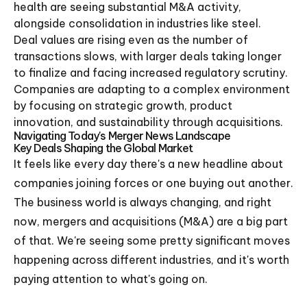
health are seeing substantial M&A activity,
alongside consolidation in industries like steel.
Deal values are rising even as the number of
transactions slows, with larger deals taking longer
to finalize and facing increased regulatory scrutiny.
Companies are adapting to a complex environment
by focusing on strategic growth, product
innovation, and sustainability through acquisitions.
Navigating Today's Merger News Landscape
Key Deals Shaping the Global Market
It feels like every day there's a new headline about
companies joining forces or one buying out another.
The business world is always changing, and right
now, mergers and acquisitions (M&A) are a big part
of that. We're seeing some pretty significant moves
happening across different industries, and it's worth
paying attention to what's going on.