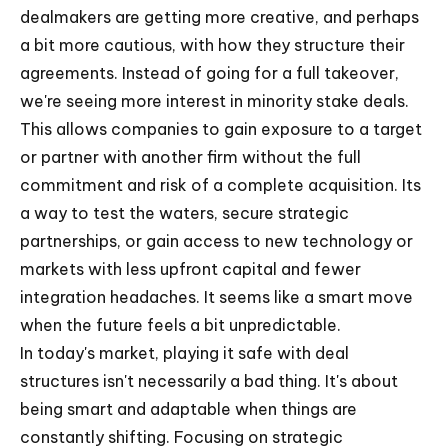
dealmakers are getting more creative, and perhaps
a bit more cautious, with how they structure their
agreements. Instead of going for a full takeover,
we're seeing more interest in minority stake deals.
This allows companies to gain exposure to a target
or partner with another firm without the full
commitment and risk of a complete acquisition. Its
a way to test the waters, secure strategic
partnerships, or gain access to new technology or
markets with less upfront capital and fewer
integration headaches. It seems like a smart move
when the future feels a bit unpredictable.
In today's market, playing it safe with deal
structures isn't necessarily a bad thing. It's about
being smart and adaptable when things are
constantly shifting. Focusing on strategic