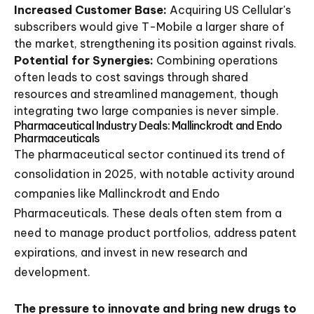
Increased Customer Base:
Acquiring US Cellular's
subscribers would give T-Mobile a larger share of
the market, strengthening its position against rivals.
Potential for Synergies:
Combining operations
often leads to cost savings through shared
resources and streamlined management, though
integrating two large companies is never simple.
Pharmaceutical Industry Deals: Mallinckrodt and Endo
Pharmaceuticals
The pharmaceutical sector continued its trend of
consolidation in 2025, with notable activity around
companies like Mallinckrodt and Endo
Pharmaceuticals. These deals often stem from a
need to manage product portfolios, address patent
expirations, and invest in new research and
development.
The pressure to innovate and bring new drugs to