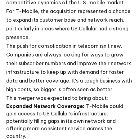
competitive dynamics of the U.S. mobile market.
For T-Mobile, the acquisition represented a chance
to expand its customer base and network reach,
particularly in areas where US Cellular had a strong
presence.
The push for consolidation in telecom isn't new.
Companies are always looking for ways to grow
their subscriber numbers and improve their network
infrastructure to keep up with demand for faster
data and better coverage. It's a tough business with
high costs, so bigger is often seen as better.
This merger was expected to bring about:
Expanded Network Coverage:
T-Mobile could
gain access to US Cellular's infrastructure,
potentially filling gaps in its own network and
offering more consistent service across the
country.