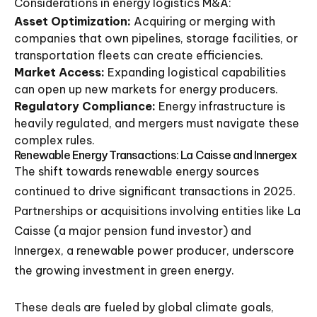
Considerations in energy logistics M&A:
Asset Optimization:
Acquiring or merging with
companies that own pipelines, storage facilities, or
transportation fleets can create efficiencies.
Market Access:
Expanding logistical capabilities
can open up new markets for energy producers.
Regulatory Compliance:
Energy infrastructure is
heavily regulated, and mergers must navigate these
complex rules.
Renewable Energy Transactions: La Caisse and Innergex
The shift towards renewable energy sources
continued to drive significant transactions in 2025.
Partnerships or acquisitions involving entities like La
Caisse (a major pension fund investor) and
Innergex, a renewable power producer, underscore
the growing investment in green energy.
These deals are fueled by global climate goals,