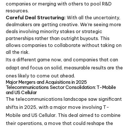
companies or merging with others to pool R&D
resources.
Careful Deal Structuring:
With all the uncertainty,
dealmakers are getting creative. We're seeing more
deals involving minority stakes or strategic
partnerships rather than outright buyouts. This
allows companies to collaborate without taking on
all the risk.
Its a different game now, and companies that can
adapt and focus on solid, measurable results are the
ones likely to come out ahead.
Major Mergers and Acquisitions in 2025
Telecommunications Sector Consolidation: T-Mobile
and US Cellular
The telecommunications landscape saw significant
shifts in 2025, with a major move involving T-
Mobile and US Cellular. This deal aimed to combine
their operations, a move that could reshape the