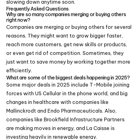
slowing down anytime soon.
Frequently Asked Questions
Why are so many companies merging or buying others
right now?
Companies are merging or buying others for several
reasons. They might want to grow bigger faster,
reach more customers, get new skills or products,
or even get rid of competition. Sometimes, they
just want to save money by working together more
efficiently.
What are some of the biggest deals happening in 2025?
Some major deals in 2025 include T-Mobile joining
forces with US Cellular in the phone world, and big
changes in healthcare with companies like
Mallinckrodt and Endo Pharmaceuticals. Also,
companies like Brookfield Infrastructure Partners
are making moves in energy, and La Caisse is
investing heavily in renewable energy.