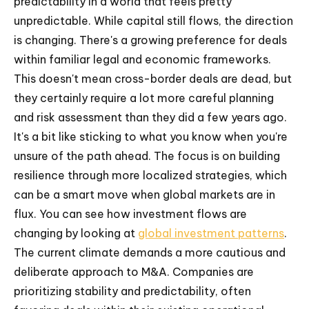
predictability in a world that feels pretty
unpredictable. While capital still flows, the direction
is changing. There's a growing preference for deals
within familiar legal and economic frameworks.
This doesn't mean cross-border deals are dead, but
they certainly require a lot more careful planning
and risk assessment than they did a few years ago.
It's a bit like sticking to what you know when you're
unsure of the path ahead. The focus is on building
resilience through more localized strategies, which
can be a smart move when global markets are in
flux. You can see how investment flows are
changing by looking at
global investment patterns
.
The current climate demands a more cautious and
deliberate approach to M&A. Companies are
prioritizing stability and predictability, often