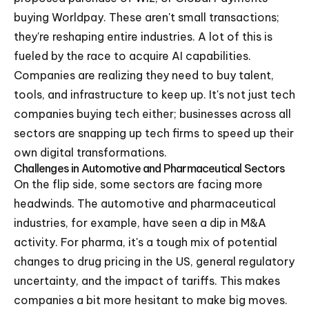
buying Worldpay. These aren't small transactions;
they're reshaping entire industries. A lot of this is
fueled by the race to acquire AI capabilities.
Companies are realizing they need to buy talent,
tools, and infrastructure to keep up. It's not just tech
companies buying tech either; businesses across all
sectors are snapping up tech firms to speed up their
own digital transformations.
Challenges in Automotive and Pharmaceutical Sectors
On the flip side, some sectors are facing more
headwinds. The automotive and pharmaceutical
industries, for example, have seen a dip in M&A
activity. For pharma, it's a tough mix of potential
changes to drug pricing in the US, general regulatory
uncertainty, and the impact of tariffs. This makes
companies a bit more hesitant to make big moves.