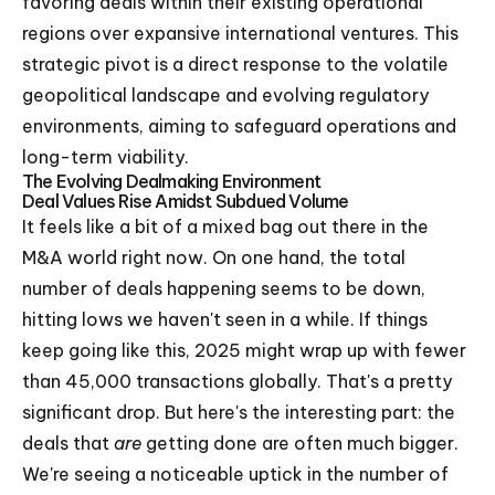
favoring deals within their existing operational
regions over expansive international ventures. This
strategic pivot is a direct response to the volatile
geopolitical landscape and evolving regulatory
environments, aiming to safeguard operations and
long-term viability.
The Evolving Dealmaking Environment
Deal Values Rise Amidst Subdued Volume
It feels like a bit of a mixed bag out there in the
M&A world right now. On one hand, the total
number of deals happening seems to be down,
hitting lows we haven't seen in a while. If things
keep going like this, 2025 might wrap up with fewer
than 45,000 transactions globally. That's a pretty
significant drop. But here's the interesting part: the
deals that
are
getting done are often much bigger.
We're seeing a noticeable uptick in the number of