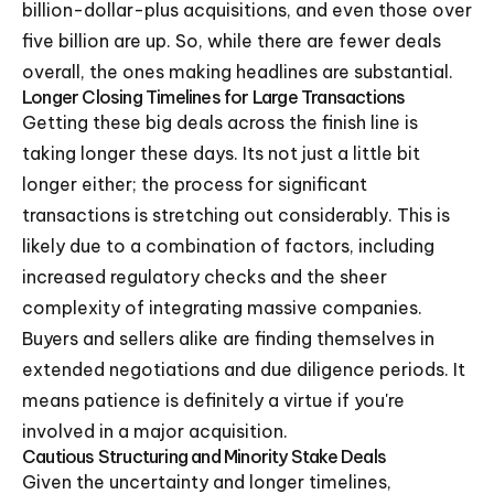
billion-dollar-plus acquisitions, and even those over
five billion are up. So, while there are fewer deals
overall, the ones making headlines are substantial.
Longer Closing Timelines for Large Transactions
Getting these big deals across the finish line is
taking longer these days. Its not just a little bit
longer either; the process for significant
transactions is stretching out considerably. This is
likely due to a combination of factors, including
increased regulatory checks and the sheer
complexity of integrating massive companies.
Buyers and sellers alike are finding themselves in
extended negotiations and due diligence periods. It
means patience is definitely a virtue if you're
involved in a major acquisition.
Cautious Structuring and Minority Stake Deals
Given the uncertainty and longer timelines,