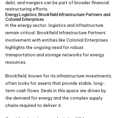
debt, and mergers can be part of broader financial
restructuring efforts.
Energy Logistics: Brookfield Infrastructure Partners and
Colonial Enterprises
In the energy sector, logistics and infrastructure
remain critical. Brookfield Infrastructure Partners'
involvement with entities like Colonial Enterprises
highlights the ongoing need for robust
transportation and storage networks for energy
resources.
Brookfield, known for its infrastructure investments,
often looks for assets that provide stable, long-
term cash flows. Deals in this space are driven by
the demand for energy and the complex supply
chains required to deliver it.