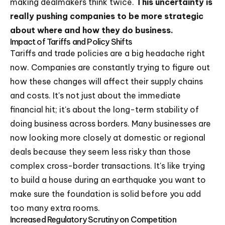
making dealmakers think twice.
This uncertainty is
really pushing companies to be more strategic
about where and how they do business.
Impact of Tariffs and Policy Shifts
Tariffs and trade policies are a big headache right
now. Companies are constantly trying to figure out
how these changes will affect their supply chains
and costs. It's not just about the immediate
financial hit; it's about the long-term stability of
doing business across borders. Many businesses are
now looking more closely at domestic or regional
deals because they seem less risky than those
complex cross-border transactions. It's like trying
to build a house during an earthquake you want to
make sure the foundation is solid before you add
too many extra rooms.
Increased Regulatory Scrutiny on Competition