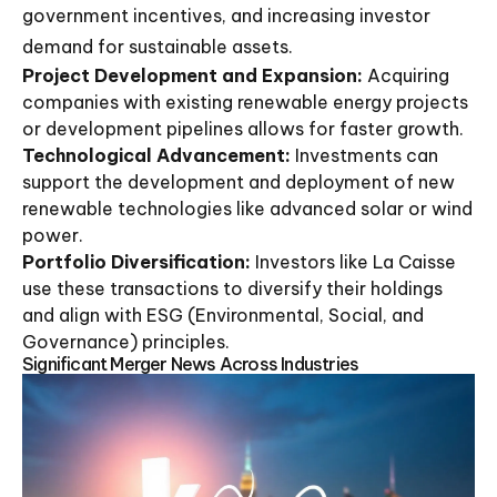
government incentives, and increasing investor
demand for sustainable assets.
Project Development and Expansion:
Acquiring
companies with existing renewable energy projects
or development pipelines allows for faster growth.
Technological Advancement:
Investments can
support the development and deployment of new
renewable technologies like advanced solar or wind
power.
Portfolio Diversification:
Investors like La Caisse
use these transactions to diversify their holdings
and align with ESG (Environmental, Social, and
Governance) principles.
Significant Merger News Across Industries