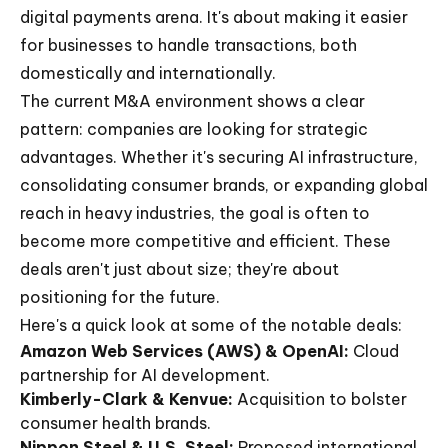
digital payments arena. It's about making it easier
for businesses to handle transactions, both
domestically and internationally.
The current M&A environment shows a clear
pattern: companies are looking for strategic
advantages. Whether it's securing AI infrastructure,
consolidating consumer brands, or expanding global
reach in heavy industries, the goal is often to
become more competitive and efficient. These
deals aren't just about size; they're about
positioning for the future.
Here's a quick look at some of the notable deals:
Amazon Web Services (AWS) & OpenAI:
Cloud
partnership for AI development.
Kimberly-Clark & Kenvue:
Acquisition to bolster
consumer health brands.
Nippon Steel & U.S. Steel:
Proposed international