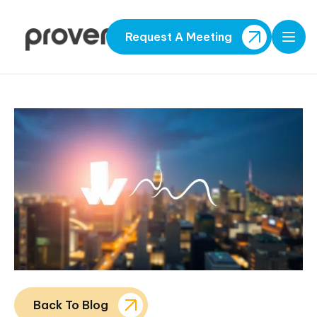
Request A Meeting
Open
Back To Blog