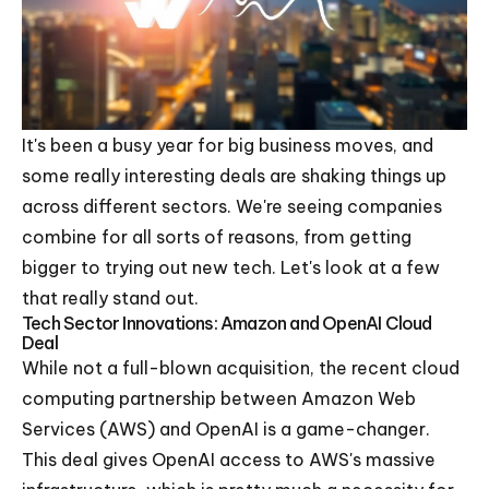
It's been a busy year for big business moves, and
some really interesting deals are shaking things up
across different sectors. We're seeing companies
combine for all sorts of reasons, from getting
bigger to trying out new tech. Let's look at a few
that really stand out.
Tech Sector Innovations: Amazon and OpenAI Cloud
Deal
While not a full-blown acquisition, the recent cloud
computing partnership between Amazon Web
Services (AWS) and OpenAI is a game-changer.
This deal gives OpenAI access to AWS's massive