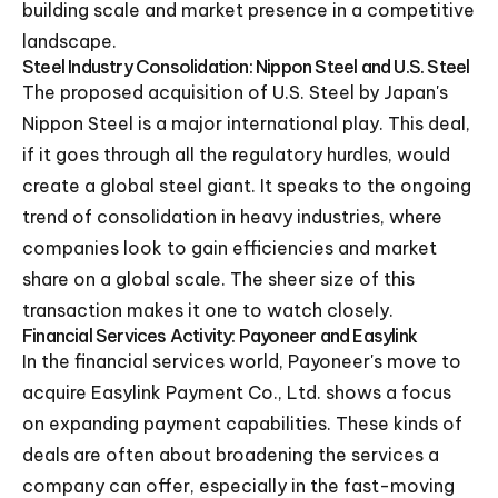
building scale and market presence in a competitive
landscape.
Steel Industry Consolidation: Nippon Steel and U.S. Steel
The proposed acquisition of U.S. Steel by Japan's
Nippon Steel is a major international play. This deal,
if it goes through all the regulatory hurdles, would
create a global steel giant. It speaks to the ongoing
trend of consolidation in heavy industries, where
companies look to gain efficiencies and market
share on a global scale. The sheer size of this
transaction makes it one to watch closely.
Financial Services Activity: Payoneer and Easylink
In the financial services world, Payoneer's move to
acquire Easylink Payment Co., Ltd. shows a focus
on expanding payment capabilities. These kinds of
deals are often about broadening the services a
company can offer, especially in the fast-moving