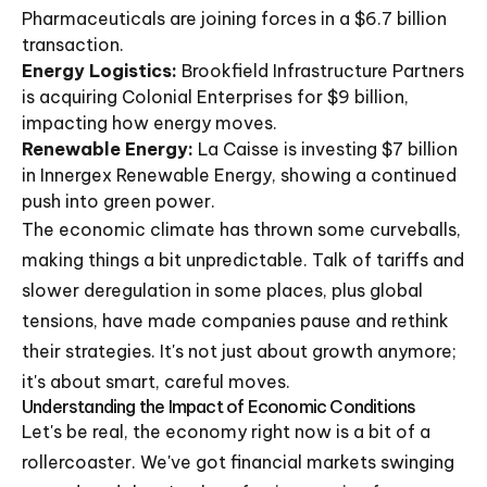
Pharmaceuticals are joining forces in a $6.7 billion
transaction.
Energy Logistics:
Brookfield Infrastructure Partners
is acquiring Colonial Enterprises for $9 billion,
impacting how energy moves.
Renewable Energy:
La Caisse is investing $7 billion
in Innergex Renewable Energy, showing a continued
push into green power.
The economic climate has thrown some curveballs,
making things a bit unpredictable. Talk of tariffs and
slower deregulation in some places, plus global
tensions, have made companies pause and rethink
their strategies. It's not just about growth anymore;
it's about smart, careful moves.
Understanding the Impact of Economic Conditions
Let's be real, the economy right now is a bit of a
rollercoaster. We've got financial markets swinging