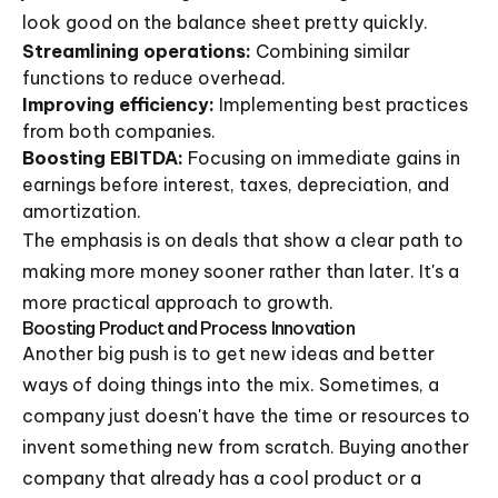
look good on the balance sheet pretty quickly.
Streamlining operations:
Combining similar
functions to reduce overhead.
Improving efficiency:
Implementing best practices
from both companies.
Boosting EBITDA:
Focusing on immediate gains in
earnings before interest, taxes, depreciation, and
amortization.
The emphasis is on deals that show a clear path to
making more money sooner rather than later. It's a
more practical approach to growth.
Boosting Product and Process Innovation
Another big push is to get new ideas and better
ways of doing things into the mix. Sometimes, a
company just doesn't have the time or resources to
invent something new from scratch. Buying another
company that already has a cool product or a