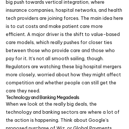
big push towards vertical integration, where
insurance companies, hospital networks, and health
tech providers are joining forces. The main idea here
is to cut costs and make patient care more
efficient. A major driver is the shift to value-based
care models, which really pushes for closer ties
between those who provide care and those who
pay for it. It's not all smooth sailing, though.
Regulators are watching these big hospital mergers
more closely, worried about how they might affect
competition and whether people can still get the
care they need.
Technology and Banking Megadeals
When we look at the really big deals, the
technology and banking sectors are where a lot of
the action is happening. Think about Google's
proposed purchase of Wiz, or Global Payments