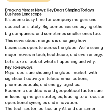
Breaking Merger News: Key Deals Shaping Today's
Business Landscape
It's been a busy time for company mergers and
acquisitions lately. Big companies are buying other
big companies, and sometimes smaller ones too.
This news about mergers is changing how
businesses operate across the globe. We're seeing
major moves in tech, healthcare, and even energy.
Let's take a look at what's happening and why.
Key Takeaways
Major deals are shaping the global market, with
significant activity in telecommunications,
pharmaceuticals, and energy logistics.
Economic conditions and geopolitical factors are
influencing merger strategies, leading to a focus on
operational synergies and innovation.
The tech sector, particularly AI, and consumer