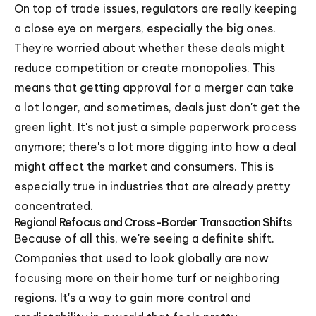
On top of trade issues, regulators are really keeping
a close eye on mergers, especially the big ones.
They're worried about whether these deals might
reduce competition or create monopolies. This
means that getting approval for a merger can take
a lot longer, and sometimes, deals just don't get the
green light. It's not just a simple paperwork process
anymore; there's a lot more digging into how a deal
might affect the market and consumers. This is
especially true in industries that are already pretty
concentrated.
Regional Refocus and Cross-Border Transaction Shifts
Because of all this, we're seeing a definite shift.
Companies that used to look globally are now
focusing more on their home turf or neighboring
regions. It's a way to gain more control and