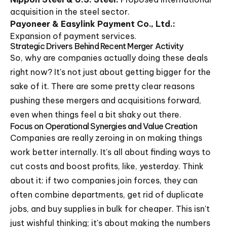
acquisition in the steel sector.
Payoneer & Easylink Payment Co., Ltd.:
Expansion of payment services.
Strategic Drivers Behind Recent Merger Activity
So, why are companies actually doing these deals
right now? It's not just about getting bigger for the
sake of it. There are some pretty clear reasons
pushing these mergers and acquisitions forward,
even when things feel a bit shaky out there.
Focus on Operational Synergies and Value Creation
Companies are really zeroing in on making things
work better internally. It's all about finding ways to
cut costs and boost profits, like, yesterday. Think
about it: if two companies join forces, they can
often combine departments, get rid of duplicate
jobs, and buy supplies in bulk for cheaper. This isn't
just wishful thinking; it's about making the numbers