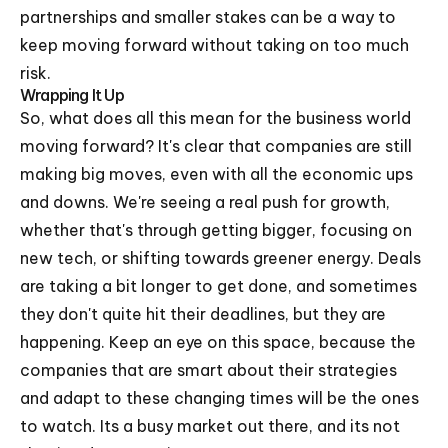
partnerships and smaller stakes can be a way to
keep moving forward without taking on too much
risk.
Wrapping It Up
So, what does all this mean for the business world
moving forward? It's clear that companies are still
making big moves, even with all the economic ups
and downs. We're seeing a real push for growth,
whether that's through getting bigger, focusing on
new tech, or shifting towards greener energy. Deals
are taking a bit longer to get done, and sometimes
they don't quite hit their deadlines, but they are
happening. Keep an eye on this space, because the
companies that are smart about their strategies
and adapt to these changing times will be the ones
to watch. Its a busy market out there, and its not