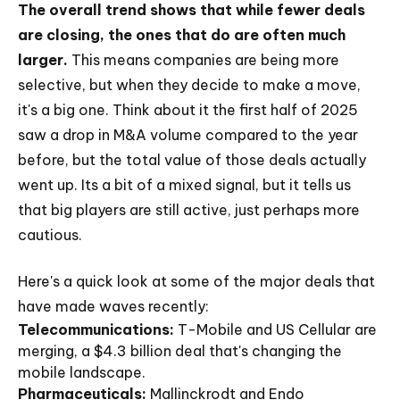
The overall trend shows that while fewer deals
are closing, the ones that do are often much
larger.
This means companies are being more
selective, but when they decide to make a move,
it's a big one. Think about it the first half of 2025
saw a drop in M&A volume compared to the year
before, but the total value of those deals actually
went up. Its a bit of a mixed signal, but it tells us
that big players are still active, just perhaps more
cautious.
Here's a quick look at some of the major deals that
have made waves recently:
Telecommunications:
T-Mobile and US Cellular are
merging, a $4.3 billion deal that's changing the
mobile landscape.
Pharmaceuticals:
Mallinckrodt and Endo