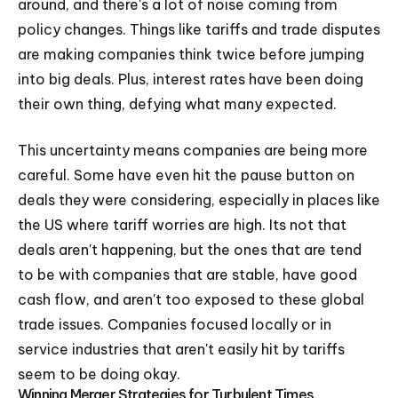
around, and there's a lot of noise coming from
policy changes. Things like tariffs and trade disputes
are making companies think twice before jumping
into big deals. Plus, interest rates have been doing
their own thing, defying what many expected.
This uncertainty means companies are being more
careful. Some have even hit the pause button on
deals they were considering, especially in places like
the US where tariff worries are high. Its not that
deals aren't happening, but the ones that are tend
to be with companies that are stable, have good
cash flow, and aren't too exposed to these global
trade issues. Companies focused locally or in
service industries that aren't easily hit by tariffs
seem to be doing okay.
Winning Merger Strategies for Turbulent Times