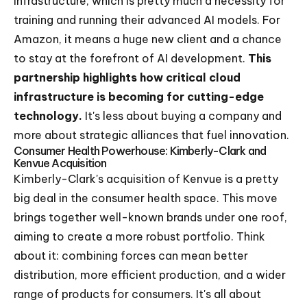
infrastructure, which is pretty much a necessity for
training and running their advanced AI models. For
Amazon, it means a huge new client and a chance
to stay at the forefront of AI development.
This
partnership highlights how critical cloud
infrastructure is becoming for cutting-edge
technology.
It's less about buying a company and
more about strategic alliances that fuel innovation.
Consumer Health Powerhouse: Kimberly-Clark and
Kenvue Acquisition
Kimberly-Clark's acquisition of Kenvue is a pretty
big deal in the consumer health space. This move
brings together well-known brands under one roof,
aiming to create a more robust portfolio. Think
about it: combining forces can mean better
distribution, more efficient production, and a wider
range of products for consumers. It's all about