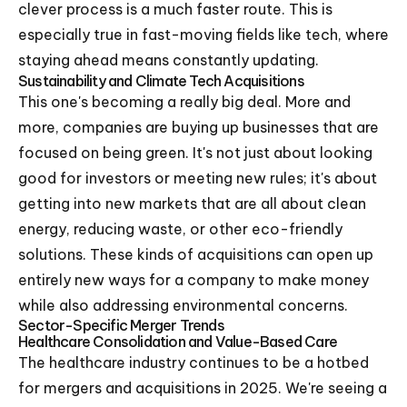
clever process is a much faster route. This is
especially true in fast-moving fields like tech, where
staying ahead means constantly updating.
Sustainability and Climate Tech Acquisitions
This one's becoming a really big deal. More and
more, companies are buying up businesses that are
focused on being green. It's not just about looking
good for investors or meeting new rules; it's about
getting into new markets that are all about clean
energy, reducing waste, or other eco-friendly
solutions. These kinds of acquisitions can open up
entirely new ways for a company to make money
while also addressing environmental concerns.
Sector-Specific Merger Trends
Healthcare Consolidation and Value-Based Care
The healthcare industry continues to be a hotbed
for mergers and acquisitions in 2025. We're seeing a