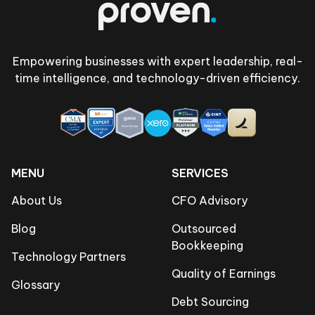
Empowering businesses with expert leadership, real-
time intelligence, and technology-driven efficiency.
MENU
SERVICES
About Us
CFO Advisory
Blog
Outsourced
Bookkeeping
Technology Partners
Quality of Earnings
Glossary
Debt Sourcing