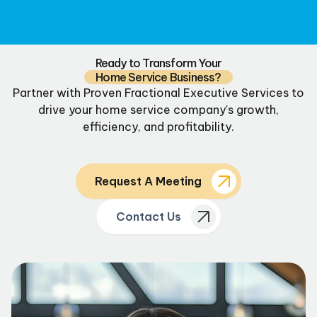
Ready to Transform Your
Home Service Business?
Partner with Proven Fractional Executive Services to
drive your home service company's growth,
efficiency, and profitability.
Request A Meeting
Contact Us