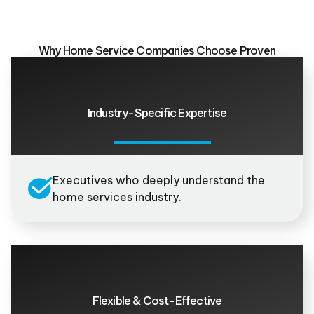
Why Home Service Companies Choose Proven
Industry-Specific Expertise
Executives who deeply understand the
home services industry.
Flexible & Cost-Effective