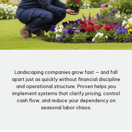
Landscaping companies grow fast — and fall
apart just as quickly without financial discipline
and operational structure. Proven helps you
implement systems that clarify pricing, control
cash flow, and reduce your dependency on
seasonal labor chaos.