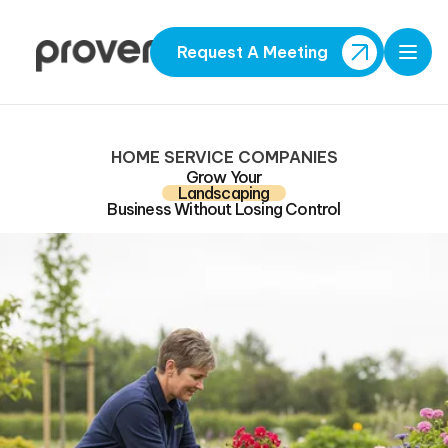
Request A Meeting
Open
HOME SERVICE COMPANIES
Grow Your
Landscaping
Business Without Losing Control