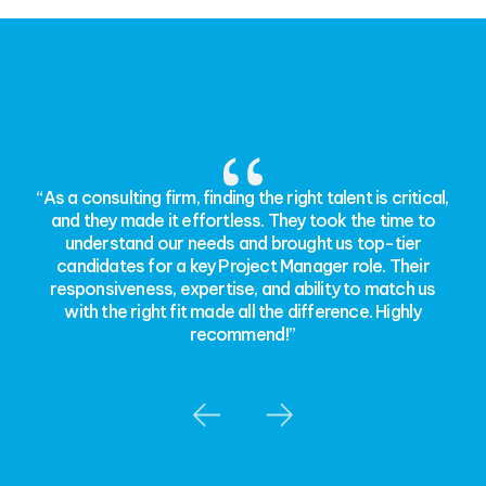
“As a consulting firm, finding the right talent is critical,
and they made it effortless. They took the time to
understand our needs and brought us top-tier
candidates for a key Project Manager role. Their
responsiveness, expertise, and ability to match us
with the right fit made all the difference. Highly
recommend!”