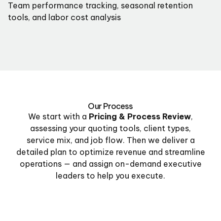
Team performance tracking, seasonal retention
tools, and labor cost analysis
Our Process
We start with a
Pricing & Process Review
,
assessing your quoting tools, client types,
service mix, and job flow. Then we deliver a
detailed plan to optimize revenue and streamline
operations — and assign on-demand executive
leaders to help you execute.