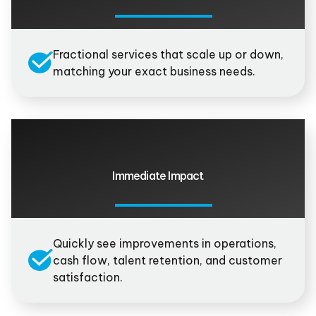
Fractional services that scale up or down,
matching your exact business needs.
Immediate Impact
Quickly see improvements in operations,
cash flow, talent retention, and customer
satisfaction.