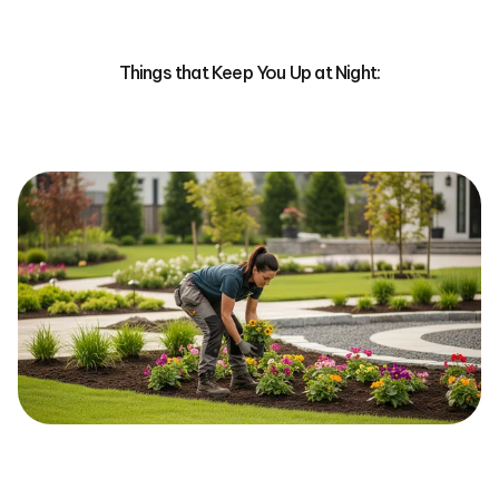
Things that Keep You Up at Night: