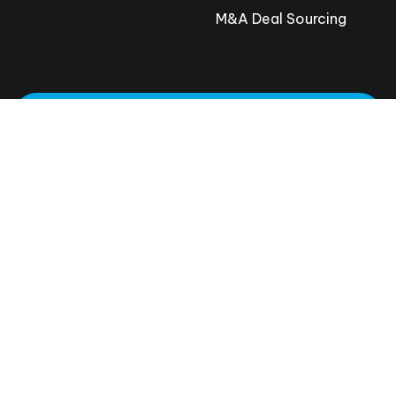
M&A Deal Sourcing
Request A Meeting
801-800-8188
© 2026 Proven.co
All rights reserved
Privacy Policy
Terms and Conditions