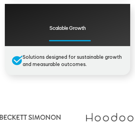
Scalable Growth
Solutions designed for sustainable growth
and measurable outcomes.