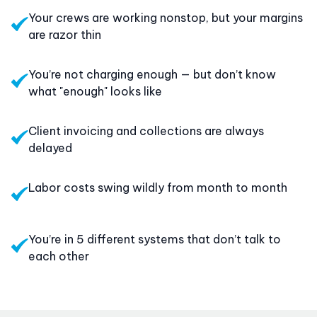
Your crews are working nonstop, but your margins
are razor thin
You’re not charging enough — but don’t know
what "enough" looks like
Client invoicing and collections are always
delayed
Labor costs swing wildly from month to month
You’re in 5 different systems that don’t talk to
each other