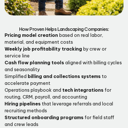
How Proven Helps Landscaping Companies:
Pricing model creation
based on real labor,
material, and equipment costs
Weekly job profitability tracking
by crew or
service line
Cash flow planning tools
aligned with billing cycles
and seasonality
Simplified
billing and collections systems
to
accelerate payment
Operations playbook and
tech integrations
for
routing, CRM, payroll, and accounting
Hiring pipelines
that leverage referrals and local
recruiting methods
Structured onboarding programs
for field staff
and crew leads