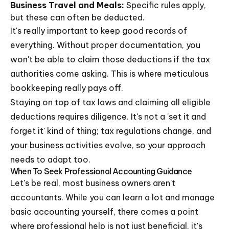
Business Travel and Meals:
Specific rules apply,
but these can often be deducted.
It's really important to keep good records of
everything. Without proper documentation, you
won't be able to claim those deductions if the tax
authorities come asking. This is where meticulous
bookkeeping really pays off.
Staying on top of tax laws and claiming all eligible
deductions requires diligence. It's not a 'set it and
forget it' kind of thing; tax regulations change, and
your business activities evolve, so your approach
needs to adapt too.
When To Seek Professional Accounting Guidance
Let's be real, most business owners aren't
accountants. While you can learn a lot and manage
basic accounting yourself, there comes a point
where professional help is not just beneficial, it's