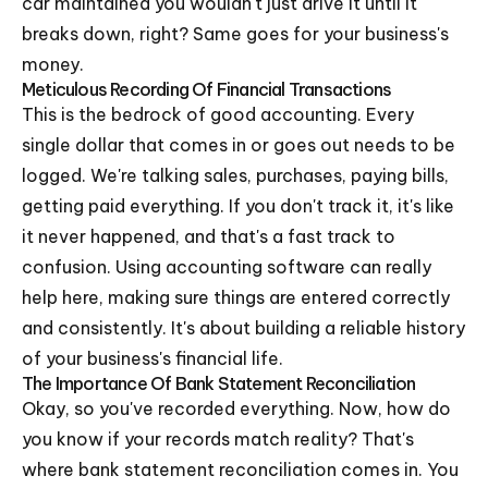
car maintained you wouldn't just drive it until it
breaks down, right? Same goes for your business's
money.
Meticulous Recording Of Financial Transactions
This is the bedrock of good accounting. Every
single dollar that comes in or goes out needs to be
logged. We're talking sales, purchases, paying bills,
getting paid everything. If you don't track it, it's like
it never happened, and that's a fast track to
confusion. Using accounting software can really
help here, making sure things are entered correctly
and consistently. It's about building a reliable history
of your business's financial life.
The Importance Of Bank Statement Reconciliation
Okay, so you've recorded everything. Now, how do
you know if your records match reality? That's
where bank statement reconciliation comes in. You