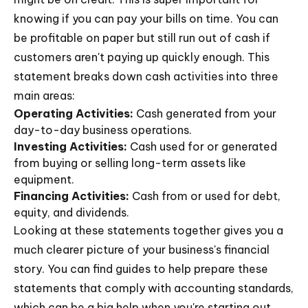
knowing if you can pay your bills on time. You can
be profitable on paper but still run out of cash if
customers aren't paying up quickly enough. This
statement breaks down cash activities into three
main areas:
Operating Activities:
Cash generated from your
day-to-day business operations.
Investing Activities:
Cash used for or generated
from buying or selling long-term assets like
equipment.
Financing Activities:
Cash from or used for debt,
equity, and dividends.
Looking at these statements together gives you a
much clearer picture of your business's financial
story. You can find guides to help prepare these
statements that comply with accounting standards,
which can be a big help when you're starting out.