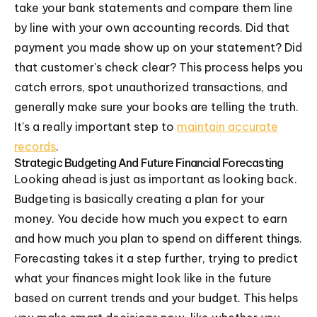
take your bank statements and compare them line
by line with your own accounting records. Did that
payment you made show up on your statement? Did
that customer's check clear? This process helps you
catch errors, spot unauthorized transactions, and
generally make sure your books are telling the truth.
It's a really important step to
maintain accurate
records
.
Strategic Budgeting And Future Financial Forecasting
Looking ahead is just as important as looking back.
Budgeting is basically creating a plan for your
money. You decide how much you expect to earn
and how much you plan to spend on different things.
Forecasting takes it a step further, trying to predict
what your finances might look like in the future
based on current trends and your budget. This helps