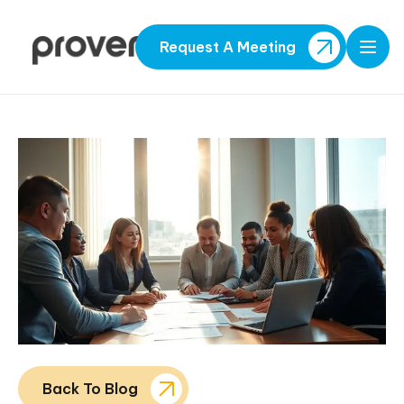
Request A Meeting
Open
Back To Blog