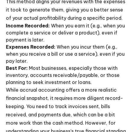
This method aligns your revenues with the expenses
it took to generate them, giving you a better sense
of your actual profitability during a specific period.
Income Recorded:
When you earn it (e.g., when you
complete a service or deliver a product), even if
payment is later.
Expenses Recorded:
When you incur them (e.g.,
when you receive a bill or use a service), even if you
pay later.
Best For:
Most businesses, especially those with
inventory, accounts receivable/payable, or those
planning to seek investment or loans.
While accrual accounting offers a more realistic
financial snapshot, it requires more diligent record-
keeping. You need to track invoices sent, bills
received, and payments due, which can be a bit
more work than the cash method. However, for
understanding your business's true financial standing