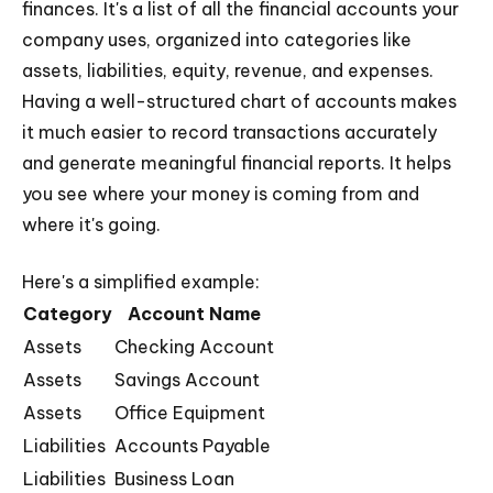
finances. It's a list of all the financial accounts your
company uses, organized into categories like
assets, liabilities, equity, revenue, and expenses.
Having a well-structured chart of accounts makes
it much easier to record transactions accurately
and generate meaningful financial reports. It helps
you see where your money is coming from and
where it's going.
Here's a simplified example:
Category
Account Name
Assets
Checking Account
Assets
Savings Account
Assets
Office Equipment
Liabilities
Accounts Payable
Liabilities
Business Loan