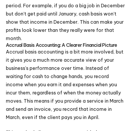
period. For example, if you do a big job in December
but don't get paid until January, cash basis won't
show that income in December. This can make your
profits look lower than they really were for that
month.
Accrual Basis Accounting: A Clearer Financial Picture
Accrual basis accounting is a bit more involved, but
it gives you a much more accurate view of your
business's performance over time. Instead of
waiting for cash to change hands, you record
income when you earn it and expenses when you
incur them, regardless of when the money actually
moves. This means if you provide a service in March
and send an invoice, you record that income in
March, even if the client pays you in April.