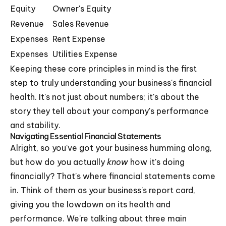
Equity
Owner's Equity
Revenue
Sales Revenue
Expenses
Rent Expense
Expenses
Utilities Expense
Keeping these core principles in mind is the first
step to truly understanding your business's financial
health. It's not just about numbers; it's about the
story they tell about your company's performance
and stability.
Navigating Essential Financial Statements
Alright, so you've got your business humming along,
but how do you actually
know
how it's doing
financially? That's where financial statements come
in. Think of them as your business's report card,
giving you the lowdown on its health and
performance. We're talking about three main