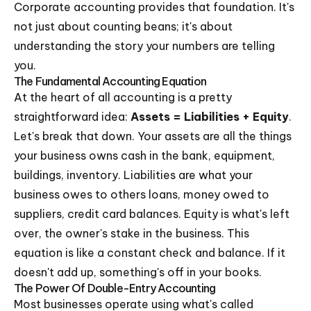
Corporate accounting provides that foundation. It's
not just about counting beans; it's about
understanding the story your numbers are telling
you.
The Fundamental Accounting Equation
At the heart of all accounting is a pretty
straightforward idea:
Assets = Liabilities + Equity
.
Let's break that down. Your assets are all the things
your business owns cash in the bank, equipment,
buildings, inventory. Liabilities are what your
business owes to others loans, money owed to
suppliers, credit card balances. Equity is what's left
over, the owner's stake in the business. This
equation is like a constant check and balance. If it
doesn't add up, something's off in your books.
The Power Of Double-Entry Accounting
Most businesses operate using what's called