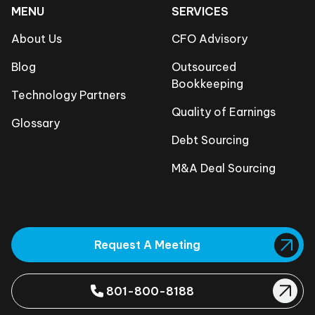
MENU
SERVICES
About Us
CFO Advisory
Blog
Outsourced
Bookkeeping
Technology Partners
Quality of Earnings
Glossary
Debt Sourcing
M&A Deal Sourcing
Request A Meeting
801-800-8188