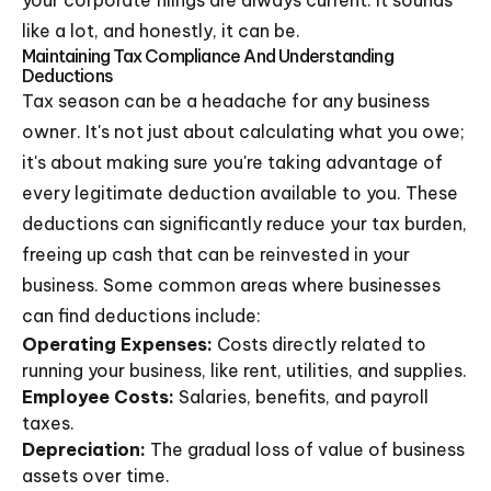
like a lot, and honestly, it can be.
Maintaining Tax Compliance And Understanding
Deductions
Tax season can be a headache for any business
owner. It's not just about calculating what you owe;
it's about making sure you're taking advantage of
every legitimate deduction available to you. These
deductions can significantly reduce your tax burden,
freeing up cash that can be reinvested in your
business. Some common areas where businesses
can find deductions include:
Operating Expenses:
Costs directly related to
running your business, like rent, utilities, and supplies.
Employee Costs:
Salaries, benefits, and payroll
taxes.
Depreciation:
The gradual loss of value of business
assets over time.