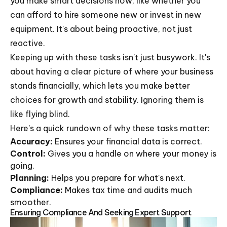
you make smart decisions now, like whether you
can afford to hire someone new or invest in new
equipment. It's about being proactive, not just
reactive.
Keeping up with these tasks isn't just busywork. It's
about having a clear picture of where your business
stands financially, which lets you make better
choices for growth and stability. Ignoring them is
like flying blind.
Here's a quick rundown of why these tasks matter:
Accuracy:
Ensures your financial data is correct.
Control:
Gives you a handle on where your money is
going.
Planning:
Helps you prepare for what's next.
Compliance:
Makes tax time and audits much
smoother.
Ensuring Compliance And Seeking Expert Support