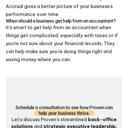
Accrual gives a better picture of your business's
performance over time.
When should a business get help from an accountant?
It's smart to get help from an accountant when
things get complicated, especially with taxes or if
you're not sure about your financial records. They
can help make sure you're doing things right and
saving money where you can.
Schedule a consultation to see how Proven can
help your business thrive.
Let’s discuss Proven’s streamlined
back-office
solutions
and
strategic executive leadership.