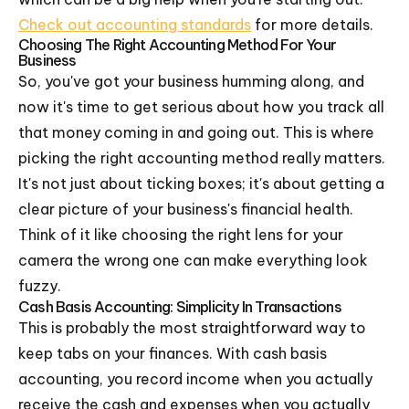
Check out accounting standards
for more details.
Choosing The Right Accounting Method For Your
Business
So, you've got your business humming along, and
now it's time to get serious about how you track all
that money coming in and going out. This is where
picking the right accounting method really matters.
It's not just about ticking boxes; it's about getting a
clear picture of your business's financial health.
Think of it like choosing the right lens for your
camera the wrong one can make everything look
fuzzy.
Cash Basis Accounting: Simplicity In Transactions
This is probably the most straightforward way to
keep tabs on your finances. With cash basis
accounting, you record income when you actually
receive the cash and expenses when you actually