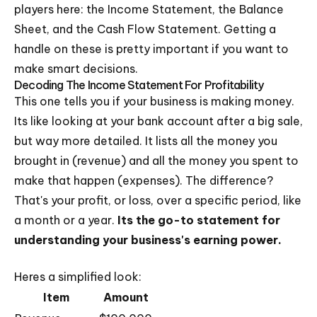
players here: the Income Statement, the Balance
Sheet, and the Cash Flow Statement. Getting a
handle on these is pretty important if you want to
make smart decisions.
Decoding The Income Statement For Profitability
This one tells you if your business is making money.
Its like looking at your bank account after a big sale,
but way more detailed. It lists all the money you
brought in (revenue) and all the money you spent to
make that happen (expenses). The difference?
That's your profit, or loss, over a specific period, like
a month or a year.
Its the go-to statement for
understanding your business's earning power.
Heres a simplified look:
Item
Amount