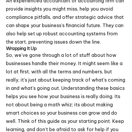
An experienced accountant or accounting firm can
provide insights you might miss, help you avoid
compliance pitfalls, and offer strategic advice that
can shape your business's financial future. They can
also help set up robust accounting systems from
the start, preventing issues down the line.
Wrapping It Up
So, we've gone through a lot of stuff about how
businesses handle their money. It might seem like a
lot at first, with all the terms and numbers, but
really, it's just about keeping track of what's coming
in and what's going out. Understanding these basics
helps you see how your business is really doing. Its
not about being a math whiz; its about making
smart choices so your business can grow and do
well. Think of this guide as your starting point. Keep
learning, and don't be afraid to ask for help if you