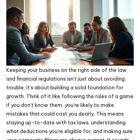
Keeping your business on the right side of the law
and financial regulations isn't just about avoiding
trouble; it's about building a solid foundation for
growth. Think of it like following the rules of a game
if you don't know them, you're likely to make
mistakes that could cost you dearly. This means
staying up-to-date with tax laws, understanding
what deductions you're eligible for, and making sure
your corporate filings are always current. It sounds