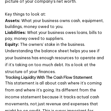
picture of your company's net worth.
Key things to look at:
Assets:
What your business owns cash, equipment,
buildings, money owed to you.
Liabilities:
What your business owes loans, bills to
pay, money owed to suppliers.
Equity:
The owners' stake in the business.
Understanding the balance sheet helps you see if
your business has enough resources to operate and
if it's taking on too much debt. Its a look at the
structure of your finances.
Tracking Liquidity With The Cash Flow Statement
This statement is all about cash where it's coming
from and where it's going. Its different from the
income statement because it tracks actual cash
movements, not just revenue and expenses that
might be on credit. This is super important for