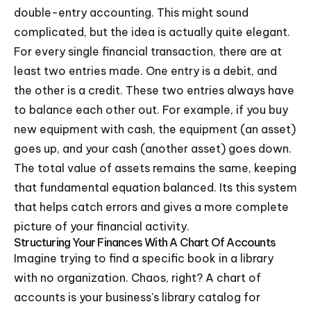
double-entry accounting. This might sound
complicated, but the idea is actually quite elegant.
For every single financial transaction, there are at
least two entries made. One entry is a debit, and
the other is a credit. These two entries always have
to balance each other out. For example, if you buy
new equipment with cash, the equipment (an asset)
goes up, and your cash (another asset) goes down.
The total value of assets remains the same, keeping
that fundamental equation balanced. Its this system
that helps catch errors and gives a more complete
picture of your financial activity.
Structuring Your Finances With A Chart Of Accounts
Imagine trying to find a specific book in a library
with no organization. Chaos, right? A chart of
accounts is your business's library catalog for