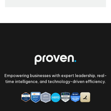
Footer
Empowering businesses with expert leadership, real-
time intelligence, and technology-driven efficiency.