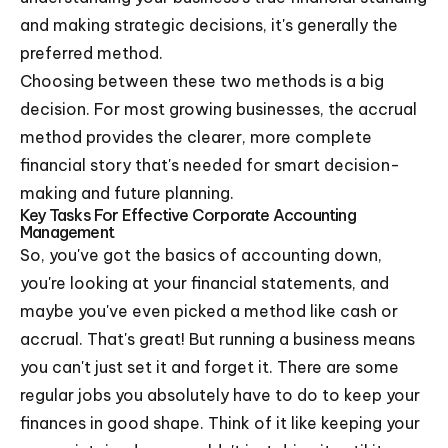
and making strategic decisions, it's generally the
preferred method.
Choosing between these two methods is a big
decision. For most growing businesses, the accrual
method provides the clearer, more complete
financial story that's needed for smart decision-
making and future planning.
Key Tasks For Effective Corporate Accounting
Management
So, you've got the basics of accounting down,
you're looking at your financial statements, and
maybe you've even picked a method like cash or
accrual. That's great! But running a business means
you can't just set it and forget it. There are some
regular jobs you absolutely have to do to keep your
finances in good shape. Think of it like keeping your