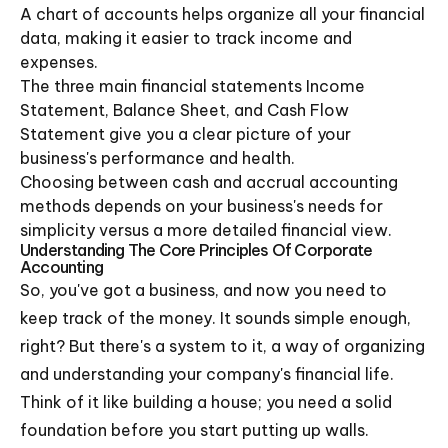
A chart of accounts helps organize all your financial
data, making it easier to track income and
expenses.
The three main financial statements Income
Statement, Balance Sheet, and Cash Flow
Statement give you a clear picture of your
business's performance and health.
Choosing between cash and accrual accounting
methods depends on your business's needs for
simplicity versus a more detailed financial view.
Understanding The Core Principles Of Corporate
Accounting
So, you've got a business, and now you need to
keep track of the money. It sounds simple enough,
right? But there's a system to it, a way of organizing
and understanding your company's financial life.
Think of it like building a house; you need a solid
foundation before you start putting up walls.