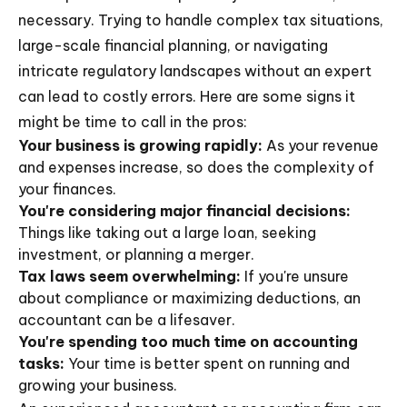
necessary. Trying to handle complex tax situations,
large-scale financial planning, or navigating
intricate regulatory landscapes without an expert
can lead to costly errors. Here are some signs it
might be time to call in the pros:
Your business is growing rapidly:
As your revenue
and expenses increase, so does the complexity of
your finances.
You're considering major financial decisions:
Things like taking out a large loan, seeking
investment, or planning a merger.
Tax laws seem overwhelming:
If you're unsure
about compliance or maximizing deductions, an
accountant can be a lifesaver.
You're spending too much time on accounting
tasks:
Your time is better spent on running and
growing your business.