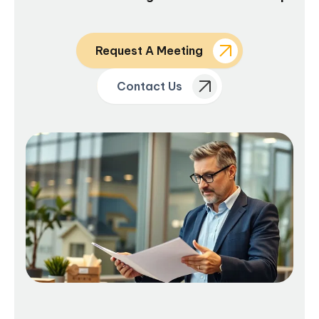
Request A Meeting
Contact Us