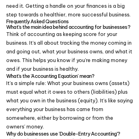
need it. Getting a handle on your finances is a big
step towards a healthier, more successful business.
Frequently Asked Questions
What's the main idea behind accounting for businesses?
Think of accounting as keeping score for your
business. It's all about tracking the money coming in
and going out, what your business owns, and what it
owes. This helps you know if you're making money
and if your business is healthy.
What's the 'Accounting Equation' mean?
It's a simple rule: What your business owns (assets)
must equal what it owes to others (liabilities) plus
what you own in the business (equity). It's like saying
everything your business has came from
somewhere, either by borrowing or from the
owners' money.
Why do businesses use 'Double-Entry Accounting'?