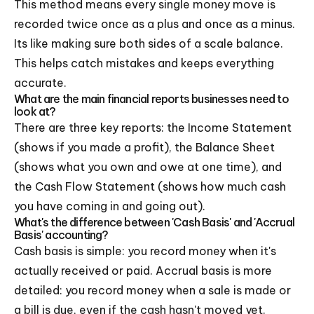
This method means every single money move is
recorded twice once as a plus and once as a minus.
Its like making sure both sides of a scale balance.
This helps catch mistakes and keeps everything
accurate.
What are the main financial reports businesses need to
look at?
There are three key reports: the Income Statement
(shows if you made a profit), the Balance Sheet
(shows what you own and owe at one time), and
the Cash Flow Statement (shows how much cash
you have coming in and going out).
What's the difference between 'Cash Basis' and 'Accrual
Basis' accounting?
Cash basis is simple: you record money when it's
actually received or paid. Accrual basis is more
detailed: you record money when a sale is made or
a bill is due, even if the cash hasn't moved yet.