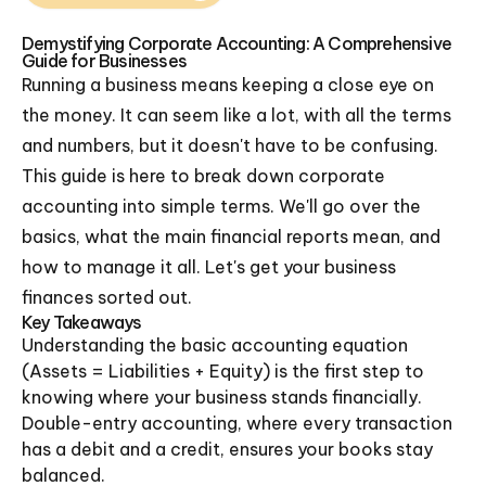
Demystifying Corporate Accounting: A Comprehensive
Guide for Businesses
Running a business means keeping a close eye on
the money. It can seem like a lot, with all the terms
and numbers, but it doesn't have to be confusing.
This guide is here to break down corporate
accounting into simple terms. We'll go over the
basics, what the main financial reports mean, and
how to manage it all. Let's get your business
finances sorted out.
Key Takeaways
Understanding the basic accounting equation
(Assets = Liabilities + Equity) is the first step to
knowing where your business stands financially.
Double-entry accounting, where every transaction
has a debit and a credit, ensures your books stay
balanced.