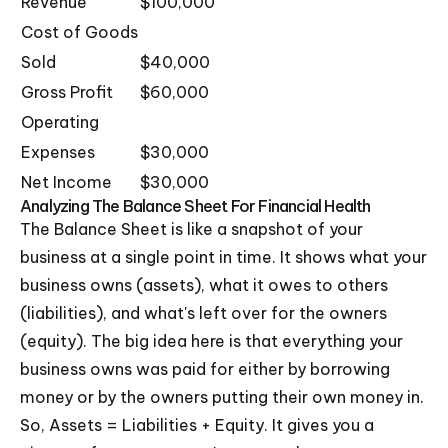
Revenue
$100,000
Cost of Goods
Sold
$40,000
Gross Profit
$60,000
Operating
Expenses
$30,000
Net Income
$30,000
Analyzing The Balance Sheet For Financial Health
The Balance Sheet is like a snapshot of your
business at a single point in time. It shows what your
business owns (assets), what it owes to others
(liabilities), and what's left over for the owners
(equity). The big idea here is that everything your
business owns was paid for either by borrowing
money or by the owners putting their own money in.
So, Assets = Liabilities + Equity. It gives you a