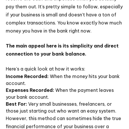
pay them out. It's pretty simple to follow, especially
if your business is small and doesn't have a ton of
complex transactions. You know exactly how much
money you have in the bank right now.
The main appeal here is its simplicity and direct
connection to your bank balance.
Here's a quick look at how it works:
Income Recorded:
When the money hits your bank
account.
Expenses Recorded:
When the payment leaves
your bank account.
Best For:
Very small businesses, freelancers, or
those just starting out who want an easy system.
However, this method can sometimes hide the true
financial performance of your business over a