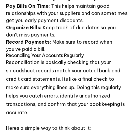
Pay Bills On Time:
This helps maintain good
relationships with your suppliers and can sometimes
get you early payment discounts.
Organize Bills:
Keep track of due dates so you
don't miss payments.
Record Payments:
Make sure to record when
you've paid a bill.
Reconciling Your Accounts Regularly
Reconciliation is basically checking that your
spreadsheet records match your actual bank and
credit card statements. Its like a final check to
make sure everything lines up. Doing this regularly
helps you catch errors, identify unauthorized
transactions, and confirm that your bookkeeping is
accurate.
Heres a simple way to think about it: