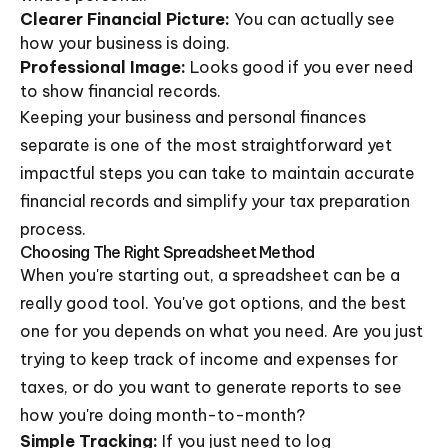
Clearer Financial Picture:
You can actually see
how your business is doing.
Professional Image:
Looks good if you ever need
to show financial records.
Keeping your business and personal finances
separate is one of the most straightforward yet
impactful steps you can take to maintain accurate
financial records and simplify your tax preparation
process.
Choosing The Right Spreadsheet Method
When you're starting out, a spreadsheet can be a
really good tool. You've got options, and the best
one for you depends on what you need. Are you just
trying to keep track of income and expenses for
taxes, or do you want to generate reports to see
how you're doing month-to-month?
Simple Tracking:
If you just need to log