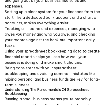
and going out of your business, like sales and
expenses.
Setting up a clear system for your finances from the
start, like a dedicated bank account and a chart of
accounts, makes everything easier.
Tracking all income and expenses, managing who
owes you money and who you owe, and checking
your records against the bank are important daily
tasks.
Using your spreadsheet bookkeeping data to create
financial reports helps you see how well your
business is doing and make smart choices.
Being consistent with your spreadsheet
bookkeeping and avoiding common mistakes like
mixing personal and business funds are key for long-
term success.
Understanding The Fundamentals Of Spreadsheet
Bookkeeping
Running a small business means you're probably