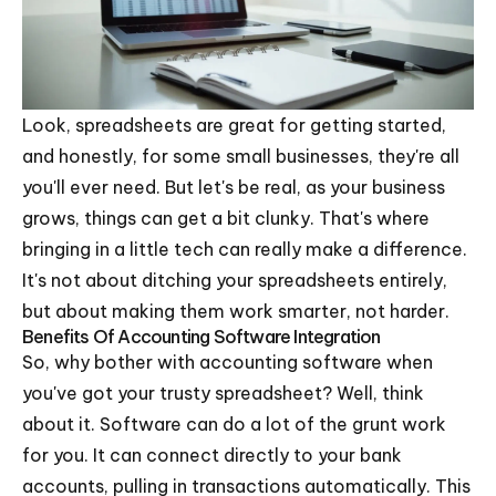
Look, spreadsheets are great for getting started,
and honestly, for some small businesses, they're all
you'll ever need. But let's be real, as your business
grows, things can get a bit clunky. That's where
bringing in a little tech can really make a difference.
It's not about ditching your spreadsheets entirely,
but about making them work smarter, not harder.
Benefits Of Accounting Software Integration
So, why bother with accounting software when
you've got your trusty spreadsheet? Well, think
about it. Software can do a lot of the grunt work
for you. It can connect directly to your bank
accounts, pulling in transactions automatically. This