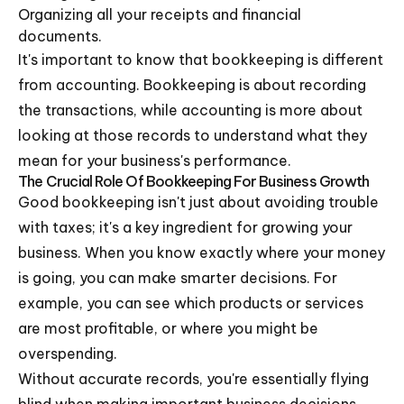
Organizing all your receipts and financial
documents.
It's important to know that bookkeeping is different
from accounting. Bookkeeping is about recording
the transactions, while accounting is more about
looking at those records to understand what they
mean for your business's performance.
The Crucial Role Of Bookkeeping For Business Growth
Good bookkeeping isn't just about avoiding trouble
with taxes; it's a key ingredient for growing your
business. When you know exactly where your money
is going, you can make smarter decisions. For
example, you can see which products or services
are most profitable, or where you might be
overspending.
Without accurate records, you're essentially flying