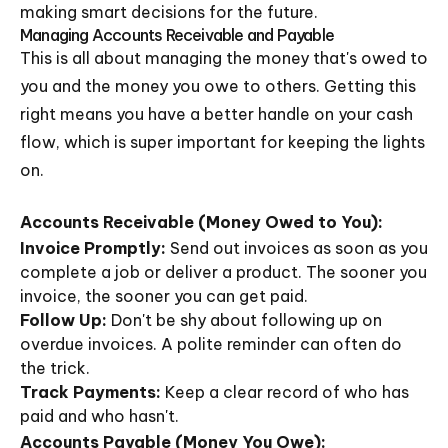
making smart decisions for the future.
Managing Accounts Receivable and Payable
This is all about managing the money that's owed to
you and the money you owe to others. Getting this
right means you have a better handle on your cash
flow, which is super important for keeping the lights
on.
Accounts Receivable (Money Owed to You):
Invoice Promptly:
Send out invoices as soon as you
complete a job or deliver a product. The sooner you
invoice, the sooner you can get paid.
Follow Up:
Don't be shy about following up on
overdue invoices. A polite reminder can often do
the trick.
Track Payments:
Keep a clear record of who has
paid and who hasn't.
Accounts Payable (Money You Owe):