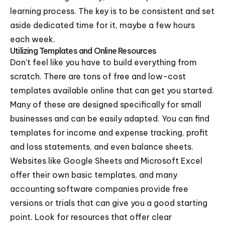
learning process. The key is to be consistent and set
aside dedicated time for it, maybe a few hours
each week.
Utilizing Templates and Online Resources
Don't feel like you have to build everything from
scratch. There are tons of free and low-cost
templates available online that can get you started.
Many of these are designed specifically for small
businesses and can be easily adapted. You can find
templates for income and expense tracking, profit
and loss statements, and even balance sheets.
Websites like Google Sheets and Microsoft Excel
offer their own basic templates, and many
accounting software companies provide free
versions or trials that can give you a good starting
point. Look for resources that offer clear