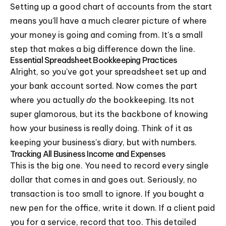
Setting up a good chart of accounts from the start
means you'll have a much clearer picture of where
your money is going and coming from. It's a small
step that makes a big difference down the line.
Essential Spreadsheet Bookkeeping Practices
Alright, so you've got your spreadsheet set up and
your bank account sorted. Now comes the part
where you actually
do
the bookkeeping. Its not
super glamorous, but its the backbone of knowing
how your business is really doing. Think of it as
keeping your business's diary, but with numbers.
Tracking All Business Income and Expenses
This is the big one. You need to record every single
dollar that comes in and goes out. Seriously, no
transaction is too small to ignore. If you bought a
new pen for the office, write it down. If a client paid
you for a service, record that too. This detailed