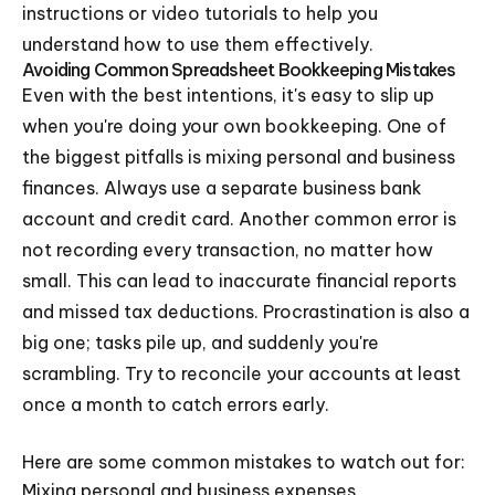
instructions or video tutorials to help you
understand how to use them effectively.
Avoiding Common Spreadsheet Bookkeeping Mistakes
Even with the best intentions, it's easy to slip up
when you're doing your own bookkeeping. One of
the biggest pitfalls is mixing personal and business
finances. Always use a separate business bank
account and credit card. Another common error is
not recording every transaction, no matter how
small. This can lead to inaccurate financial reports
and missed tax deductions. Procrastination is also a
big one; tasks pile up, and suddenly you're
scrambling. Try to reconcile your accounts at least
once a month to catch errors early.
Here are some common mistakes to watch out for:
Mixing personal and business expenses.