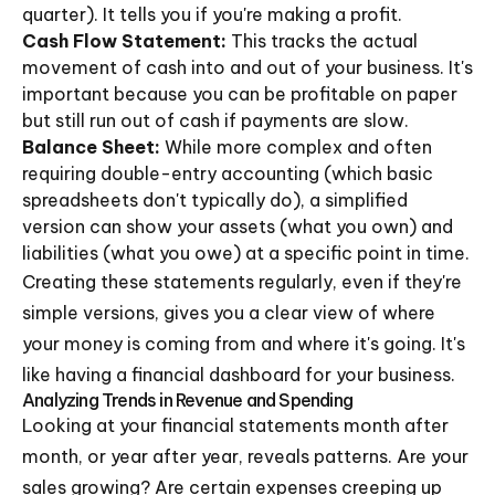
quarter). It tells you if you're making a profit.
Cash Flow Statement:
This tracks the actual
movement of cash into and out of your business. It's
important because you can be profitable on paper
but still run out of cash if payments are slow.
Balance Sheet:
While more complex and often
requiring double-entry accounting (which basic
spreadsheets don't typically do), a simplified
version can show your assets (what you own) and
liabilities (what you owe) at a specific point in time.
Creating these statements regularly, even if they're
simple versions, gives you a clear view of where
your money is coming from and where it's going. It's
like having a financial dashboard for your business.
Analyzing Trends in Revenue and Spending
Looking at your financial statements month after
month, or year after year, reveals patterns. Are your
sales growing? Are certain expenses creeping up