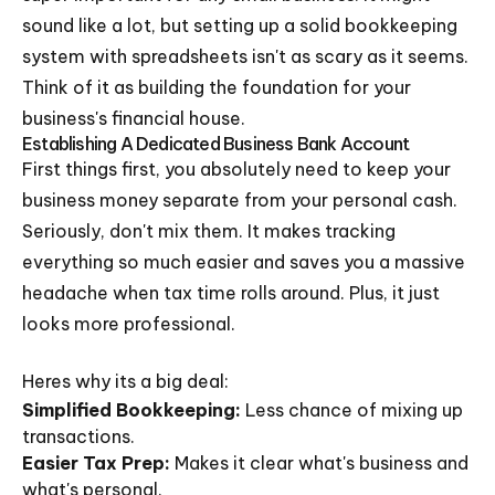
sound like a lot, but setting up a solid bookkeeping
system with spreadsheets isn't as scary as it seems.
Think of it as building the foundation for your
business's financial house.
Establishing A Dedicated Business Bank Account
First things first, you absolutely need to keep your
business money separate from your personal cash.
Seriously, don't mix them. It makes tracking
everything so much easier and saves you a massive
headache when tax time rolls around. Plus, it just
looks more professional.
Heres why its a big deal:
Simplified Bookkeeping:
Less chance of mixing up
transactions.
Easier Tax Prep:
Makes it clear what's business and
what's personal.