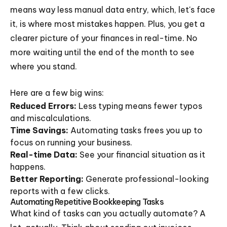
means way less manual data entry, which, let's face
it, is where most mistakes happen. Plus, you get a
clearer picture of your finances in real-time. No
more waiting until the end of the month to see
where you stand.
Here are a few big wins:
Reduced Errors:
Less typing means fewer typos
and miscalculations.
Time Savings:
Automating tasks frees you up to
focus on running your business.
Real-time Data:
See your financial situation as it
happens.
Better Reporting:
Generate professional-looking
reports with a few clicks.
Automating Repetitive Bookkeeping Tasks
What kind of tasks can you actually automate? A