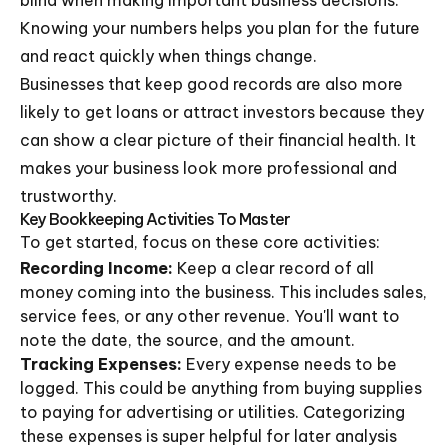
blind when making important business decisions.
Knowing your numbers helps you plan for the future
and react quickly when things change.
Businesses that keep good records are also more
likely to get loans or attract investors because they
can show a clear picture of their financial health. It
makes your business look more professional and
trustworthy.
Key Bookkeeping Activities To Master
To get started, focus on these core activities:
Recording Income:
Keep a clear record of all
money coming into the business. This includes sales,
service fees, or any other revenue. You'll want to
note the date, the source, and the amount.
Tracking Expenses:
Every expense needs to be
logged. This could be anything from buying supplies
to paying for advertising or utilities. Categorizing
these expenses is super helpful for later analysis