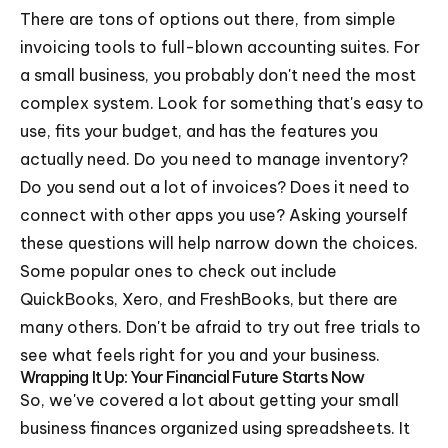
There are tons of options out there, from simple
invoicing tools to full-blown accounting suites. For
a small business, you probably don't need the most
complex system. Look for something that's easy to
use, fits your budget, and has the features you
actually need. Do you need to manage inventory?
Do you send out a lot of invoices? Does it need to
connect with other apps you use? Asking yourself
these questions will help narrow down the choices.
Some popular ones to check out include
QuickBooks, Xero, and FreshBooks, but there are
many others. Don't be afraid to try out free trials to
see what feels right for you and your business.
Wrapping It Up: Your Financial Future Starts Now
So, we've covered a lot about getting your small
business finances organized using spreadsheets. It