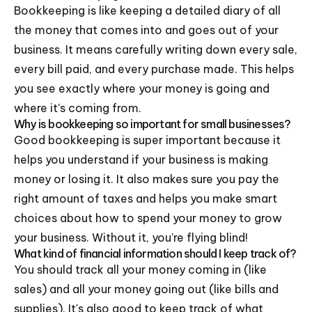
Bookkeeping is like keeping a detailed diary of all
the money that comes into and goes out of your
business. It means carefully writing down every sale,
every bill paid, and every purchase made. This helps
you see exactly where your money is going and
where it's coming from.
Why is bookkeeping so important for small businesses?
Good bookkeeping is super important because it
helps you understand if your business is making
money or losing it. It also makes sure you pay the
right amount of taxes and helps you make smart
choices about how to spend your money to grow
your business. Without it, you're flying blind!
What kind of financial information should I keep track of?
You should track all your money coming in (like
sales) and all your money going out (like bills and
supplies). It's also good to keep track of what