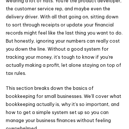
wearing a lot of hats. You're the product developer,
the customer service rep, and maybe even the
delivery driver. With all that going on, sitting down
to sort through receipts or update your financial
records might feel like the last thing you want to do.
But honestly, ignoring your numbers can really cost
you down the line. Without a good system for
tracking your money, it's tough to know if you're
actually making a profit, let alone staying on top of
tax rules.
This section breaks down the basics of
bookkeeping for small businesses. We'll cover what
bookkeeping actually is, why it's so important, and
how to get a simple system set up so you can
manage your business finances without feeling
overwhelmed.