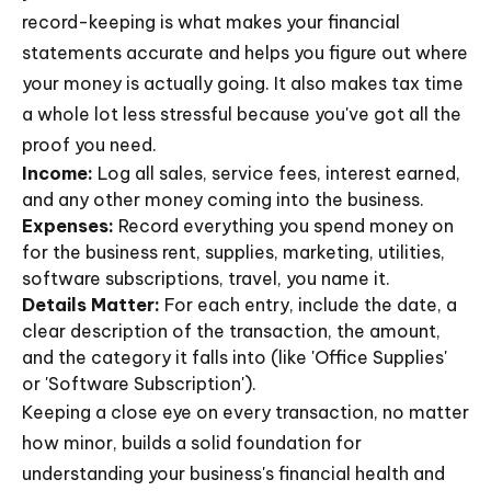
record-keeping is what makes your financial
statements accurate and helps you figure out where
your money is actually going. It also makes tax time
a whole lot less stressful because you've got all the
proof you need.
Income:
Log all sales, service fees, interest earned,
and any other money coming into the business.
Expenses:
Record everything you spend money on
for the business rent, supplies, marketing, utilities,
software subscriptions, travel, you name it.
Details Matter:
For each entry, include the date, a
clear description of the transaction, the amount,
and the category it falls into (like 'Office Supplies'
or 'Software Subscription').
Keeping a close eye on every transaction, no matter
how minor, builds a solid foundation for
understanding your business's financial health and