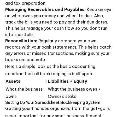
and tax preparation.
Managing Receivables and Payables:
Keep an eye
on who owes you money and when it's due. Also,
track the bills you need to pay and their due dates.
This helps manage your cash flow so you don't run
into shortfalls.
Reconciliation:
Regularly compare your own
records with your bank statements. This helps catch
any errors or missed transactions, making sure your
books are accurate.
Here's a simple look at the basic accounting
equation that all bookkeeping is built upon:
Assets
=
Liabilities + Equity
What the business
What the business owes +
owns
Owner's stake
Setting Up Your Spreadsheet Bookkeeping System
Getting your finances organized from the get-go is
super important for any small business. It might