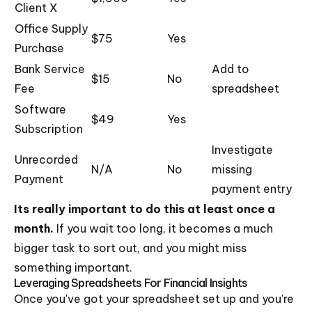
Client X
Office Supply
$75
Yes
Purchase
Bank Service
Add to
$15
No
Fee
spreadsheet
Software
$49
Yes
Subscription
Investigate
Unrecorded
N/A
No
missing
Payment
payment entry
Its really important to do this at least once a
month.
If you wait too long, it becomes a much
bigger task to sort out, and you might miss
something important.
Leveraging Spreadsheets For Financial Insights
Once you've got your spreadsheet set up and you're