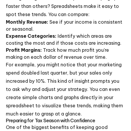
faster than others? Spreadsheets make it easy to
spot these trends. You can compare:
Monthly Revenue:
See if your income is consistent
or seasonal.
Expense Categories:
Identify which areas are
costing the most and if those costs are increasing.
Profit Margins:
Track how much profit you're
making on each dollar of revenue over time.
For example, you might notice that your marketing
spend doubled last quarter, but your sales only
increased by 10%. This kind of insight prompts you
to ask why and adjust your strategy. You can even
create simple charts and graphs directly in your
spreadsheet to visualize these trends, making them
much easier to grasp at a glance.
Preparing for Tax Season with Confidence
One of the biggest benefits of keeping good