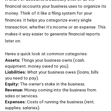
financial accounts your business uses to organize its
money. Think of it like a filing system for your
finances. It helps you categorize every single
transaction, whether it's income or an expense. This
makes it way easier to generate financial reports
later on.
Heres a quick look at common categories:
Assets:
Things your business owns (cash,
equipment, money owed to you).
Liabilities:
What your business owes (loans, bills
you need to pay).
Equity:
The owner's stake in the business.
Revenue:
Money coming into the business from
sales or services.
Expenses:
Costs of running the business (rent,
supplies, salaries).