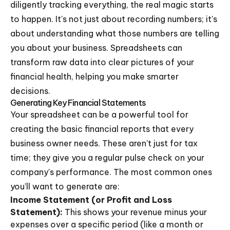
diligently tracking everything, the real magic starts
to happen. It's not just about recording numbers; it's
about understanding what those numbers are telling
you about your business. Spreadsheets can
transform raw data into clear pictures of your
financial health, helping you make smarter
decisions.
Generating Key Financial Statements
Your spreadsheet can be a powerful tool for
creating the basic financial reports that every
business owner needs. These aren't just for tax
time; they give you a regular pulse check on your
company's performance. The most common ones
you'll want to generate are:
Income Statement (or Profit and Loss
Statement):
This shows your revenue minus your
expenses over a specific period (like a month or