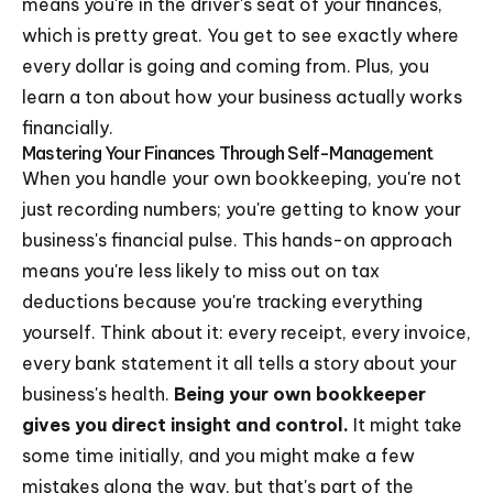
means you're in the driver's seat of your finances,
which is pretty great. You get to see exactly where
every dollar is going and coming from. Plus, you
learn a ton about how your business actually works
financially.
Mastering Your Finances Through Self-Management
When you handle your own bookkeeping, you're not
just recording numbers; you're getting to know your
business's financial pulse. This hands-on approach
means you're less likely to miss out on tax
deductions because you're tracking everything
yourself. Think about it: every receipt, every invoice,
every bank statement it all tells a story about your
business's health.
Being your own bookkeeper
gives you direct insight and control.
It might take
some time initially, and you might make a few
mistakes along the way, but that's part of the