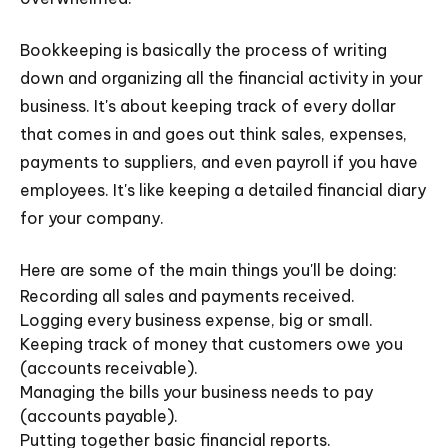
Bookkeeping is basically the process of writing
down and organizing all the financial activity in your
business. It's about keeping track of every dollar
that comes in and goes out think sales, expenses,
payments to suppliers, and even payroll if you have
employees. It's like keeping a detailed financial diary
for your company.
Here are some of the main things you'll be doing:
Recording all sales and payments received.
Logging every business expense, big or small.
Keeping track of money that customers owe you
(accounts receivable).
Managing the bills your business needs to pay
(accounts payable).
Putting together basic financial reports.