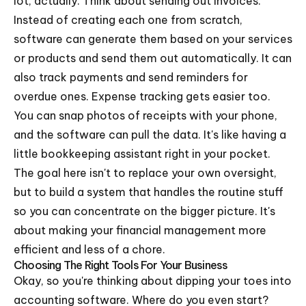
lot, actually. Think about sending out invoices.
Instead of creating each one from scratch,
software can generate them based on your services
or products and send them out automatically. It can
also track payments and send reminders for
overdue ones. Expense tracking gets easier too.
You can snap photos of receipts with your phone,
and the software can pull the data. It's like having a
little bookkeeping assistant right in your pocket.
The goal here isn't to replace your own oversight,
but to build a system that handles the routine stuff
so you can concentrate on the bigger picture. It's
about making your financial management more
efficient and less of a chore.
Choosing The Right Tools For Your Business
Okay, so you're thinking about dipping your toes into
accounting software. Where do you even start?