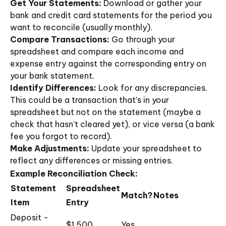
Get Your Statements:
Download or gather your
bank and credit card statements for the period you
want to reconcile (usually monthly).
Compare Transactions:
Go through your
spreadsheet and compare each income and
expense entry against the corresponding entry on
your bank statement.
Identify Differences:
Look for any discrepancies.
This could be a transaction that's in your
spreadsheet but not on the statement (maybe a
check that hasn't cleared yet), or vice versa (a bank
fee you forgot to record).
Make Adjustments:
Update your spreadsheet to
reflect any differences or missing entries.
Example Reconciliation Check:
Statement
Spreadsheet
Match?
Notes
Item
Entry
Deposit -
$1,500
Yes