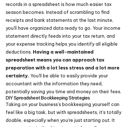
records in a spreadsheet is how much easier tax
season becomes. Instead of scrambling to find
receipts and bank statements at the last minute,
you'll have organized data ready to go. Your income
statement directly feeds into your tax return, and
your expense tracking helps you identify all eligible
deductions.
Having a well-maintained
spreadsheet means you can approach tax
preparation with a lot less stress and a lot more
certainty.
You'll be able to easily provide your
accountant with the information they need,
potentially saving you time and money on their fees.
DIY Spreadsheet Bookkeeping Strategies
Taking on your business's bookkeeping yourself can
feel like a big task, but with spreadsheets, it's totally
doable, especially when you're just starting out. It