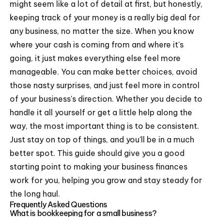
might seem like a lot of detail at first, but honestly,
keeping track of your money is a really big deal for
any business, no matter the size. When you know
where your cash is coming from and where it's
going, it just makes everything else feel more
manageable. You can make better choices, avoid
those nasty surprises, and just feel more in control
of your business's direction. Whether you decide to
handle it all yourself or get a little help along the
way, the most important thing is to be consistent.
Just stay on top of things, and you'll be in a much
better spot. This guide should give you a good
starting point to making your business finances
work for you, helping you grow and stay steady for
the long haul.
Frequently Asked Questions
What is bookkeeping for a small business?