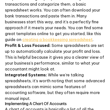
transactions and categorize them, a basic
spreadsheet works. You can often download your
bank transactions and paste them in. Many
businesses start this way, and it's a perfectly fine
approach if it meets your needs. You can find some
great templates online to get you started, like this
guide on
creating a bookkeeping spreadsheet
.
Profit & Loss Focused:
Some spreadsheets are set
up to automatically calculate your profit and loss.
This is helpful because it gives you a clearer view of
your business's performance, similar to what your
accountant might look at.
Integrated Systems:
While we're talking
spreadsheets, it's worth noting that some advanced
spreadsheets can mimic some features of
accounting software, but they often require more
manual input.
Implementing A Chart Of Accounts
A chart of accounts is basically a list of all the