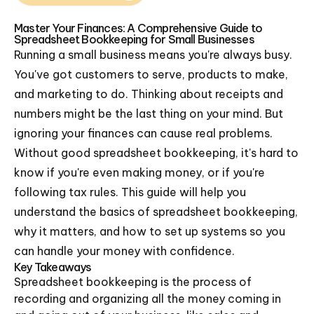
Master Your Finances: A Comprehensive Guide to
Spreadsheet Bookkeeping for Small Businesses
Running a small business means you're always busy.
You've got customers to serve, products to make,
and marketing to do. Thinking about receipts and
numbers might be the last thing on your mind. But
ignoring your finances can cause real problems.
Without good spreadsheet bookkeeping, it's hard to
know if you're even making money, or if you're
following tax rules. This guide will help you
understand the basics of spreadsheet bookkeeping,
why it matters, and how to set up systems so you
can handle your money with confidence.
Key Takeaways
Spreadsheet bookkeeping is the process of
recording and organizing all the money coming in