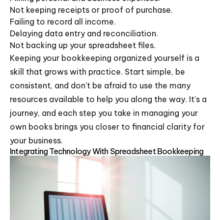
Not keeping receipts or proof of purchase.
Failing to record all income.
Delaying data entry and reconciliation.
Not backing up your spreadsheet files.
Keeping your bookkeeping organized yourself is a
skill that grows with practice. Start simple, be
consistent, and don't be afraid to use the many
resources available to help you along the way. It's a
journey, and each step you take in managing your
own books brings you closer to financial clarity for
your business.
Integrating Technology With Spreadsheet Bookkeeping