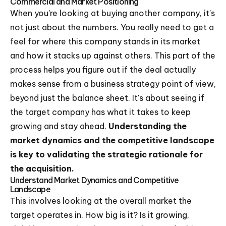
Commercial and Market Positioning
When you're looking at buying another company, it's
not just about the numbers. You really need to get a
feel for where this company stands in its market
and how it stacks up against others. This part of the
process helps you figure out if the deal actually
makes sense from a business strategy point of view,
beyond just the balance sheet. It's about seeing if
the target company has what it takes to keep
growing and stay ahead.
Understanding the
market dynamics and the competitive landscape
is key to validating the strategic rationale for
the acquisition.
Understand Market Dynamics and Competitive
Landscape
This involves looking at the overall market the
target operates in. How big is it? Is it growing,