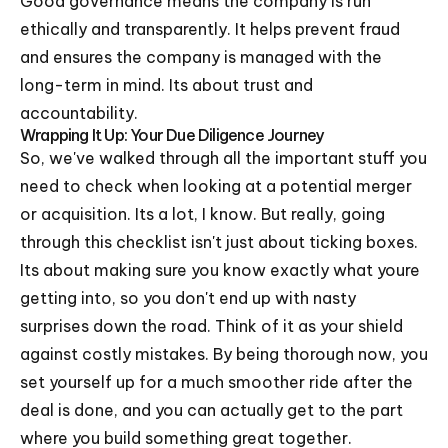
Good governance means the company is run
ethically and transparently. It helps prevent fraud
and ensures the company is managed with the
long-term in mind. Its about trust and
accountability.
Wrapping It Up: Your Due Diligence Journey
So, we've walked through all the important stuff you
need to check when looking at a potential merger
or acquisition. Its a lot, I know. But really, going
through this checklist isn't just about ticking boxes.
Its about making sure you know exactly what youre
getting into, so you don't end up with nasty
surprises down the road. Think of it as your shield
against costly mistakes. By being thorough now, you
set yourself up for a much smoother ride after the
deal is done, and you can actually get to the part
where you build something great together.