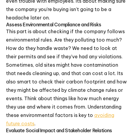
even trouble with employees. Its about making sure
the company you're buying isn't going to be a
headache later on.
Assess Environmental Compliance and Risks
This part is about checking if the company follows
environmental rules. Are they polluting too much?
How do they handle waste? We need to look at
their permits and see if they've had any violations.
Sometimes, old sites might have contamination
that needs cleaning up, and that can cost a lot. Its
also smart to check their carbon footprint and how
they might be affected by climate change rules or
events. Think about things like how much energy
they use and where it comes from. Understanding
these environmental factors is key to
avoiding
future costs
.
Evaluate Social Impact and Stakeholder Relations