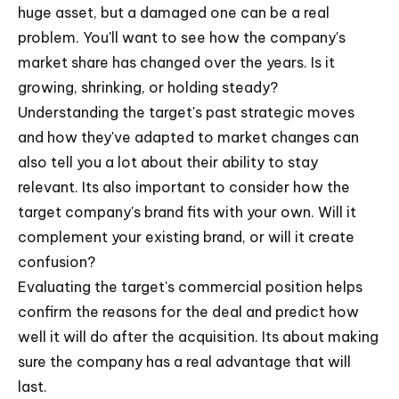
huge asset, but a damaged one can be a real
problem. You'll want to see how the company's
market share has changed over the years. Is it
growing, shrinking, or holding steady?
Understanding the target's past strategic moves
and how they've adapted to market changes can
also tell you a lot about their ability to stay
relevant. Its also important to consider how the
target company's brand fits with your own. Will it
complement your existing brand, or will it create
confusion?
Evaluating the target's commercial position helps
confirm the reasons for the deal and predict how
well it will do after the acquisition. Its about making
sure the company has a real advantage that will
last.