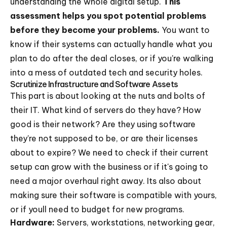
understanding the whole digital setup.
This
assessment helps you spot potential problems
before they become your problems.
You want to
know if their systems can actually handle what you
plan to do after the deal closes, or if you're walking
into a mess of outdated tech and security holes.
Scrutinize Infrastructure and Software Assets
This part is about looking at the nuts and bolts of
their IT. What kind of servers do they have? How
good is their network? Are they using software
they're not supposed to be, or are their licenses
about to expire? We need to check if their current
setup can grow with the business or if it's going to
need a major overhaul right away. Its also about
making sure their software is compatible with yours,
or if youll need to budget for new programs.
Hardware:
Servers, workstations, networking gear,