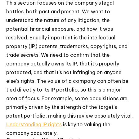
This section focuses on the company's legal
battles, both past and present. We want to
understand the nature of any litigation, the
potential financial exposure, and how it was
resolved. Equally important is the intellectual
property (IP) patents, trademarks, copyrights, and
trade secrets. We need to confirm that the
company actually owns its IP, that it's properly
protected, and that it's not infringing on anyone
else's rights. The value of a company can often be
tied directly to its IP portfolio, so this is a major
area of focus. For example, some acquisitions are
primarily driven by the strength of the target's
patent portfolio, making this review absolutely vital.
Understanding IP rights
is key to valuing the
company accurately.