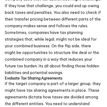
If they lose that challenge, you could end up owing
back taxes and penalties. You also need to check if
their transfer pricing between different parts of the
company makes sense and follows the rules.
Sometimes, companies have tax planning
strategies that, while legal, might not be ideal for
your combined business. On the flip side, there
might be opportunities to structure the deal or the
combined company in a way that reduces your
future tax burden. Its all about finding those hidden
liabilities and potential savings.
Evaluate Tax Sharing Agreements
If the target company is part of a larger group, they
might have tax sharing agreements in place. These
agreements dictate how taxes are divided among
the different entities. You need to understand