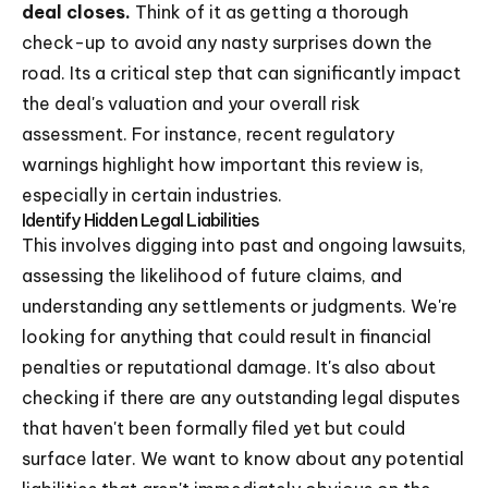
deal closes.
Think of it as getting a thorough
check-up to avoid any nasty surprises down the
road. Its a critical step that can significantly impact
the deal's valuation and your overall risk
assessment. For instance, recent regulatory
warnings highlight how important this review is,
especially in certain industries.
Identify Hidden Legal Liabilities
This involves digging into past and ongoing lawsuits,
assessing the likelihood of future claims, and
understanding any settlements or judgments. We're
looking for anything that could result in financial
penalties or reputational damage. It's also about
checking if there are any outstanding legal disputes
that haven't been formally filed yet but could
surface later. We want to know about any potential