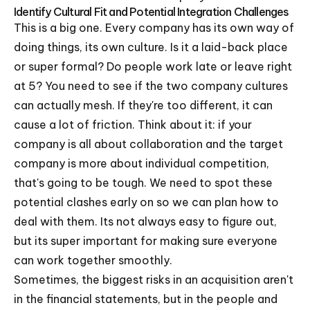
Identify Cultural Fit and Potential Integration Challenges
This is a big one. Every company has its own way of
doing things, its own culture. Is it a laid-back place
or super formal? Do people work late or leave right
at 5? You need to see if the two company cultures
can actually mesh. If they're too different, it can
cause a lot of friction. Think about it: if your
company is all about collaboration and the target
company is more about individual competition,
that's going to be tough. We need to spot these
potential clashes early on so we can plan how to
deal with them. Its not always easy to figure out,
but its super important for making sure everyone
can work together smoothly.
Sometimes, the biggest risks in an acquisition aren't
in the financial statements, but in the people and