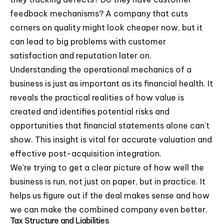
feedback mechanisms? A company that cuts
corners on quality might look cheaper now, but it
can lead to big problems with customer
satisfaction and reputation later on.
Understanding the operational mechanics of a
business is just as important as its financial health. It
reveals the practical realities of how value is
created and identifies potential risks and
opportunities that financial statements alone can't
show. This insight is vital for accurate valuation and
effective post-acquisition integration.
We're trying to get a clear picture of how well the
business is run, not just on paper, but in practice. It
helps us figure out if the deal makes sense and how
we can make the combined company even better.
Tax Structure and Liabilities