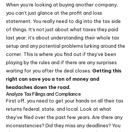
When you're looking at buying another company,
you can't just glance at the profit and loss
statement. You really need to dig into the tax side
of things. It's not just about what taxes they paid
last year; it's about understanding their whole tax
setup and any potential problems lurking around the
corner. This is where you find out if they've been
playing by the rules and if there are any surprises
waiting for you after the deal closes.
Getting this
right can save you a ton of money and
headaches down the road.
Analyze Tax Filings and Compliance
First off, you need to get your hands on all their tax
returns federal, state, and local. Look at what
they've filed over the past few years. Are there any
inconsistencies? Did they miss any deadlines? You