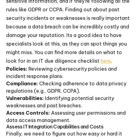
sensitive information, and if they're following all the
rules like GDPR or CCPA. Finding out about past
security incidents or weaknesses is really important
because a data breach can be incredibly costly and
damage your reputation. Its a good idea to have
specialists look at this, as they can spot things you
might miss. You can find more details on what to
look for in an IT due diligence checklist
here
.
Policies:
Reviewing cybersecurity policies and
incident response plans.
Compliance:
Checking adherence to data privacy
regulations (e.g., GDPR, CCPA).
Vulnerabilities:
Identifying potential security
weaknesses and past breaches.
Access Controls:
Assessing user permissions and
data access management.
Assess IT Integration Capabilities and Costs
Finally, we need to figure out how easy or hard it