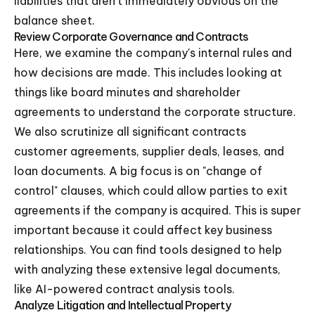
liabilities that aren't immediately obvious on the
balance sheet.
Review Corporate Governance and Contracts
Here, we examine the company's internal rules and
how decisions are made. This includes looking at
things like board minutes and shareholder
agreements to understand the corporate structure.
We also scrutinize all significant contracts
customer agreements, supplier deals, leases, and
loan documents. A big focus is on "change of
control" clauses, which could allow parties to exit
agreements if the company is acquired. This is super
important because it could affect key business
relationships. You can find tools designed to help
with analyzing these extensive legal documents,
like AI-powered contract analysis tools.
Analyze Litigation and Intellectual Property