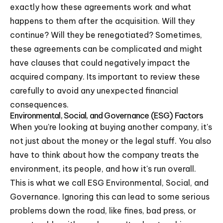
exactly how these agreements work and what
happens to them after the acquisition. Will they
continue? Will they be renegotiated? Sometimes,
these agreements can be complicated and might
have clauses that could negatively impact the
acquired company. Its important to review these
carefully to avoid any unexpected financial
consequences.
Environmental, Social, and Governance (ESG) Factors
When you're looking at buying another company, it's
not just about the money or the legal stuff. You also
have to think about how the company treats the
environment, its people, and how it's run overall.
This is what we call ESG Environmental, Social, and
Governance. Ignoring this can lead to some serious
problems down the road, like fines, bad press, or