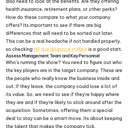
also need to look at the benefits. Are they offering
health insurance, retirement plans, or other perks?
How do these compare to what your company
offers? Its important to see if there are big
differences that will need to be sorted out later.
This can be a real headache if not handled properly,
so checking
HR due diligence in M&A
is a good start.
Assess Management Team and Key Personnel
Who's running the show? You need to figure out who
the key players are in the target company. These are
the people who really know the business inside and
out. If they leave, the company could lose a lot of
its value. So, we need to see if they're happy where
they are and if they're likely to stick around after the
acquisition. Sometimes, offering them a special
deal to stay can be a smart move. Its about keeping
the talent that makes the company tick.