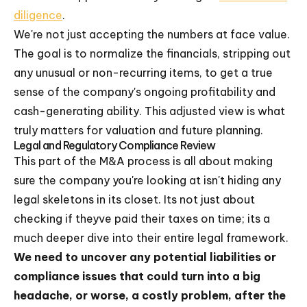
diligence
.
We're not just accepting the numbers at face value.
The goal is to normalize the financials, stripping out
any unusual or non-recurring items, to get a true
sense of the company's ongoing profitability and
cash-generating ability. This adjusted view is what
truly matters for valuation and future planning.
Legal and Regulatory Compliance Review
This part of the M&A process is all about making
sure the company you're looking at isn't hiding any
legal skeletons in its closet. Its not just about
checking if theyve paid their taxes on time; its a
much deeper dive into their entire legal framework.
We need to uncover any potential liabilities or
compliance issues that could turn into a big
headache, or worse, a costly problem, after the