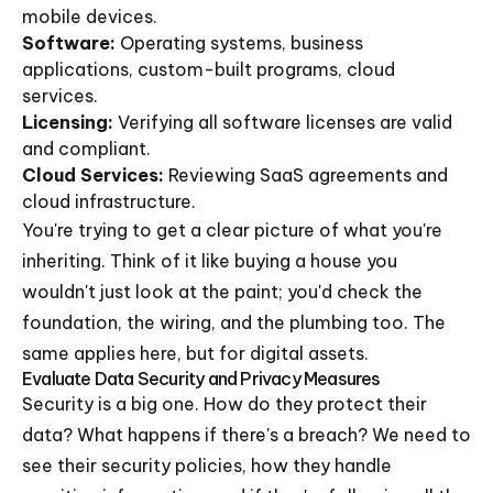
mobile devices.
Software:
Operating systems, business
applications, custom-built programs, cloud
services.
Licensing:
Verifying all software licenses are valid
and compliant.
Cloud Services:
Reviewing SaaS agreements and
cloud infrastructure.
You're trying to get a clear picture of what you're
inheriting. Think of it like buying a house you
wouldn't just look at the paint; you'd check the
foundation, the wiring, and the plumbing too. The
same applies here, but for digital assets.
Evaluate Data Security and Privacy Measures
Security is a big one. How do they protect their
data? What happens if there's a breach? We need to
see their security policies, how they handle