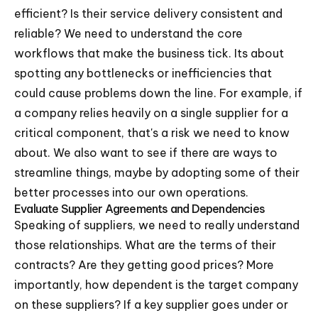
efficient? Is their service delivery consistent and
reliable? We need to understand the core
workflows that make the business tick. Its about
spotting any bottlenecks or inefficiencies that
could cause problems down the line. For example, if
a company relies heavily on a single supplier for a
critical component, that's a risk we need to know
about. We also want to see if there are ways to
streamline things, maybe by adopting some of their
better processes into our own operations.
Evaluate Supplier Agreements and Dependencies
Speaking of suppliers, we need to really understand
those relationships. What are the terms of their
contracts? Are they getting good prices? More
importantly, how dependent is the target company
on these suppliers? If a key supplier goes under or