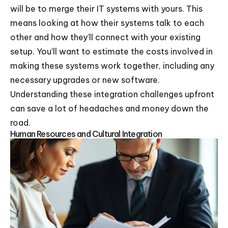
will be to merge their IT systems with yours. This
means looking at how their systems talk to each
other and how they'll connect with your existing
setup. You'll want to estimate the costs involved in
making these systems work together, including any
necessary upgrades or new software.
Understanding these integration challenges upfront
can save a lot of headaches and money down the
road.
Human Resources and Cultural Integration