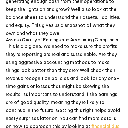
generating enough cash from their operations to
keep the lights on and grow? Well also look at the
balance sheet to understand their assets, liabilities,
and equity. This gives us a snapshot of what they
own and what they owe.
Assess Quality of Earnings and Accounting Compliance
This is a big one. We need to make sure the profits
they're reporting are real and sustainable. Are they
using aggressive accounting methods to make
things look better than they are? Well check their
revenue recognition policies and look for any one-
time gains or losses that might be skewing the
results. Its important to understand if the earnings
are of good quality, meaning they're likely to
continue in the future. Getting this right helps avoid
nasty surprises later on. You can find more details
on how to approach this by looking at
financial due