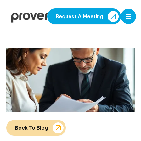
Request A Meeting
Open
Back To Blog