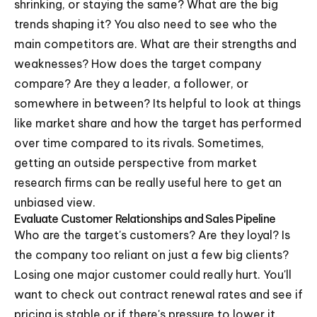
shrinking, or staying the same? What are the big
trends shaping it? You also need to see who the
main competitors are. What are their strengths and
weaknesses? How does the target company
compare? Are they a leader, a follower, or
somewhere in between? Its helpful to look at things
like market share and how the target has performed
over time compared to its rivals. Sometimes,
getting an outside perspective from market
research firms can be really useful here to get an
unbiased view.
Evaluate Customer Relationships and Sales Pipeline
Who are the target's customers? Are they loyal? Is
the company too reliant on just a few big clients?
Losing one major customer could really hurt. You'll
want to check out contract renewal rates and see if
pricing is stable or if there's pressure to lower it.