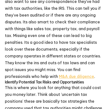
also want to see any correspondence they've had
with tax authorities, like the IRS. This can tell you if
they've been audited or if there are any ongoing
disputes. Its also smart to check their compliance
with things like sales tax, property tax, and payroll
tax. Missing even one of these can lead to big
penalties. Its a good idea to have tax specialists
look over these documents, especially if the
company operates in different states or countries.
They know the ins and outs of tax laws and can
spot issues you might miss. You can find
professionals who help with
M&A due diligence
.
Identify Potential Tax Risks and Opportunities
This is where you look for anything that could cost
you money later. Think about 'uncertain tax
positions' these are basically tax strategies the
company used that tax authorities might challenge.