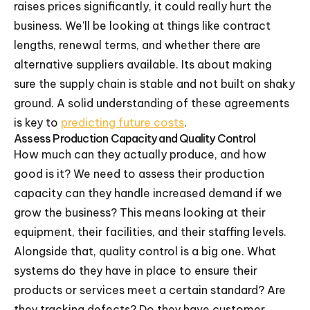
raises prices significantly, it could really hurt the
business. We'll be looking at things like contract
lengths, renewal terms, and whether there are
alternative suppliers available. Its about making
sure the supply chain is stable and not built on shaky
ground. A solid understanding of these agreements
is key to
predicting future costs
.
Assess Production Capacity and Quality Control
How much can they actually produce, and how
good is it? We need to assess their production
capacity can they handle increased demand if we
grow the business? This means looking at their
equipment, their facilities, and their staffing levels.
Alongside that, quality control is a big one. What
systems do they have in place to ensure their
products or services meet a certain standard? Are
they tracking defects? Do they have customer