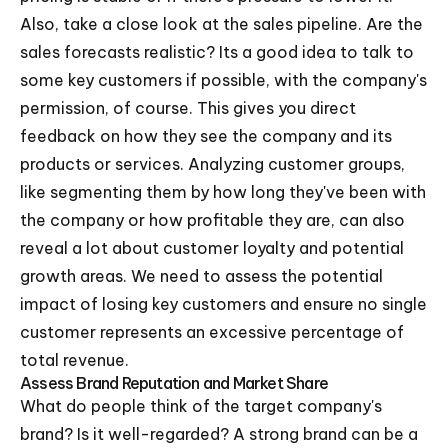
Also, take a close look at the sales pipeline. Are the
sales forecasts realistic? Its a good idea to talk to
some key customers if possible, with the company's
permission, of course. This gives you direct
feedback on how they see the company and its
products or services. Analyzing customer groups,
like segmenting them by how long they've been with
the company or how profitable they are, can also
reveal a lot about customer loyalty and potential
growth areas. We need to assess the potential
impact of losing key customers and ensure no single
customer represents an excessive percentage of
total revenue.
Assess Brand Reputation and Market Share
What do people think of the target company's
brand? Is it well-regarded? A strong brand can be a