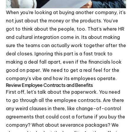
When you're looking at buying another company, it's
not just about the money or the products. You've
got to think about the people, too. That's where HR
and cultural integration come in. Its about making
sure the teams can actually work together after the
deal closes. Ignoring this part is a fast track to
making a deal fall apart, even if the financials look
good on paper. We need to get a real feel for the
company's vibe and how its employees operate.
Review Employee Contracts and Benefits
First off, let's talk about the paperwork. You need
to go through all the employee contracts. Are there
any weird clauses in there, like change-of-control
agreements that could cost a fortune if you buy the
company? What about severance packages? We