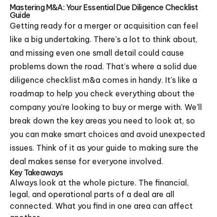
Mastering M&A: Your Essential Due Diligence Checklist
Guide
Getting ready for a merger or acquisition can feel
like a big undertaking. There's a lot to think about,
and missing even one small detail could cause
problems down the road. That's where a solid due
diligence checklist m&a comes in handy. It's like a
roadmap to help you check everything about the
company you're looking to buy or merge with. We'll
break down the key areas you need to look at, so
you can make smart choices and avoid unexpected
issues. Think of it as your guide to making sure the
deal makes sense for everyone involved.
Key Takeaways
Always look at the whole picture. The financial,
legal, and operational parts of a deal are all
connected. What you find in one area can affect