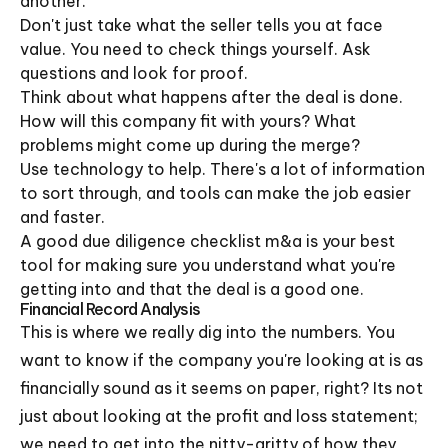
another.
Don't just take what the seller tells you at face
value. You need to check things yourself. Ask
questions and look for proof.
Think about what happens after the deal is done.
How will this company fit with yours? What
problems might come up during the merge?
Use technology to help. There's a lot of information
to sort through, and tools can make the job easier
and faster.
A good due diligence checklist m&a is your best
tool for making sure you understand what you're
getting into and that the deal is a good one.
Financial Record Analysis
This is where we really dig into the numbers. You
want to know if the company you're looking at is as
financially sound as it seems on paper, right? Its not
just about looking at the profit and loss statement;
we need to get into the nitty-gritty of how they