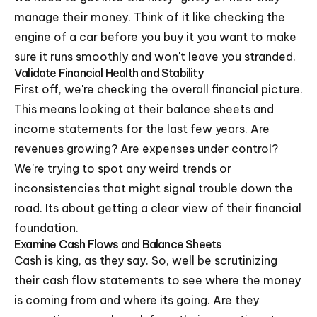
manage their money. Think of it like checking the
engine of a car before you buy it you want to make
sure it runs smoothly and won't leave you stranded.
Validate Financial Health and Stability
First off, we're checking the overall financial picture.
This means looking at their balance sheets and
income statements for the last few years. Are
revenues growing? Are expenses under control?
We're trying to spot any weird trends or
inconsistencies that might signal trouble down the
road. Its about getting a clear view of their financial
foundation.
Examine Cash Flows and Balance Sheets
Cash is king, as they say. So, well be scrutinizing
their cash flow statements to see where the money
is coming from and where its going. Are they