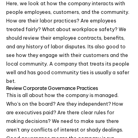
Here, we look at how the company interacts with
people employees, customers, and the community.
How are their labor practices? Are employees
treated fairly? What about workplace safety? We
should review their employee contracts, benefits,
and any history of labor disputes. Its also good to
see how they engage with their customers and the
local community. A company that treats its people
well and has good community ties is usually a safer
bet.
Review Corporate Governance Practices
This is all about how the company is managed.
Who's on the board? Are they independent? How
are executives paid? Are there clear rules for
making decisions? We need to make sure there
aren't any conflicts of interest or shady dealings.