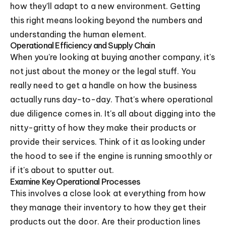
how they'll adapt to a new environment. Getting
this right means looking beyond the numbers and
understanding the human element.
Operational Efficiency and Supply Chain
When you're looking at buying another company, it's
not just about the money or the legal stuff. You
really need to get a handle on how the business
actually runs day-to-day. That's where operational
due diligence comes in. It's all about digging into the
nitty-gritty of how they make their products or
provide their services. Think of it as looking under
the hood to see if the engine is running smoothly or
if it's about to sputter out.
Examine Key Operational Processes
This involves a close look at everything from how
they manage their inventory to how they get their
products out the door. Are their production lines