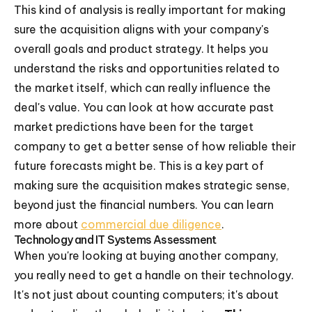
This kind of analysis is really important for making
sure the acquisition aligns with your company's
overall goals and product strategy. It helps you
understand the risks and opportunities related to
the market itself, which can really influence the
deal's value. You can look at how accurate past
market predictions have been for the target
company to get a better sense of how reliable their
future forecasts might be. This is a key part of
making sure the acquisition makes strategic sense,
beyond just the financial numbers. You can learn
more about
commercial due diligence
.
Technology and IT Systems Assessment
When you're looking at buying another company,
you really need to get a handle on their technology.
It's not just about counting computers; it's about