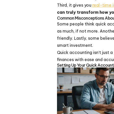
Third, it gives you
real-time i
can truly transform how y
Common Misconceptions About
Some people think quick accou
as much, if not more. Another
friendly. Lastly, some belie
smart investment.
Quick accounting isn't just a
finances with ease and accu
Setting Up Your Quick Account