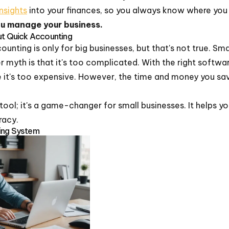
nsights
into your finances, so you always know where you
ou manage your business.
 Quick Accounting
nting is only for big businesses, but that's not true. Sma
 myth is that it's too complicated. With the right software
ve it's too expensive. However, the time and money you sav
 tool; it's a game-changer for small businesses. It helps y
racy.
ing System