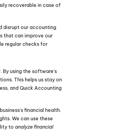
sily recoverable in case of
ld disrupt our accounting
s that can improve our
e regular checks for
. By using the software's
tions. This helps us stay on
iness, and Quick Accounting
usiness's financial health.
ights. We can use these
lity to
analyze financial