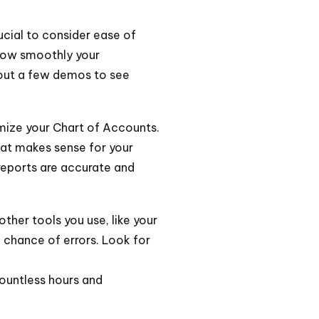
rucial to consider ease of
how smoothly your
out a few demos to see
mize your Chart of Accounts.
that makes sense for your
 reports are accurate and
ther tools you use, like your
 chance of errors. Look for
ountless hours and