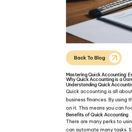
Back To Blog
Mastering Quick Accounting: Es
Why Quick Accounting is a Ga
Understanding Quick Accounti
Quick accounting is all about
business finances. By using 
on it. This means you can fo
Benefits of Quick Accounting
There are many perks to using
can automate many tasks. Se