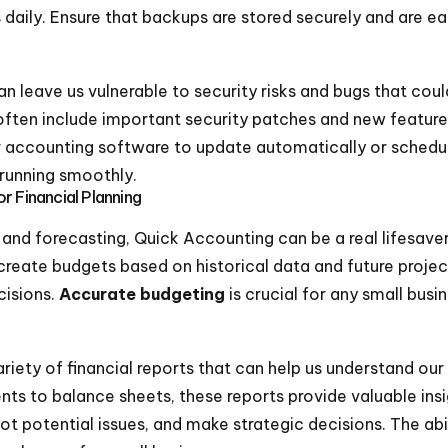
 daily. Ensure that backups are stored securely and are ea
n leave us vulnerable to security risks and bugs that cou
often include important security patches and new feature
r accounting software to update automatically or schedul
running smoothly.
r Financial Planning
nd forecasting, Quick Accounting can be a real lifesaver
 create budgets based on historical data and future projec
cisions.
Accurate budgeting
is crucial for any small bus
iety of financial reports that can help us understand our b
nts to balance sheets, these reports provide valuable ins
spot potential issues, and make strategic decisions. The abi