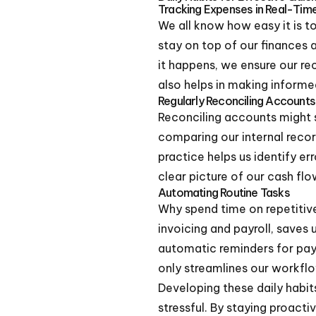
Tracking Expenses in Real-Tim
We all know how easy it is t
stay on top of our finances 
it happens, we ensure our re
also helps in making informed
Regularly Reconciling Accounts
Reconciling accounts might so
comparing our internal recor
practice helps us identify er
clear picture of our cash flo
Automating Routine Tasks
Why spend time on repetitiv
invoicing and payroll, saves 
automatic reminders for paym
only streamlines our workflo
Developing these daily habit
stressful. By staying proact