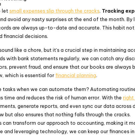
e
o let
small expenses slip through the cracks
.
Tracking exp
and avoid any nasty surprises at the end of the month. By 
cords are always up-to-date and accurate. This habit not
 financial decisions.
und like a chore, but it's a crucial step in maintaining ac
ds with bank statements regularly, we can catch any discr
rors, prevent fraud, and ensure that our books are always ba
w, which is essential for
financial planning
.
e tasks when we can automate them? Automating routine 
us time and reduces the risk of human error. With the
right
ents, generate reports, and even sync our data across di
w but also ensures that nothing falls through the cracks.
s can transform our approach to accounting, making it mor
ive and leveraging technology, we can keep our finances 