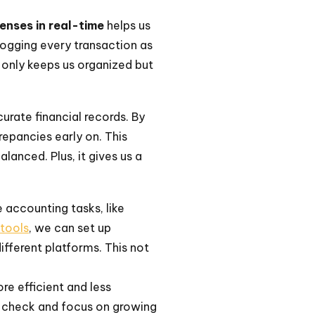
enses in real-time
helps us
logging every transaction as
 only keeps us organized but
curate financial records. By
epancies early on. This
lanced. Plus, it gives us a
accounting tasks, like
 tools
, we can set up
fferent platforms. This not
e efficient and less
in check and focus on growing