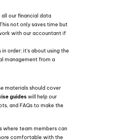
all our financial data
This not only saves time but
 work with our accountant if
n order; it's about using the
ncial management from a
se materials should cover
ise guides
will help our
hots, and FAQs to make the
ons where team members can
 more comfortable with the