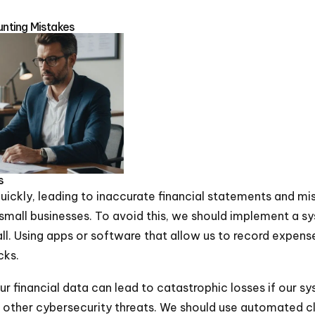
nting Mistakes
s
ickly, leading to inaccurate financial statements and mi
r small businesses. To avoid this, we should implement a s
. Using apps or software that allow us to record expense
cks.
our financial data can lead to catastrophic losses if our sy
other cybersecurity threats. We should use automated c