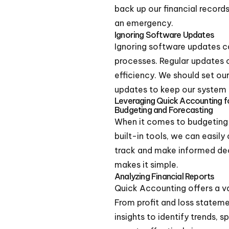
back up our financial records
an emergency.
Ignoring Software Updates
Ignoring software updates ca
processes. Regular updates 
efficiency. We should set ou
updates to keep our system 
Leveraging Quick Accounting fo
Budgeting and Forecasting
When it comes to budgeting a
built-in tools, we can easily
track and make informed de
makes it simple.
Analyzing Financial Reports
Quick Accounting offers a var
From profit and loss stateme
insights to identify trends, 