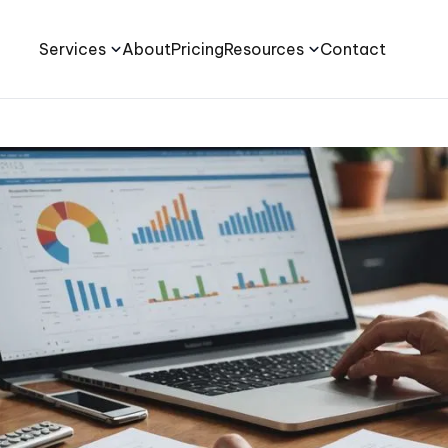
Services
About
Pricing
Resources
Contact