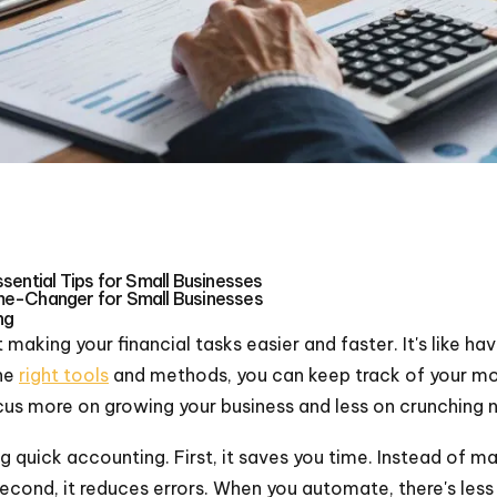
sential Tips for Small Businesses
me-Changer for Small Businesses
ng
 making your financial tasks easier and faster. It's like h
the
right tools
and methods, you can keep track of your mo
cus more on growing your business and less on crunching 
 quick accounting. First, it saves you time. Instead of ma
cond, it reduces errors. When you automate, there's les