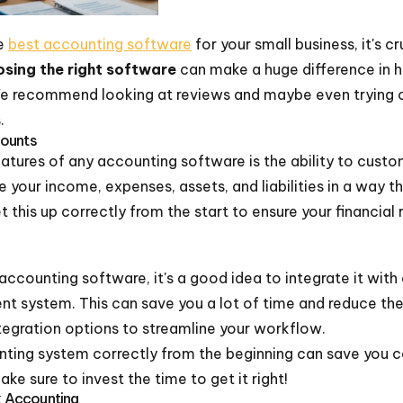
he
best accounting software
for your small business, it's c
sing the right software
can make a huge difference in 
We recommend looking at reviews and maybe even trying 
.
counts
tures of any accounting software is the ability to custo
e your income, expenses, assets, and liabilities in a way 
t this up correctly from the start to ensure your financial
ccounting software, it's a good idea to integrate it with o
 system. This can save you a lot of time and reduce the
tegration options to streamline your workflow.
nting system correctly from the beginning can save you c
e sure to invest the time to get it right!
ck Accounting