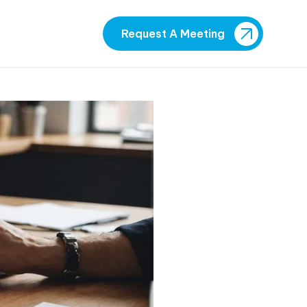
Request A Meeting