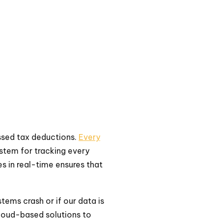
ssed tax deductions.
Every
ystem for tracking every
s in real-time ensures that
stems crash or if our data is
loud-based solutions to