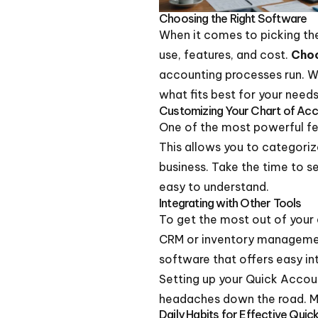
Choosing the Right Software
When it comes to picking t
use, features, and cost.
Choo
accounting processes run. 
what fits best for your needs
Customizing Your Chart of Ac
One of the most powerful fea
This allows you to categoriz
business. Take the time to se
easy to understand.
Integrating with Other Tools
To get the most out of your a
CRM or inventory management
software that offers easy in
Setting up your Quick Accou
headaches down the road. Mak
Daily Habits for Effective Qui