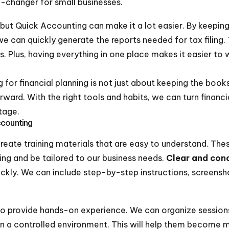
-changer for small businesses.
but Quick Accounting can make it a lot easier. By keeping 
 can quickly generate the reports needed for tax filing. 
rs. Plus, having everything in one place makes it easier to
or financial planning is not just about keeping the books i
orward. With the right tools and habits, we can turn fina
tage.
ccounting
reate training materials that are easy to understand. The
ng and be tailored to our business needs.
Clear and conc
ckly. We can include step-by-step instructions, screens
to provide hands-on experience. We can organize sessi
 in a controlled environment. This will help them become