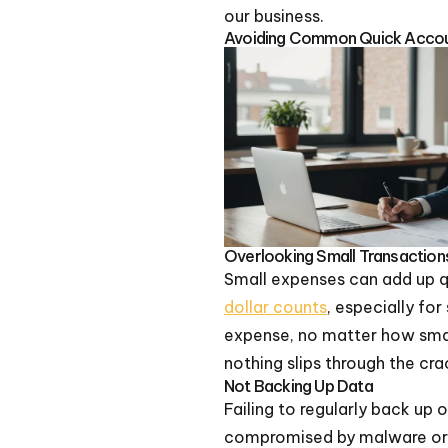
our business.
Avoiding Common Quick Accou
Overlooking Small Transaction
Small expenses can add up qu
dollar counts
, especially fo
expense, no matter how small
nothing slips through the cra
Not Backing Up Data
Failing to regularly back up 
compromised by malware or 