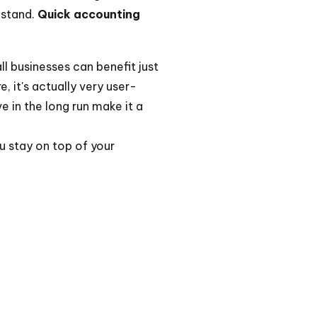
 stand.
Quick accounting
ll businesses can benefit just
, it's actually very user-
e in the long run make it a
ou stay on top of your