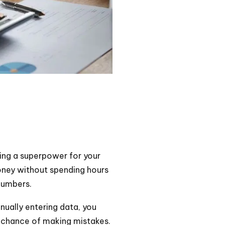
aving a superpower for your
ney without spending hours
numbers.
nually entering data, you
s chance of making mistakes.