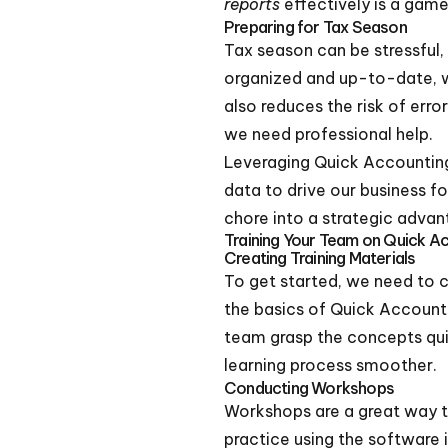
reports
effectively is a game
Preparing for Tax Season
Tax season can be stressful, 
organized and up-to-date, we
also reduces the risk of erro
we need professional help.
Leveraging Quick Accounting f
data to drive our business f
chore into a strategic advan
Training Your Team on Quick A
Creating Training Materials
To get started, we need to c
the basics of Quick Accounti
team grasp the concepts qui
learning process smoother.
Conducting Workshops
Workshops are a great way 
practice using the software