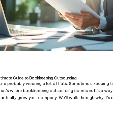
ltimate Guide to Bookkeeping Outsourcing
're probably wearing a lot of hats. Sometimes, keeping t
 That's where bookkeeping outsourcing comes in. It's a way
o actually grow your company. We'll walk through why it'