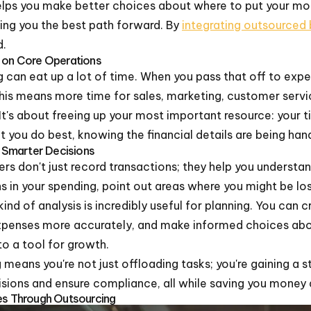
elps you make better choices about where to put your mone
ing you the best path forward. By
integrating outsourced
d.
s on Core Operations
 can eat up a lot of time. When you pass that off to exp
is means more time for sales, marketing, customer service
 It's about freeing up your most important resource: your 
you do best, knowing the financial details are being hand
r Smarter Decisions
 don't just record transactions; they help you underst
 in your spending, point out areas where you might be los
ind of analysis is incredibly useful for planning. You can 
xpenses more accurately, and make informed choices abou
nto a tool for growth.
means you're not just offloading tasks; you're gaining a 
cisions and ensure compliance, all while saving you money 
ses Through Outsourcing