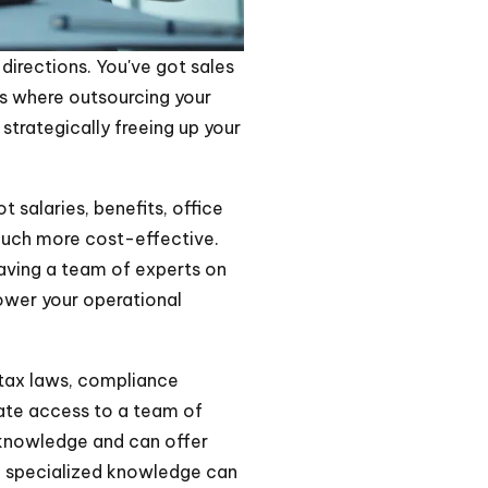
 directions. You've got sales
's where outsourcing your
 strategically freeing up your
 salaries, benefits, office
 much more cost-effective.
 having a team of experts on
lower your operational
 tax laws, compliance
iate access to a team of
f knowledge and can offer
of specialized knowledge can