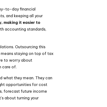
ay-to-day financial
s, and keeping all your
y, making it easier to
th accounting standards,
lations. Outsourcing this
o means staying on top of tax
ve to worry about
n care of.
nd what they mean. They can
ght opportunities for cost
ts, forecast future income
's about turning your