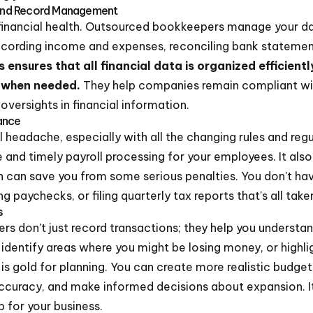
and Record Management
 financial health. Outsourced bookkeepers manage your d
recording income and expenses, reconciling bank statement
s ensures that all financial data is organized efficientl
n when needed.
They help companies remain compliant wi
 oversights in financial information.
ance
l headache, especially with all the changing rules and regu
and timely payroll processing for your employees. It als
h can save you from some serious penalties. You don't ha
g paychecks, or filing quarterly tax reports that's all take
s
 don't just record transactions; they help you understa
 identify areas where you might be losing money, or highli
s is gold for planning. You can create more realistic budge
ccuracy, and make informed decisions about expansion. It
p for your business.