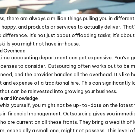
, there are always a million things pulling you in different
happy, and products or services to actually deliver. That
difference. It's not just about offloading tasks; it's about
kills you might not have in-house.
nd Overhead
l-time accounting department can get expensive. You've got
 licenses to consider. Outsourcing often works out to be
need, and the provider handles all the overhead. It's like
and expense of a traditional hire. This can significantly 
 that can be reinvested into growing your business.
ise and Knowledge
whiz yourself, you might not be up-to-date on the latest
ces in financial management. Outsourcing gives you immed
o are current on all these fronts. They bring a wealth o
am, especially a small one, might not possess. This level 