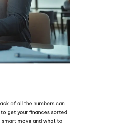
rack of all the numbers can
 to get your finances sorted
s a smart move and what to