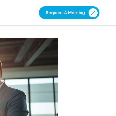
Request A Meeting