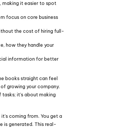
, making it easier to spot
em focus on core business
out the cost of hiring full-
ce, how they handle your
ial information for better
he books straight can feel
rk of growing your company.
f tasks; it's about making
it's coming from. You get a
e is generated. This real-