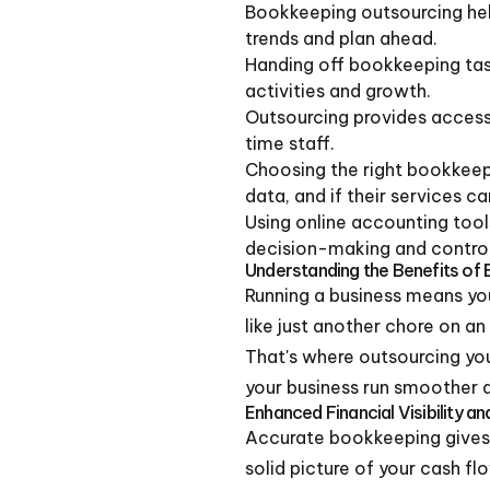
Bookkeeping outsourcing help
trends and plan ahead.
Handing off bookkeeping task
activities and growth.
Outsourcing provides access
time staff.
Choosing the right bookkeep
data, and if their services c
Using online accounting tool
decision-making and control
Understanding the Benefits of
Running a business means you
like just another chore on a
That's where outsourcing your
your business run smoother 
Enhanced Financial Visibility an
Accurate bookkeeping gives 
solid picture of your cash f