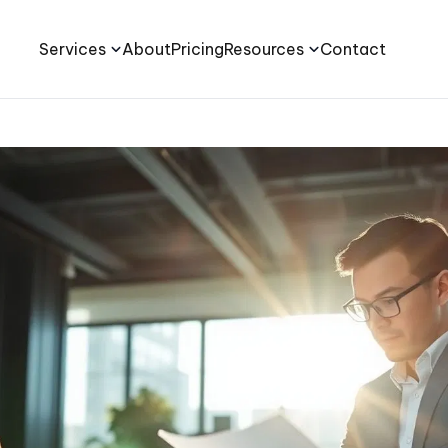
Services
About
Pricing
Resources
Contact