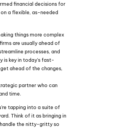
rmed financial decisions for
t on a flexible, as-needed
making things more complex
firms are usually ahead of
treamline processes, and
 is key in today's fast-
n get ahead of the changes,
strategic partner who can
and time.
re tapping into a suite of
d. Think of it as bringing in
handle the nitty-gritty so