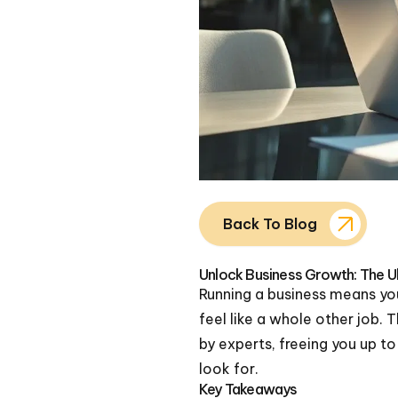
Back To Blog
Unlock Business Growth: The U
Running a business means you
feel like a whole other job.
by experts, freeing you up t
look for.
Key Takeaways