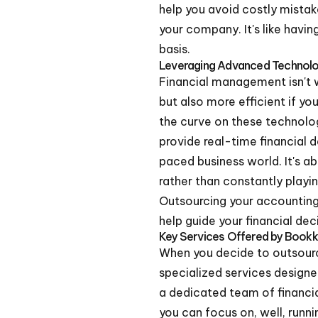
help you avoid costly mistak
your company. It's like havin
basis.
Leveraging Advanced Technol
Financial management isn't 
but also more efficient if y
the curve on these technolo
provide real-time financial d
paced business world. It's a
rather than constantly playi
Outsourcing your accounting 
help guide your financial de
Key Services Offered by Bookk
When you decide to outsource
specialized services designed
a dedicated team of financia
you can focus on, well, runni