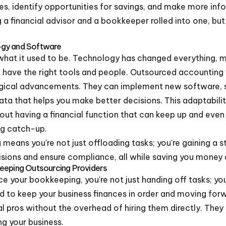
es, identify opportunities for savings, and make more info
g a financial advisor and a bookkeeper rolled into one, bu
ogy and Software
what it used to be. Technology has changed everything, 
ou have the right tools and people. Outsourced accounting 
gical advancements. They can implement new software, s
ata that helps you make better decisions. This adaptability
bout having a financial function that can keep up and eve
ng catch-up.
means you're not just offloading tasks; you're gaining a 
cisions and ensure compliance, all while saving you money 
eeping Outsourcing Providers
 your bookkeeping, you're not just handing off tasks; you'
 to keep your business finances in order and moving forwar
l pros without the overhead of hiring them directly. They 
ng your business.