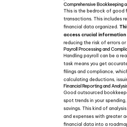
Comprehensive Bookkeeping 
This is the bedrock of good
transactions. This includes 
financial data organized.
Thi
access crucial informatio
reducing the risk of errors or
Payroll Processing and Compli
Handling payroll can be a rea
task means you get accurate 
filings and compliance, whic
calculating deductions, issuin
Financial Reporting and Analysi
Good outsourced bookkeepers
spot trends in your spending,
savings. This kind of analysi
and expenses with greater a
financial data into a roadma