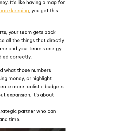
y. It's like having a map for
 bookkeeping
, you get this
erts, your team gets back
 all the things that directly
time and your team's energy.
led correctly.
and what those numbers
ing money, or highlight
create more realistic budgets,
t expansion. It's about
strategic partner who can
and time.