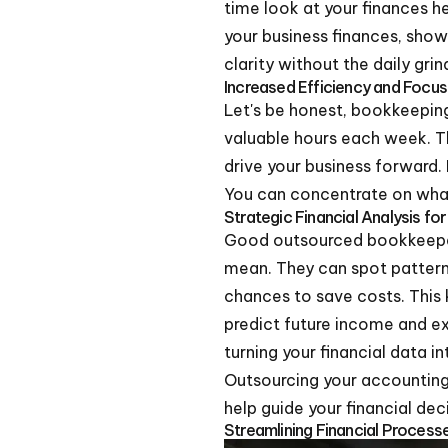
time look at your finances h
your business finances, show
clarity without the daily grin
Increased Efficiency and Focu
Let's be honest, bookkeeping
valuable hours each week. Th
drive your business forward.
You can concentrate on what 
Strategic Financial Analysis fo
Good outsourced bookkeepers
mean. They can spot patterns
chances to save costs. This k
predict future income and e
turning your financial data i
Outsourcing your accounting 
help guide your financial de
Streamlining Financial Proces