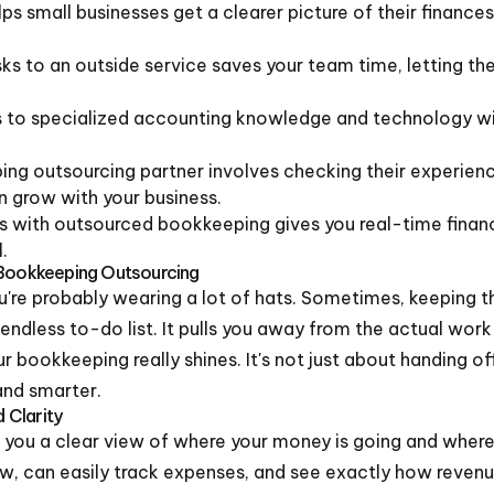
s small businesses get a clearer picture of their finances
s to an outside service saves your team time, letting th
 to specialized accounting knowledge and technology with
ing outsourcing partner involves checking their experien
an grow with your business.
s with outsourced bookkeeping gives you real-time financ
.
 Bookkeeping Outsourcing
're probably wearing a lot of hats. Sometimes, keeping t
n endless to-do list. It pulls you away from the actual wo
 bookkeeping really shines. It's not just about handing of
and smarter.
d Clarity
you a clear view of where your money is going and where 
low, can easily track expenses, and see exactly how revenu