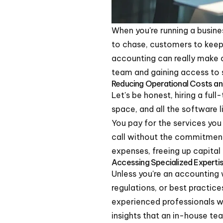
When you're running a business
to chase, customers to keep 
accounting can really make a 
team and gaining access to s
Reducing Operational Costs a
Let's be honest, hiring a ful
space, and all the software
You pay for the services you 
call without the commitment 
expenses, freeing up capital
Accessing Specialized Expert
Unless you're an accounting 
regulations, or best practi
experienced professionals wh
insights that an in-house te