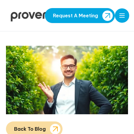
Request A Meeting
Open
Back To Blog