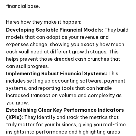
financial base.
Heres how they make it happen:
Developing Scalable Financial Models:
They build
models that can adapt as your revenue and
expenses change, showing you exactly how much
cash youll need at different growth stages. This
helps prevent those dreaded cash crunches that
can stall progress.
Implementing Robust Financial Systems:
This
includes setting up accounting software, payment
systems, and reporting tools that can handle
increased transaction volume and complexity as
you grow.
Establishing Clear Key Performance Indicators
(KPIs):
They identify and track the metrics that
truly matter for your business, giving you real-time
insights into performance and highlighting areas