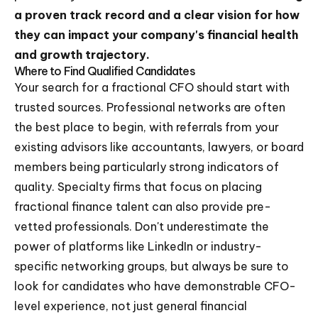
a proven track record and a clear vision for how
they can impact your company's financial health
and growth trajectory.
Where to Find Qualified Candidates
Your search for a fractional CFO should start with
trusted sources. Professional networks are often
the best place to begin, with referrals from your
existing advisors like accountants, lawyers, or board
members being particularly strong indicators of
quality. Specialty firms that focus on placing
fractional finance talent can also provide pre-
vetted professionals. Don't underestimate the
power of platforms like LinkedIn or industry-
specific networking groups, but always be sure to
look for candidates who have demonstrable CFO-
level experience, not just general financial