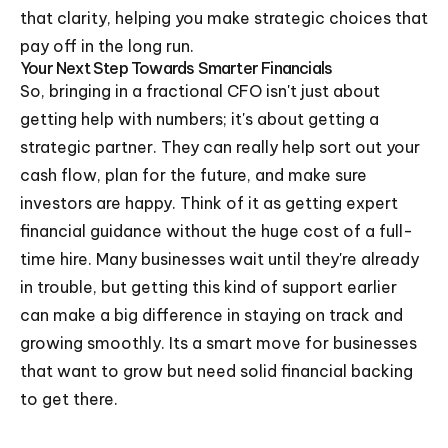
that clarity, helping you make strategic choices that
pay off in the long run.
Your Next Step Towards Smarter Financials
So, bringing in a fractional CFO isn't just about
getting help with numbers; it's about getting a
strategic partner. They can really help sort out your
cash flow, plan for the future, and make sure
investors are happy. Think of it as getting expert
financial guidance without the huge cost of a full-
time hire. Many businesses wait until they're already
in trouble, but getting this kind of support earlier
can make a big difference in staying on track and
growing smoothly. Its a smart move for businesses
that want to grow but need solid financial backing
to get there.