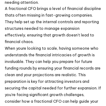
needing attention.
A fractional CFO brings a level of financial discipline
thats often missing in fast-growing companies.
They help set up the internal controls and reporting
structures needed to manage expansion
effectively, ensuring that growth doesn't lead to
financial chaos.
When youre looking to scale, having someone who
understands the financial intricacies of growth is
invaluable. They can help you prepare for future
funding rounds by ensuring your financial records are
clean and your projections are realistic. This
preparation is key for attracting investors and
securing the capital needed for further expansion. If
you're facing significant growth challenges,
consider how a fractional CFO can help guide your