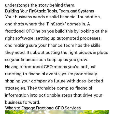
understands the story behind them.
Building Your FinStack: Tools, Team, and Systems
Your business needs a solid financial foundation,
and thats where the "FinStack" comes in. A
fractional CFO helps you build this by looking at the
right software, setting up automated processes,
and making sure your finance team has the skills
they need. Its about putting the right pieces in place
so your finances can keep up as you grow.
Having a fractional CFO means you're not just
reacting to financial events; you're proactively
shaping your company's future with data-backed
strategies. They translate complex financial
information into actionable steps that drive your
business forward.
When to Engage Fractional CFO Services