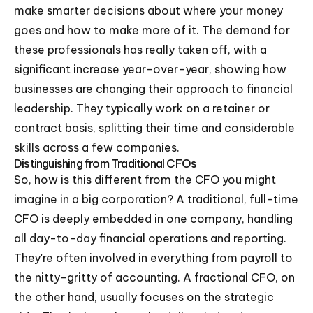
make smarter decisions about where your money
goes and how to make more of it. The demand for
these professionals has really taken off, with a
significant increase year-over-year, showing how
businesses are changing their approach to financial
leadership. They typically work on a retainer or
contract basis, splitting their time and considerable
skills across a few companies.
Distinguishing from Traditional CFOs
So, how is this different from the CFO you might
imagine in a big corporation? A traditional, full-time
CFO is deeply embedded in one company, handling
all day-to-day financial operations and reporting.
They're often involved in everything from payroll to
the nitty-gritty of accounting. A fractional CFO, on
the other hand, usually focuses on the strategic