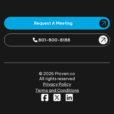
Request A Meeting
801-800-8188
© 2026 Proven.co
All rights reserved
Privacy Policy
Terms and Conditions