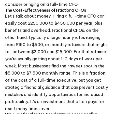
consider bringing on a full-time CFO.
The Cost-Effectiveness of Fractional CFOs
Let's talk about money. Hiring a full-time CFO can
easily cost $250,000 to $450,000 per year, plus
benefits and overhead. Fractional CFOs, on the
other hand, typically charge hourly rates ranging
from $150 to $500, or monthly retainers that might
fall between $3,000 and $16,000. For that retainer,
you're usually getting about 1-2 days of work per
week. Most businesses find their sweet spot in the
$5,000 to $7,500 monthly range. This is a fraction
of the cost of a full-time executive, but you get
strategic financial guidance that can prevent costly
mistakes and identify opportunities for increased
profitability. It's an investment that often pays for
itself many times over.