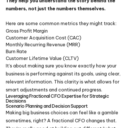
They help you understand the story behind the
numbers, not just the numbers themselves.
Here are some common metrics they might track:
Gross Profit Margin
Customer Acquisition Cost (CAC)
Monthly Recurring Revenue (MRR)
Burn Rate
Customer Lifetime Value (CLTV)
It's about making sure you know exactly how your
business is performing against its goals, using clear,
relevant information. This clarity is what allows for
smart adjustments and continued progress.
Leveraging Fractional CFO Expertise for Strategic
Decisions
Scenario Planning and Decision Support
Making big business choices can feel like a gamble
sometimes, right? A fractional CFO changes that.