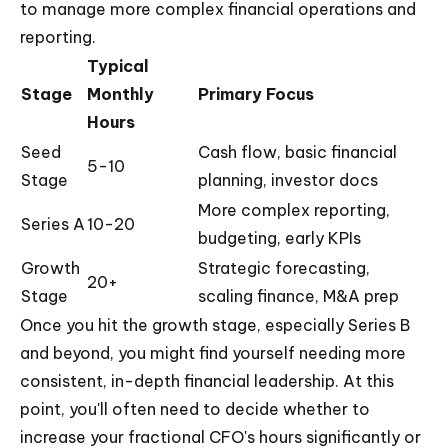
to manage more complex financial operations and
reporting.
Typical
Stage
Monthly
Primary Focus
Hours
Seed
Cash flow, basic financial
5-10
Stage
planning, investor docs
More complex reporting,
Series A
10-20
budgeting, early KPIs
Growth
Strategic forecasting,
20+
Stage
scaling finance, M&A prep
Once you hit the growth stage, especially Series B
and beyond, you might find yourself needing more
consistent, in-depth financial leadership. At this
point, you'll often need to decide whether to
increase your fractional CFO's hours significantly or