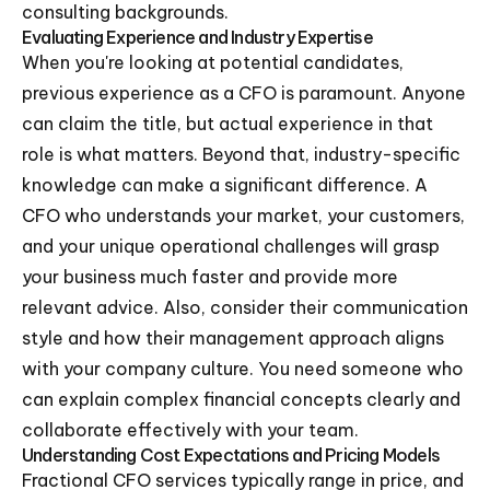
consulting backgrounds.
Evaluating Experience and Industry Expertise
When you're looking at potential candidates,
previous experience as a CFO is paramount. Anyone
can claim the title, but actual experience in that
role is what matters. Beyond that, industry-specific
knowledge can make a significant difference. A
CFO who understands your market, your customers,
and your unique operational challenges will grasp
your business much faster and provide more
relevant advice. Also, consider their communication
style and how their management approach aligns
with your company culture. You need someone who
can explain complex financial concepts clearly and
collaborate effectively with your team.
Understanding Cost Expectations and Pricing Models
Fractional CFO services typically range in price, and