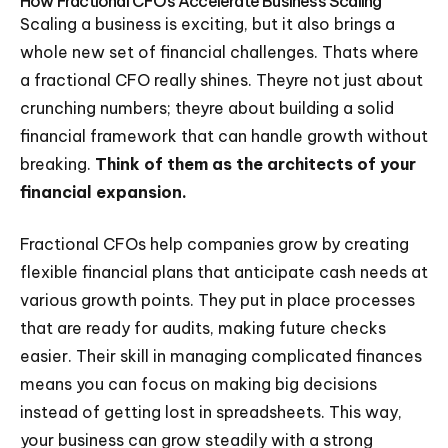
How Fractional CFOs Accelerate Business Scaling
Scaling a business is exciting, but it also brings a
whole new set of financial challenges. Thats where
a fractional CFO really shines. Theyre not just about
crunching numbers; theyre about building a solid
financial framework that can handle growth without
breaking.
Think of them as the architects of your
financial expansion.
Fractional CFOs help companies grow by creating
flexible financial plans that anticipate cash needs at
various growth points. They put in place processes
that are ready for audits, making future checks
easier. Their skill in managing complicated finances
means you can focus on making big decisions
instead of getting lost in spreadsheets. This way,
your business can grow steadily with a strong