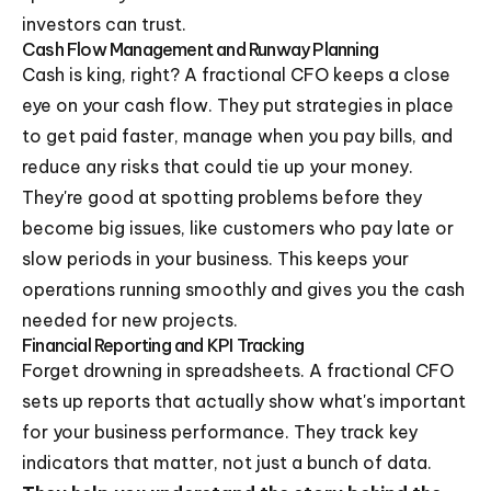
investors can trust.
Cash Flow Management and Runway Planning
Cash is king, right? A fractional CFO keeps a close
eye on your cash flow. They put strategies in place
to get paid faster, manage when you pay bills, and
reduce any risks that could tie up your money.
They're good at spotting problems before they
become big issues, like customers who pay late or
slow periods in your business. This keeps your
operations running smoothly and gives you the cash
needed for new projects.
Financial Reporting and KPI Tracking
Forget drowning in spreadsheets. A fractional CFO
sets up reports that actually show what's important
for your business performance. They track key
indicators that matter, not just a bunch of data.