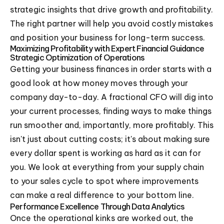
strategic insights that drive growth and profitability.
The right partner will help you avoid costly mistakes
and position your business for long-term success.
Maximizing Profitability with Expert Financial Guidance
Strategic Optimization of Operations
Getting your business finances in order starts with a
good look at how money moves through your
company day-to-day. A fractional CFO will dig into
your current processes, finding ways to make things
run smoother and, importantly, more profitably. This
isn't just about cutting costs; it's about making sure
every dollar spent is working as hard as it can for
you. We look at everything from your supply chain
to your sales cycle to spot where improvements
can make a real difference to your bottom line.
Performance Excellence Through Data Analytics
Once the operational kinks are worked out, the