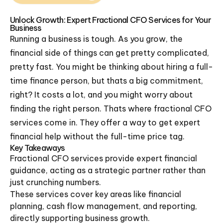
Unlock Growth: Expert Fractional CFO Services for Your
Business
Running a business is tough. As you grow, the
financial side of things can get pretty complicated,
pretty fast. You might be thinking about hiring a full-
time finance person, but thats a big commitment,
right? It costs a lot, and you might worry about
finding the right person. Thats where fractional CFO
services come in. They offer a way to get expert
financial help without the full-time price tag.
Key Takeaways
Fractional CFO services provide expert financial
guidance, acting as a strategic partner rather than
just crunching numbers.
These services cover key areas like financial
planning, cash flow management, and reporting,
directly supporting business growth.