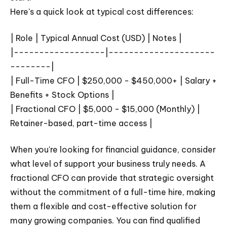
Here's a quick look at typical cost differences:
| Role | Typical Annual Cost (USD) | Notes |
|------------------|---------------------
--------|
| Full-Time CFO | $250,000 - $450,000+ | Salary +
Benefits + Stock Options |
| Fractional CFO | $5,000 - $15,000 (Monthly) |
Retainer-based, part-time access |
When you're looking for financial guidance, consider
what level of support your business truly needs. A
fractional CFO can provide that strategic oversight
without the commitment of a full-time hire, making
them a flexible and cost-effective solution for
many growing companies. You can find qualified