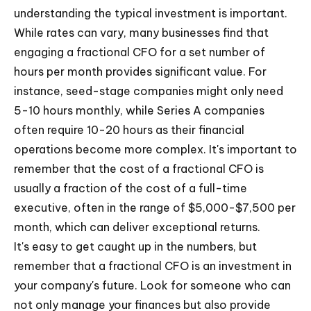
understanding the typical investment is important.
While rates can vary, many businesses find that
engaging a fractional CFO for a set number of
hours per month provides significant value. For
instance, seed-stage companies might only need
5-10 hours monthly, while Series A companies
often require 10-20 hours as their financial
operations become more complex. It's important to
remember that the cost of a fractional CFO is
usually a fraction of the cost of a full-time
executive, often in the range of $5,000-$7,500 per
month, which can deliver exceptional returns.
It's easy to get caught up in the numbers, but
remember that a fractional CFO is an investment in
your company's future. Look for someone who can
not only manage your finances but also provide