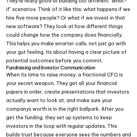
They're really good at building out different "what-
if" scenarios. Think of it like this: what happens if we
hire five more people? Or what if we invest in that
new software? They look at how different things
could change how the company does financially.
This helps you make smarter calls, not just go with
your gut feeling. Its about having a clear picture of
potential outcomes before you commit.
Fundraising and Investor Communication
When its time to raise money, a fractional CFO is
your secret weapon. They get all your financial
papers in order, create presentations that investors
actually want to look at, and make sure your
companys worth is in the right ballpark. After you
get the funding, they set up systems to keep
investors in the loop with regular updates. This
builds trust because everyone sees the numbers and