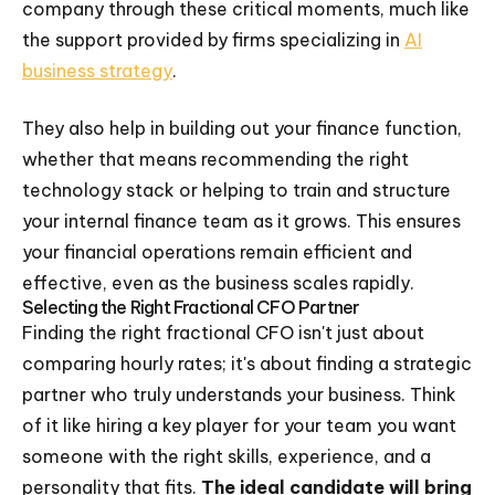
company through these critical moments, much like
the support provided by firms specializing in
AI
business strategy
.
They also help in building out your finance function,
whether that means recommending the right
technology stack or helping to train and structure
your internal finance team as it grows. This ensures
your financial operations remain efficient and
effective, even as the business scales rapidly.
Selecting the Right Fractional CFO Partner
Finding the right fractional CFO isn't just about
comparing hourly rates; it's about finding a strategic
partner who truly understands your business. Think
of it like hiring a key player for your team you want
someone with the right skills, experience, and a
personality that fits.
The ideal candidate will bring