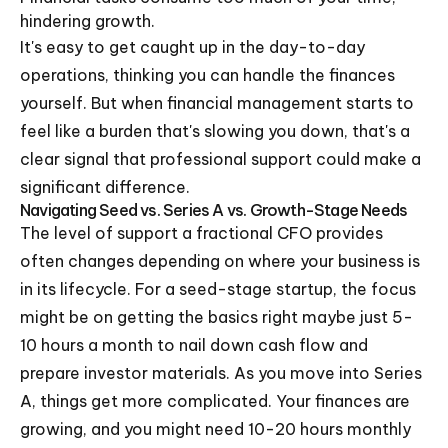
hindering growth.
It's easy to get caught up in the day-to-day
operations, thinking you can handle the finances
yourself. But when financial management starts to
feel like a burden that's slowing you down, that's a
clear signal that professional support could make a
significant difference.
Navigating Seed vs. Series A vs. Growth-Stage Needs
The level of support a fractional CFO provides
often changes depending on where your business is
in its lifecycle. For a seed-stage startup, the focus
might be on getting the basics right maybe just 5-
10 hours a month to nail down cash flow and
prepare investor materials. As you move into Series
A, things get more complicated. Your finances are
growing, and you might need 10-20 hours monthly