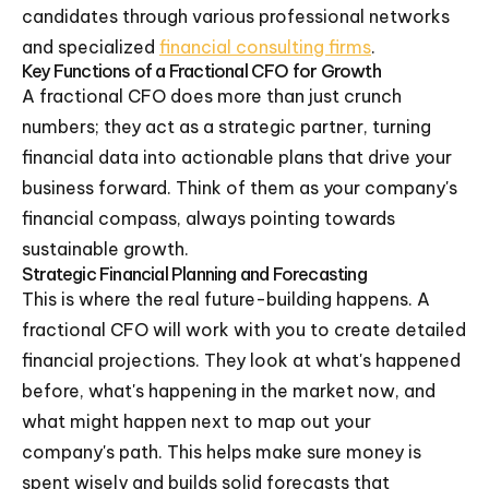
candidates through various professional networks
and specialized
financial consulting firms
.
Key Functions of a Fractional CFO for Growth
A fractional CFO does more than just crunch
numbers; they act as a strategic partner, turning
financial data into actionable plans that drive your
business forward. Think of them as your company's
financial compass, always pointing towards
sustainable growth.
Strategic Financial Planning and Forecasting
This is where the real future-building happens. A
fractional CFO will work with you to create detailed
financial projections. They look at what's happened
before, what's happening in the market now, and
what might happen next to map out your
company's path. This helps make sure money is
spent wisely and builds solid forecasts that