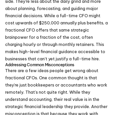
side. They're less about the daily grind and more
about planning, forecasting, and guiding major
financial decisions. While a full-time CFO might
cost upwards of $250,000 annually plus benefits, a
fractional CFO offers that same strategic
brainpower for a fraction of the cost, often
charging hourly or through monthly retainers. This
makes high-level financial guidance accessible to
businesses that can't yet justify a full-time hire.
Addressing Common Misconceptions
There are a few ideas people get wrong about
fractional CFOs. One common thought is that
they're just bookkeepers or accountants who work
remotely. That's not quite right. While they
understand accounting, their real value is in the
strategic financial leadership they provide. Another
misconception is that because they work with