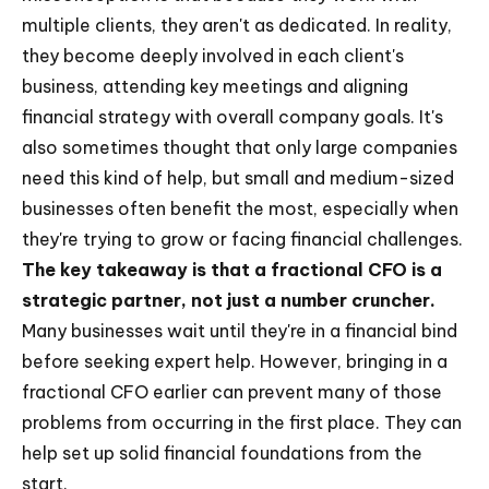
multiple clients, they aren't as dedicated. In reality,
they become deeply involved in each client's
business, attending key meetings and aligning
financial strategy with overall company goals. It's
also sometimes thought that only large companies
need this kind of help, but small and medium-sized
businesses often benefit the most, especially when
they're trying to grow or facing financial challenges.
The key takeaway is that a fractional CFO is a
strategic partner, not just a number cruncher.
Many businesses wait until they're in a financial bind
before seeking expert help. However, bringing in a
fractional CFO earlier can prevent many of those
problems from occurring in the first place. They can
help set up solid financial foundations from the
start.