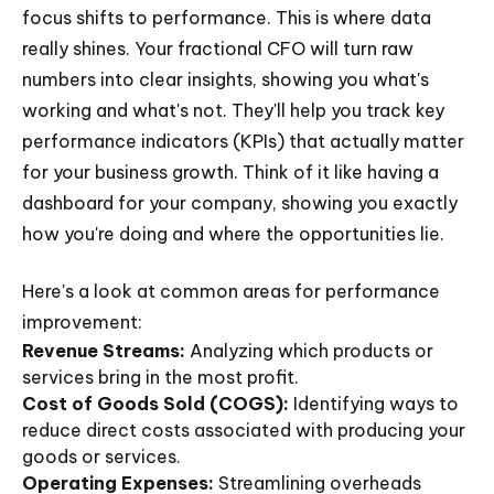
focus shifts to performance. This is where data
really shines. Your fractional CFO will turn raw
numbers into clear insights, showing you what's
working and what's not. They'll help you track key
performance indicators (KPIs) that actually matter
for your business growth. Think of it like having a
dashboard for your company, showing you exactly
how you're doing and where the opportunities lie.
Here's a look at common areas for performance
improvement:
Revenue Streams:
Analyzing which products or
services bring in the most profit.
Cost of Goods Sold (COGS):
Identifying ways to
reduce direct costs associated with producing your
goods or services.
Operating Expenses:
Streamlining overheads