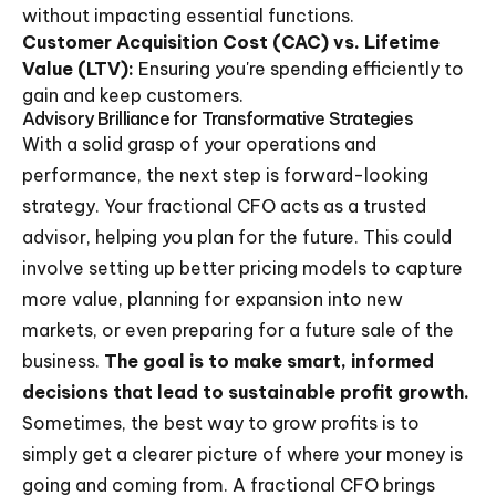
without impacting essential functions.
Customer Acquisition Cost (CAC) vs. Lifetime
Value (LTV):
Ensuring you're spending efficiently to
gain and keep customers.
Advisory Brilliance for Transformative Strategies
With a solid grasp of your operations and
performance, the next step is forward-looking
strategy. Your fractional CFO acts as a trusted
advisor, helping you plan for the future. This could
involve setting up better pricing models to capture
more value, planning for expansion into new
markets, or even preparing for a future sale of the
business.
The goal is to make smart, informed
decisions that lead to sustainable profit growth.
Sometimes, the best way to grow profits is to
simply get a clearer picture of where your money is
going and coming from. A fractional CFO brings