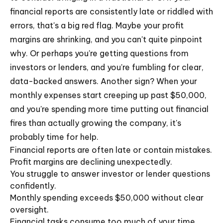
financial reports are consistently late or riddled with
errors, that's a big red flag. Maybe your profit
margins are shrinking, and you can't quite pinpoint
why. Or perhaps you're getting questions from
investors or lenders, and you're fumbling for clear,
data-backed answers. Another sign? When your
monthly expenses start creeping up past $50,000,
and you're spending more time putting out financial
fires than actually growing the company, it's
probably time for help.
Financial reports are often late or contain mistakes.
Profit margins are declining unexpectedly.
You struggle to answer investor or lender questions
confidently.
Monthly spending exceeds $50,000 without clear
oversight.
Financial tasks consume too much of your time,