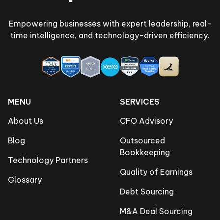
Empowering businesses with expert leadership, real-
time intelligence, and technology-driven efficiency.
MENU
SERVICES
About Us
CFO Advisory
Blog
Outsourced
Bookkeeping
Technology Partners
Quality of Earnings
Glossary
Debt Sourcing
M&A Deal Sourcing