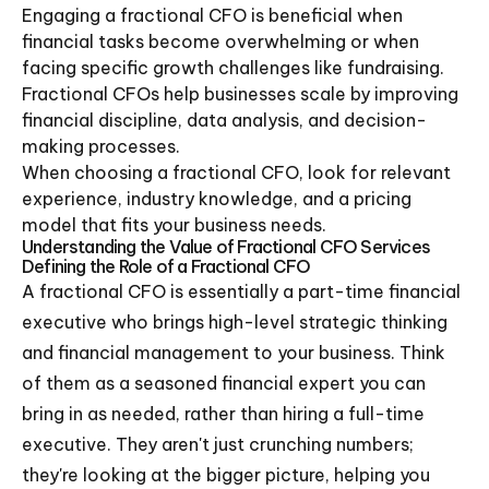
Engaging a fractional CFO is beneficial when
financial tasks become overwhelming or when
facing specific growth challenges like fundraising.
Fractional CFOs help businesses scale by improving
financial discipline, data analysis, and decision-
making processes.
When choosing a fractional CFO, look for relevant
experience, industry knowledge, and a pricing
model that fits your business needs.
Understanding the Value of Fractional CFO Services
Defining the Role of a Fractional CFO
A fractional CFO is essentially a part-time financial
executive who brings high-level strategic thinking
and financial management to your business. Think
of them as a seasoned financial expert you can
bring in as needed, rather than hiring a full-time
executive. They aren't just crunching numbers;
they're looking at the bigger picture, helping you