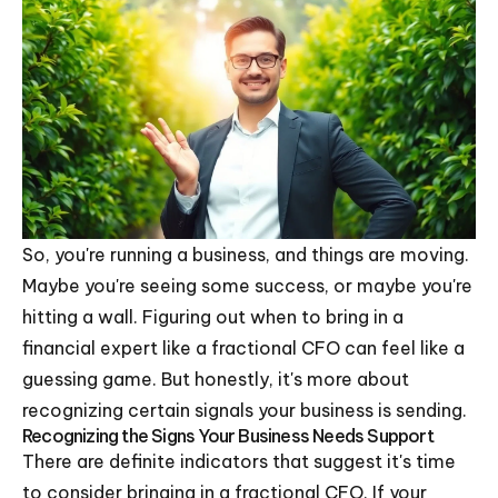
So, you're running a business, and things are moving.
Maybe you're seeing some success, or maybe you're
hitting a wall. Figuring out when to bring in a
financial expert like a fractional CFO can feel like a
guessing game. But honestly, it's more about
recognizing certain signals your business is sending.
Recognizing the Signs Your Business Needs Support
There are definite indicators that suggest it's time
to consider bringing in a fractional CFO. If your