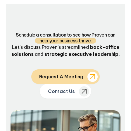
Schedule a consultation to see how Proven can
help your business thrive.
Let’s discuss Proven’s streamlined
back-office
solutions
and
strategic executive leadership.
Request A Meeting
Contact Us