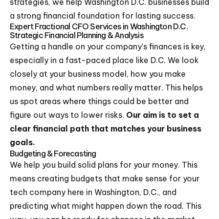
strategies, we help Washington D.C. businesses build
a strong financial foundation for lasting success.
Expert Fractional CFO Services in Washington D.C.
Strategic Financial Planning & Analysis
Getting a handle on your company's finances is key,
especially in a fast-paced place like D.C. We look
closely at your business model, how you make
money, and what numbers really matter. This helps
us spot areas where things could be better and
figure out ways to lower risks.
Our aim is to set a
clear financial path that matches your business
goals.
Budgeting & Forecasting
We help you build solid plans for your money. This
means creating budgets that make sense for your
tech company here in Washington, D.C., and
predicting what might happen down the road. This