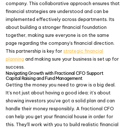
company. This collaborative approach ensures that
financial strategies are understood and can be
implemented effectively across departments. Its
about building a stronger financial foundation
together, making sure everyone is on the same
page regarding the company's financial direction.
This partnership is key for
strategic financial
planning
and making sure your business is set up for
success.
Navigating Growth with Fractional CFO Support
Capital Raising and Fund Management
Getting the money you need to grow is a big deal.
It's not just about having a good idea; it's about
showing investors you've got a solid plan and can
handle their money responsibly. A fractional CFO
can help you get your financial house in order for
this. They'll work with you to build realistic financial