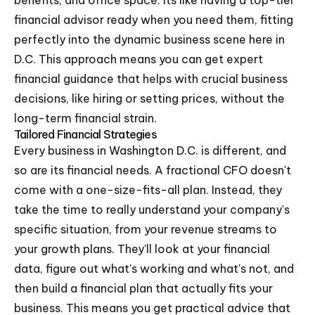
benefits, and office space. Its like having a top-tier
financial advisor ready when you need them, fitting
perfectly into the dynamic business scene here in
D.C. This approach means you can get expert
financial guidance that helps with crucial business
decisions, like hiring or setting prices, without the
long-term financial strain.
Tailored Financial Strategies
Every business in Washington D.C. is different, and
so are its financial needs. A fractional CFO doesn't
come with a one-size-fits-all plan. Instead, they
take the time to really understand your company's
specific situation, from your revenue streams to
your growth plans. They'll look at your financial
data, figure out what's working and what's not, and
then build a financial plan that actually fits your
business. This means you get practical advice that