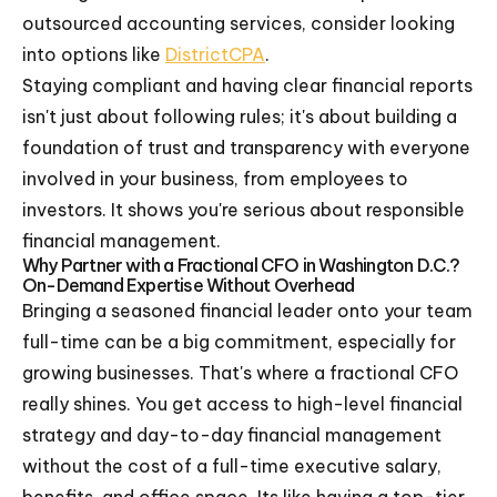
outsourced accounting services, consider looking
into options like
DistrictCPA
.
Staying compliant and having clear financial reports
isn't just about following rules; it's about building a
foundation of trust and transparency with everyone
involved in your business, from employees to
investors. It shows you're serious about responsible
financial management.
Why Partner with a Fractional CFO in Washington D.C.?
On-Demand Expertise Without Overhead
Bringing a seasoned financial leader onto your team
full-time can be a big commitment, especially for
growing businesses. That's where a fractional CFO
really shines. You get access to high-level financial
strategy and day-to-day financial management
without the cost of a full-time executive salary,