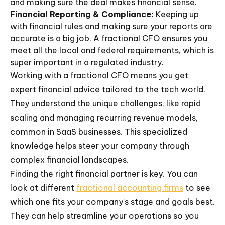
and making sure the deal makes financial sense.
Financial Reporting & Compliance:
Keeping up
with financial rules and making sure your reports are
accurate is a big job. A fractional CFO ensures you
meet all the local and federal requirements, which is
super important in a regulated industry.
Working with a fractional CFO means you get
expert financial advice tailored to the tech world.
They understand the unique challenges, like rapid
scaling and managing recurring revenue models,
common in SaaS businesses. This specialized
knowledge helps steer your company through
complex financial landscapes.
Finding the right financial partner is key. You can
look at different
fractional accounting firms
to see
which one fits your company's stage and goals best.
They can help streamline your operations so you