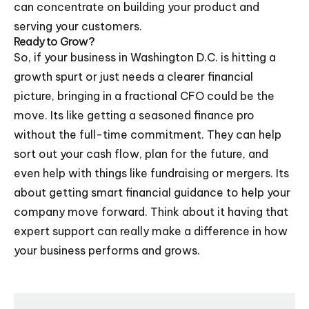
can concentrate on building your product and
serving your customers.
Ready to Grow?
So, if your business in Washington D.C. is hitting a
growth spurt or just needs a clearer financial
picture, bringing in a fractional CFO could be the
move. Its like getting a seasoned finance pro
without the full-time commitment. They can help
sort out your cash flow, plan for the future, and
even help with things like fundraising or mergers. Its
about getting smart financial guidance to help your
company move forward. Think about it having that
expert support can really make a difference in how
your business performs and grows.