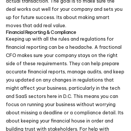
actual transaction. The goal is to make sure the
deal works out well for your company and sets you
up for future success. Its about making smart
moves that add real value.
Financial Reporting & Compliance
Keeping up with all the rules and regulations for
financial reporting can be a headache. A fractional
CFO makes sure your company stays on the right
side of these requirements. They can help prepare
accurate financial reports, manage audits, and keep
you updated on any changes in regulations that
might affect your business, particularly in the tech
and SaaS sectors here in D.C. This means you can
focus on running your business without worrying
about missing a deadline or a compliance detail. Its
about keeping your financial house in order and
building trust with stakeholders. For help with