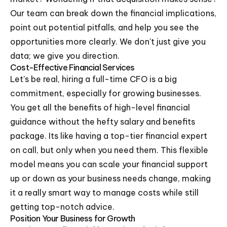
Our team can break down the financial implications,
point out potential pitfalls, and help you see the
opportunities more clearly. We don't just give you
data; we give you direction.
Cost-Effective Financial Services
Let's be real, hiring a full-time CFO is a big
commitment, especially for growing businesses.
You get all the benefits of high-level financial
guidance without the hefty salary and benefits
package. Its like having a top-tier financial expert
on call, but only when you need them. This flexible
model means you can scale your financial support
up or down as your business needs change, making
it a really smart way to manage costs while still
getting top-notch advice.
Position Your Business for Growth