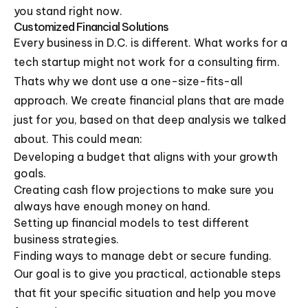
you stand right now.
Customized Financial Solutions
Every business in D.C. is different. What works for a
tech startup might not work for a consulting firm.
Thats why we dont use a one-size-fits-all
approach. We create financial plans that are made
just for you, based on that deep analysis we talked
about. This could mean:
Developing a budget that aligns with your growth
goals.
Creating cash flow projections to make sure you
always have enough money on hand.
Setting up financial models to test different
business strategies.
Finding ways to manage debt or secure funding.
Our goal is to give you practical, actionable steps
that fit your specific situation and help you move