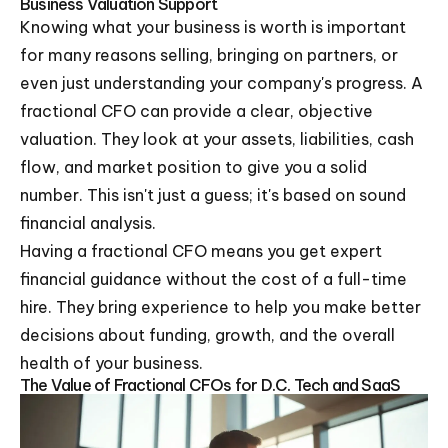
Business Valuation Support
Knowing what your business is worth is important
for many reasons selling, bringing on partners, or
even just understanding your company's progress. A
fractional CFO can provide a clear, objective
valuation. They look at your assets, liabilities, cash
flow, and market position to give you a solid
number. This isn't just a guess; it's based on sound
financial analysis.
Having a fractional CFO means you get expert
financial guidance without the cost of a full-time
hire. They bring experience to help you make better
decisions about funding, growth, and the overall
health of your business.
The Value of Fractional CFOs for D.C. Tech and SaaS