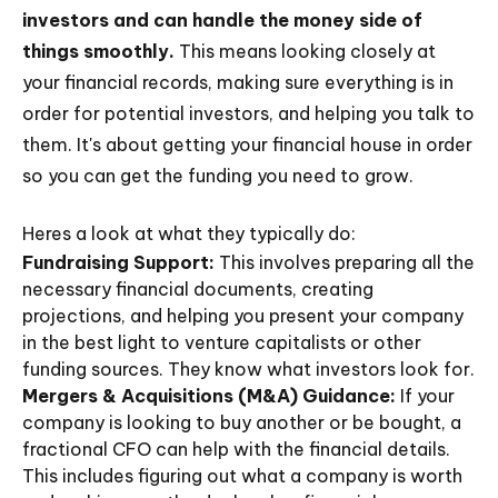
investors and can handle the money side of
things smoothly.
This means looking closely at
your financial records, making sure everything is in
order for potential investors, and helping you talk to
them. It's about getting your financial house in order
so you can get the funding you need to grow.
Heres a look at what they typically do:
Fundraising Support:
This involves preparing all the
necessary financial documents, creating
projections, and helping you present your company
in the best light to venture capitalists or other
funding sources. They know what investors look for.
Mergers & Acquisitions (M&A) Guidance:
If your
company is looking to buy another or be bought, a
fractional CFO can help with the financial details.
This includes figuring out what a company is worth