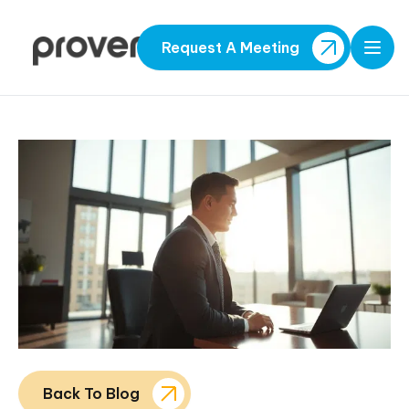
Request A Meeting
Open
Back To Blog