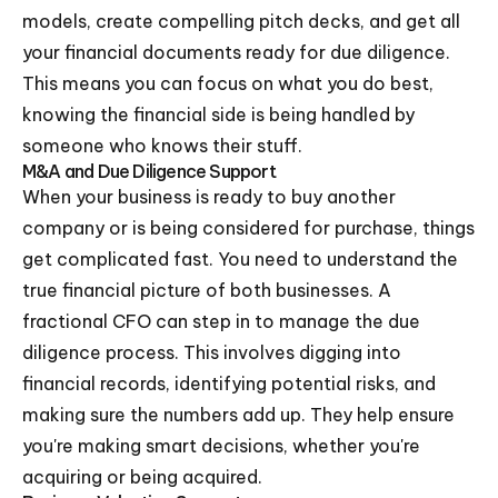
models, create compelling pitch decks, and get all
your financial documents ready for due diligence.
This means you can focus on what you do best,
knowing the financial side is being handled by
someone who knows their stuff.
M&A and Due Diligence Support
When your business is ready to buy another
company or is being considered for purchase, things
get complicated fast. You need to understand the
true financial picture of both businesses. A
fractional CFO can step in to manage the due
diligence process. This involves digging into
financial records, identifying potential risks, and
making sure the numbers add up. They help ensure
you're making smart decisions, whether you're
acquiring or being acquired.