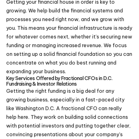
Getting your financial house in order is key to
growing. We help build the financial systems and
processes you need right now, and we grow with
you. This means your financial infrastructure is ready
for whatever comes next, whether it's securing new
funding or managing increased revenue. We focus
on setting up a solid financial foundation so you can
concentrate on what you do best running and
expanding your business.
Key Services Offered by Fractional CFOs in D.C.
Fundraising & Investor Relations
Getting the right funding is a big deal for any
growing business, especially in a fast-paced city
like Washington D.C. A fractional CFO can really
help here. They work on building solid connections
with potential investors and putting together clear,
convincing presentations about your company's