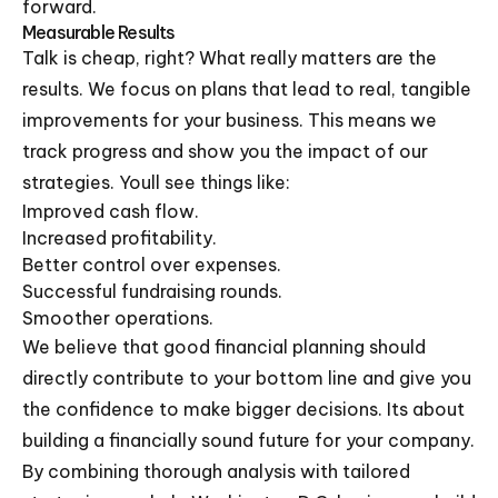
forward.
Measurable Results
Talk is cheap, right? What really matters are the
results. We focus on plans that lead to real, tangible
improvements for your business. This means we
track progress and show you the impact of our
strategies. Youll see things like:
Improved cash flow.
Increased profitability.
Better control over expenses.
Successful fundraising rounds.
Smoother operations.
We believe that good financial planning should
directly contribute to your bottom line and give you
the confidence to make bigger decisions. Its about
building a financially sound future for your company.
By combining thorough analysis with tailored