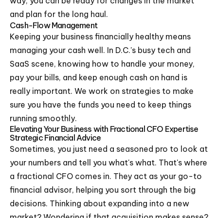
way, you can be ready for changes in the market
and plan for the long haul.
Cash-Flow Management
Keeping your business financially healthy means
managing your cash well. In D.C.'s busy tech and
SaaS scene, knowing how to handle your money,
pay your bills, and keep enough cash on hand is
really important. We work on strategies to make
sure you have the funds you need to keep things
running smoothly.
Elevating Your Business with Fractional CFO Expertise
Strategic Financial Advice
Sometimes, you just need a seasoned pro to look at
your numbers and tell you what's what. That's where
a fractional CFO comes in. They act as your go-to
financial advisor, helping you sort through the big
decisions. Thinking about expanding into a new
market? Wondering if that acquisition makes sense?