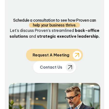
Schedule a consultation to see how Proven can
help your business thrive.
Let’s discuss Proven’s streamlined
back-office
solutions
and
strategic executive leadership.
Request A Meeting
Contact Us