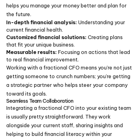
helps you manage your money better and plan for
the future.
In-depth financial analysis:
Understanding your
current financial health.
Customized financial solutions:
Creating plans
that fit your unique business.
Measurable results:
Focusing on actions that lead
to real financial improvement.
Working with a fractional CFO means you're not just
getting someone to crunch numbers; you're getting
a strategic partner who helps steer your company
toward its goals.
Seamless Team Collaboration
Integrating a fractional CFO into your existing team
is usually pretty straightforward. They work
alongside your current staff, sharing insights and
helping to build financial literacy within your