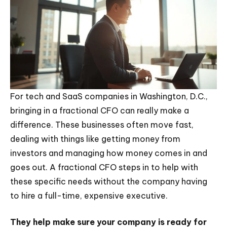
For tech and SaaS companies in Washington, D.C.,
bringing in a fractional CFO can really make a
difference. These businesses often move fast,
dealing with things like getting money from
investors and managing how money comes in and
goes out. A fractional CFO steps in to help with
these specific needs without the company having
to hire a full-time, expensive executive.
They help make sure your company is ready for