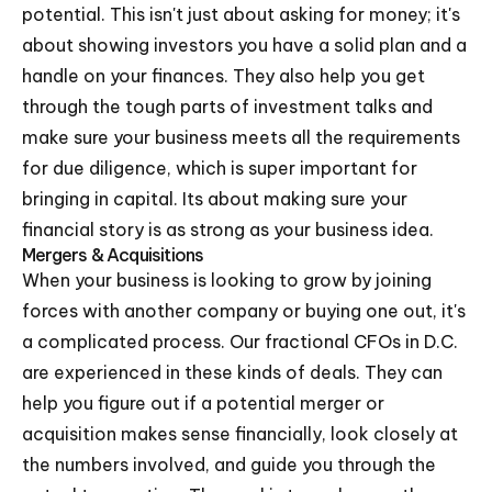
potential. This isn't just about asking for money; it's
about showing investors you have a solid plan and a
handle on your finances. They also help you get
through the tough parts of investment talks and
make sure your business meets all the requirements
for due diligence, which is super important for
bringing in capital. Its about making sure your
financial story is as strong as your business idea.
Mergers & Acquisitions
When your business is looking to grow by joining
forces with another company or buying one out, it's
a complicated process. Our fractional CFOs in D.C.
are experienced in these kinds of deals. They can
help you figure out if a potential merger or
acquisition makes sense financially, look closely at
the numbers involved, and guide you through the