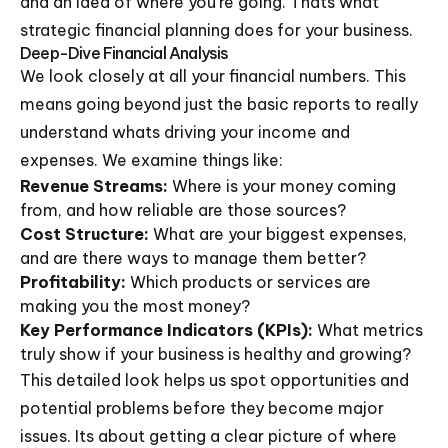
and an idea of where you're going. Thats what
strategic financial planning does for your business.
Deep-Dive Financial Analysis
We look closely at all your financial numbers. This
means going beyond just the basic reports to really
understand whats driving your income and
expenses. We examine things like:
Revenue Streams:
Where is your money coming
from, and how reliable are those sources?
Cost Structure:
What are your biggest expenses,
and are there ways to manage them better?
Profitability:
Which products or services are
making you the most money?
Key Performance Indicators (KPIs):
What metrics
truly show if your business is healthy and growing?
This detailed look helps us spot opportunities and
potential problems before they become major
issues. Its about getting a clear picture of where