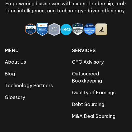
Empowering businesses with expert leadership, real-
time intelligence, and technology-driven efficiency.
MENU
SERVICES
About Us
CFO Advisory
Blog
Outsourced
Bookkeeping
Technology Partners
Quality of Earnings
Glossary
Debt Sourcing
M&A Deal Sourcing