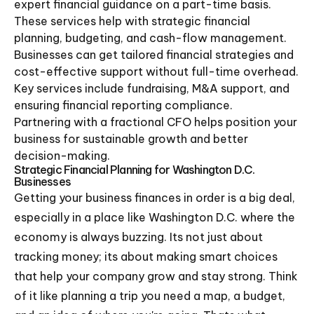
expert financial guidance on a part-time basis.
These services help with strategic financial
planning, budgeting, and cash-flow management.
Businesses can get tailored financial strategies and
cost-effective support without full-time overhead.
Key services include fundraising, M&A support, and
ensuring financial reporting compliance.
Partnering with a fractional CFO helps position your
business for sustainable growth and better
decision-making.
Strategic Financial Planning for Washington D.C.
Businesses
Getting your business finances in order is a big deal,
especially in a place like Washington D.C. where the
economy is always buzzing. Its not just about
tracking money; its about making smart choices
that help your company grow and stay strong. Think
of it like planning a trip you need a map, a budget,