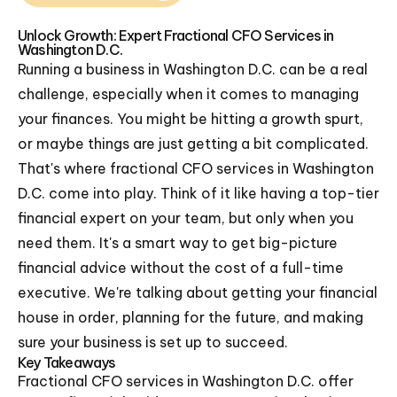
Unlock Growth: Expert Fractional CFO Services in
Washington D.C.
Running a business in Washington D.C. can be a real
challenge, especially when it comes to managing
your finances. You might be hitting a growth spurt,
or maybe things are just getting a bit complicated.
That's where fractional CFO services in Washington
D.C. come into play. Think of it like having a top-tier
financial expert on your team, but only when you
need them. It's a smart way to get big-picture
financial advice without the cost of a full-time
executive. We're talking about getting your financial
house in order, planning for the future, and making
sure your business is set up to succeed.
Key Takeaways
Fractional CFO services in Washington D.C. offer