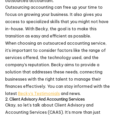
outsourced accountant.
Outsourcing accounting can free up your time to
focus on growing your business. It also gives you
access to specialized skills that you might not have
in-house. With Becky, the goal is to make this
transition as easy and efficient as possible.
When choosing an outsourced accounting service,
it's important to consider factors like the range of
services offered, the technology used, and the
company's reputation. Becky aims to provide a
solution that addresses these needs, connecting
businesses with the right talent to manage their
finances effectively. You can stay informed with the
latest
Becky's Testimonials
and news.
2. Client Advisory And Accounting Services
Okay, so let's talk about Client Advisory and
Accounting Services (CAAS). It's more than just