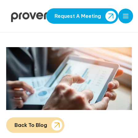
Request A Meeting
Open
Back To Blog