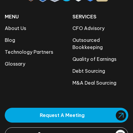
MENU
SERVICES
About Us
CFO Advisory
Blog
Outsourced
Bookkeeping
Technology Partners
Quality of Earnings
Glossary
Debt Sourcing
M&A Deal Sourcing
Request A Meeting