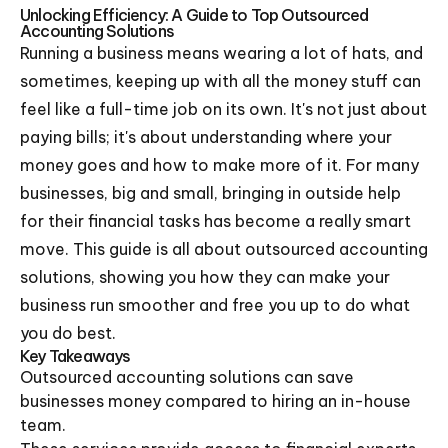
Unlocking Efficiency: A Guide to Top Outsourced
Accounting Solutions
Running a business means wearing a lot of hats, and
sometimes, keeping up with all the money stuff can
feel like a full-time job on its own. It's not just about
paying bills; it's about understanding where your
money goes and how to make more of it. For many
businesses, big and small, bringing in outside help
for their financial tasks has become a really smart
move. This guide is all about outsourced accounting
solutions, showing you how they can make your
business run smoother and free you up to do what
you do best.
Key Takeaways
Outsourced accounting solutions can save
businesses money compared to hiring an in-house
team.