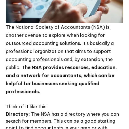
The National Society of Accountants (NSA) is
another avenue to explore when looking for
outsourced accounting solutions. It's basically a
professional organization that aims to support
accounting professionals and, by extension, the
public.
The NSA provides resources, education,
and a network for accountants, which can be
helpful for businesses seeking qualified
professionals.
Think of it like this:
Directory:
The NSA has a directory where you can
search for members. This can be a good starting
point to find accountants in your area or with