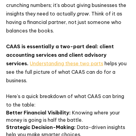
crunching numbers; it's about giving businesses the
insights they need to actually
grow
. Think of it as
having a financial partner, not just someone who
balances the books.
CAAS is essentially a two-part deal: client
accounting services and client advisory
services.
Understanding these two parts
helps you
see the full picture of what CAAS can do for a
business.
Here's a quick breakdown of what CAAS can bring
to the table:
Better Financial Visibility:
Knowing where your
money is going is half the battle.
Strategic Decision-Making:
Data-driven insights
help you make smarter choices.