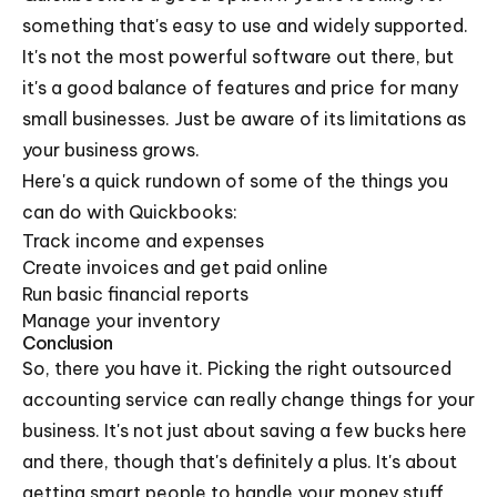
something that's easy to use and widely supported.
It's not the most powerful software out there, but
it's a good balance of features and price for many
small businesses. Just be aware of its limitations as
your business grows.
Here's a quick rundown of some of the things you
can do with Quickbooks:
Track income and expenses
Create invoices and get paid online
Run basic financial reports
Manage your inventory
Conclusion
So, there you have it. Picking the right outsourced
accounting service can really change things for your
business. It's not just about saving a few bucks here
and there, though that's definitely a plus. It's about
getting smart people to handle your money stuff,