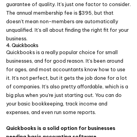
guarantee of quality. It's just one factor to consider.
The annual membership fee is $395, but that
doesn't mean non-members are automatically
unqualified. It's all about finding the right fit for your
business.
4. Quickbooks
Quickbooks is a really popular choice for small
businesses, and for good reason. It's been around
for ages, and most accountants know how to use
it. It's not perfect, but it gets the job done for a lot
of companies. It's also pretty affordable, which is a
big plus when you're just starting out. You can do
your basic bookkeeping, track income and
expenses, and even run some reports.
Quickbooks is a solid option for businesses
needing basic accounting software.