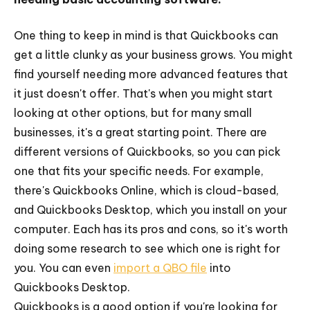
One thing to keep in mind is that Quickbooks can
get a little clunky as your business grows. You might
find yourself needing more advanced features that
it just doesn't offer. That's when you might start
looking at other options, but for many small
businesses, it's a great starting point. There are
different versions of Quickbooks, so you can pick
one that fits your specific needs. For example,
there's Quickbooks Online, which is cloud-based,
and Quickbooks Desktop, which you install on your
computer. Each has its pros and cons, so it's worth
doing some research to see which one is right for
you. You can even
import a QBO file
into
Quickbooks Desktop.
Quickbooks is a good option if you're looking for