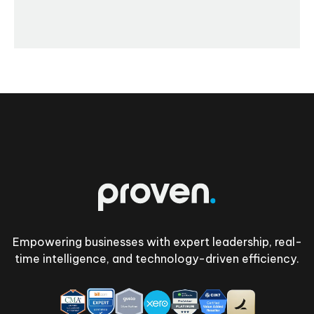
Footer
Empowering businesses with expert leadership, real-
time intelligence, and technology-driven efficiency.