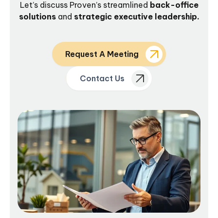
Let’s discuss Proven’s streamlined
back-office
solutions
and
strategic executive leadership.
Request A Meeting
Contact Us