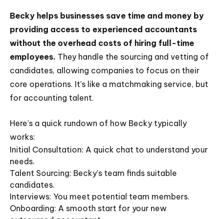
Becky helps businesses save time and money by
providing access to experienced accountants
without the overhead costs of hiring full-time
employees.
They handle the sourcing and vetting of
candidates, allowing companies to focus on their
core operations. It's like a matchmaking service, but
for accounting talent.
Here's a quick rundown of how Becky typically
works:
Initial Consultation: A quick chat to understand your
needs.
Talent Sourcing: Becky's team finds suitable
candidates.
Interviews: You meet potential team members.
Onboarding: A smooth start for your new