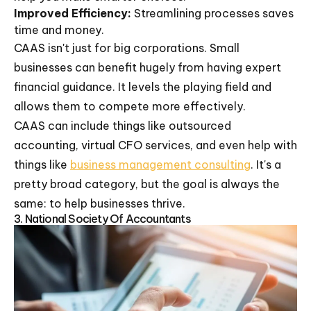
Improved Efficiency:
Streamlining processes saves
time and money.
CAAS isn't just for big corporations. Small
businesses can benefit hugely from having expert
financial guidance. It levels the playing field and
allows them to compete more effectively.
CAAS can include things like outsourced
accounting, virtual CFO services, and even help with
things like
business management consulting
. It's a
pretty broad category, but the goal is always the
same: to help businesses thrive.
3. National Society Of Accountants