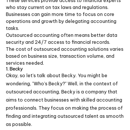
These services provide access to financial experts
who stay current on tax laws and regulations.
Businesses can gain more time to focus on core
operations and growth by delegating accounting
tasks.
Outsourced accounting often means better data
security and 24/7 access to financial records.
The cost of outsourced accounting solutions varies
based on business size, transaction volume, and
services needed.
1. Becky
Okay, so let's talk about Becky. You might be
wondering, "Who's Becky?" Well, in the context of
outsourced accounting, Becky is a company that
aims to connect businesses with skilled accounting
professionals. They focus on making the process of
finding and integrating outsourced talent as smooth
as possible.