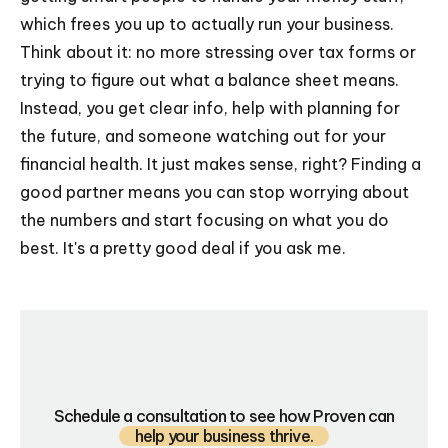
which frees you up to actually run your business.
Think about it: no more stressing over tax forms or
trying to figure out what a balance sheet means.
Instead, you get clear info, help with planning for
the future, and someone watching out for your
financial health. It just makes sense, right? Finding a
good partner means you can stop worrying about
the numbers and start focusing on what you do
best. It's a pretty good deal if you ask me.
Schedule a consultation to see how Proven can
help your business thrive.