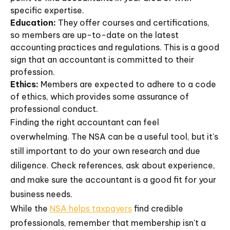
specific expertise.
Education:
They offer courses and certifications,
so members are up-to-date on the latest
accounting practices and regulations. This is a good
sign that an accountant is committed to their
profession.
Ethics:
Members are expected to adhere to a code
of ethics, which provides some assurance of
professional conduct.
Finding the right accountant can feel
overwhelming. The NSA can be a useful tool, but it's
still important to do your own research and due
diligence. Check references, ask about experience,
and make sure the accountant is a good fit for your
business needs.
While the
NSA helps taxpayers
find credible
professionals, remember that membership isn't a