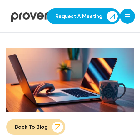
Request A Meeting
Open
Back To Blog