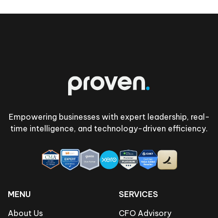
Footer
Empowering businesses with expert leadership, real-
time intelligence, and technology-driven efficiency.
MENU
SERVICES
About Us
CFO Advisory