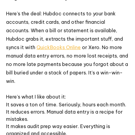
Here's the deal: Hubdoc connects to your bank
accounts, credit cards, and other financial
accounts. When a bill or statement is available,
Hubdoc grabs it, extracts the important stuff, and
syncs it with
QuickBooks Online
or Xero. No more
manual data entry errors, no more lost receipts, and
no more late payments because you forgot about a
bill buried under a stack of papers. It's a win-win-
win.
Here's what I like about it:
It saves a ton of time. Seriously, hours each month.
It reduces errors. Manual data entry is a recipe for
mistakes.
It makes audit prep way easier. Everything is
organized and accessible.