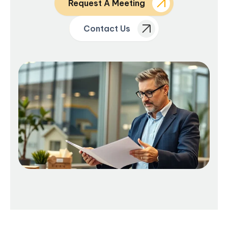
Request A Meeting
Contact Us