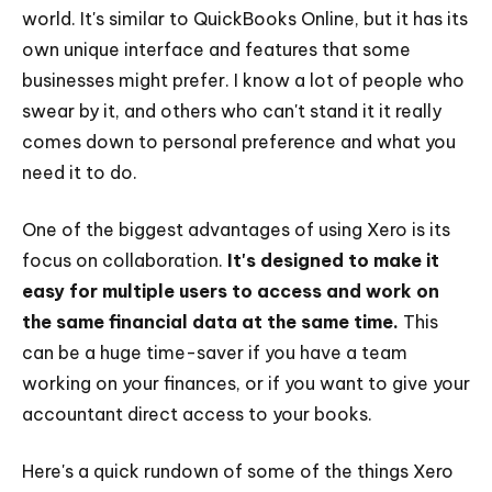
world. It's similar to QuickBooks Online, but it has its
own unique interface and features that some
businesses might prefer. I know a lot of people who
swear by it, and others who can't stand it it really
comes down to personal preference and what you
need it to do.
One of the biggest advantages of using Xero is its
focus on collaboration.
It's designed to make it
easy for multiple users to access and work on
the same financial data at the same time.
This
can be a huge time-saver if you have a team
working on your finances, or if you want to give your
accountant direct access to your books.
Here's a quick rundown of some of the things Xero