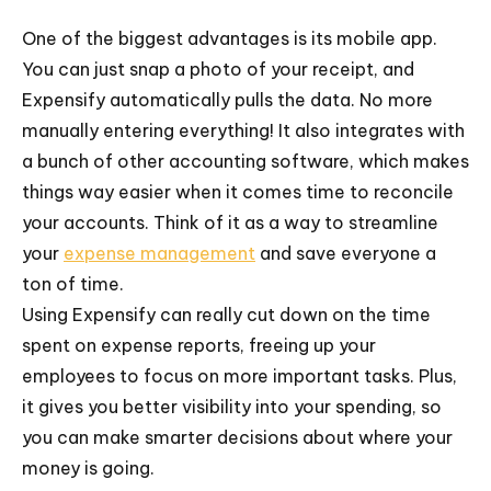
One of the biggest advantages is its mobile app.
You can just snap a photo of your receipt, and
Expensify automatically pulls the data. No more
manually entering everything! It also integrates with
a bunch of other accounting software, which makes
things way easier when it comes time to reconcile
your accounts. Think of it as a way to streamline
your
expense management
and save everyone a
ton of time.
Using Expensify can really cut down on the time
spent on expense reports, freeing up your
employees to focus on more important tasks. Plus,
it gives you better visibility into your spending, so
you can make smarter decisions about where your
money is going.