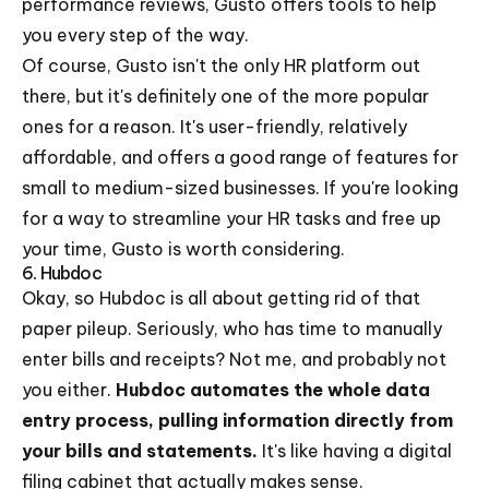
performance reviews, Gusto offers tools to help
you every step of the way.
Of course, Gusto isn't the only HR platform out
there, but it's definitely one of the more popular
ones for a reason. It's user-friendly, relatively
affordable, and offers a good range of features for
small to medium-sized businesses. If you're looking
for a way to streamline your HR tasks and free up
your time, Gusto is worth considering.
6. Hubdoc
Okay, so Hubdoc is all about getting rid of that
paper pileup. Seriously, who has time to manually
enter bills and receipts? Not me, and probably not
you either.
Hubdoc automates the whole data
entry process, pulling information directly from
your bills and statements.
It's like having a digital
filing cabinet that actually makes sense.