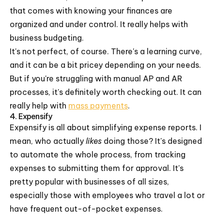
that comes with knowing your finances are
organized and under control. It really helps with
business budgeting.
It's not perfect, of course. There's a learning curve,
and it can be a bit pricey depending on your needs.
But if you're struggling with manual AP and AR
processes, it's definitely worth checking out. It can
really help with
mass payments
.
4. Expensify
Expensify is all about simplifying expense reports. I
mean, who actually
likes
doing those? It's designed
to automate the whole process, from tracking
expenses to submitting them for approval. It's
pretty popular with businesses of all sizes,
especially those with employees who travel a lot or
have frequent out-of-pocket expenses.