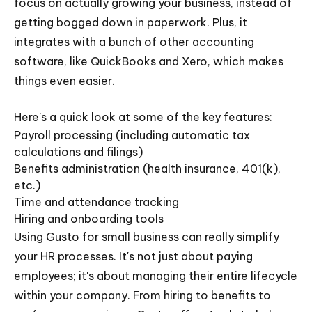
focus on actually growing your business, instead of
getting bogged down in paperwork. Plus, it
integrates with a bunch of other accounting
software, like QuickBooks and Xero, which makes
things even easier.
Here's a quick look at some of the key features:
Payroll processing (including automatic tax
calculations and filings)
Benefits administration (health insurance, 401(k),
etc.)
Time and attendance tracking
Hiring and onboarding tools
Using Gusto for small business can really simplify
your HR processes. It's not just about paying
employees; it's about managing their entire lifecycle
within your company. From hiring to benefits to