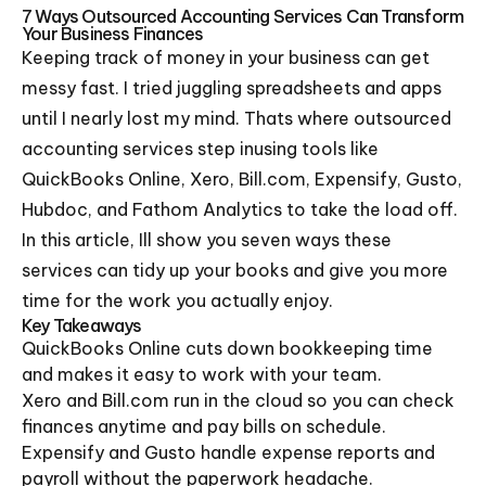
7 Ways Outsourced Accounting Services Can Transform
Your Business Finances
Keeping track of money in your business can get
messy fast. I tried juggling spreadsheets and apps
until I nearly lost my mind. Thats where outsourced
accounting services step inusing tools like
QuickBooks Online, Xero, Bill.com, Expensify, Gusto,
Hubdoc, and Fathom Analytics to take the load off.
In this article, Ill show you seven ways these
services can tidy up your books and give you more
time for the work you actually enjoy.
Key Takeaways
QuickBooks Online cuts down bookkeeping time
and makes it easy to work with your team.
Xero and Bill.com run in the cloud so you can check
finances anytime and pay bills on schedule.
Expensify and Gusto handle expense reports and
payroll without the paperwork headache.