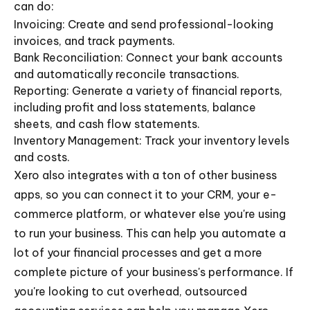
can do:
Invoicing: Create and send professional-looking
invoices, and track payments.
Bank Reconciliation: Connect your bank accounts
and automatically reconcile transactions.
Reporting: Generate a variety of financial reports,
including profit and loss statements, balance
sheets, and cash flow statements.
Inventory Management: Track your inventory levels
and costs.
Xero also integrates with a ton of other business
apps, so you can connect it to your CRM, your e-
commerce platform, or whatever else you're using
to run your business. This can help you automate a
lot of your financial processes and get a more
complete picture of your business's performance. If
you're looking to cut overhead, outsourced