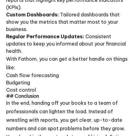
reports that highlight key performance indicators
(KPIs).
Custom Dashboards:
Tailored dashboards that
show you the metrics that matter most to your
business.
Regular Performance Updates:
Consistent
updates to keep you informed about your financial
health.
With Fathom, you can get a better handle on things
like:
Cash flow forecasting
Budgeting
Cost control
## Conclusion
In the end, handing off your books to a team of
professionals can lighten the load. Instead of
wrestling with reports, you get clear, up-to-date
numbers and can spot problems before they grow.