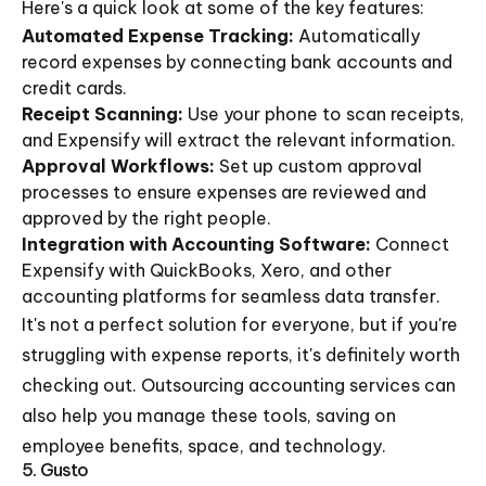
Here's a quick look at some of the key features:
Automated Expense Tracking:
Automatically
record expenses by connecting bank accounts and
credit cards.
Receipt Scanning:
Use your phone to scan receipts,
and Expensify will extract the relevant information.
Approval Workflows:
Set up custom approval
processes to ensure expenses are reviewed and
approved by the right people.
Integration with Accounting Software:
Connect
Expensify with QuickBooks, Xero, and other
accounting platforms for seamless data transfer.
It's not a perfect solution for everyone, but if you're
struggling with expense reports, it's definitely worth
checking out. Outsourcing accounting services can
also help you manage these tools, saving on
employee benefits, space, and technology.
5. Gusto