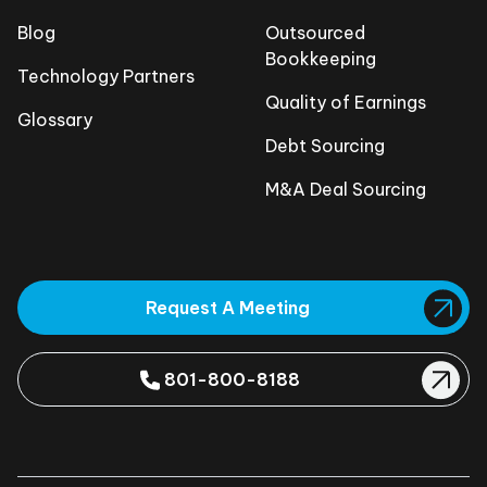
Blog
Outsourced
Bookkeeping
Technology Partners
Quality of Earnings
Glossary
Debt Sourcing
M&A Deal Sourcing
Request A Meeting
801-800-8188