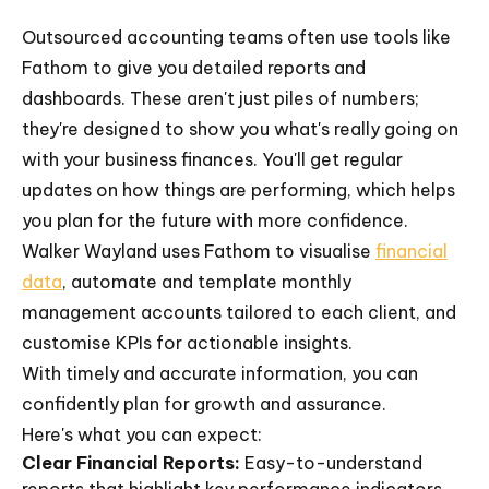
Outsourced accounting teams often use tools like
Fathom to give you detailed reports and
dashboards. These aren't just piles of numbers;
they're designed to show you what's really going on
with your business finances. You'll get regular
updates on how things are performing, which helps
you plan for the future with more confidence.
Walker Wayland uses Fathom to visualise
financial
data
, automate and template monthly
management accounts tailored to each client, and
customise KPIs for actionable insights.
With timely and accurate information, you can
confidently plan for growth and assurance.
Here's what you can expect:
Clear Financial Reports:
Easy-to-understand