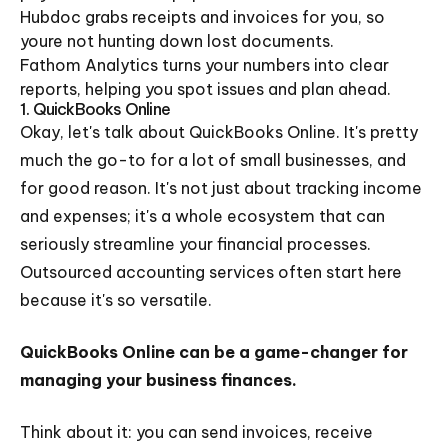
Hubdoc grabs receipts and invoices for you, so
youre not hunting down lost documents.
Fathom Analytics turns your numbers into clear
reports, helping you spot issues and plan ahead.
1. QuickBooks Online
Okay, let's talk about QuickBooks Online. It's pretty
much the go-to for a lot of small businesses, and
for good reason. It's not just about tracking income
and expenses; it's a whole ecosystem that can
seriously streamline your financial processes.
Outsourced accounting services often start here
because it's so versatile.
QuickBooks Online can be a game-changer for
managing your business finances.
Think about it: you can send invoices, receive