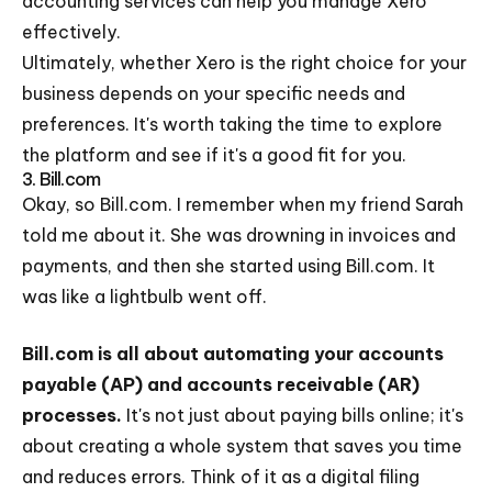
accounting services can help you manage Xero
effectively.
Ultimately, whether Xero is the right choice for your
business depends on your specific needs and
preferences. It's worth taking the time to explore
the platform and see if it's a good fit for you.
3. Bill.com
Okay, so Bill.com. I remember when my friend Sarah
told me about it. She was drowning in invoices and
payments, and then she started using Bill.com. It
was like a lightbulb went off.
Bill.com is all about automating your accounts
payable (AP) and accounts receivable (AR)
processes.
It's not just about paying bills online; it's
about creating a whole system that saves you time
and reduces errors. Think of it as a digital filing