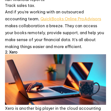
Track sales tax.
And if you're working with an outsourced
accounting team,
QuickBooks Online ProAdvisors
makes collaboration a breeze. They can access
your books remotely, provide support, and help you
make sense of your financial data. It's all about
making things easier and more efficient.
2. Xero
Xero is another big player in the cloud accounting