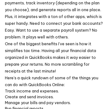
payments, track inventory (depending on the plan
you choose), and generate reports all in one place.
Plus, it integrates with a ton of other apps, which is
super handy. Need to connect your bank accounts?
Easy. Want to use a separate payroll system? No
problem. It plays well with others.
One of the biggest benefits I've seen is how it
simplifies tax time. Having all your financial data
organized in QuickBooks makes it way easier to
prepare your returns. No more scrambling for
receipts at the last minute!
Here's a quick rundown of some of the things you
can do with QuickBooks Online:
Track income and expenses.
Create and send invoices.
Manage your bills and pay vendors.
Run financial reports.