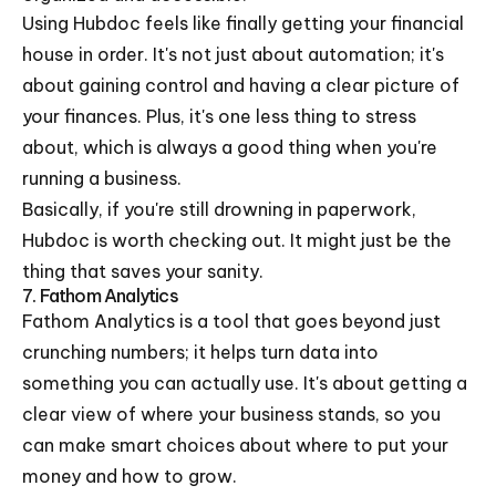
Using Hubdoc feels like finally getting your financial
house in order. It's not just about automation; it's
about gaining control and having a clear picture of
your finances. Plus, it's one less thing to stress
about, which is always a good thing when you're
running a business.
Basically, if you're still drowning in paperwork,
Hubdoc is worth checking out. It might just be the
thing that saves your sanity.
7. Fathom Analytics
Fathom Analytics is a tool that goes beyond just
crunching numbers; it helps turn data into
something you can actually use. It's about getting a
clear view of where your business stands, so you
can make smart choices about where to put your
money and how to grow.