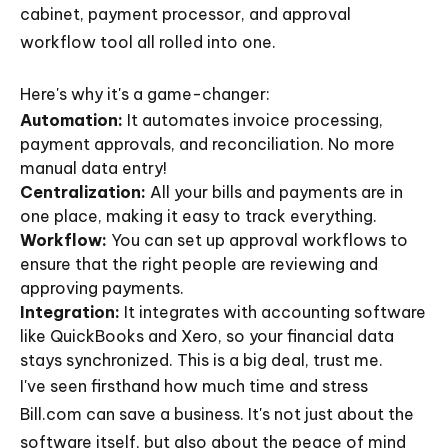
cabinet, payment processor, and approval
workflow tool all rolled into one.
Here's why it's a game-changer:
Automation:
It automates invoice processing,
payment approvals, and reconciliation. No more
manual data entry!
Centralization:
All your bills and payments are in
one place, making it easy to track everything.
Workflow:
You can set up approval workflows to
ensure that the right people are reviewing and
approving payments.
Integration:
It integrates with accounting software
like QuickBooks and Xero, so your financial data
stays synchronized. This is a big deal, trust me.
I've seen firsthand how much time and stress
Bill.com can save a business. It's not just about the
software itself, but also about the peace of mind