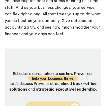
You also skip the cost and stress of hiring full-time
staff. And as your business changes, your service
can flex right along. All that frees you up to do what
you do bestrun your company. Give outsourced
accounting a try, and see how much smoother your
finances and your days can feel.
Schedule a consultation to see how Proven can
help your business thrive.
Let’s discuss Proven’s streamlined
back-office
solutions
and
strategic executive leadership.