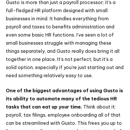
Gusto is more than just a payroll processor; it's a
full-fledged HR platform designed with small
businesses in mind. It handles everything from
payroll and taxes to benefits administration and
even some basic HR functions. I've seen a lot of
small businesses struggle with managing these
things separately, and Gusto really does bring it all
together in one place. It's not perfect, but it's a
solid option, especially if you're just starting out and
need something relatively easy to use.
One of the biggest advantages of using Gusto is
its ability to automate many of the tedious HR
tasks that can eat up your time.
Think about it:
payroll, tax filings, employee onboarding all of that
can be streamlined with Gusto. This frees you up to