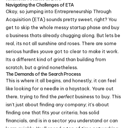
Navigating the Challenges of ETA
Okay, so jumping into Entrepreneurship Through
Acquisition (ETA) sounds pretty sweet, right? You
get to skip the whole messy startup phase and buy
a business thats already chugging along. But lets be
real, its not all sunshine and roses. There are some
serious hurdles youve got to clear to make it work.
Its a different kind of grind than building from
scratch, but a grind nonetheless.
The Demands of the Search Process
This is where it all begins, and honestly, it can feel
like looking for a needle in a haystack. Youre out
there, trying to find the
perfect
business to buy. This
isn't just about finding any company; it's about
finding one that fits your criteria, has solid
financials, and is in a sector you understand or can