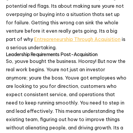
potential red flags. Its about making sure youre not
overpaying or buying into a situation thats set up
for failure. Getting this wrong can sink the whole
venture before it even really gets going. Its a big
part of why
Entrepreneurship Through Acquisition
is
a serious undertaking.
Leadership Requirements Post-Acquisition
So, youve bought the business. Hooray! But now the
real work begins. Youre not just an investor
anymore; youre the boss. Youve got employees who
are looking to you for direction, customers who
expect consistent service, and operations that
need to keep running smoothly. You need to step in
and lead effectively. This means understanding the
existing team, figuring out how to improve things
without alienating people, and driving growth. Its a