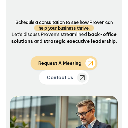
Schedule a consultation to see how Proven can
help your business thrive.
Let’s discuss Proven’s streamlined
back-office
solutions
and
strategic executive leadership.
Request A Meeting
Contact Us