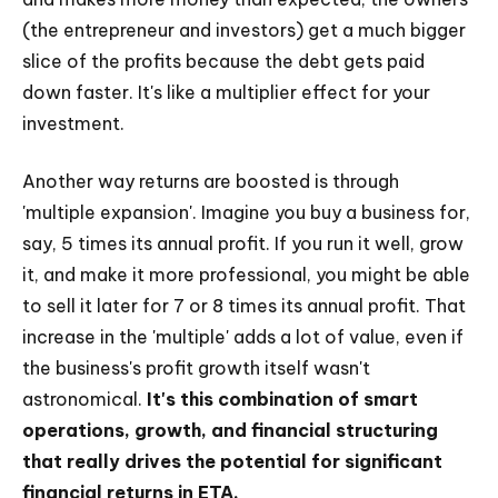
(the entrepreneur and investors) get a much bigger
slice of the profits because the debt gets paid
down faster. It's like a multiplier effect for your
investment.
Another way returns are boosted is through
'multiple expansion'. Imagine you buy a business for,
say, 5 times its annual profit. If you run it well, grow
it, and make it more professional, you might be able
to sell it later for 7 or 8 times its annual profit. That
increase in the 'multiple' adds a lot of value, even if
the business's profit growth itself wasn't
astronomical.
It's this combination of smart
operations, growth, and financial structuring
that really drives the potential for significant
financial returns in ETA.