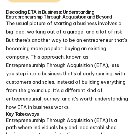
Decoding ETA in Business: Understanding
Entrepreneurship Through Acquisition and Beyond
The usual picture of starting a business involves a
big idea, working out of a garage, and a lot of risk.
But there's another way to be an entrepreneur that's
becoming more popular: buying an existing
company. This approach, known as
Entrepreneurship Through Acquisition (ETA), lets
you step into a business that's already running, with
customers and sales, instead of building everything
from the ground up. It's a different kind of
entrepreneurial journey, and it's worth understanding
how ETA in business works.
Key Takeaways
Entrepreneurship Through Acquisition (ETA) is a
path where individuals buy and lead established