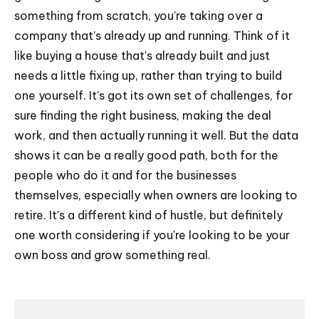
something from scratch, you're taking over a
company that's already up and running. Think of it
like buying a house that's already built and just
needs a little fixing up, rather than trying to build
one yourself. It's got its own set of challenges, for
sure finding the right business, making the deal
work, and then actually running it well. But the data
shows it can be a really good path, both for the
people who do it and for the businesses
themselves, especially when owners are looking to
retire. It's a different kind of hustle, but definitely
one worth considering if you're looking to be your
own boss and grow something real.