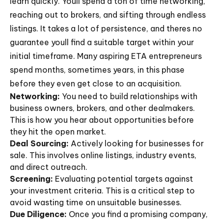
learn quickly. Youll spend a ton of time networking,
reaching out to brokers, and sifting through endless
listings. It takes a lot of persistence, and theres no
guarantee youll find a suitable target within your
initial timeframe. Many aspiring ETA entrepreneurs
spend months, sometimes years, in this phase
before they even get close to an acquisition.
Networking:
You need to build relationships with
business owners, brokers, and other dealmakers.
This is how you hear about opportunities before
they hit the open market.
Deal Sourcing:
Actively looking for businesses for
sale. This involves online listings, industry events,
and direct outreach.
Screening:
Evaluating potential targets against
your investment criteria. This is a critical step to
avoid wasting time on unsuitable businesses.
Due Diligence:
Once you find a promising company,