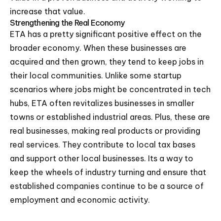
increase that value.
Strengthening the Real Economy
ETA has a pretty significant positive effect on the
broader economy. When these businesses are
acquired and then grown, they tend to keep jobs in
their local communities. Unlike some startup
scenarios where jobs might be concentrated in tech
hubs, ETA often revitalizes businesses in smaller
towns or established industrial areas. Plus, these are
real businesses, making real products or providing
real services. They contribute to local tax bases
and support other local businesses. Its a way to
keep the wheels of industry turning and ensure that
established companies continue to be a source of
employment and economic activity.