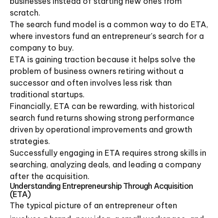
businesses instead of starting new ones from
scratch.
The search fund model is a common way to do ETA,
where investors fund an entrepreneur's search for a
company to buy.
ETA is gaining traction because it helps solve the
problem of business owners retiring without a
successor and often involves less risk than
traditional startups.
Financially, ETA can be rewarding, with historical
search fund returns showing strong performance
driven by operational improvements and growth
strategies.
Successfully engaging in ETA requires strong skills in
searching, analyzing deals, and leading a company
after the acquisition.
Understanding Entrepreneurship Through Acquisition
(ETA)
The typical picture of an entrepreneur often