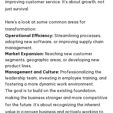
improving customer service. It's about growth, not
just survival.
Here's a look at some common areas for
transformation:
Operational Efficiency:
Streamlining processes,
adopting new software, or improving supply chain
management.
Market Expansion:
Reaching new customer
segments, geographic areas, or developing new
product lines.
Management and Culture:
Professionalizing the
leadership team, investing in employee training, and
fostering a more dynamic work environment.
The goal is to build on the existing foundation,
making the business stronger and more competitive
for the future. It's about recognizing the inherent
value in a proven business and actively working to