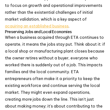
to focus on growth and operational improvements
rather than the existential challenges of initial
market validation, which is a key aspect of
acquiring an established business
.
Preserving Jobs and Local Economies
When a business acquired through ETA continues to
operate, it means the jobs stay put. Think about it: if
a local shop or manufacturing plant closes because
the owner retires without a buyer, everyone who
worked there is suddenly out of a job. This impacts
families and the local community. ETA
entrepreneurs often make it a priority to keep the
existing workforce and continue serving the local
market. They might even expand operations,
creating
more
jobs down the line. This isn't just
about making money; it's about contributing to the