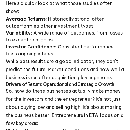
Here's a quick look at what those studies often
show:
Average Returns:
Historically strong, often
outperforming other investment types.
Variability:
A wide range of outcomes, from losses
to exceptional gains.
Investor Confidence:
Consistent performance
fuels ongoing interest.
While past results are a good indicator, they don't
predict the future. Market conditions and how well a
business is run after acquisition play huge roles.
Drivers of Return: Operational and Strategic Growth
So, how do these businesses actually make money
for the investors and the entrepreneur? It's not just
about buying low and selling high. It's about making
the business better. Entrepreneurs in ETA focus on a
few key areas: