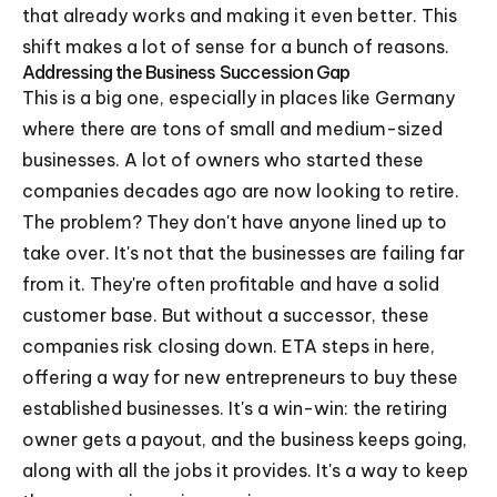
that already works and making it even better. This
shift makes a lot of sense for a bunch of reasons.
Addressing the Business Succession Gap
This is a big one, especially in places like Germany
where there are tons of small and medium-sized
businesses. A lot of owners who started these
companies decades ago are now looking to retire.
The problem? They don't have anyone lined up to
take over. It's not that the businesses are failing far
from it. They're often profitable and have a solid
customer base. But without a successor, these
companies risk closing down. ETA steps in here,
offering a way for new entrepreneurs to buy these
established businesses. It's a win-win: the retiring
owner gets a payout, and the business keeps going,
along with all the jobs it provides. It's a way to keep