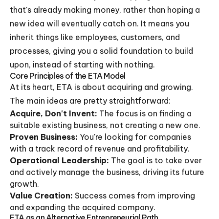
that's already making money, rather than hoping a
new idea will eventually catch on. It means you
inherit things like employees, customers, and
processes, giving you a solid foundation to build
upon, instead of starting with nothing.
Core Principles of the ETA Model
At its heart, ETA is about acquiring and growing.
The main ideas are pretty straightforward:
Acquire, Don't Invent:
The focus is on finding a
suitable existing business, not creating a new one.
Proven Business:
You're looking for companies
with a track record of revenue and profitability.
Operational Leadership:
The goal is to take over
and actively manage the business, driving its future
growth.
Value Creation:
Success comes from improving
and expanding the acquired company.
ETA as an Alternative Entrepreneurial Path