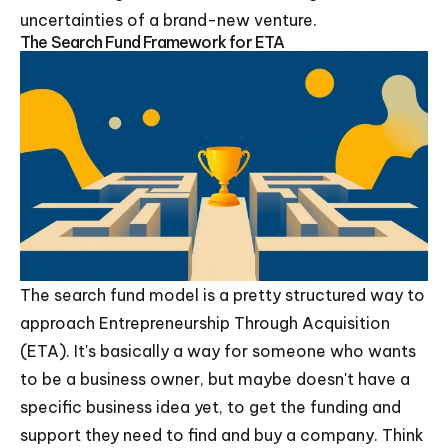
uncertainties of a brand-new venture.
The Search Fund Framework for ETA
The search fund model is a pretty structured way to
approach Entrepreneurship Through Acquisition
(ETA). It's basically a way for someone who wants
to be a business owner, but maybe doesn't have a
specific business idea yet, to get the funding and
support they need to find and buy a company. Think