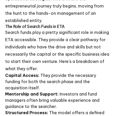
entrepreneurial journey truly begins, moving from
the hunt to the hands-on management of an
established entity.
The Role of Search Funds in ETA
Search funds play a pretty significant role in making
ETA accessible. They provide a clear pathway for
individuals who have the drive and skills but not
necessarily the capital or the specific business idea
to start their own venture. Here's a breakdown of
what they offer:
Capital Access:
They provide the necessary
funding for both the search phase and the
acquisition itself.
Mentorship and Support:
Investors and fund
managers often bring valuable experience and
guidance to the searcher.
Structured Process:
The model offers a defined