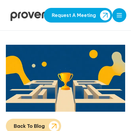
Request A Meeting
Open
Back To Blog