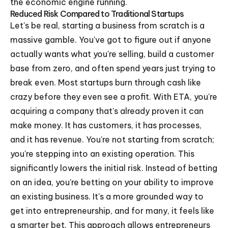
the economic engine running.
Reduced Risk Compared to Traditional Startups
Let's be real, starting a business from scratch is a
massive gamble. You've got to figure out if anyone
actually wants what you're selling, build a customer
base from zero, and often spend years just trying to
break even. Most startups burn through cash like
crazy before they even see a profit. With ETA, you're
acquiring a company that's already proven it can
make money. It has customers, it has processes,
and it has revenue. You're not starting from scratch;
you're stepping into an existing operation. This
significantly lowers the initial risk. Instead of betting
on an idea, you're betting on your ability to improve
an existing business. It's a more grounded way to
get into entrepreneurship, and for many, it feels like
a smarter bet. This approach allows entrepreneurs