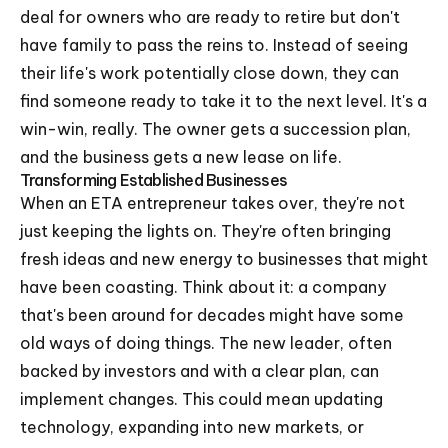
deal for owners who are ready to retire but don't
have family to pass the reins to. Instead of seeing
their life's work potentially close down, they can
find someone ready to take it to the next level. It's a
win-win, really. The owner gets a succession plan,
and the business gets a new lease on life.
Transforming Established Businesses
When an ETA entrepreneur takes over, they're not
just keeping the lights on. They're often bringing
fresh ideas and new energy to businesses that might
have been coasting. Think about it: a company
that's been around for decades might have some
old ways of doing things. The new leader, often
backed by investors and with a clear plan, can
implement changes. This could mean updating
technology, expanding into new markets, or