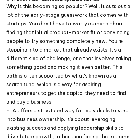
Why is this becoming so popular? Well, it cuts out a
lot of the early-stage guesswork that comes with
startups. You don't have to worry as much about
finding that initial product-market fit or convincing
people to try something completely new. You're
stepping into a market that already exists. It's a
different kind of challenge, one that involves taking
something good and making it even better. This
path is often supported by what's known as a
search fund, which is a way for aspiring
entrepreneurs to get the capital they need to find
and buy a business.
ETA offers a structured way for individuals to step
into business ownership. It's about leveraging
existing success and applying leadership skills to
drive future growth, rather than facing the extreme