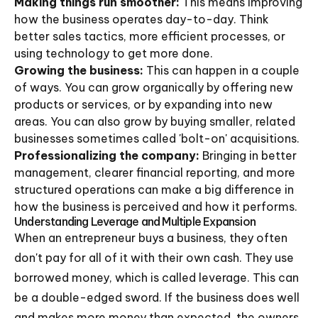
Making things run smoother:
This means improving
how the business operates day-to-day. Think
better sales tactics, more efficient processes, or
using technology to get more done.
Growing the business:
This can happen in a couple
of ways. You can grow organically by offering new
products or services, or by expanding into new
areas. You can also grow by buying smaller, related
businesses sometimes called 'bolt-on' acquisitions.
Professionalizing the company:
Bringing in better
management, clearer financial reporting, and more
structured operations can make a big difference in
how the business is perceived and how it performs.
Understanding Leverage and Multiple Expansion
When an entrepreneur buys a business, they often
don't pay for all of it with their own cash. They use
borrowed money, which is called leverage. This can
be a double-edged sword. If the business does well
and makes more money than expected, the owners