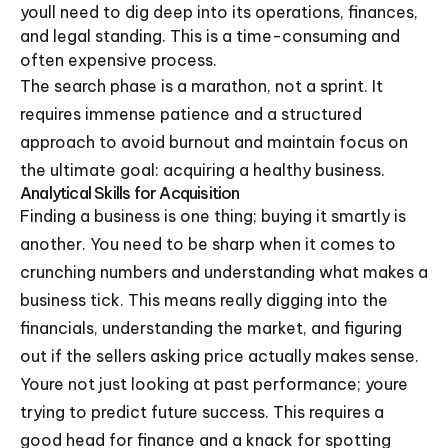
youll need to dig deep into its operations, finances,
and legal standing. This is a time-consuming and
often expensive process.
The search phase is a marathon, not a sprint. It
requires immense patience and a structured
approach to avoid burnout and maintain focus on
the ultimate goal: acquiring a healthy business.
Analytical Skills for Acquisition
Finding a business is one thing; buying it smartly is
another. You need to be sharp when it comes to
crunching numbers and understanding what makes a
business tick. This means really digging into the
financials, understanding the market, and figuring
out if the sellers asking price actually makes sense.
Youre not just looking at past performance; youre
trying to predict future success. This requires a
good head for finance and a knack for spotting