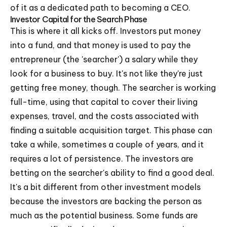
of it as a dedicated path to becoming a CEO.
Investor Capital for the Search Phase
This is where it all kicks off. Investors put money
into a fund, and that money is used to pay the
entrepreneur (the 'searcher') a salary while they
look for a business to buy. It's not like they're just
getting free money, though. The searcher is working
full-time, using that capital to cover their living
expenses, travel, and the costs associated with
finding a suitable acquisition target. This phase can
take a while, sometimes a couple of years, and it
requires a lot of persistence. The investors are
betting on the searcher's ability to find a good deal.
It's a bit different from other investment models
because the investors are backing the person as
much as the potential business. Some funds are