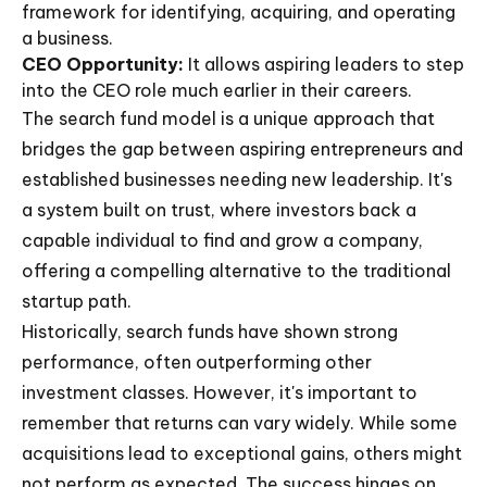
framework for identifying, acquiring, and operating
a business.
CEO Opportunity:
It allows aspiring leaders to step
into the CEO role much earlier in their careers.
The search fund model is a unique approach that
bridges the gap between aspiring entrepreneurs and
established businesses needing new leadership. It's
a system built on trust, where investors back a
capable individual to find and grow a company,
offering a compelling alternative to the traditional
startup path.
Historically, search funds have shown strong
performance, often outperforming other
investment classes. However, it's important to
remember that returns can vary widely. While some
acquisitions lead to exceptional gains, others might
not perform as expected. The success hinges on