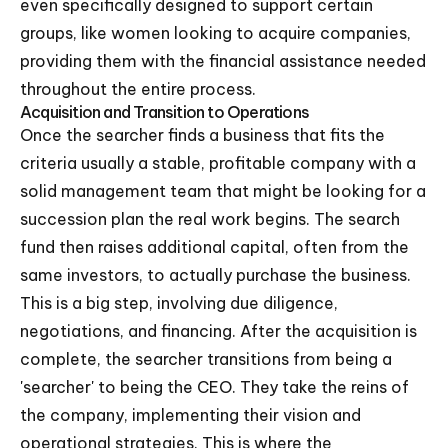
even specifically designed to support certain
groups, like women looking to acquire companies,
providing them with the financial assistance needed
throughout the entire process.
Acquisition and Transition to Operations
Once the searcher finds a business that fits the
criteria usually a stable, profitable company with a
solid management team that might be looking for a
succession plan the real work begins. The search
fund then raises additional capital, often from the
same investors, to actually purchase the business.
This is a big step, involving due diligence,
negotiations, and financing. After the acquisition is
complete, the searcher transitions from being a
'searcher' to being the CEO. They take the reins of
the company, implementing their vision and
operational strategies. This is where the