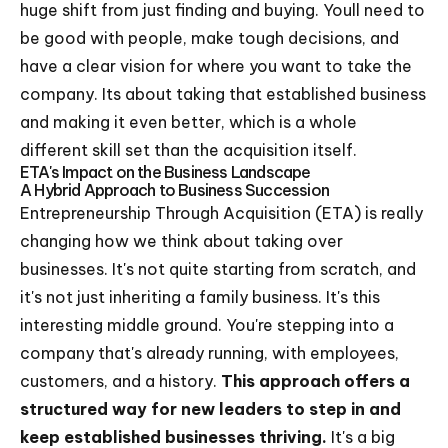
huge shift from just finding and buying. Youll need to
be good with people, make tough decisions, and
have a clear vision for where you want to take the
company. Its about taking that established business
and making it even better, which is a whole
different skill set than the acquisition itself.
ETA's Impact on the Business Landscape
A Hybrid Approach to Business Succession
Entrepreneurship Through Acquisition (ETA) is really
changing how we think about taking over
businesses. It's not quite starting from scratch, and
it's not just inheriting a family business. It's this
interesting middle ground. You're stepping into a
company that's already running, with employees,
customers, and a history.
This approach offers a
structured way for new leaders to step in and
keep established businesses thriving.
It's a big