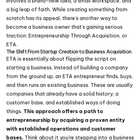
involves a brand-new idea, a small workspace, and
a big leap of faith. While creating something from
scratch has its appeal, there's another way to
become a business owner that's gaining serious
traction: Entrepreneurship Through Acquisition, or
ETA.
The Shift From Startup Creation to Business Acquisition
ETA is essentially about flipping the script on
starting a business. Instead of building a company
from the ground up, an ETA entrepreneur finds, buys,
and then runs an existing business. These are usually
companies that already have a solid history, a
customer base, and established ways of doing
things.
This approach offers a path to
entrepreneurship by acquiring a proven entity
with established operations and customer
bases.
Think about it you're stepping into a business