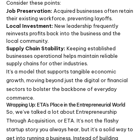
Consider these points:
Job Preservation:
Acquired businesses often retain
their existing workforce, preventing layoffs.
Local Investment:
New leadership frequently
reinvests profits back into the business and the
local community.
Supply Chain Stability:
Keeping established
businesses operational helps maintain reliable
supply chains for other industries.
It's a model that supports tangible economic
growth, moving beyond just the digital or financial
sectors to bolster the backbone of everyday
commerce.
Wrapping Up: ETA's Place in the Entrepreneurial World
So, we've talked a lot about Entrepreneurship
Through Acquisition, or ETA. It's not the flashy
startup story you always hear, but it's a solid way to
get into running a business. Instead of building