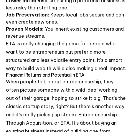
Lower Initial Risk:
Acquiring a profitable business is
less risky than starting one.
Job Preservation:
Keeps local jobs secure and can
even create new ones.
Proven Models:
You inherit existing customers and
revenue streams.
ETA is really changing the game for people who
want to be entrepreneurs but prefer a more
structured and less volatile entry point. It's a smart
way to build wealth while also making a real impact.
Financial Returns and Potential in ETA
When people talk about entrepreneurship, they
often picture someone with a wild idea, working
out of their garage, hoping to strike it big. That's the
classic startup story, right? But there's another way,
and it's really picking up steam: Entrepreneurship
Through Acquisition, or ETA. It's about buying an
existing business instead of building one from