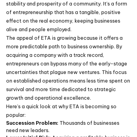
stability and prosperity of a community. It's a form
of entrepreneurship that has a tangible, positive
effect on the real economy, keeping businesses
alive and people employed.
The appeal of ETA is growing because it offers a
more predictable path to business ownership. By
acquiring a company with a track record,
entrepreneurs can bypass many of the early-stage
uncertainties that plague new ventures. This focus
on established operations means less time spent on
survival and more time dedicated to strategic
growth and operational excellence.
Here's a quick look at why ETA is becoming so
popular:
Succession Problem:
Thousands of businesses
need new leaders.