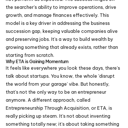
the searcher's ability to improve operations, drive
growth, and manage finances effectively. This
model is a key driver in addressing the business
succession gap, keeping valuable companies alive
and preserving jobs. It's a way to build wealth by
growing something that already exists, rather than
starting from scratch.
Why ETA is Gaining Momentum
It feels like everywhere you look these days, there's
talk about startups. You know, the whole 'disrupt
the world from your garage' vibe. But honestly,
that's not the only way to be an entrepreneur
anymore. A different approach, called
Entrepreneurship Through Acquisition, or ETA, is
really picking up steam. It's not about inventing
something totally new; it's about taking something