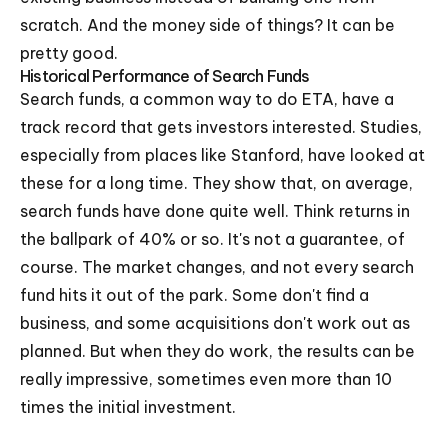
scratch. And the money side of things? It can be
pretty good.
Historical Performance of Search Funds
Search funds, a common way to do ETA, have a
track record that gets investors interested. Studies,
especially from places like Stanford, have looked at
these for a long time. They show that, on average,
search funds have done quite well. Think returns in
the ballpark of 40% or so. It's not a guarantee, of
course. The market changes, and not every search
fund hits it out of the park. Some don't find a
business, and some acquisitions don't work out as
planned. But when they do work, the results can be
really impressive, sometimes even more than 10
times the initial investment.