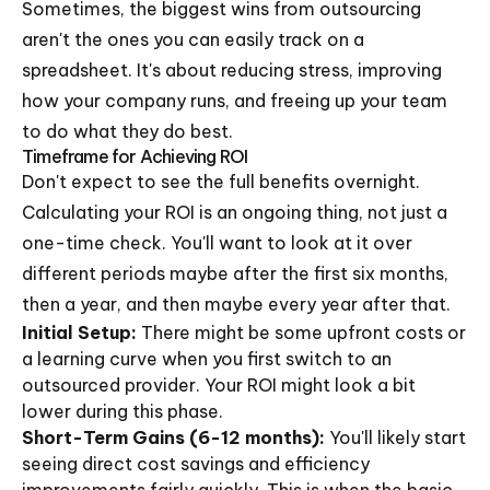
Sometimes, the biggest wins from outsourcing
aren't the ones you can easily track on a
spreadsheet. It's about reducing stress, improving
how your company runs, and freeing up your team
to do what they do best.
Timeframe for Achieving ROI
Don't expect to see the full benefits overnight.
Calculating your ROI is an ongoing thing, not just a
one-time check. You'll want to look at it over
different periods maybe after the first six months,
then a year, and then maybe every year after that.
Initial Setup:
There might be some upfront costs or
a learning curve when you first switch to an
outsourced provider. Your ROI might look a bit
lower during this phase.
Short-Term Gains (6-12 months):
You'll likely start
seeing direct cost savings and efficiency
improvements fairly quickly. This is when the basic