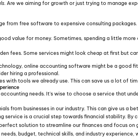
ls
. Are we aiming for growth or just trying to manage expe
ge from free software to expensive consulting packages.
good value for money. Sometimes, spending a little more 
dden fees. Some services might look cheap at first but can
chnology, online accounting software might be a good fit
er hiring a professional.
es with tools we already use. This can save us a lot of tim
xperience
accounting needs. It’s wise to choose a service that unde
als from businesses in our industry. This can give us a be
 service is a crucial step towards financial stability. By
perfect solution to streamline our finances and focus on 
 needs, budget, technical skills, and industry experience