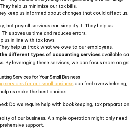
They help us minimize our tax bills.
hey keep us informed about changes that could affect us.
, but payroll services can simplify it. They help us:
This saves us time and reduces errors.
us in line with tax laws.
They help us track what we owe to our employees.
the different types of accounting services
available ca
ss. By leveraging these services, we can focus more on gr
ting Services for Your Small Business
g services for our small business
can feel overwhelming, b
help us make the best choice:
eed: Do we require help with bookkeeping, tax preparation
ity of our business. A simple operation might only need 
rehensive support.