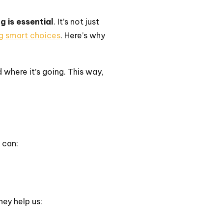
g is essential
. It’s not just
ng smart choices
. Here’s why
where it’s going. This way,
 can:
hey help us: