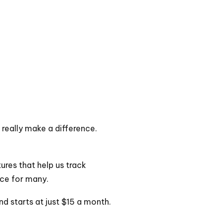
really make a difference.
ures that help us track
ice for many.
nd starts at just $15 a month.