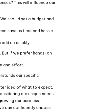
nses? This will influence our
 We should set a budget and
can save us time and hassle
 add up quickly.
. But if we prefer hands-on
e and effort.
rstands our specific
tter idea of what to expect.
 considering our unique needs
growing our business.
, we can confidently choose