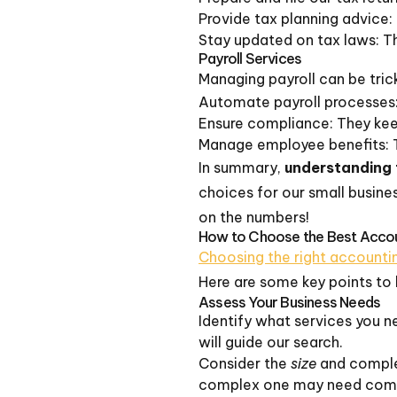
Provide tax planning advice: 
Stay updated on tax laws: T
Payroll Services
Managing payroll can be tricky
Automate payroll processes: 
Ensure compliance: They keep 
Manage employee benefits: 
In summary,
understanding 
choices for our small busine
on the numbers!
How to Choose the Best Accoun
Choosing the right accountin
Here are some key points to 
Assess Your Business Needs
Identify what services you n
will guide our search.
Consider the
size
and complex
complex one may need comp