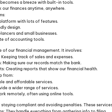
s becomes a breeze with built-in tools.
 our finances anytime, anywhere.
ns:
latform with lots of features.
ndly design.
eelancers and small businesses.
uite of accounting tools.
 of our financial management. It involves:
: Keeping track of sales and expenses.
: Making sure our records match the bank.
s: Creating reports that show our financial health.
p from:
ble and affordable services.
ide a wider range of services.
rk remotely, often using online tools.
or staying compliant and avoiding penalties. These service
rns: They handle everything from gathering info to filing.