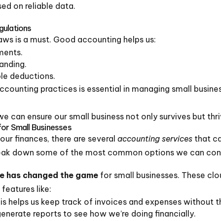
ed on reliable data.
gulations
aws is a must. Good accounting helps us:
ments.
anding.
le deductions.
accounting practices is essential in managing small busine
e can ensure our small business not only survives but thri
for Small Businesses
ur finances, there are several
accounting services
that ca
 break down some of the most common options we can con
re has changed the game
for small businesses. These cl
features like:
 helps us keep track of invoices and expenses without th
generate reports to see how we’re doing financially.