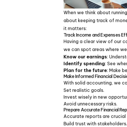
When we think about running 
about keeping track of mone
it matters:
Track Income and Expenses Effi
Having a clear view of our c
we can spot areas where we
Know our earnings
: Unders
Identify spending
: See whe
Plan for the future
: Make be
Make Informed Financial Decis
With solid accounting, we c
Set realistic goals.
Invest wisely in new opportun
Avoid unnecessary risks.
Prepare Accurate Financial Re
Accurate reports are crucial 
Build trust with stakeholders