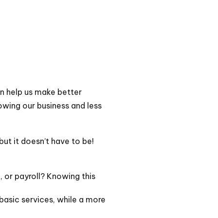
n help us make better
owing our business and less
ut it doesn’t have to be!
, or payroll? Knowing this
basic services, while a more