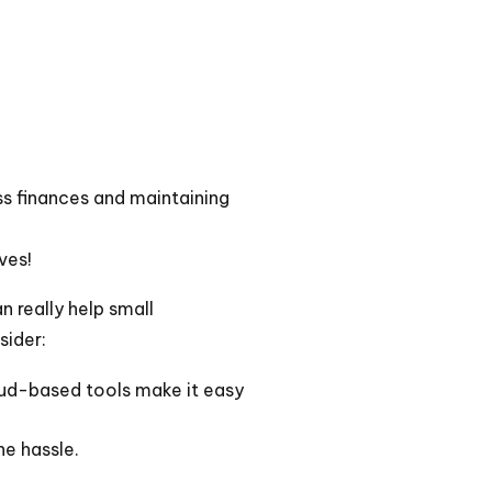
ss finances and maintaining
ves!
n really help small
sider:
oud-based tools make it easy
e hassle.