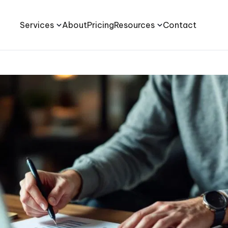
Services
About
Pricing
Resources
Contact