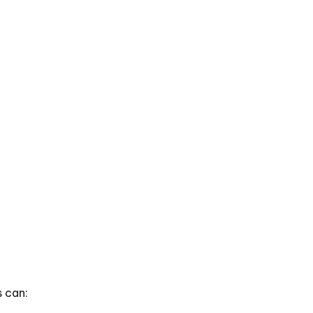
s can: