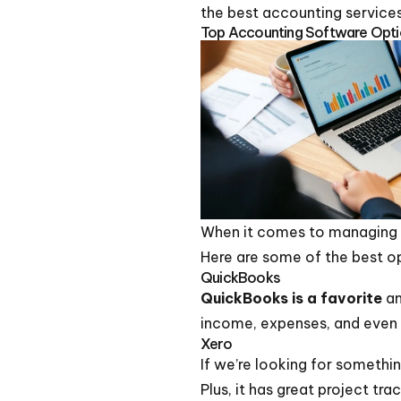
the best accounting services 
Top Accounting Software Optio
When it comes to managing o
Here are some of the best o
QuickBooks
QuickBooks is a favorite
am
income, expenses, and even p
Xero
If we’re looking for somethi
Plus, it has great project tr