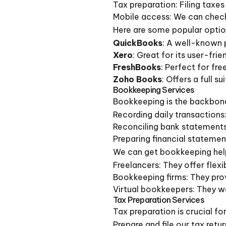
Tax preparation: Filing taxe
Mobile access: We can check
Here are some popular optio
QuickBooks
: A well-known p
Xero
: Great for its user-frie
FreshBooks
: Perfect for fr
Zoho Books
: Offers a full s
Bookkeeping Services
Bookkeeping is the backbone
Recording daily transactions
Reconciling bank statements
Preparing financial statement
We can get bookkeeping hel
Freelancers: They offer flexi
Bookkeeping firms: They prov
Virtual bookkeepers: They wo
Tax Preparation Services
Tax preparation is crucial f
Prepare and file our tax retu