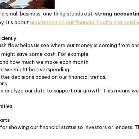
a small business, one thing stands out:
strong accountin
y; it’s about
understanding our financial health and maki
ciently
ash flow helps us see where our money is coming from and 
 might save some cash. For example:
tand how much we make each month.
re we might be overspending.
tter decisions based on our financial trends.
ions
an analyze our data to support our growth. This means we
ities.
ports
for showing our financial status to investors or lenders. T
.