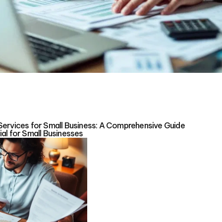
Services for Small Business: A Comprehensive Guide
al for Small Businesses