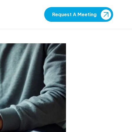
Request A Meeting