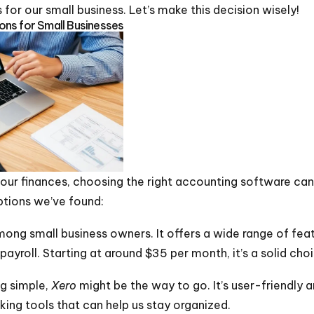
for our small business. Let’s make this decision wisely!
ns for Small Businesses
ur finances, choosing the right accounting software can 
ptions we’ve found:
ong small business owners. It offers a wide range of feat
ayroll. Starting at around $35 per month, it’s a solid cho
ng simple,
Xero
might be the way to go. It’s user-friendly a
acking tools that can help us stay organized.