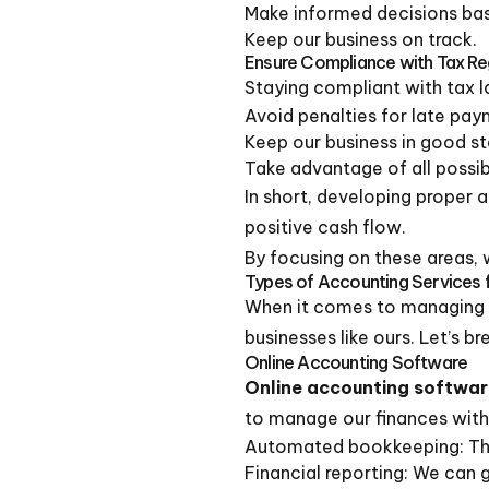
Make informed decisions bas
Keep our business on track.
Ensure Compliance with Tax Re
Staying compliant with tax l
Avoid penalties for late pay
Keep our business in good st
Take advantage of all possib
In short, developing proper 
positive cash flow.
By focusing on these areas, w
Types of Accounting Services 
When it comes to managing o
businesses like ours. Let’s
Online Accounting Software
Online accounting softwa
to manage our finances with 
Automated bookkeeping: This
Financial reporting: We can 