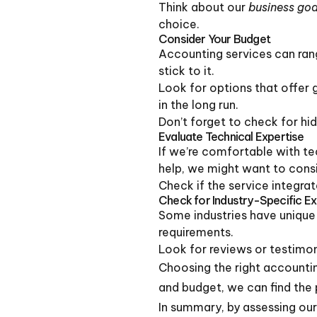
Think about our
business goa
choice.
Consider Your Budget
Accounting services can ran
stick to it.
Look for options that offer 
in the long run.
Don’t forget to check for hi
Evaluate Technical Expertise
If we’re comfortable with te
help, we might want to consid
Check if the service integrat
Check for Industry-Specific E
Some industries have unique 
requirements.
Look for reviews or testimoni
Choosing the right accounting
and budget, we can find the 
In summary, by assessing our