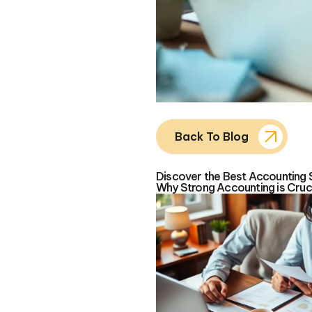
Back To Blog
Discover the Best Accounting 
Why Strong Accounting is Cruci