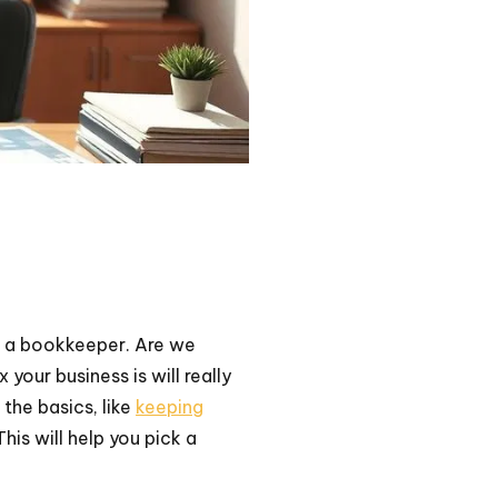
 a bookkeeper. Are we
our business is will really
t the basics, like
keeping
his will help you pick a