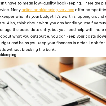
sn't have to mean low-quality bookkeeping. There are p
rvice. Many
online bookkeeping services
offer competitiv
kkeeper who fits your budget. It's worth shopping around
ere. Also, think about what you can handle yourself versu
nage the basic data entry, but you need help with more c
ic about what you outsource, you can keep your costs dow
 budget and helps you keep your finances in order. Look for
ds without breaking the bank.
okkeeping