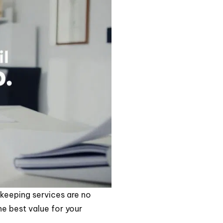
keeping services are no
he best value for your