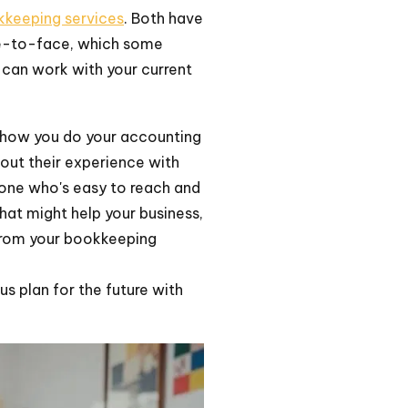
kkeeping services
. Both have
ce-to-face, which some
y can work with your current
h how you do your accounting
out their experience with
one who's easy to reach and
that might help your business,
t from your bookkeeping
s plan for the future with