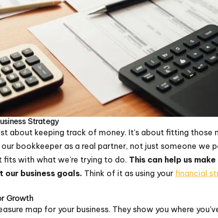
Business Strategy
st about keeping track of money. It's about fitting those 
e our bookkeeper as a real partner, not just someone we 
 fits with what we're trying to do.
This can help us make
t our business goals.
Think of it as using your
financial s
For Growth
 treasure map for your business. They show you where you'