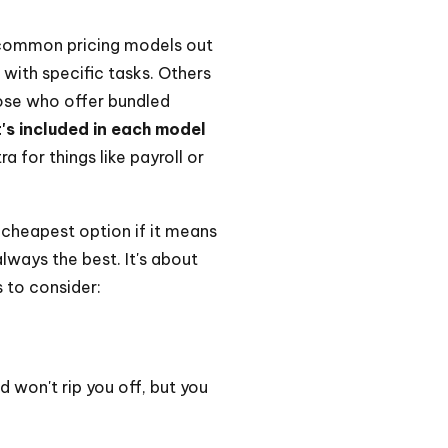
w common pricing models out
with specific tasks. Others
hose who offer bundled
's included in each model
 for things like payroll or
 cheapest option if it means
always the best. It's about
 to consider:
 won't rip you off, but you