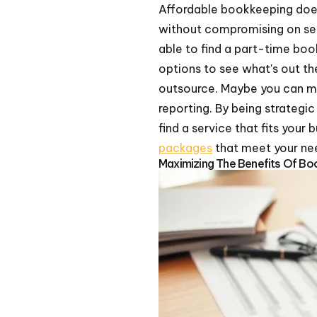
Affordable bookkeeping doe
without compromising on se
able to find a part-time boo
options to see what's out th
outsource. Maybe you can ma
reporting. By being strateg
find a service that fits your
packages
that meet your nee
Maximizing The Benefits Of Bo