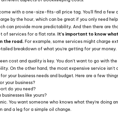
ome with a one-size-fits-all price tag. You'll find a fe
ge by the hour, which can be great if you only need help 
ich can provide more predictability. And then there are t
 of services for a flat rate.
It's important to know what
n the road.
For example, some services might charge extra
etailed breakdown of what you're getting for your money.
en cost and quality is key. You don't want to go with the
bility. On the other hand, the most expensive service isn't 
 for your business needs and budget. Here are a few things
or your business?
port do you need?
 businesses like yours?
hanic. You want someone who knows what they're doing and
m and a leg for a simple oil change.