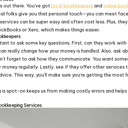
's out there. You've got
local bookkeepers
and
online boo
cal folks give you that personal touch—you can meet fa
ne services can be super easy and often cost less. Plus, the
ickBooks or Xero, which makes things easier.
ookkeepers
rtant to ask some key questions. First, can they work wit
an really change how your money is handled. Also, ask ab
don't forget to ask how they communicate. You want some
money regularly. Lastly, see if they offer other services 
 advice. This way, you'll make sure you're getting the mos
is spot-on keeps us from making costly errors and helps u
ookkeeping Services