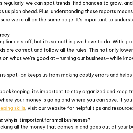
 regularly, we can spot trends, find chances to grow, and 
lps us plan ahead. Plus, understanding these reports means
sure we're all on the same page. It's important to under
racy
ompliance stuff, but it's something we have to do. With g
ds are correct and follow all the rules. This not only lower
s on what we're good at—running our business—while kno
is spot-on keeps us from making costly errors and helps u
bookkeeping, it’s important to stay organized and keep tr
e where your money is going and where you can save. If yo
ping skills
, visit our website for helpful tips and resource
d why is it important for small businesses?
acking all the money that comes in and goes out of your bu