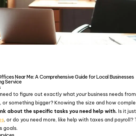
Offices Near Me: A Comprehensive Guide for Local Businesses
ng Service
s
we need to figure out exactly what
your
business needs from
p, or something bigger? Knowing the size and how complex y
nk about the specific tasks you need help with.
Is it jus
es
, or do you need more, like help with taxes and payroll? T
s goals.
ervices