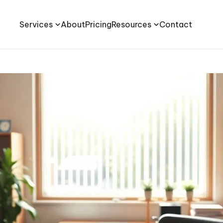
Services
About
Pricing
Resources
Contact