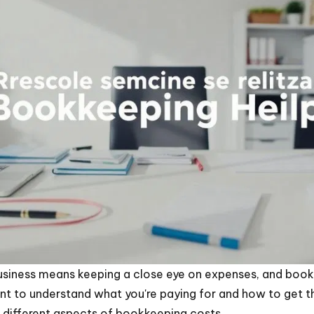
business means keeping a close eye on expenses, and book
ant to understand what you're paying for and how to get t
 different aspects of bookkeeping costs.