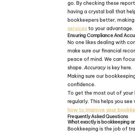
go. By checking these reports
having a crystal ball that he
bookkeepers better, making 
services
to your advantage.
Ensuring Compliance And Accu
No one likes dealing with c
make sure our financial recor
peace of mind. We can focu
shape.
Accuracy
is key here.
Making sure our bookkeeping 
confidence.
To get the most out of your 
regularly. This helps you se
how to improve your bookkee
Frequently Asked Questions
What exactly is bookkeeping an
Bookkeeping is the job of tr