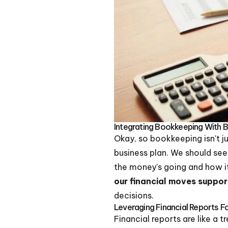
Integrating Bookkeeping With 
Okay, so bookkeeping isn't ju
business plan. We should se
the money's going and how it
our financial moves suppor
decisions.
Leveraging Financial Reports 
Financial reports are like a