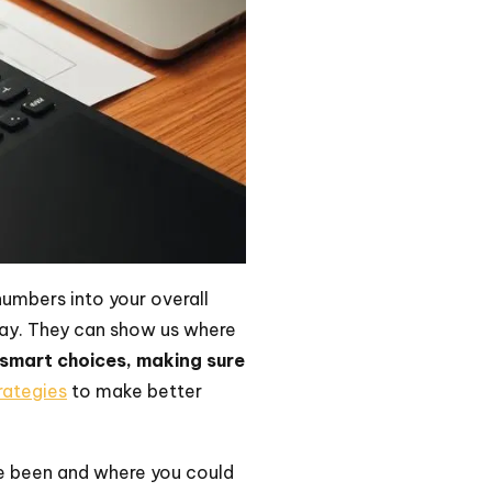
numbers into your overall
pay. They can show us where
 smart choices, making sure
trategies
to make better
ve been and where you could