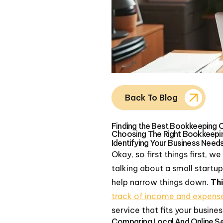
Back To Blog
Finding the Best Bookkeeping 
Choosing The Right Bookkeepi
Identifying Your Business Need
Okay, so first things first, 
talking about a small startu
help narrow things down.
Thi
track of income and expens
service that fits your busines
Comparing Local And Online S