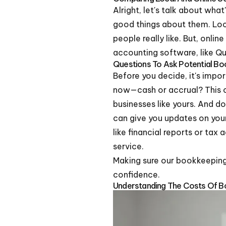
Alright, let's talk about what
good things about them. Lo
people really like. But, onli
accounting software, like Qu
Questions To Ask Potential B
Before you decide, it's impo
now—cash or accrual? This c
businesses like yours. And 
can give you updates on your 
like financial reports or tax
service.
Making sure our bookkeeping 
confidence.
Understanding The Costs Of B