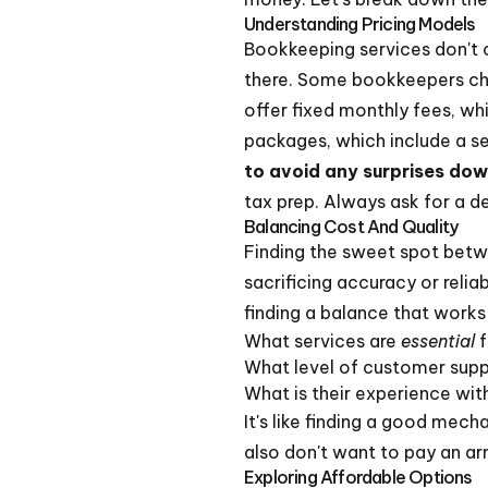
Understanding Pricing Models
Bookkeeping services don't c
there. Some bookkeepers char
offer fixed monthly fees, wh
packages, which include a set
to avoid any surprises dow
tax prep. Always ask for a d
Balancing Cost And Quality
Finding the sweet spot betwe
sacrificing accuracy or relia
finding a balance that works
What services are
essential
f
What level of customer sup
What is their experience with
It's like finding a good mec
also don't want to pay an ar
Exploring Affordable Options