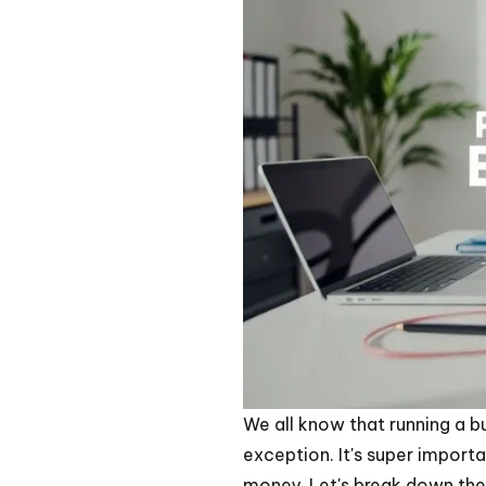
We all know that running a 
exception. It's super import
money. Let's break down the