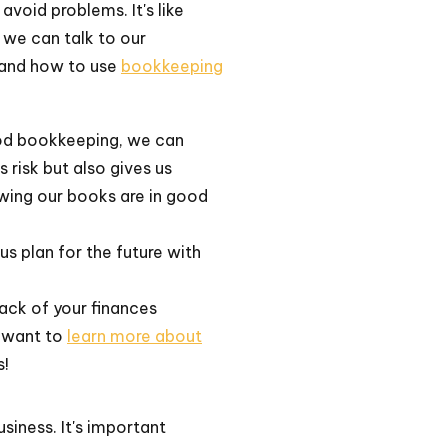
avoid problems. It's like
 we can talk to our
stand how to use
bookkeeping
ood bookkeeping, we can
s risk but also gives us
wing our books are in good
s plan for the future with
ack of your finances
u want to
learn more about
s!
siness. It's important