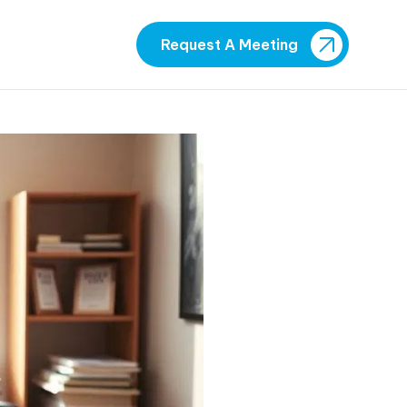
Request A Meeting