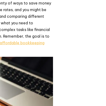
lenty of ways to save money
e rates, and you might be
 and comparing different
s what you need to
omplex tasks like financial
n. Remember, the goal is to
affordable bookkeeping