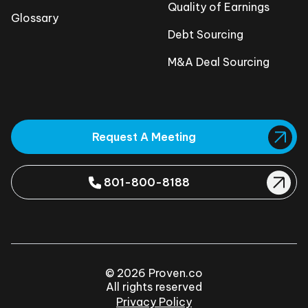
Quality of Earnings
Glossary
Debt Sourcing
M&A Deal Sourcing
Request A Meeting
801-800-8188
© 2026 Proven.co
All rights reserved
Privacy Policy