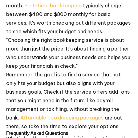
month.
Part-time bookkeepers
typically charge
between $400 and $800 monthly for basic
services. It's worth checking out different packages
to see which fits your budget and needs.
"Choosing the right bookkeeping service is about
more than just the price. It's about finding a partner
who understands your business needs and helps you
keep your financials in check."
Remember, the goal is to find a service that not
only fits your budget but also aligns with your
business goals. Check if the service offers add-ons
that you might need in the future, like payroll
management or tax filing, without breaking the
bank.
Affordable bookkeeping packages
are out
there, so take the time to explore your options.
Frequently Asked Questions