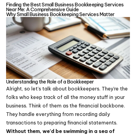
Finding the Best Small Business Bookkeeping Services
Near Me: A Comprehensive Guide
Why Small Business Bookkeeping Services Matter
Understanding the Role of a Bookkeeper
Alright, so let's talk about bookkeepers. They’re the
folks who keep track of all the money stuff in your
business. Think of them as the financial backbone.
They handle everything from recording daily
transactions to preparing financial statements.
Without them, we'd be swimming in a sea of