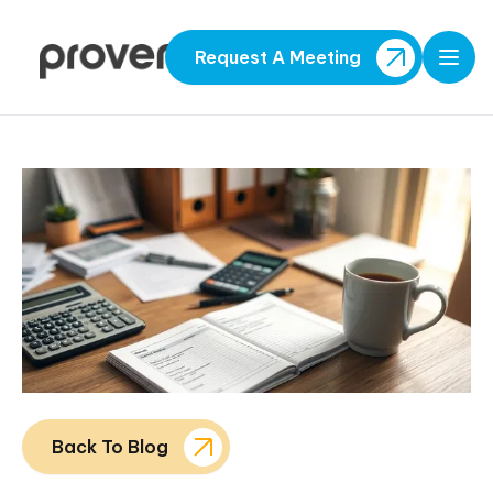
Request A Meeting
Open
Back To Blog