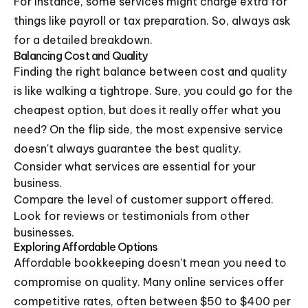
For instance, some services might charge extra for
things like payroll or tax preparation. So, always ask
for a detailed breakdown.
Balancing Cost and Quality
Finding the right balance between cost and quality
is like walking a tightrope. Sure, you could go for the
cheapest option, but does it really offer what you
need? On the flip side, the most expensive service
doesn't always guarantee the best quality.
Consider what services are essential for your
business.
Compare the level of customer support offered.
Look for reviews or testimonials from other
businesses.
Exploring Affordable Options
Affordable bookkeeping doesn’t mean you need to
compromise on quality. Many online services offer
competitive rates, often between $50 to $400 per