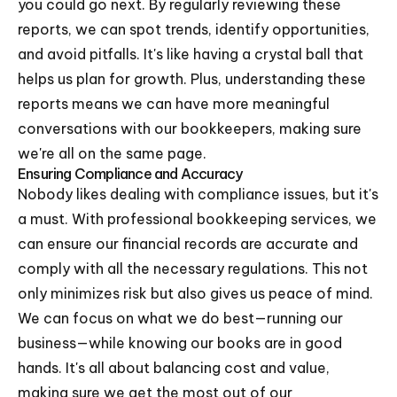
you could go next. By regularly reviewing these
reports, we can spot trends, identify opportunities,
and avoid pitfalls. It's like having a crystal ball that
helps us plan for growth. Plus, understanding these
reports means we can have more meaningful
conversations with our bookkeepers, making sure
we're all on the same page.
Ensuring Compliance and Accuracy
Nobody likes dealing with compliance issues, but it's
a must. With professional bookkeeping services, we
can ensure our financial records are accurate and
comply with all the necessary regulations. This not
only minimizes risk but also gives us peace of mind.
We can focus on what we do best—running our
business—while knowing our books are in good
hands. It's all about balancing cost and value,
making sure we get the most out of our