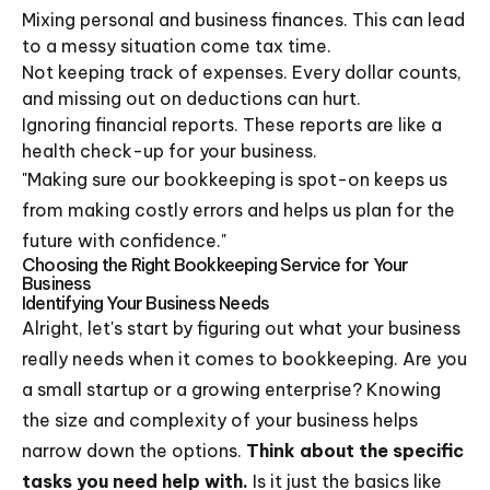
Mixing personal and business finances. This can lead
to a messy situation come tax time.
Not keeping track of expenses. Every dollar counts,
and missing out on deductions can hurt.
Ignoring financial reports. These reports are like a
health check-up for your business.
"Making sure our bookkeeping is spot-on keeps us
from making costly errors and helps us plan for the
future with confidence."
Choosing the Right Bookkeeping Service for Your
Business
Identifying Your Business Needs
Alright, let's start by figuring out what your business
really needs when it comes to bookkeeping. Are you
a small startup or a growing enterprise? Knowing
the size and complexity of your business helps
narrow down the options.
Think about the specific
tasks you need help with.
Is it just the basics like