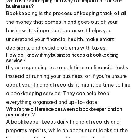
What is bookkeeping, and why is it important for small
businesses?
Bookkeeping is the process of keeping track of all
the money that comes in and goes out of your
business. It's important because it helps you
understand your financial health, make smart
decisions, and avoid problems with taxes.
How do I know if my business needs a bookkeeping
service?
If you're spending too much time on financial tasks
instead of running your business, or if you're unsure
about your financial records, it might be time to hire
a bookkeeping service. They can help keep
everything organized and up-to-date.
What's the difference between a bookkeeper and an
accountant?
A bookkeeper keeps daily financial records and
prepares reports, while an accountant looks at the