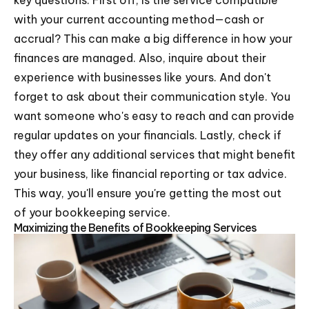
key questions. First off, is the service compatible
with your current accounting method—cash or
accrual? This can make a big difference in how your
finances are managed. Also, inquire about their
experience with businesses like yours. And don't
forget to ask about their communication style. You
want someone who's easy to reach and can provide
regular updates on your financials. Lastly, check if
they offer any additional services that might benefit
your business, like financial reporting or tax advice.
This way, you'll ensure you're getting the most out
of your bookkeeping service.
Maximizing the Benefits of Bookkeeping Services