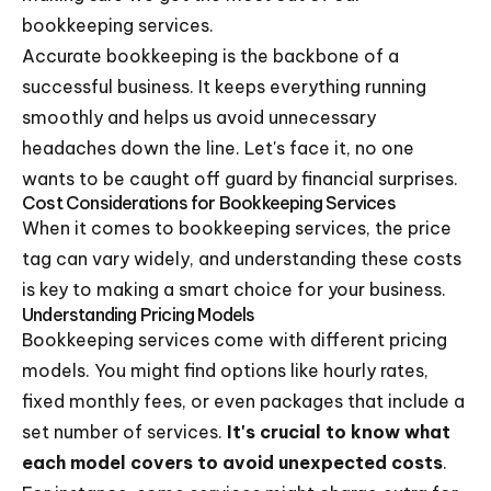
bookkeeping services.
Accurate bookkeeping is the backbone of a
successful business. It keeps everything running
smoothly and helps us avoid unnecessary
headaches down the line. Let's face it, no one
wants to be caught off guard by financial surprises.
Cost Considerations for Bookkeeping Services
When it comes to bookkeeping services, the price
tag can vary widely, and understanding these costs
is key to making a smart choice for your business.
Understanding Pricing Models
Bookkeeping services come with different pricing
models. You might find options like hourly rates,
fixed monthly fees, or even packages that include a
set number of services.
It's crucial to know what
each model covers to avoid unexpected costs
.