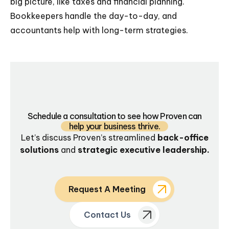
big picture, like taxes and financial planning.
Bookkeepers handle the day-to-day, and
accountants help with long-term strategies.
Schedule a consultation to see how Proven can
help your business thrive.
Let’s discuss Proven’s streamlined
back-office
solutions
and
strategic executive leadership.
Request A Meeting
Contact Us