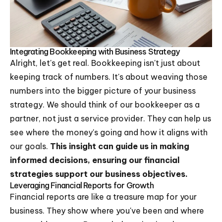
Integrating Bookkeeping with Business Strategy
Alright, let's get real. Bookkeeping isn't just about
keeping track of numbers. It's about weaving those
numbers into the bigger picture of your business
strategy. We should think of our bookkeeper as a
partner, not just a service provider. They can help us
see where the money's going and how it aligns with
our goals.
This insight can guide us in making
informed decisions, ensuring our financial
strategies support our business objectives.
Leveraging Financial Reports for Growth
Financial reports are like a treasure map for your
business. They show where you've been and where