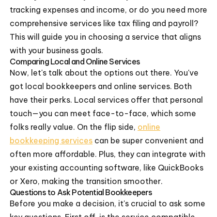
tracking expenses and income, or do you need more
comprehensive services like tax filing and payroll?
This will guide you in choosing a service that aligns
with your business goals.
Comparing Local and Online Services
Now, let's talk about the options out there. You've
got local bookkeepers and online services. Both
have their perks. Local services offer that personal
touch—you can meet face-to-face, which some
folks really value. On the flip side,
online
bookkeeping services
can be super convenient and
often more affordable. Plus, they can integrate with
your existing accounting software, like QuickBooks
or Xero, making the transition smoother.
Questions to Ask Potential Bookkeepers
Before you make a decision, it's crucial to ask some