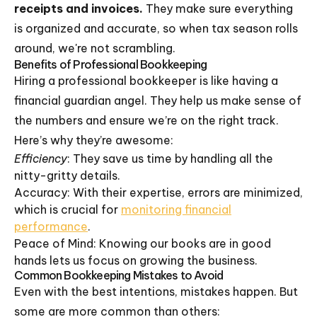
receipts and invoices.
They make sure everything
is organized and accurate, so when tax season rolls
around, we're not scrambling.
Benefits of Professional Bookkeeping
Hiring a professional bookkeeper is like having a
financial guardian angel. They help us make sense of
the numbers and ensure we’re on the right track.
Here’s why they’re awesome:
Efficiency
: They save us time by handling all the
nitty-gritty details.
Accuracy: With their expertise, errors are minimized,
which is crucial for
monitoring financial
performance
.
Peace of Mind: Knowing our books are in good
hands lets us focus on growing the business.
Common Bookkeeping Mistakes to Avoid
Even with the best intentions, mistakes happen. But
some are more common than others: