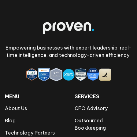
Footer
Empowering businesses with expert leadership, real-
time intelligence, and technology-driven efficiency.
MENU
SERVICES
About Us
CFO Advisory
Blog
Outsourced
Bookkeeping
Technology Partners