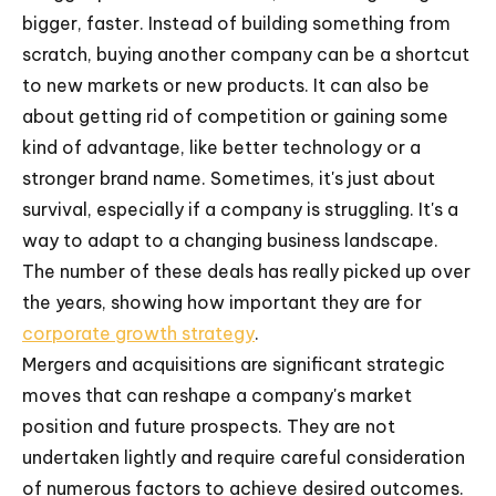
bigger, faster. Instead of building something from
scratch, buying another company can be a shortcut
to new markets or new products. It can also be
about getting rid of competition or gaining some
kind of advantage, like better technology or a
stronger brand name. Sometimes, it's just about
survival, especially if a company is struggling. It's a
way to adapt to a changing business landscape.
The number of these deals has really picked up over
the years, showing how important they are for
corporate growth strategy
.
Mergers and acquisitions are significant strategic
moves that can reshape a company's market
position and future prospects. They are not
undertaken lightly and require careful consideration
of numerous factors to achieve desired outcomes.