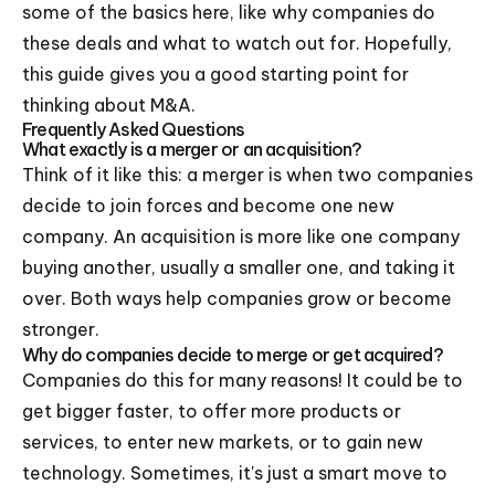
some of the basics here, like why companies do
these deals and what to watch out for. Hopefully,
this guide gives you a good starting point for
thinking about M&A.
Frequently Asked Questions
What exactly is a merger or an acquisition?
Think of it like this: a merger is when two companies
decide to join forces and become one new
company. An acquisition is more like one company
buying another, usually a smaller one, and taking it
over. Both ways help companies grow or become
stronger.
Why do companies decide to merge or get acquired?
Companies do this for many reasons! It could be to
get bigger faster, to offer more products or
services, to enter new markets, or to gain new
technology. Sometimes, it's just a smart move to