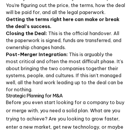
You're figuring out the price, the terms, how the deal
will be paid for, and all the legal paperwork.
Getting the terms right here can make or break
the deal's success.
Closing the Deal:
This is the official handover. All
the paperwork is signed, funds are transferred, and
ownership changes hands.
Post-Merger Integration:
This is arguably the
most critical and often the most difficult phase. It's
about bringing the two companies together their
systems, people, and cultures. If this isn't managed
well, all the hard work leading up to the deal can be
for nothing.
Strategic Planning for M&A
Before you even start looking for a company to buy
or merge with, you need a solid plan. What are you
trying to achieve? Are you looking to grow faster,
enter a new market, get new technology, or maybe