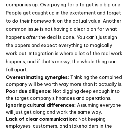
companies up. Overpaying for a target is a big one.
People get caught up in the excitement and forget
to do their homework on the actual value. Another
common issue is not having a clear plan for what
happens
after
the deal is done. You can't just sign
the papers and expect everything to magically
work out. Integration is where a lot of the real work
happens, and if that's messy, the whole thing can
fall apart.
Overestimating synergies:
Thinking the combined
company will be worth way more than it actually is.
Poor due diligence:
Not digging deep enough into
the target company's finances and operations.
Ignoring cultural differences:
Assuming everyone
will just get along and work the same way.
Lack of clear communication:
Not keeping
employees, customers, and stakeholders in the