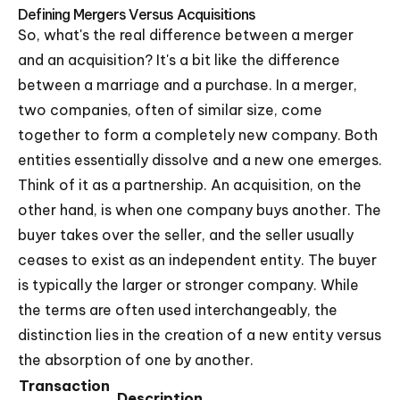
Defining Mergers Versus Acquisitions
So, what's the real difference between a merger
and an acquisition? It's a bit like the difference
between a marriage and a purchase. In a merger,
two companies, often of similar size, come
together to form a completely new company. Both
entities essentially dissolve and a new one emerges.
Think of it as a partnership. An acquisition, on the
other hand, is when one company buys another. The
buyer takes over the seller, and the seller usually
ceases to exist as an independent entity. The buyer
is typically the larger or stronger company. While
the terms are often used interchangeably, the
distinction lies in the creation of a new entity versus
the absorption of one by another.
Transaction
Description