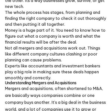
the other. Its a way businesses grow, survive, or get
new tech.
The whole process has stages, from planning and
finding the right company to check it out thoroughly
and then putting it all together.
Money is a huge part of it. You need to know how to
figure out what a company is worth and what the
financial results will be after the deal.
Not all mergers and acquisitions work out. Things
like different company cultures clashing or poor
planning can cause problems.
Experts like accountants and investment bankers
play a big role in making sure these deals happen
smoothly and correctly.
Understanding Mergers and Acquisitions
Mergers and acquisitions, often shortened to M&A,
are basically ways companies combine or one
company buys another. It's a big deal in the business
world, and a lot of companies use it to grow or