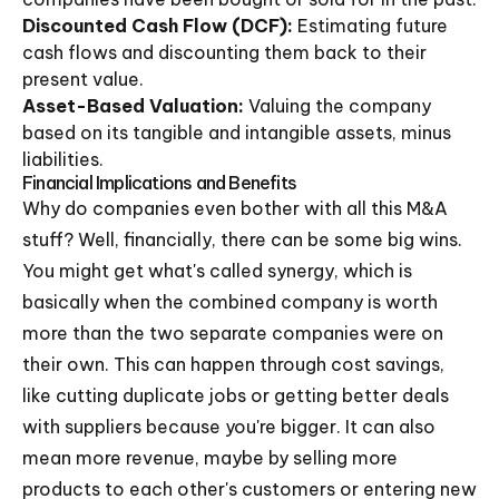
Discounted Cash Flow (DCF):
Estimating future
cash flows and discounting them back to their
present value.
Asset-Based Valuation:
Valuing the company
based on its tangible and intangible assets, minus
liabilities.
Financial Implications and Benefits
Why do companies even bother with all this M&A
stuff? Well, financially, there can be some big wins.
You might get what's called synergy, which is
basically when the combined company is worth
more than the two separate companies were on
their own. This can happen through cost savings,
like cutting duplicate jobs or getting better deals
with suppliers because you're bigger. It can also
mean more revenue, maybe by selling more
products to each other's customers or entering new