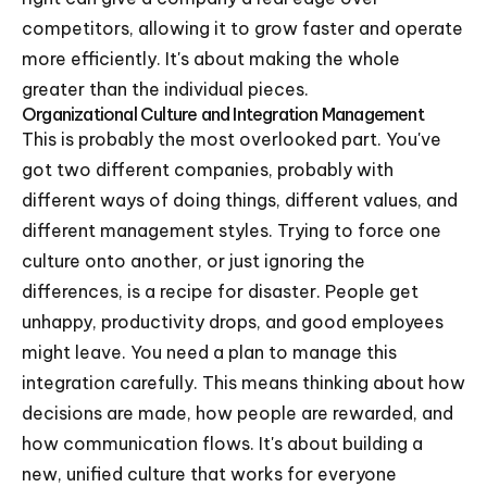
competitors, allowing it to grow faster and operate
more efficiently. It's about making the whole
greater than the individual pieces.
Organizational Culture and Integration Management
This is probably the most overlooked part. You've
got two different companies, probably with
different ways of doing things, different values, and
different management styles. Trying to force one
culture onto another, or just ignoring the
differences, is a recipe for disaster. People get
unhappy, productivity drops, and good employees
might leave. You need a plan to manage this
integration carefully. This means thinking about how
decisions are made, how people are rewarded, and
how communication flows. It's about building a
new, unified culture that works for everyone