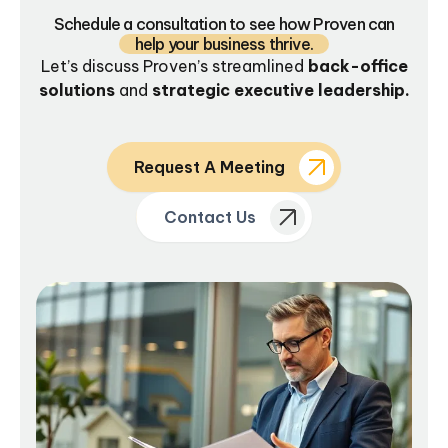
Schedule a consultation to see how Proven can
help your business thrive.
Let’s discuss Proven’s streamlined
back-office
solutions
and
strategic executive leadership.
Request A Meeting
Contact Us