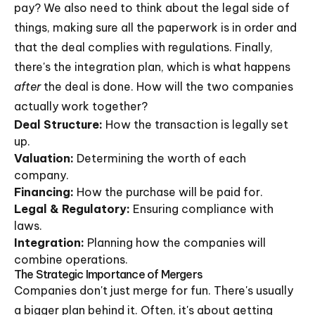
pay? We also need to think about the legal side of
things, making sure all the paperwork is in order and
that the deal complies with regulations. Finally,
there's the integration plan, which is what happens
after
the deal is done. How will the two companies
actually work together?
Deal Structure:
How the transaction is legally set
up.
Valuation:
Determining the worth of each
company.
Financing:
How the purchase will be paid for.
Legal & Regulatory:
Ensuring compliance with
laws.
Integration:
Planning how the companies will
combine operations.
The Strategic Importance of Mergers
Companies don't just merge for fun. There's usually
a bigger plan behind it. Often, it's about getting