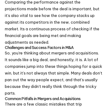
Comparing the performance against the
projections made before the deal is important, but
it's also vital to see how the company stacks up
against its competitors in the new, combined
market. Its a continuous process of checking if the
financial goals are being met and making
adjustments as needed.
Challenges and Success Factors in M&A
So, you're thinking about mergers and acquisitions.
It sounds like a big deal, and honestly, it is. A lot of
companies jump into these things hoping for a quick
win, but it's not always that simple. Many deals don't
pan out the way people expect, and that's usually
because they didn't really think through the tricky
parts.
Common Pitfalls in Mergers and Acquisitions
There are a few classic mistakes that trip