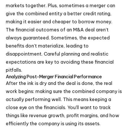
markets together. Plus, sometimes a merger can
give the combined entity a better credit rating,
making it easier and cheaper to borrow money.
The financial outcomes of an M&A deal aren't
always guaranteed. Sometimes, the expected
benefits don't materialize, leading to
disappointment. Careful planning and realistic
expectations are key to avoiding these financial
pitfalls.
Analyzing Post-Merger Financial Performance
After the ink is dry and the deal is done, the real
work begins: making sure the combined company is
actually performing well. This means keeping a
close eye on the financials. You'll want to track
things like revenue growth, profit margins, and how
efficiently the company is using its assets.