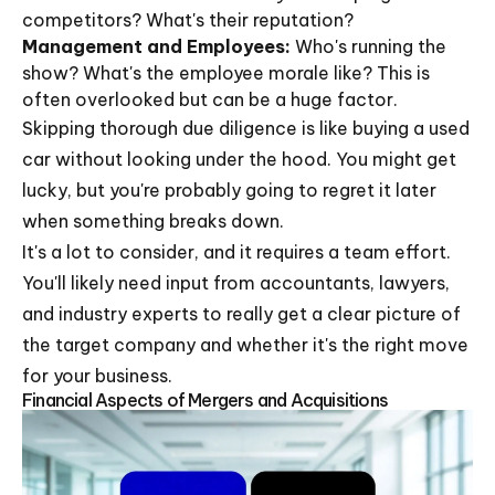
competitors? What's their reputation?
Management and Employees:
Who's running the
show? What's the employee morale like? This is
often overlooked but can be a huge factor.
Skipping thorough due diligence is like buying a used
car without looking under the hood. You might get
lucky, but you're probably going to regret it later
when something breaks down.
It's a lot to consider, and it requires a team effort.
You'll likely need input from accountants, lawyers,
and industry experts to really get a clear picture of
the target company and whether it's the right move
for your business.
Financial Aspects of Mergers and Acquisitions