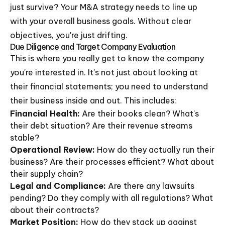
just survive? Your M&A strategy needs to line up
with your overall business goals. Without clear
objectives, you're just drifting.
Due Diligence and Target Company Evaluation
This is where you really get to know the company
you're interested in. It's not just about looking at
their financial statements; you need to understand
their business inside and out. This includes:
Financial Health:
Are their books clean? What's
their debt situation? Are their revenue streams
stable?
Operational Review:
How do they actually run their
business? Are their processes efficient? What about
their supply chain?
Legal and Compliance:
Are there any lawsuits
pending? Do they comply with all regulations? What
about their contracts?
Market Position:
How do they stack up against