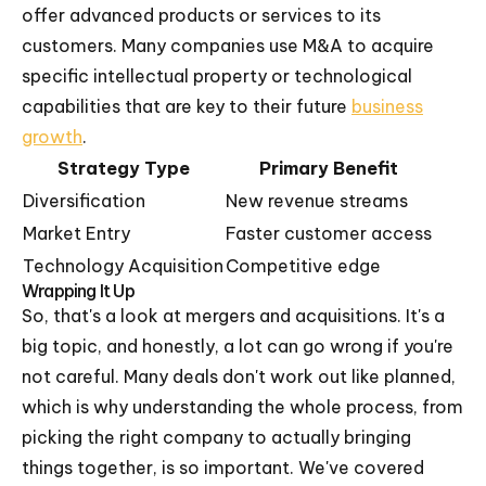
offer advanced products or services to its
customers. Many companies use M&A to acquire
specific intellectual property or technological
capabilities that are key to their future
business
growth
.
Strategy Type
Primary Benefit
Diversification
New revenue streams
Market Entry
Faster customer access
Technology Acquisition
Competitive edge
Wrapping It Up
So, that's a look at mergers and acquisitions. It's a
big topic, and honestly, a lot can go wrong if you're
not careful. Many deals don't work out like planned,
which is why understanding the whole process, from
picking the right company to actually bringing
things together, is so important. We've covered