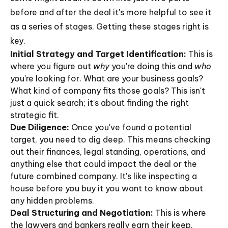
before and after the deal it's more helpful to see it
as a series of stages. Getting these stages right is
key.
Initial Strategy and Target Identification:
This is
where you figure out
why
you're doing this and
who
you're looking for. What are your business goals?
What kind of company fits those goals? This isn't
just a quick search; it's about finding the right
strategic fit.
Due Diligence:
Once you've found a potential
target, you need to dig deep. This means checking
out their finances, legal standing, operations, and
anything else that could impact the deal or the
future combined company. It's like inspecting a
house before you buy it you want to know about
any hidden problems.
Deal Structuring and Negotiation:
This is where
the lawyers and bankers really earn their keep.