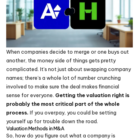
When companies decide to merge or one buys out
another, the money side of things gets pretty
complicated. It's not just about swapping company
names; there's a whole lot of number crunching
involved to make sure the deal makes financial
sense for everyone.
Getting the valuation right is
probably the most critical part of the whole
process.
If you overpay, you could be setting
yourself up for trouble down the road.
Valuation Methods in M&A
So, how do you figure out what a company is