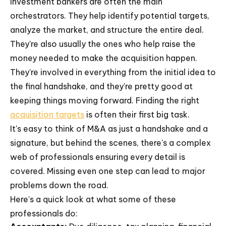
Investment bankers are often the main
orchestrators. They help identify potential targets,
analyze the market, and structure the entire deal.
They're also usually the ones who help raise the
money needed to make the acquisition happen.
They're involved in everything from the initial idea to
the final handshake, and they're pretty good at
keeping things moving forward. Finding the right
acquisition targets
is often their first big task.
It's easy to think of M&A as just a handshake and a
signature, but behind the scenes, there's a complex
web of professionals ensuring every detail is
covered. Missing even one step can lead to major
problems down the road.
Here's a quick look at what some of these
professionals do: