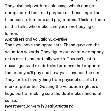
They also help with tax planning, which can get
complicated fast, and prepare all those important
financial statements and projections. Think of them
as the folks who make sure you're not buying a
lemon.
Appraisers and Valuation Expertise
Then you have the appraisers. These guys are the
valuation wizards. They figure out what a company
or its assets are actually worth. This isn't just a
casual guess; it's a detailed process that impacts
the price you'll pay and how you'll finance the deal.
They look at everything from physical assets to
market potential. Getting the valuation right is a
huge part of making sure the deal makes financial
sense.
Investment Bankers in Deal Structuring