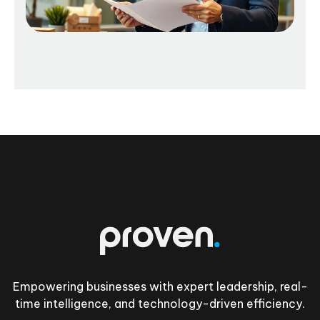
Footer
Empowering businesses with expert leadership, real-
time intelligence, and technology-driven efficiency.