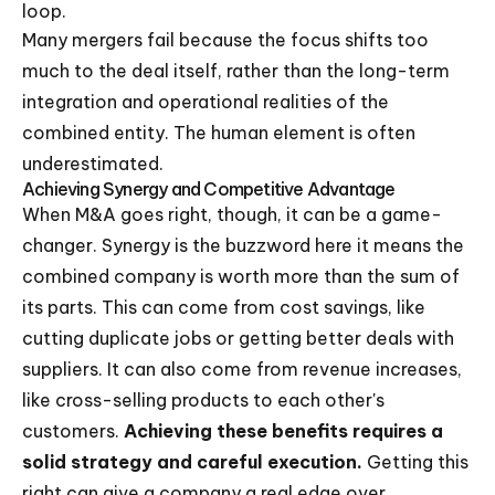
loop.
Many mergers fail because the focus shifts too
much to the deal itself, rather than the long-term
integration and operational realities of the
combined entity. The human element is often
underestimated.
Achieving Synergy and Competitive Advantage
When M&A goes right, though, it can be a game-
changer. Synergy is the buzzword here it means the
combined company is worth more than the sum of
its parts. This can come from cost savings, like
cutting duplicate jobs or getting better deals with
suppliers. It can also come from revenue increases,
like cross-selling products to each other's
customers.
Achieving these benefits requires a
solid strategy and careful execution.
Getting this
right can give a company a real edge over