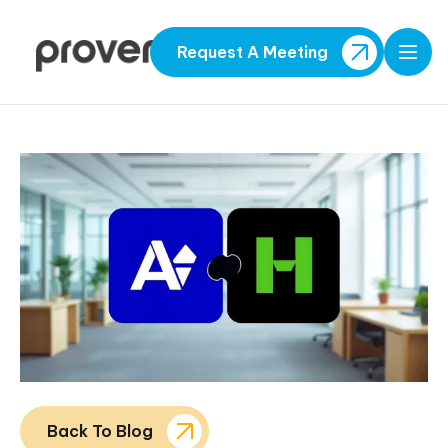
Request A Meeting
Open
Back To Blog