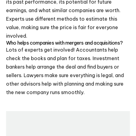
its past performance, its potential for future
earnings, and what similar companies are worth.
Experts use different methods to estimate this
value, making sure the price is fair for everyone
involved.
Who helps companies with mergers and acquisitions?
Lots of experts get involved! Accountants help
check the books and plan for taxes. Investment
bankers help arrange the deal and find buyers or
sellers. Lawyers make sure everything is legal, and
other advisors help with planning and making sure
the new company runs smoothly.