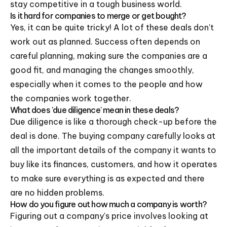
stay competitive in a tough business world.
Is it hard for companies to merge or get bought?
Yes, it can be quite tricky! A lot of these deals don't
work out as planned. Success often depends on
careful planning, making sure the companies are a
good fit, and managing the changes smoothly,
especially when it comes to the people and how
the companies work together.
What does 'due diligence' mean in these deals?
Due diligence is like a thorough check-up before the
deal is done. The buying company carefully looks at
all the important details of the company it wants to
buy like its finances, customers, and how it operates
to make sure everything is as expected and there
are no hidden problems.
How do you figure out how much a company is worth?
Figuring out a company's price involves looking at