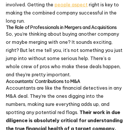
involved. Getting the
people aspect
right is key to
making the combined company successful in the
long run.
The Role of Professionals in Mergers and Acquisitions
So, you're thinking about buying another company
or maybe merging with one? It sounds exciting,
right? But let me tell you, it's not something you just
jump into without some serious help. There's a
whole crew of pros who make these deals happen,
and they're pretty important.
Accountants' Contributions to M&A
Accountants are like the financial detectives in any
M&A deal. They're the ones digging into the
numbers, making sure everything adds up, and
spotting any potential red flags.
Their work in due
diligence is absolutely critical for understanding
the true financial health of a target company.