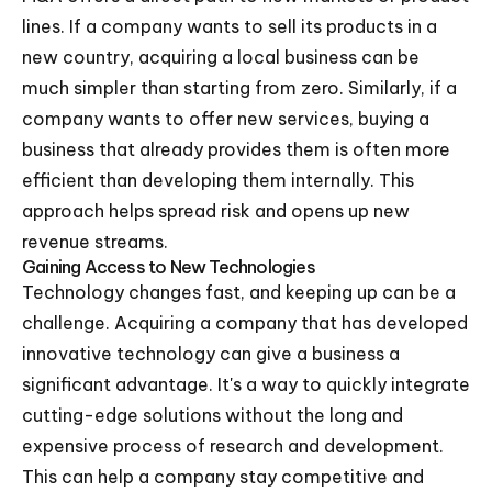
lines. If a company wants to sell its products in a
new country, acquiring a local business can be
much simpler than starting from zero. Similarly, if a
company wants to offer new services, buying a
business that already provides them is often more
efficient than developing them internally. This
approach helps spread risk and opens up new
revenue streams.
Gaining Access to New Technologies
Technology changes fast, and keeping up can be a
challenge. Acquiring a company that has developed
innovative technology can give a business a
significant advantage. It's a way to quickly integrate
cutting-edge solutions without the long and
expensive process of research and development.
This can help a company stay competitive and