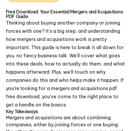
Free Download: Your Essential Mergers and Acquisitions
PDF Guide
Thinking about buying another company or joining
forces with one? It's a big step, and understanding
how mergers and acquisitions work is pretty
important. This guide is here to break it all down for
you, no fancy business talk. We'll cover what goes
into these deals, how to actually do them, and what
happens afterward. Plus, we'll touch on why
companies do this and who helps make it happen. If
you're looking for a mergers and acquisitions pdf
free download, you've come to the right place to
get a handle on the basics.
Key Takeaways
Mergers and acquisitions are about combining
companies, either by joining forces or one buying