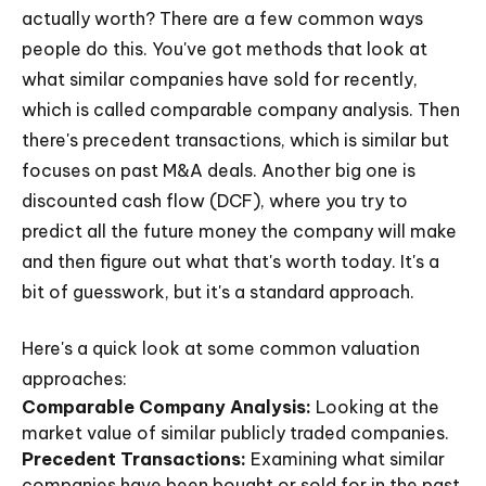
actually worth? There are a few common ways
people do this. You've got methods that look at
what similar companies have sold for recently,
which is called comparable company analysis. Then
there's precedent transactions, which is similar but
focuses on past M&A deals. Another big one is
discounted cash flow (DCF), where you try to
predict all the future money the company will make
and then figure out what that's worth today. It's a
bit of guesswork, but it's a standard approach.
Here's a quick look at some common valuation
approaches:
Comparable Company Analysis:
Looking at the
market value of similar publicly traded companies.
Precedent Transactions:
Examining what similar
companies have been bought or sold for in the past.