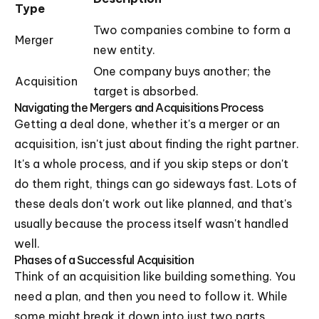
Type
Two companies combine to form a
Merger
new entity.
One company buys another; the
Acquisition
target is absorbed.
Navigating the Mergers and Acquisitions Process
Getting a deal done, whether it's a merger or an
acquisition, isn't just about finding the right partner.
It's a whole process, and if you skip steps or don't
do them right, things can go sideways fast. Lots of
these deals don't work out like planned, and that's
usually because the process itself wasn't handled
well.
Phases of a Successful Acquisition
Think of an acquisition like building something. You
need a plan, and then you need to follow it. While
some might break it down into just two parts