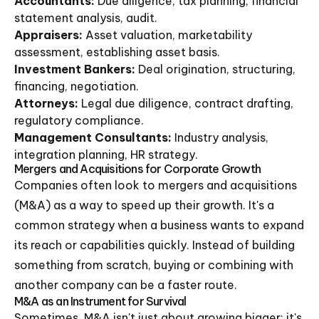
Accountants:
Due diligence, tax planning, financial
statement analysis, audit.
Appraisers:
Asset valuation, marketability
assessment, establishing asset basis.
Investment Bankers:
Deal origination, structuring,
financing, negotiation.
Attorneys:
Legal due diligence, contract drafting,
regulatory compliance.
Management Consultants:
Industry analysis,
integration planning, HR strategy.
Mergers and Acquisitions for Corporate Growth
Companies often look to mergers and acquisitions
(M&A) as a way to speed up their growth. It's a
common strategy when a business wants to expand
its reach or capabilities quickly. Instead of building
something from scratch, buying or combining with
another company can be a faster route.
M&A as an Instrument for Survival
Sometimes, M&A isn't just about growing bigger; it's