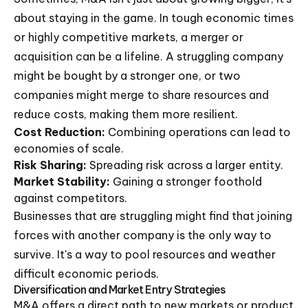
about staying in the game. In tough economic times
or highly competitive markets, a merger or
acquisition can be a lifeline. A struggling company
might be bought by a stronger one, or two
companies might merge to share resources and
reduce costs, making them more resilient.
Cost Reduction:
Combining operations can lead to
economies of scale.
Risk Sharing:
Spreading risk across a larger entity.
Market Stability:
Gaining a stronger foothold
against competitors.
Businesses that are struggling might find that joining
forces with another company is the only way to
survive. It's a way to pool resources and weather
difficult economic periods.
Diversification and Market Entry Strategies
M&A offers a direct path to new markets or product