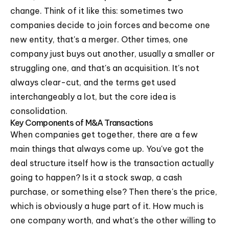
change. Think of it like this: sometimes two
companies decide to join forces and become one
new entity, that's a merger. Other times, one
company just buys out another, usually a smaller or
struggling one, and that's an acquisition. It's not
always clear-cut, and the terms get used
interchangeably a lot, but the core idea is
consolidation.
Key Components of M&A Transactions
When companies get together, there are a few
main things that always come up. You've got the
deal structure itself how is the transaction actually
going to happen? Is it a stock swap, a cash
purchase, or something else? Then there's the price,
which is obviously a huge part of it. How much is
one company worth, and what's the other willing to