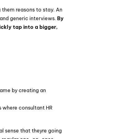
g them reasons to stay. An
and generic interviews.
By
ckly tap into a bigger,
game by creating an
s is where consultant HR
eal sense that theyre going