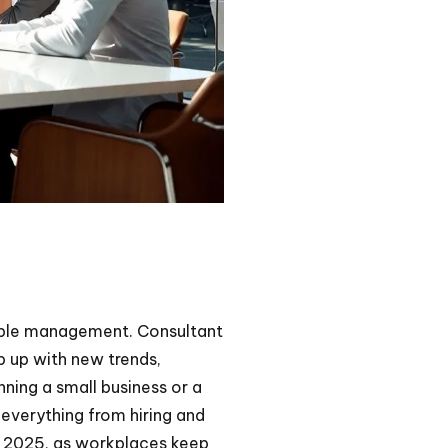
eople management. Consultant
 up with new trends,
ning a small business or a
everything from hiring and
In 2025, as workplaces keep