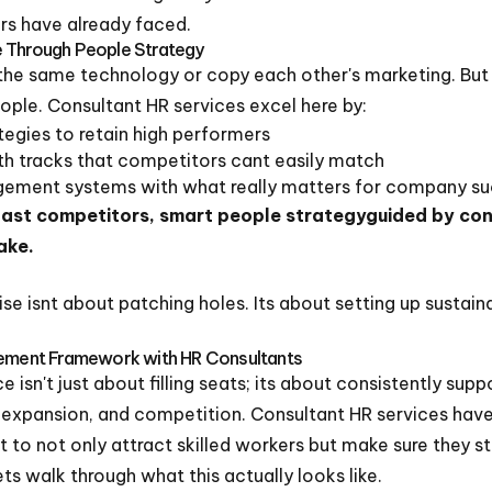
ers have already faced.
e Through People Strategy
the same technology or copy each other's marketing. But 
eople. Consultant HR services excel here by:
egies to retain high performers
th tracks that competitors cant easily match
ement systems with what really matters for company s
last competitors, smart people strategyguided by con
ake.
tise isnt about patching holes. Its about setting up susta
gement Framework with HR Consultants
 isn't just about filling seats; its about consistently sup
 expansion, and competition. Consultant HR services ha
to not only attract skilled workers but make sure they s
ets walk through what this actually looks like.