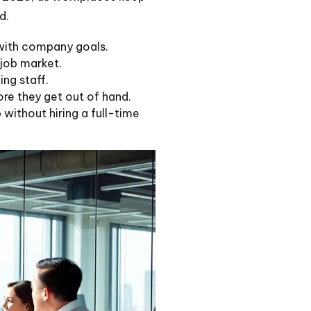
d.
 with company goals.
 job market.
ing staff.
re they get out of hand.
without hiring a full-time