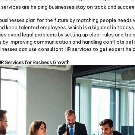
 services are helping businesses stay on track and succee
 businesses plan for the future by matching people needs
and keep talented employees, which is a big deal in todays
s avoid legal problems by setting up clear rules and train
s by improving communication and handling conflicts befo
esses can use consultant HR services to get expert help 
HR Services for Business Growth