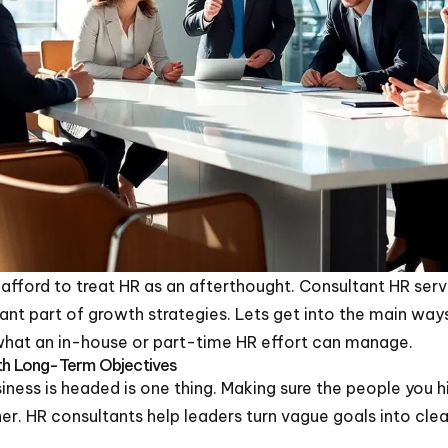
afford to treat HR as an afterthought. Consultant HR serv
tant part of growth strategies. Lets get into the main way
at an in-house or part-time HR effort can manage.
ith Long-Term Objectives
ness is headed is one thing. Making sure the people you h
er. HR consultants help leaders turn vague goals into cle