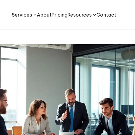
Services
About
Pricing
Resources
Contact