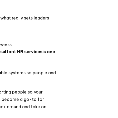
what really sets leaders
uccess
sultant HR servicesis one
inable systems so people and
porting people so your
ve become a go-to for
tick around and take on