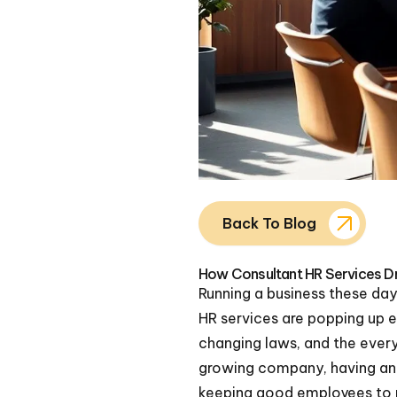
Back To Blog
How Consultant HR Services Dr
Running a business these da
HR services are popping up 
changing laws, and the every
growing company, having an H
keeping good employees to m