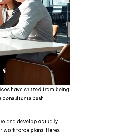
ices have shifted from being
s consultants push
ire and develop actually
ar workforce plans. Heres