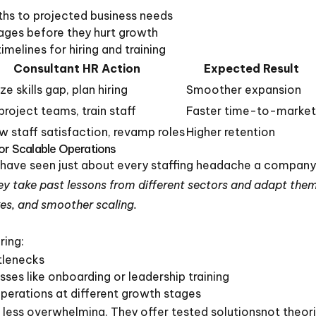
ths to projected business needs
rtages before they hurt growth
imelines for hiring and training
Consultant HR Action
Expected Result
e skills gap, plan hiring
Smoother expansion
 project teams, train staff
Faster time-to-market
w staff satisfaction, revamp roles
Higher retention
for Scalable Operations
 have seen just about every staffing headache a compan
y take past lessons from different sectors and adapt them
es, and smoother scaling.
ring:
tlenecks
sses like onboarding or leadership training
perations at different growth stages
less overwhelming. They offer tested solutionsnot theor