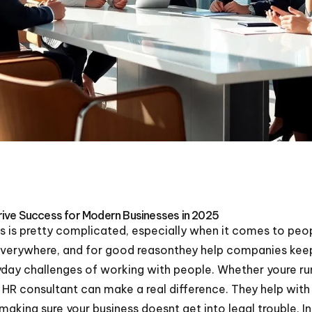
ive Success for Modern Businesses in 2025
ys is pretty complicated, especially when it comes to p
everywhere, and for good reasonthey help companies keep
day challenges of working with people. Whether youre run
R consultant can make a real difference. They help with 
aking sure your business doesnt get into legal trouble. 