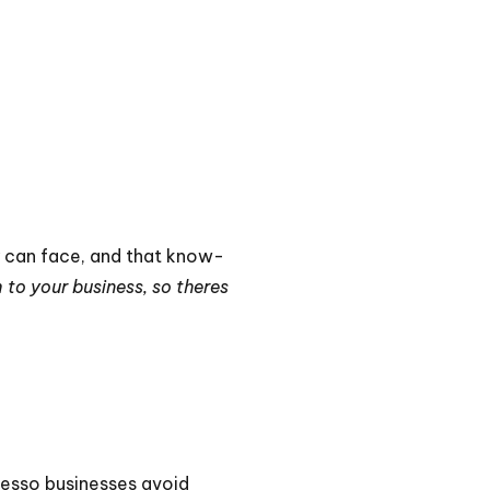
y can face, and that know-
 to your business, so theres
iesso businesses avoid