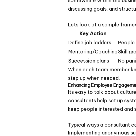
somewhere within the busines
discussing goals, and struct
Lets look at a sample frame
Key Action
Define job ladders
People
Mentoring/Coaching
Skill g
Succession plans
No pani
When each team member knows
step up when needed.
Enhancing Employee Engageme
Its easy to talk about cultur
consultants help set up sys
keep people interested and s
Typical ways a consultant 
Implementing anonymous su