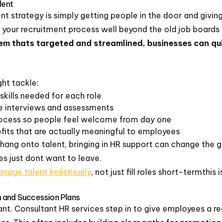
lent
 strategy is simply getting people in the door and givin
 your recruitment process well beyond the old job boards 
tem thats targeted and streamlined, businesses can qui
ht tackle:
 skills needed for each role
ve interviews and assessments
rocess so people feel welcome from day one
fits that are actually meaningful to employees
hang onto talent, bringing in HR support can change the 
 just dont want to leave.
nage talent holistically
, not just fill roles short-termthi
 and Succession Plans
gnant. Consultant HR services step in to give employees a r