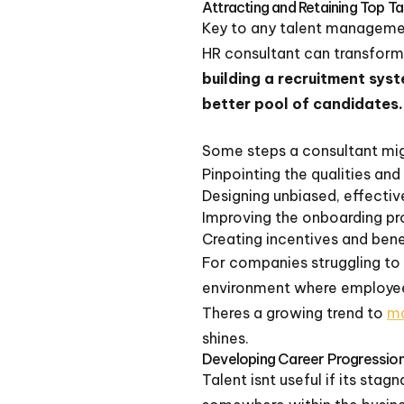
Attracting and Retaining Top Ta
Key to any talent management
HR consultant can transform
building a recruitment sys
better pool of candidates.
Some steps a consultant mig
Pinpointing the qualities and
Designing unbiased, effecti
Improving the onboarding p
Creating incentives and bene
For companies struggling to 
environment where employees
Theres a growing trend to
ma
shines.
Developing Career Progression
Talent isnt useful if its sta