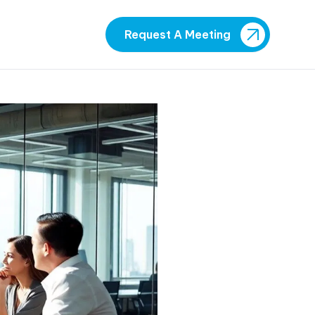
Request A Meeting