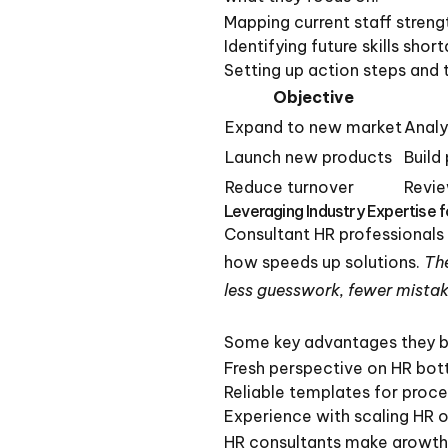
Mapping current staff streng
Identifying future skills sho
Setting up action steps and t
Objective
Expand to new market
Analyz
Launch new products
Build
Reduce turnover
Revie
Leveraging Industry Expertise 
Consultant HR professionals
how speeds up solutions.
The
less guesswork, fewer mistak
Some key advantages they b
Fresh perspective on HR bot
Reliable templates for proce
Experience with scaling HR o
HR consultants make growth 