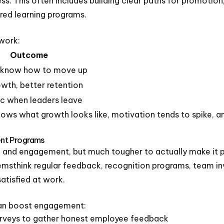
s. This often includes building clear paths for promotio
ured learning programs.
work:
Outcome
 know how to move up
rowth, better retention
c when leaders leave
 what growth looks like, motivation tends to spike, an
nt Programs
e and engagement, but much tougher to actually make it par
temsthink regular feedback, recognition programs, team i
atisfied at work.
can boost engagement:
rveys to gather honest employee feedback