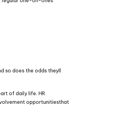
n, regular one-on-ones
d so does the odds theyll
t of daily life. HR
nvolvement opportunitiesthat