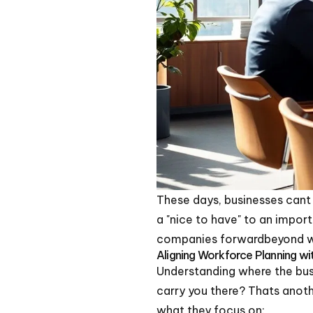
These days, businesses cant 
a "nice to have" to an impor
companies forwardbeyond wh
Aligning Workforce Planning w
Understanding where the busi
carry you there? Thats anoth
what they focus on: