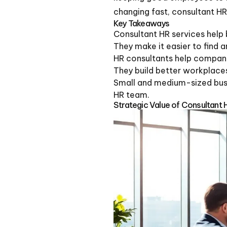
changing fast, consultant HR
Key Takeaways
Consultant HR services help
They make it easier to find 
HR consultants help companie
They build better workplace
Small and medium-sized busin
HR team.
Strategic Value of Consultant 