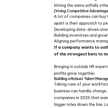
hitting the same pitfalls oth
Driving Competitive Advantag
A lot of companies can buy 
apart is their approach to p
Developing data-driven strat
Building incentives and grow
Aligning performance manag
If a company wants to out
of the strongest bets to m
Bringing in outside HR exper
profits grow together.
Building a Robust Talent Mana
Taking care of your workforce
business can handle change,
companies in 2025 that want 
bigger roles down the line. L