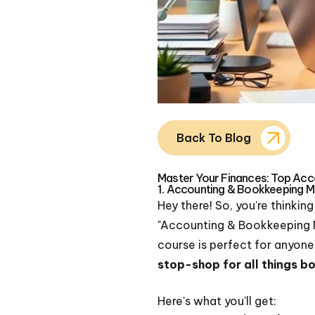
Back To Blog
Master Your Finances: Top Acco
1. Accounting & Bookkeeping M
Hey there! So, you're thinkin
"Accounting & Bookkeeping M
course is perfect for anyone,
stop-shop for all things 
Here's what you'll get: