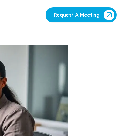
Request A Meeting