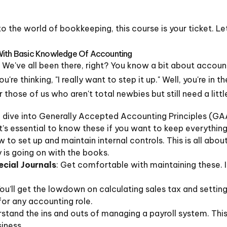
nto the world of bookkeeping, this course is your ticket. 
With Basic Knowledge Of Accounting
o it. We've all been there, right? You know a bit about acco
re thinking, "I really want to step it up." Well, you're in th
those of us who aren't total newbies but still need a littl
ll dive into Generally Accepted Accounting Principles (GAA
It’s essential to know these if you want to keep everythin
w to set up and maintain internal controls. This is all abo
 is going on with the books.
cial Journals
: Get comfortable with maintaining these. It
You’ll get the lowdown on calculating sales tax and setting
for any accounting role.
rstand the ins and outs of managing a payroll system. This i
siness.