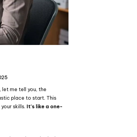
2025
let me tell you, the
ic place to start. This
your skills.
It's like a one-