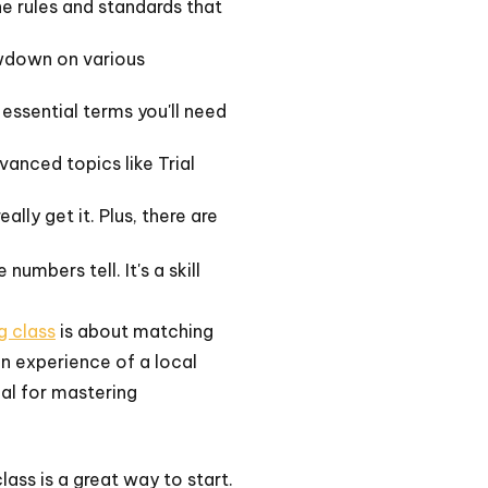
the rules and standards that
lowdown on various
 essential terms you'll need
anced topics like Trial
lly get it. Plus, there are
umbers tell. It's a skill
g class
is about matching
on experience of a local
ial for mastering
ass is a great way to start.