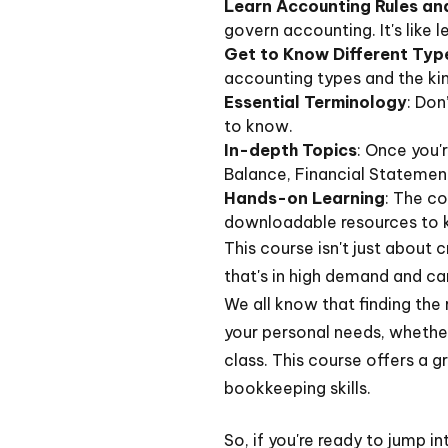
Learn Accounting Rules a
govern accounting. It's like 
Get to Know Different Typ
accounting types and the ki
Essential Terminology
: Don
to know.
In-depth Topics
: Once you'
Balance, Financial Statement
Hands-on Learning
: The co
downloadable resources to 
This course isn't just about c
that's in high demand and can
We all know that finding the 
your personal needs, whether
class. This course offers a g
bookkeeping skills.
So, if you're ready to jump i