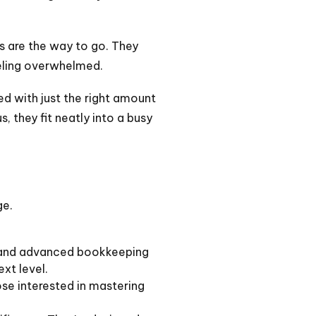
 are the way to go. They
eeling overwhelmed.
ed with just the right amount
, they fit neatly into a busy
ge.
c and advanced bookkeeping
ext level.
se interested in mastering