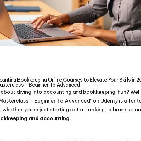
unting Bookkeeping Online Courses to Elevate Your Skills in 
asterclass – Beginner To Advanced
g about diving into accounting and bookkeeping, huh? Well, 
asterclass – Beginner To Advanced" on Udemy is a fantast
 whether you're just starting out or looking to brush up on 
bookkeeping and accounting.