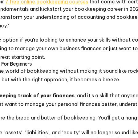
ir
7 free online bookkeeping courses
that come with certi
undamentals and kickstart your bookkeeping career in 20
n transform your understanding of accounting and bookkeep
acy."
c option if you're looking to enhance your skills without 
ing to manage your own business finances or just want t
reat starting point.
 For Beginners
o the world of bookkeeping without making it sound like ro
 but with the right approach, it becomes a breeze.
keeping track of your finances
, and it's a skill that anyo
ust want to manage your personal finances better, understa
are the bread and butter of bookkeeping. You'll get a ha
e "assets", "liabilities", and "equity" will no longer sound li