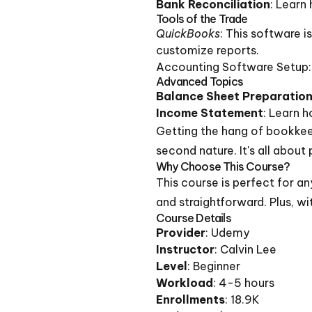
Bank Reconciliation
: Learn
Tools of the Trade
QuickBooks
: This software i
customize reports.
Accounting Software Setup: W
Advanced Topics
Balance Sheet Preparatio
Income Statement
: Learn 
Getting the hang of bookkeep
second nature. It's all about
Why Choose This Course?
This course is perfect for a
and straightforward. Plus, wi
Course Details
Provider
: Udemy
Instructor
: Calvin Lee
Level
: Beginner
Workload
: 4-5 hours
Enrollments
: 18.9K