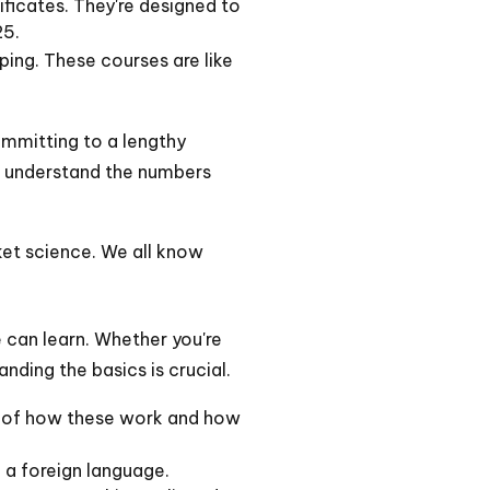
ficates. They're designed to
25.
ing. These courses are like
committing to a lengthy
o understand the numbers
cket science. We all know
ne can learn. Whether you're
nding the basics is crucial.
ng of how these work and how
ke a foreign language.