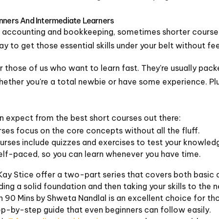
inners And Intermediate Learners
o accounting and bookkeeping, sometimes shorter courses
ay to get those essential skills under your belt without f
r those of us who want to learn fast. They're usually pack
hether you're a total newbie or have some experience. Plus
an expect from the best short courses out there:
es focus on the core concepts without all the fluff.
rses include quizzes and exercises to test your knowled
self-paced, so you can learn whenever you have time.
Kay Stice offer a two-part series that covers both basi
lding a solid foundation and then taking your skills to the n
 90 Mins by Shweta Nandlal is an excellent choice for tho
tep-by-step guide that even beginners can follow easily.