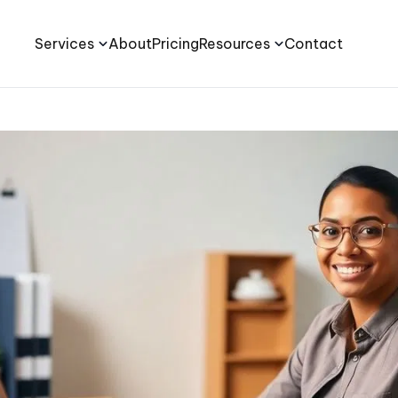
Services
About
Pricing
Resources
Contact