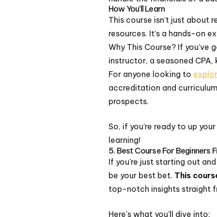
How You’ll Learn
This course isn’t just about 
resources. It’s a hands-on ex
Why This Course? If you've g
instructor, a seasoned CPA, 
For anyone looking to
explo
accreditation and curriculum
prospects.
So, if you’re ready to up you
learning!
5. Best Course For Beginners
If you're just starting out a
be your best bet.
This cours
top-notch insights straight 
Here's what you'll dive into: