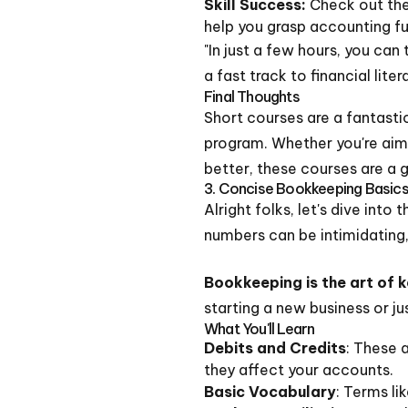
Skill Success:
Check out the
help you grasp accounting f
"In just a few hours, you ca
a fast track to financial liter
Final Thoughts
Short courses are a fantasti
program. Whether you're aim
better, these courses are a g
3. Concise Bookkeeping Basics
Alright folks, let's dive int
numbers can be intimidating,
Bookkeeping is the art of 
starting a new business or j
What You'll Learn
Debits and Credits
: These 
they affect your accounts.
Basic Vocabulary
: Terms lik