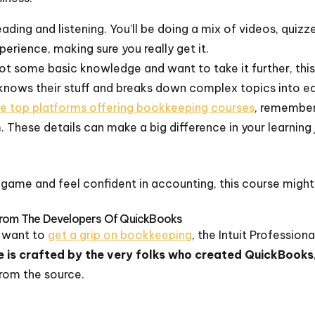
reading and listening. You’ll be doing a mix of videos, qui
perience, making sure you really get it.
ot some basic knowledge and want to take it further, this 
knows their stuff and breaks down complex topics into ea
re top platforms offering bookkeeping courses
, remember
. These details can make a big difference in your learning
r game and feel confident in accounting, this course might
 From The Developers Of QuickBooks
nd want to
get a grip on bookkeeping
, the Intuit Professio
e is crafted by the very folks who created QuickBooks
from the source.