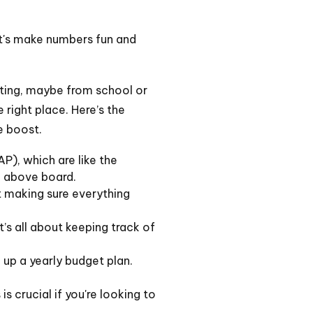
Let's make numbers fun and
unting, maybe from school or
e right place. Here’s the
e boost.
P), which are like the
g above board.
ut making sure everything
’s all about keeping track of
 up a yearly budget plan.
s crucial if you're looking to