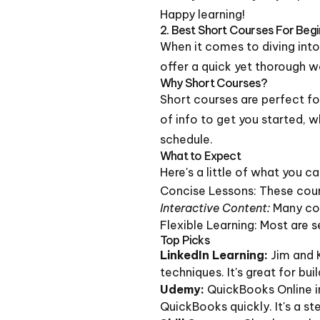
Happy learning!
2. Best Short Courses For Beg
When it comes to diving int
offer a quick yet thorough w
Why Short Courses?
Short courses are perfect fo
of info to get you started, w
schedule.
What to Expect
Here's a little of what you c
Concise Lessons: These cours
Interactive Content:
Many cou
Flexible Learning: Most are 
Top Picks
LinkedIn Learning:
Jim and 
techniques. It's great for bui
Udemy:
QuickBooks Online in
QuickBooks quickly. It's a s