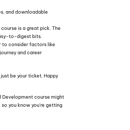
zzes, and downloadable
course is a great pick. The
sy-to-digest bits.
 to consider factors like
 journey and career
 just be your ticket. Happy
nal Development course might
, so you know you're getting