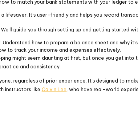
 how to match your bank statements with your ledger to en
s a lifesaver. It's user-friendly and helps you record transa
e'll guide you through setting up and getting started wi
n
: Understand how to prepare a balance sheet and why it's
how to track your income and expenses effectively.
ing might seem daunting at first, but once you get into 
 practice and consistency.
nyone, regardless of prior experience. It's designed to 
th instructors like
Calvin Lee
, who have real-world experie