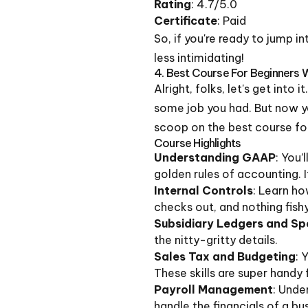
Rating
: 4.7/5.0
Certificate
: Paid
So, if you're ready to jump i
less intimidating!
4. Best Course For Beginners 
Alright, folks, let's get int
some job you had. But now you'
scoop on the best course for 
Course Highlights
Understanding GAAP
: You’
golden rules of accounting. 
Internal Controls
: Learn ho
checks out, and nothing fishy
Subsidiary Ledgers and Spe
the nitty-gritty details.
Sales Tax and Budgeting
: 
These skills are super handy 
Payroll Management
: Unde
handle the financials of a bu