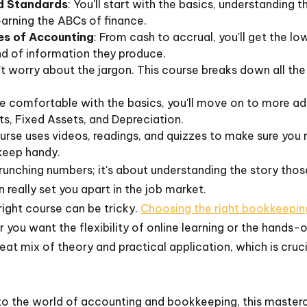
nd Standards
: You'll start with the basics, understanding 
learning the ABCs of finance.
es of Accounting
: From cash to accrual, you'll get the 
nd of information they produce.
’t worry about the jargon. This course breaks down all the
re comfortable with the basics, you'll move on to more adv
s, Fixed Assets, and Depreciation.
urse uses videos, readings, and quizzes to make sure you rea
keep handy.
runching numbers; it's about understanding the story those n
 really set you apart in the job market.
right course can be tricky.
Choosing the right bookkeepin
 you want the flexibility of online learning or the hands-
reat mix of theory and practical application, which is cruc
nto the world of accounting and bookkeeping, this mastercl