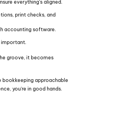
sure everything's aligned.
ctions, print checks, and
th accounting software.
 important.
the groove, it becomes
make bookkeeping approachable
nce, you're in good hands.