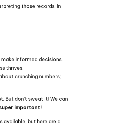
rpreting those records. In
o make informed decisions.
ss thrives.
t about crunching numbers;
t. But don’t sweat it! We can
 super important!
 available, but here are a