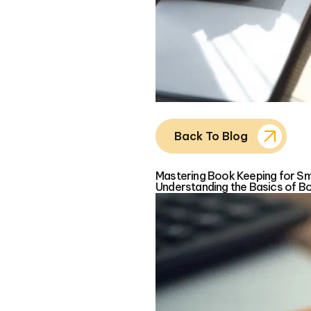
Back To Blog
Mastering Book Keeping for Sma
Understanding the Basics of B