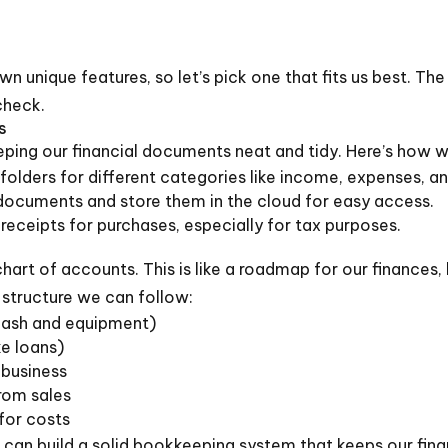
wn unique features, so let’s pick one that fits us best. The
check.
s
ping our financial documents neat and tidy. Here’s how w
folders for different categories like income, expenses, an
ocuments and store them in the cloud for easy access.
eceipts for purchases, especially for tax purposes.
chart of accounts. This is like a roadmap for our finances,
 structure we can follow:
cash and equipment)
e loans)
 business
rom sales
for costs
 can build a solid bookkeeping system that keeps our fin