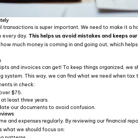
tely
l transactions is super important. We need to make it a ha
m every day.
This helps us avoid mistakes and keeps our
ee how much money is coming in and going out, which help
s
ts and invoices can get! To keep things organized, we sho
ng system. This way, we can find what we need when tax ti
ents in check:
over $75.
 at least three years.
date our documents to avoid confusion.
Reviews
ome and expenses regularly. By reviewing our financial rep
’s what we should focus on:
g patterns.