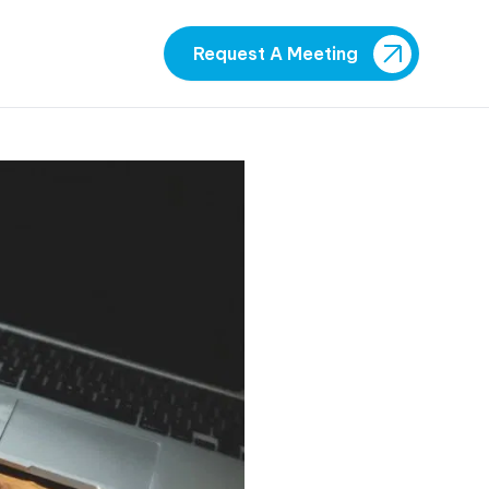
Request A Meeting