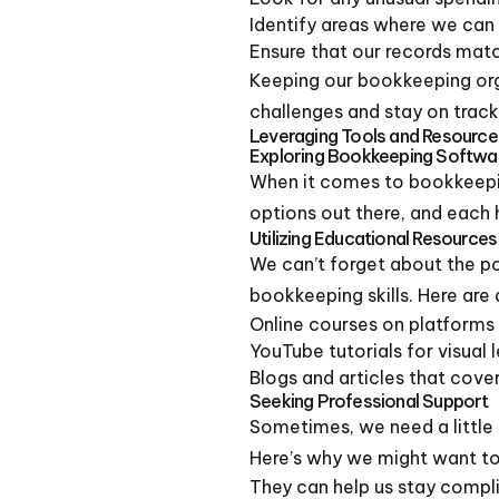
Identify areas where we can
Ensure that our records mat
Keeping our bookkeeping orga
challenges and stay on track
Leveraging Tools and Resource
Exploring Bookkeeping Softwa
When it comes to bookkeep
options out there, and each 
Utilizing Educational Resources
We can’t forget about the po
bookkeeping skills. Here are
Online courses on platforms
YouTube tutorials for visual 
Blogs and articles that cove
Seeking Professional Support
Sometimes, we need a little 
Here’s why we might want to 
They can help us stay compli