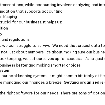
transactions, while accounting involves analyzing and inte
undation that supports accounting.
d-Keeping
ucial for our business. It helps us:
ition
ly
 and regulations
 we can struggle to survive. We need that crucial data t
 not just about numbers; it’s about making sure our busine
ookkeeping, we set ourselves up for success. It’s not jus
 business better and making smarter choices.
System
our bookkeeping system, it might seem a bit tricky at firs
ke managing our finances a breeze.
Getting organized is
he right software for our needs. There are tons of options