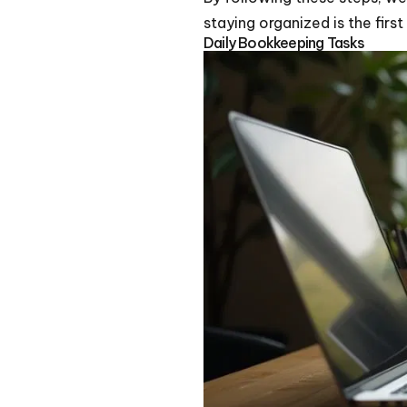
staying organized is the firs
Daily Bookkeeping Tasks