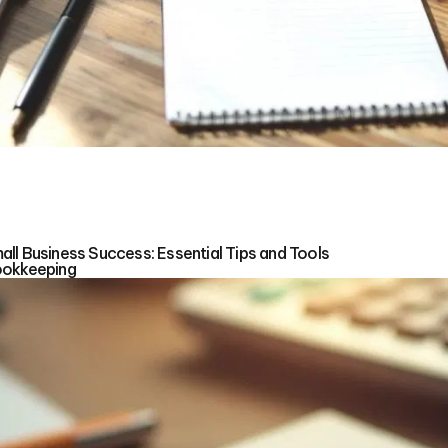
ll Business Success: Essential Tips and Tools
ookkeeping