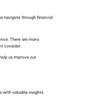
us navigate through financial
ence. There are many
ht consider:
 help us improve our
 with valuable insights.