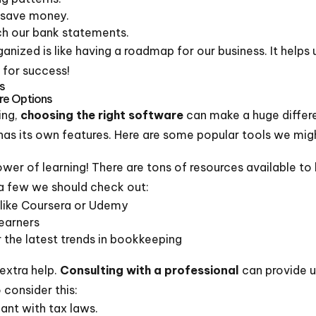
 save money.
ch our bank statements.
nized is like having a roadmap for our business. It helps 
 for success!
s
re Options
ing,
choosing the right software
can make a huge differ
has its own features. Here are some popular tools we mig
wer of learning! There are tons of resources available to
 a few we should check out:
 like Coursera or Udemy
learners
r the latest trends in bookkeeping
extra help.
Consulting with a professional
can provide us
consider this:
ant with tax laws.