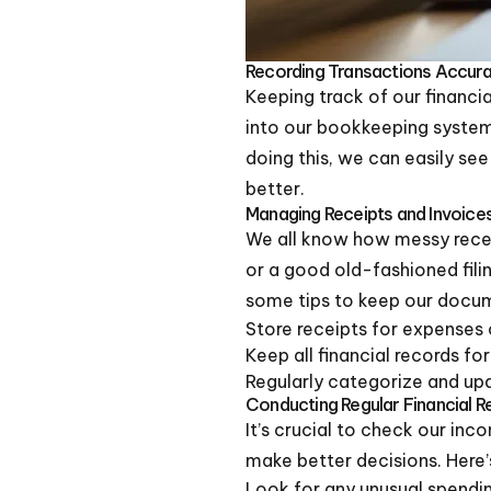
Recording Transactions Accura
Keeping track of our financia
into our bookkeeping syste
doing this, we can easily s
better.
Managing Receipts and Invoice
We all know how messy receip
or a good old-fashioned fili
some tips to keep our docum
Store receipts for expenses 
Keep all financial records for
Regularly categorize and up
Conducting Regular Financial 
It’s crucial to check our inc
make better decisions. Here
Look for any unusual spendin