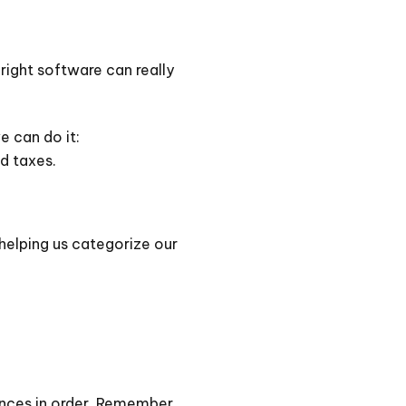
 right software can really
e can do it:
d taxes.
 helping us categorize our
ances in order. Remember,