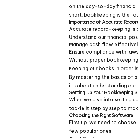
on the day-to-day financial 
short, bookkeeping is the fo
Importance of Accurate Recor
Accurate record-keeping is cr
Understand our financial pos
Manage cash flow effective
Ensure compliance with laws
Without proper bookkeeping,
Keeping our books in order is
By mastering the basics of b
it’s about understanding our
Setting Up Your Bookkeeping 
When we dive into setting up 
tackle it step by step to ma
Choosing the Right Software
First up, we need to choose t
few popular ones: