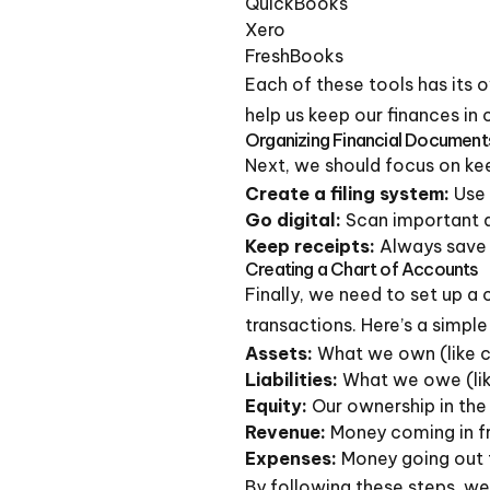
QuickBooks
Xero
FreshBooks
Each of these tools has its o
help us keep our finances in 
Organizing Financial Document
Next, we should focus on kee
Create a filing system:
Use 
Go digital:
Scan important d
Keep receipts:
Always save r
Creating a Chart of Accounts
Finally, we need to set up a 
transactions. Here’s a simple
Assets:
What we own (like 
Liabilities:
What we owe (lik
Equity:
Our ownership in the
Revenue:
Money coming in f
Expenses:
Money going out 
By following these steps, we