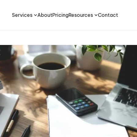
Services
About
Pricing
Resources
Contact