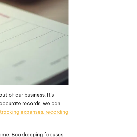
t of our business. It’s
 accurate records, we can
tracking expenses, recording
 same. Bookkeeping focuses