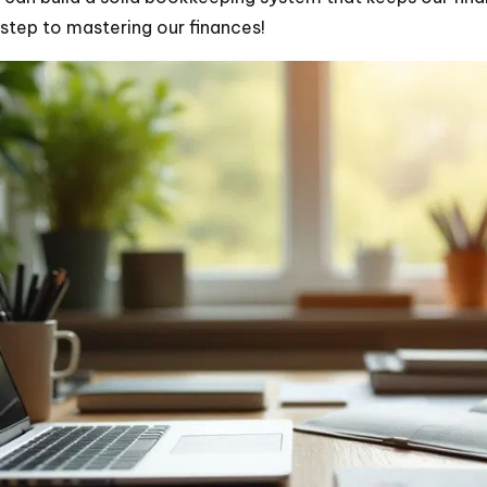
t step to mastering our finances!