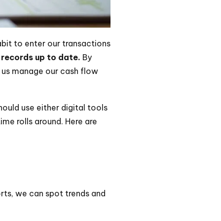
bit to enter our transactions
 records up to date.
By
s us manage our cash flow
uld use either digital tools
me rolls around. Here are
orts, we can spot trends and