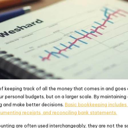
f keeping track of all the money that comes in and goes ou
 personal budgets, but on a larger scale. By maintaining
g and make better decisions.
Basic bookkeeping includes 
cumenting receipts, and reconciling bank statements.
nting are often used interchangeably, they are not the