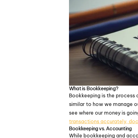
What is Bookkeeping?
Bookkeeping is the process o
similar to how we manage our
see where our money is goin
transactions accurately, do
Bookkeeping vs. Accounting
While bookkeeping and accou