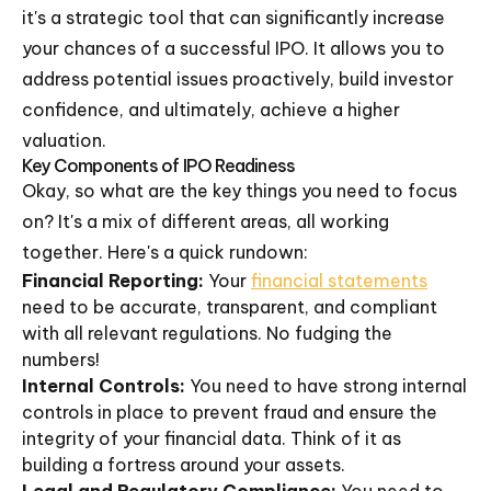
it's a strategic tool that can significantly increase
your chances of a successful IPO. It allows you to
address potential issues proactively, build investor
confidence, and ultimately, achieve a higher
valuation.
Key Components of IPO Readiness
Okay, so what are the key things you need to focus
on? It's a mix of different areas, all working
together. Here's a quick rundown:
Financial Reporting:
Your
financial statements
need to be accurate, transparent, and compliant
with all relevant regulations. No fudging the
numbers!
Internal Controls:
You need to have strong internal
controls in place to prevent fraud and ensure the
integrity of your financial data. Think of it as
building a fortress around your assets.