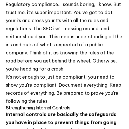
Regulatory compliance... sounds boring, I know. But
trust me, it's super important. You've got to dot
your i's and cross your t's with all the rules and
regulations. The SEC isn't messing around, and
neither should you. This means understanding all the
ins and outs of what's expected of a public
company. Think of it as knowing the rules of the
road before you get behind the wheel. Otherwise,
you're heading for a crash.
It's not enough to just be compliant; you need to
show you're compliant. Document everything. Keep
records of everything. Be prepared to prove you're
following the rules.
Strengthening Internal Controls
Internal controls are basically the safeguards
you have in place to prevent things from going