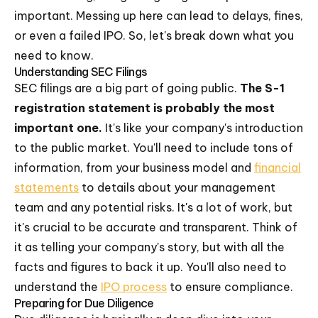
important. Messing up here can lead to delays, fines,
or even a failed IPO. So, let's break down what you
need to know.
Understanding SEC Filings
SEC filings are a big part of going public.
The S-1
registration statement is probably the most
important one.
It's like your company's introduction
to the public market. You'll need to include tons of
information, from your business model and
financial
statements
to details about your management
team and any potential risks. It's a lot of work, but
it's crucial to be accurate and transparent. Think of
it as telling your company's story, but with all the
facts and figures to back it up. You'll also need to
understand the
IPO process
to ensure compliance.
Preparing for Due Diligence