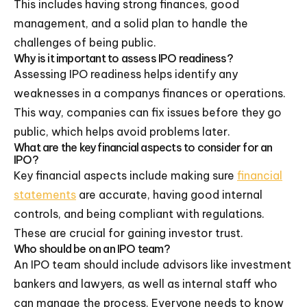
This includes having strong finances, good
management, and a solid plan to handle the
challenges of being public.
Why is it important to assess IPO readiness?
Assessing IPO readiness helps identify any
weaknesses in a companys finances or operations.
This way, companies can fix issues before they go
public, which helps avoid problems later.
What are the key financial aspects to consider for an
IPO?
Key financial aspects include making sure
financial
statements
are accurate, having good internal
controls, and being compliant with regulations.
These are crucial for gaining investor trust.
Who should be on an IPO team?
An IPO team should include advisors like investment
bankers and lawyers, as well as internal staff who
can manage the process. Everyone needs to know