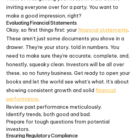
inviting everyone over for a party. You want to
make a good impression, right?
Evaluating Financial Statements
Okay, so first things first: your
financial statements
.
These aren't just some documents you shove in a
drawer. They're your story, told in numbers. You
need to make sure they're accurate, complete, and,
honestly, squeaky clean. Investors will be all over
these, so no funny business. Get ready to open your
books and let the world see what's what. It's about
showing consistent growth and solid
financial
performance
.
Review past performance meticulously.
Identify trends, both good and bad.
Prepare for tough questions from potential
investors.
Ensuring Regulatory Compliance