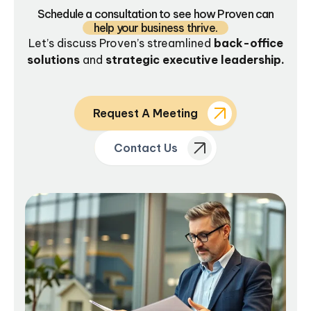
Schedule a consultation to see how Proven can
help your business thrive.
Let’s discuss Proven’s streamlined
back-office
solutions
and
strategic executive leadership.
Request A Meeting
Contact Us