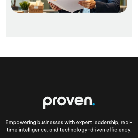
Footer
Empowering businesses with expert leadership, real-
time intelligence, and technology-driven efficiency.