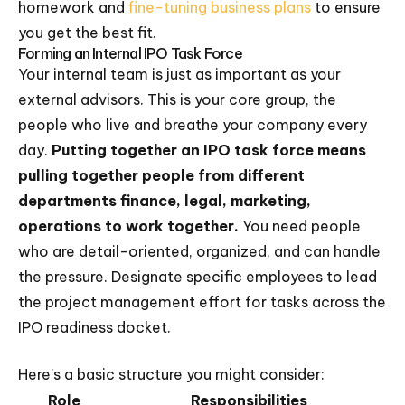
homework and
fine-tuning business plans
to ensure
you get the best fit.
Forming an Internal IPO Task Force
Your internal team is just as important as your
external advisors. This is your core group, the
people who live and breathe your company every
day.
Putting together an IPO task force means
pulling together people from different
departments finance, legal, marketing,
operations to work together.
You need people
who are detail-oriented, organized, and can handle
the pressure. Designate specific employees to lead
the project management effort for tasks across the
IPO readiness docket.
Here's a basic structure you might consider:
Role
Responsibilities