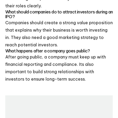
their roles clearly.
What should companies do to attract investors during an
IPO?
Companies should create a strong value proposition
that explains why their business is worth investing
in. They also need a good marketing strategy to
reach potential investors.
What happens after a company goes public?
After going public, a company must keep up with
financial reporting and compliance. Its also
important to build strong relationships with
investors to ensure long-term success.