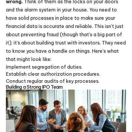
wrong.
Think of them as the locks on your doors
and the alarm system in your house. You need to
have solid processes in place to make sure your
financial data is accurate and reliable. This isn't just
about preventing fraud (though that's a big part of
it); it's about building trust with investors. They need
to know you have a handle on things. Here's what
that might look like:
Implement segregation of duties.
Establish clear authorization procedures.
Conduct regular audits of key processes.
Building a Strong IPO Team