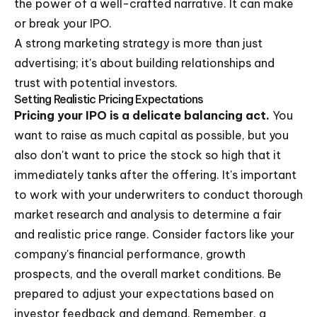
the power of a well-crafted narrative. It can make
or break your IPO.
A strong marketing strategy is more than just
advertising; it's about building relationships and
trust with potential investors.
Setting Realistic Pricing Expectations
Pricing your IPO is a delicate balancing act.
You
want to raise as much capital as possible, but you
also don't want to price the stock so high that it
immediately tanks after the offering. It's important
to work with your underwriters to conduct thorough
market research and analysis to determine a fair
and realistic price range. Consider factors like your
company's financial performance, growth
prospects, and the overall market conditions. Be
prepared to adjust your expectations based on
investor feedback and demand. Remember, a