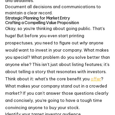
and deadlines.
Document all decisions and communications to
maintain a clear record.
Strategic Planning for Market Entry
Crafting a Compelling Value Proposition
Okay, so you're thinking about going public. That's
huge! But before you even start printing
prospectuses, you need to figure out
why
anyone
would want to invest in your company. What makes
you special? What problem do you solve better than
anyone else? This isn't just about listing features; it's
about telling a story that resonates with investors.
Think about it: what's the core benefit you
offer
?
What makes your company stand out in a crowded
market? If you can't answer those questions clearly
and concisely, you're going to have a tough time
convincing anyone to buy your stock.
Identify your target investor audience.