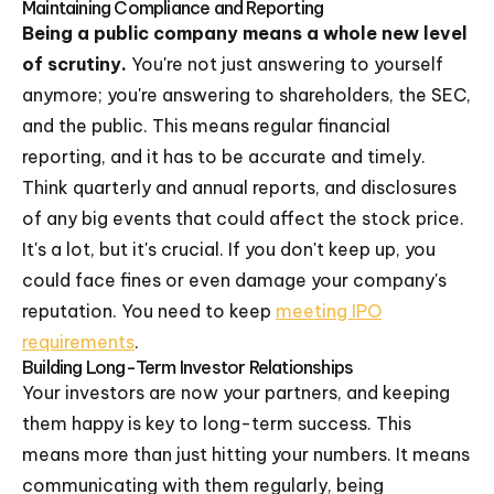
Maintaining Compliance and Reporting
Being a public company means a whole new level
of scrutiny.
You're not just answering to yourself
anymore; you're answering to shareholders, the SEC,
and the public. This means regular financial
reporting, and it has to be accurate and timely.
Think quarterly and annual reports, and disclosures
of any big events that could affect the stock price.
It's a lot, but it's crucial. If you don't keep up, you
could face fines or even damage your company's
reputation. You need to keep
meeting IPO
requirements
.
Building Long-Term Investor Relationships
Your investors are now your partners, and keeping
them happy is key to long-term success. This
means more than just hitting your numbers. It means
communicating with them regularly, being