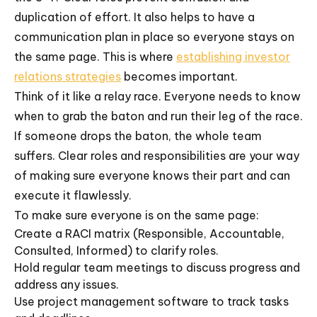
duplication of effort. It also helps to have a
communication plan in place so everyone stays on
the same page. This is where
establishing investor
relations strategies
becomes important.
Think of it like a relay race. Everyone needs to know
when to grab the baton and run their leg of the race.
If someone drops the baton, the whole team
suffers. Clear roles and responsibilities are your way
of making sure everyone knows their part and can
execute it flawlessly.
To make sure everyone is on the same page:
Create a RACI matrix (Responsible, Accountable,
Consulted, Informed) to clarify roles.
Hold regular team meetings to discuss progress and
address any issues.
Use project management software to track tasks