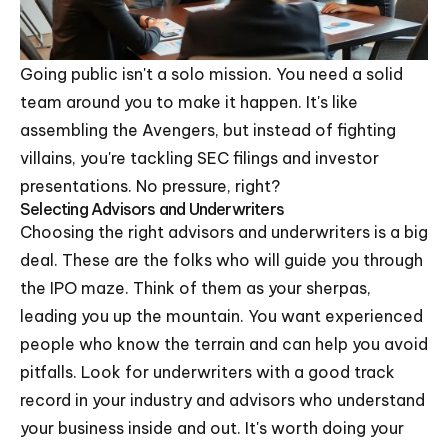
Going public isn't a solo mission. You need a solid
team around you to make it happen. It's like
assembling the Avengers, but instead of fighting
villains, you're tackling SEC filings and investor
presentations. No pressure, right?
Selecting Advisors and Underwriters
Choosing the right advisors and underwriters is a big
deal. These are the folks who will guide you through
the IPO maze. Think of them as your sherpas,
leading you up the mountain. You want experienced
people who know the terrain and can help you avoid
pitfalls. Look for underwriters with a good track
record in your industry and advisors who understand
your business inside and out. It's worth doing your