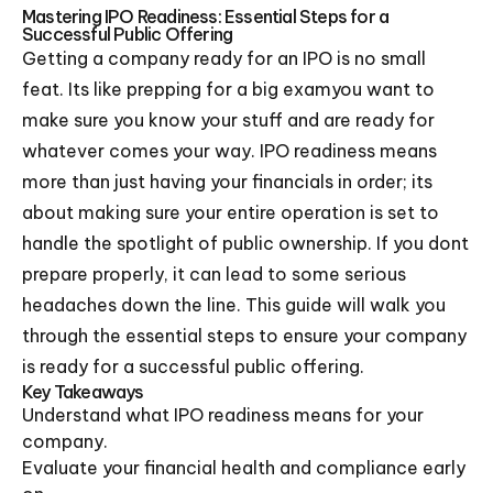
Mastering IPO Readiness: Essential Steps for a
Successful Public Offering
Getting a company ready for an IPO is no small
feat. Its like prepping for a big examyou want to
make sure you know your stuff and are ready for
whatever comes your way. IPO readiness means
more than just having your financials in order; its
about making sure your entire operation is set to
handle the spotlight of public ownership. If you dont
prepare properly, it can lead to some serious
headaches down the line. This guide will walk you
through the essential steps to ensure your company
is ready for a successful public offering.
Key Takeaways
Understand what IPO readiness means for your
company.
Evaluate your financial health and compliance early