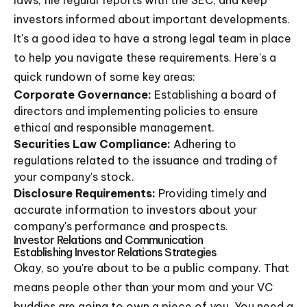
laws, file regular reports with the SEC, and keep
investors informed about important developments.
It's a good idea to have a strong legal team in place
to help you navigate these requirements. Here's a
quick rundown of some key areas:
Corporate Governance:
Establishing a board of
directors and implementing policies to ensure
ethical and responsible management.
Securities Law Compliance:
Adhering to
regulations related to the issuance and trading of
your company's stock.
Disclosure Requirements:
Providing timely and
accurate information to investors about your
company's performance and prospects.
Investor Relations and Communication
Establishing Investor Relations Strategies
Okay, so you're about to be a public company. That
means people other than your mom and your VC
buddies are going to own a piece of you. You need a