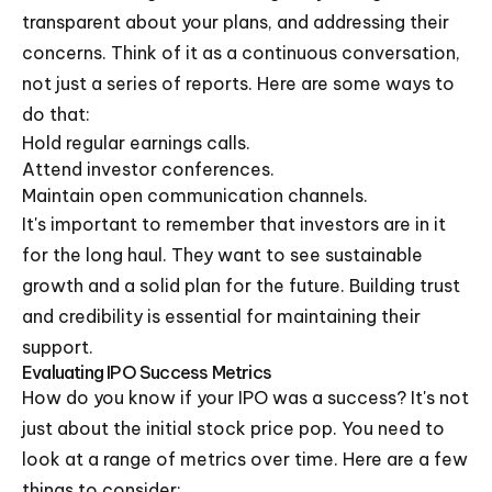
transparent about your plans, and addressing their
concerns. Think of it as a continuous conversation,
not just a series of reports. Here are some ways to
do that:
Hold regular earnings calls.
Attend investor conferences.
Maintain open communication channels.
It's important to remember that investors are in it
for the long haul. They want to see sustainable
growth and a solid plan for the future. Building trust
and credibility is essential for maintaining their
support.
Evaluating IPO Success Metrics
How do you know if your IPO was a success? It's not
just about the initial stock price pop. You need to
look at a range of metrics over time. Here are a few
things to consider: