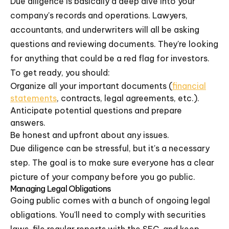
Due diligence is basically a deep dive into your
company's records and operations. Lawyers,
accountants, and underwriters will all be asking
questions and reviewing documents. They're looking
for anything that could be a red flag for investors.
To get ready, you should:
Organize all your important documents (
financial
statements
, contracts, legal agreements, etc.).
Anticipate potential questions and prepare
answers.
Be honest and upfront about any issues.
Due diligence can be stressful, but it's a necessary
step. The goal is to make sure everyone has a clear
picture of your company before you go public.
Managing Legal Obligations
Going public comes with a bunch of ongoing legal
obligations. You'll need to comply with securities