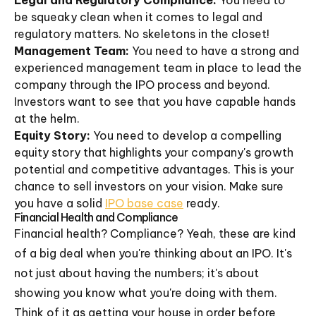
Legal and Regulatory Compliance:
You need to
be squeaky clean when it comes to legal and
regulatory matters. No skeletons in the closet!
Management Team:
You need to have a strong and
experienced management team in place to lead the
company through the IPO process and beyond.
Investors want to see that you have capable hands
at the helm.
Equity Story:
You need to develop a compelling
equity story that highlights your company's growth
potential and competitive advantages. This is your
chance to sell investors on your vision. Make sure
you have a solid
IPO base case
ready.
Financial Health and Compliance
Financial health? Compliance? Yeah, these are kind
of a big deal when you're thinking about an IPO. It's
not just about having the numbers; it's about
showing you know what you're doing with them.
Think of it as getting your house in order before