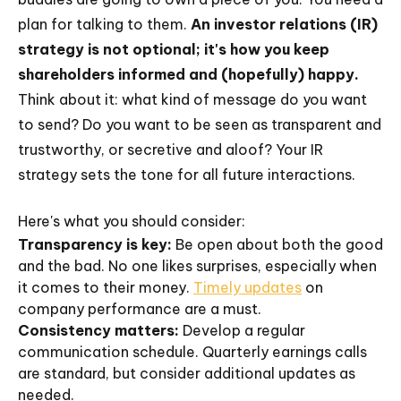
plan for talking to them.
An investor relations (IR)
strategy is not optional; it's how you keep
shareholders informed and (hopefully) happy.
Think about it: what kind of message do you want
to send? Do you want to be seen as transparent and
trustworthy, or secretive and aloof? Your IR
strategy sets the tone for all future interactions.
Here's what you should consider:
Transparency is key:
Be open about both the good
and the bad. No one likes surprises, especially when
it comes to their money.
Timely updates
on
company performance are a must.
Consistency matters:
Develop a regular
communication schedule. Quarterly earnings calls
are standard, but consider additional updates as
needed.