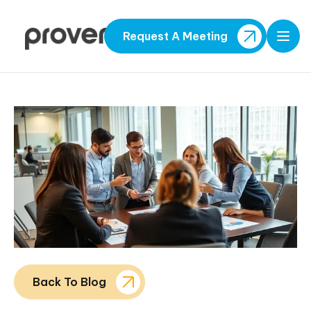
Request A Meeting
Open
Back To Blog