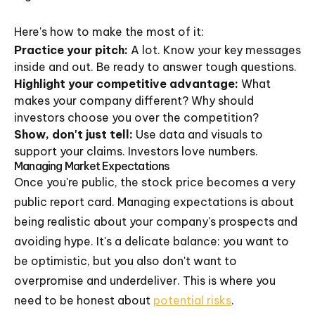
Here's how to make the most of it:
Practice your pitch:
A lot. Know your key messages
inside and out. Be ready to answer tough questions.
Highlight your competitive advantage:
What
makes your company different? Why should
investors choose you over the competition?
Show, don't just tell:
Use data and visuals to
support your claims. Investors love numbers.
Managing Market Expectations
Once you're public, the stock price becomes a very
public report card. Managing expectations is about
being realistic about your company's prospects and
avoiding hype. It's a delicate balance: you want to
be optimistic, but you also don't want to
overpromise and underdeliver. This is where you
need to be honest about
potential risks
.