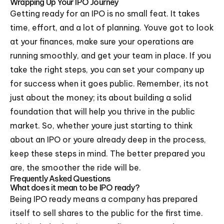
Wrapping Up Your IPO Journey
Getting ready for an IPO is no small feat. It takes
time, effort, and a lot of planning. Youve got to look
at your finances, make sure your operations are
running smoothly, and get your team in place. If you
take the right steps, you can set your company up
for success when it goes public. Remember, its not
just about the money; its about building a solid
foundation that will help you thrive in the public
market. So, whether youre just starting to think
about an IPO or youre already deep in the process,
keep these steps in mind. The better prepared you
are, the smoother the ride will be.
Frequently Asked Questions
What does it mean to be IPO ready?
Being IPO ready means a company has prepared
itself to sell shares to the public for the first time.