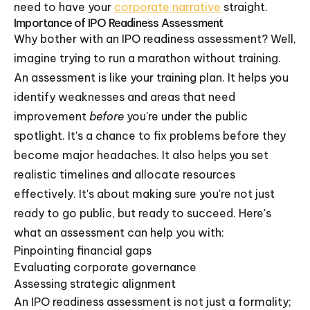
need to have your
corporate narrative
straight.
Importance of IPO Readiness Assessment
Why bother with an IPO readiness assessment? Well,
imagine trying to run a marathon without training.
An assessment is like your training plan. It helps you
identify weaknesses and areas that need
improvement
before
you're under the public
spotlight. It's a chance to fix problems before they
become major headaches. It also helps you set
realistic timelines and allocate resources
effectively. It's about making sure you're not just
ready to go public, but ready to succeed. Here's
what an assessment can help you with:
Pinpointing financial gaps
Evaluating corporate governance
Assessing strategic alignment
An IPO readiness assessment is not just a formality;