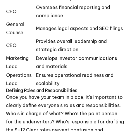
Oversees financial reporting and
CFO
compliance
General
Manages legal aspects and SEC filings
Counsel
Provides overall leadership and
CEO
strategic direction
Marketing
Develops investor communications
Lead
and materials
Operations
Ensures operational readiness and
Lead
scalability
Defining Roles and Responsibilities
Once you have your team in place, it's important to
clearly define everyone's roles and responsibilities.
Who's in charge of what? Who's the point person
for the underwriters? Who's responsible for drafting
the S-1? Clear roles prevent confusion and