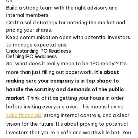
on.
Build a strong team with the right advisors and
internal members.
Craft a solid strategy for entering the market and
pricing your shares.
Keep communication open with potential investors
to manage expectations.
Understanding IPO Readiness
Defining IPO Readiness
So, what does it really mean to be "IPO ready"? It's
more than just filling out paperwork.
It's about
making sure your company is in top shape to
handle the scrutiny and demands of the public
market.
Think of it as getting your house in order
before inviting everyone over. This means having
solid financials
, strong internal controls, and a clear
vision for the future. It's about proving to potential
investors that you're a safe and worthwhile bet. You