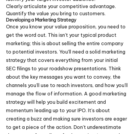
Clearly articulate your competitive advantage.
Quantify the value you bring to customers.
Developing a Marketing Strategy
Once you know your value proposition, you need to
get the word out. This isn't your typical product
marketing; this is about selling the entire company
to potential investors. You'll need a solid marketing
strategy that covers everything from your initial
SEC filings to your roadshow presentations. Think
about the key messages you want to convey, the
channels you'll use to reach investors, and how you'll
manage the flow of information. A good marketing
strategy will help you build excitement and
momentum leading up to your IPO. It's about
creating a buzz and making sure investors are eager
to get a piece of the action. Don't underestimate