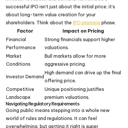
successful IPO isn't just about the initial price; it's
about long-term value creation for your
shareholders. Think about the
IPO planning
phase.
Factor
Impact on Pricing
Financial
Strong financials support higher
Performance
valuations.
Market
Bull markets allow for more
Conditions
aggressive pricing.
High demand can drive up the final
Investor Demand
offering price.
Competitive
Unique positioning justifies
Landscape
premium valuations.
Navigating Regulatory Requirements
Going public means stepping into a whole new
world of rules and regulations. It can feel
overwhelming, but getting it right is super