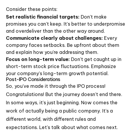
Consider these points:
Set realistic financial targets:
Don't make
promises you can't keep. It's better to underpromise
and overdeliver than the other way around.
Communicate clearly about challenges:
Every
company faces setbacks. Be upfront about them
and explain how you're addressing them.
Focus on long-term value:
Don't get caught up in
short-term stock price fluctuations. Emphasize
your company's long-term growth potential.
Post-IPO Considerations
So, you've made it through the IPO process!
Congratulations! But the journey doesn't end there.
In some ways, it's just beginning. Now comes the
work of actually being a public company. It's a
different world, with different rules and
expectations. Let's talk about what comes next.