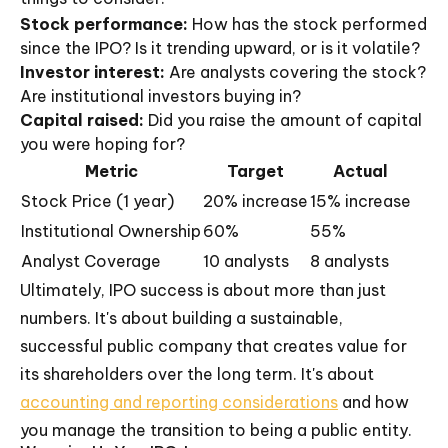
Stock performance:
How has the stock performed
since the IPO? Is it trending upward, or is it volatile?
Investor interest:
Are analysts covering the stock?
Are institutional investors buying in?
Capital raised:
Did you raise the amount of capital
you were hoping for?
Metric
Target
Actual
Stock Price (1 year)
20% increase
15% increase
Institutional Ownership
60%
55%
Analyst Coverage
10 analysts
8 analysts
Ultimately, IPO success is about more than just
numbers. It's about building a sustainable,
successful public company that creates value for
its shareholders over the long term. It's about
accounting and reporting considerations
and how
you manage the transition to being a public entity.