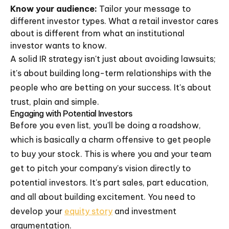
Know your audience:
Tailor your message to
different investor types. What a retail investor cares
about is different from what an institutional
investor wants to know.
A solid IR strategy isn't just about avoiding lawsuits;
it's about building long-term relationships with the
people who are betting on your success. It's about
trust, plain and simple.
Engaging with Potential Investors
Before you even list, you'll be doing a roadshow,
which is basically a charm offensive to get people
to buy your stock. This is where you and your team
get to pitch your company's vision directly to
potential investors. It's part sales, part education,
and all about building excitement. You need to
develop your
equity story
and investment
argumentation.