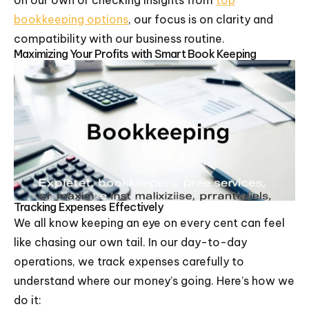
on our own or checking insights from
top
bookkeeping options
, our focus is on clarity and
compatibility with our business routine.
Maximizing Your Profits with Smart Book Keeping
Tracking Expenses Effectively
We all know keeping an eye on every cent can feel
like chasing our own tail. In our day-to-day
operations, we track expenses carefully to
understand where our money’s going. Here’s how we
do it: