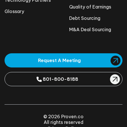
Technology Partners
Quality of Earnings
Glossary
Debt Sourcing
M&A Deal Sourcing
Request A Meeting
801-800-8188
© 2026 Proven.co
All rights reserved