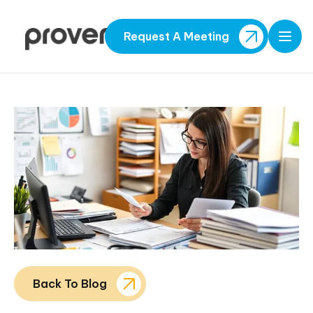
Request A Meeting
Open
Back To Blog