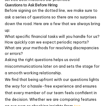
Questions to Ask Before Hiring
Before signing on the dotted line, we make sure to
ask a series of questions so there are no surprises
down the road. Here are a few that we always bring
up:
What specific financial tasks will you handle for us?
How quickly can we expect periodic reports?
What are your methods for resolving discrepancies
or errors?
Asking the right questions helps us avoid
miscommunications later on and sets the stage for
a smooth working relationship.
We find that being upfront with our questions lights
the way for a hassle-free experience and ensures
that every member of our team feels confident in
the decision. Whether we are comparing features