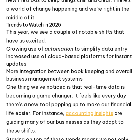
new methods to keep things chill and clear. There's
a world of change happening and we’re right in the
middle of it.
Trends to Watch in 2025
This year, we see a couple of notable shifts that
have us excited:
Growing use of
automation
to simplify data entry
Increased use of cloud-based platforms for instant
updates
More integration between book keeping and overall
business management systems
One thing we’ve noticed is that real-time data is
becoming a game changer. It feels like every day
there's a new tool popping up to make our financial
life easier. For instance,
accounting insights
are
guiding many of our businesses as they adapt to
these shifts.
Staying on top of these trends means we not only