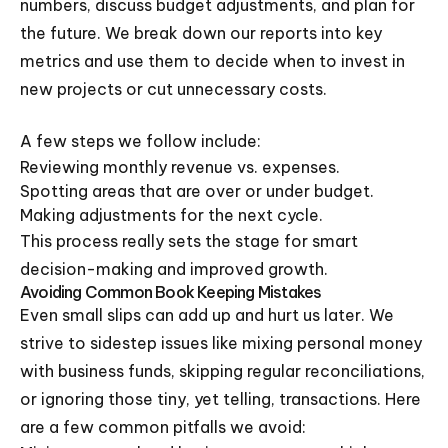
numbers, discuss budget adjustments, and plan for
the future. We break down our reports into key
metrics and use them to decide when to invest in
new projects or cut unnecessary costs.
A few steps we follow include:
Reviewing monthly revenue vs. expenses.
Spotting areas that are over or under budget.
Making adjustments for the next cycle.
This process really sets the stage for smart
decision-making and improved growth.
Avoiding Common Book Keeping Mistakes
Even small slips can add up and hurt us later. We
strive to sidestep issues like mixing personal money
with business funds, skipping regular reconciliations,
or ignoring those tiny, yet telling, transactions. Here
are a few common pitfalls we avoid: