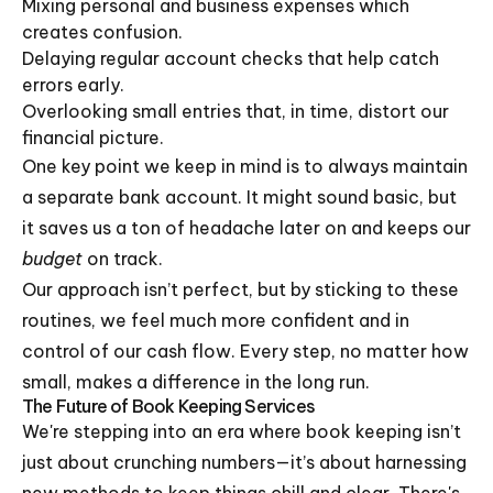
Mixing personal and business expenses which
creates confusion.
Delaying regular account checks that help catch
errors early.
Overlooking small entries that, in time, distort our
financial picture.
One key point we keep in mind is to always maintain
a separate bank account. It might sound basic, but
it saves us a ton of headache later on and keeps our
budget
on track.
Our approach isn’t perfect, but by sticking to these
routines, we feel much more confident and in
control of our cash flow. Every step, no matter how
small, makes a difference in the long run.
The Future of Book Keeping Services
We're stepping into an era where book keeping isn’t
just about crunching numbers—it’s about harnessing