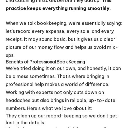
and catching mistakes before they add up.
This
practice keeps everything running smoothly.
When we talk bookkeeping, we’re essentially saying:
let’s record every expense, every sale, and every
receipt. It may sound basic, but it gives us a clear
picture of our money flow and helps us avoid mix-
ups.
Benefits of Professional Book Keeping
We’ve tried doing it on our own, and honestly, it can
be a mess sometimes. That’s where bringing in
professional help makes a world of difference.
Working with experts not only cuts down on
headaches but also brings in reliable, up-to-date
numbers. Here’s what we love about it:
They clean up our record-keeping so we don't get
lost in the details.