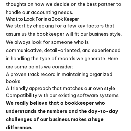
thoughts on how we decide on the best partner to
handle our accounting needs.
What to Look For in a Book Keeper
We start by checking for a few key factors that
assure us the bookkeeper will fit our business style.
We always look for someone who is
communicative, detail-oriented, and experienced
in handling the type of records we generate. Here
are some points we consider:
A proven track record in maintaining organized
books
A friendly approach that matches our own style
Compatibility with our existing software systems
We really believe that a bookkeeper who
understands the numbers and the day-to-day
challenges of our business makes a huge
difference.