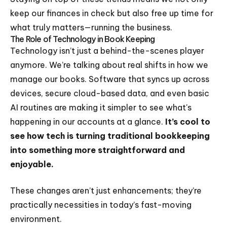
keep our finances in check but also free up time for
what truly matters—running the business.
The Role of Technology in Book Keeping
Technology isn’t just a behind-the-scenes player
anymore. We’re talking about real shifts in how we
manage our books. Software that syncs up across
devices, secure cloud-based data, and even basic
AI routines are making it simpler to see what's
happening in our accounts at a glance.
It’s cool to
see how tech is turning traditional bookkeeping
into something more straightforward and
enjoyable.
These changes aren’t just enhancements; they’re
practically necessities in today’s fast-moving
environment.