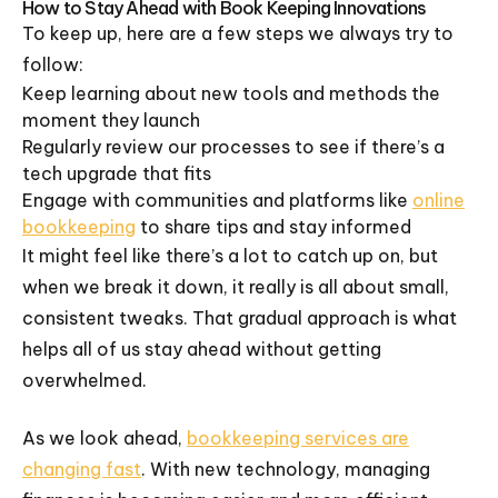
How to Stay Ahead with Book Keeping Innovations
To keep up, here are a few steps we always try to
follow:
Keep learning about new tools and methods the
moment they launch
Regularly review our processes to see if there’s a
tech upgrade that fits
Engage with communities and platforms like
online
bookkeeping
to share tips and stay informed
It might feel like there’s a lot to catch up on, but
when we break it down, it really is all about small,
consistent tweaks. That gradual approach is what
helps all of us stay ahead without getting
overwhelmed.
As we look ahead,
bookkeeping services are
changing fast
. With new technology, managing