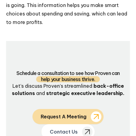
is going. This information helps you make smart
choices about spending and saving, which can lead
to more profits.
Schedule a consultation to see how Proven can
help your business thrive.
Let’s discuss Proven’s streamlined
back-office
solutions
and
strategic executive leadership.
Request A Meeting
Contact Us