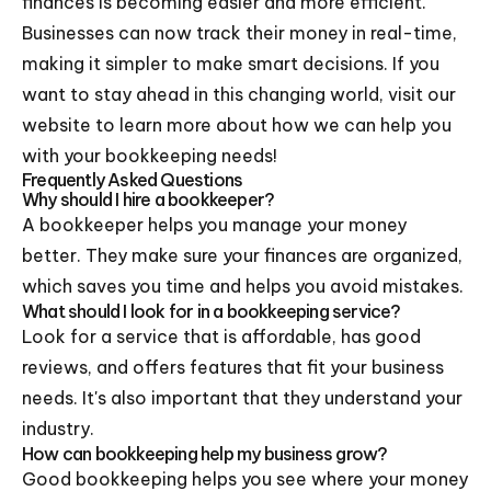
finances is becoming easier and more efficient.
Businesses can now track their money in real-time,
making it simpler to make smart decisions. If you
want to stay ahead in this changing world, visit our
website to learn more about how we can help you
with your bookkeeping needs!
Frequently Asked Questions
Why should I hire a bookkeeper?
A bookkeeper helps you manage your money
better. They make sure your finances are organized,
which saves you time and helps you avoid mistakes.
What should I look for in a bookkeeping service?
Look for a service that is affordable, has good
reviews, and offers features that fit your business
needs. It's also important that they understand your
industry.
How can bookkeeping help my business grow?
Good bookkeeping helps you see where your money