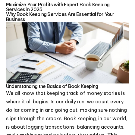
Maximize Your Profits with Expert Book Keeping
Services in 2025
Why Book Keeping Services Are Essential for Your
Business
Understanding the Basics of Book Keeping
We all know that keeping track of money stories is
where it all begins. In our daily run, we count every
dollar coming in and going out, making sure nothing
slips through the cracks. Book keeping, in our world,
is about logging transactions, balancing accounts,