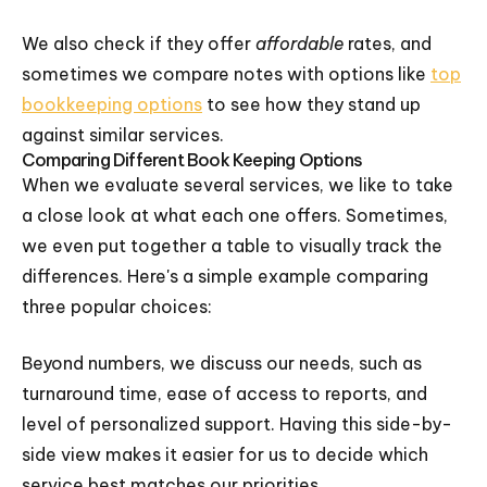
We also check if they offer
affordable
rates, and
sometimes we compare notes with options like
top
bookkeeping options
to see how they stand up
against similar services.
Comparing Different Book Keeping Options
When we evaluate several services, we like to take
a close look at what each one offers. Sometimes,
we even put together a table to visually track the
differences. Here's a simple example comparing
three popular choices:
Beyond numbers, we discuss our needs, such as
turnaround time, ease of access to reports, and
level of personalized support. Having this side-by-
side view makes it easier for us to decide which
service best matches our priorities.