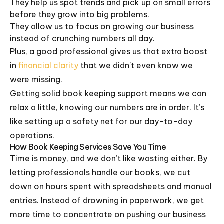
They help us spot trends and pick up on small errors
before they grow into big problems.
They allow us to focus on growing our business
instead of crunching numbers all day.
Plus, a good professional gives us that extra boost
in
financial clarity
that we didn't even know we
were missing.
Getting solid book keeping support means we can
relax a little, knowing our numbers are in order. It’s
like setting up a safety net for our day-to-day
operations.
How Book Keeping Services Save You Time
Time is money, and we don’t like wasting either. By
letting professionals handle our books, we cut
down on hours spent with spreadsheets and manual
entries. Instead of drowning in paperwork, we get
more time to concentrate on pushing our business