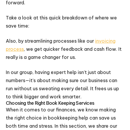
forward.
Take a look at this quick breakdown of where we
save time:
Also, by streamlining processes like our
invoicing
process
, we get quicker feedback and cash flow. It
really is a game changer for us.
In our group, having expert help isn’t just about
numbers—it’s about making sure our business can
run without us sweating every detail. It frees us up
to think bigger and work smarter.
Choosing the Right Book Keeping Services
When it comes to our finances, we know making
the right choice in bookkeeping help can save us
both time and stress. In this section, we share our