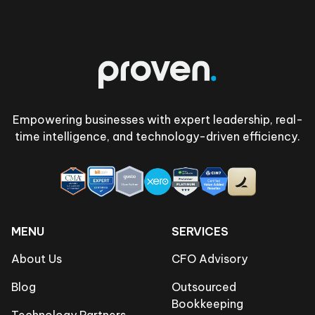
Footer
Empowering businesses with expert leadership, real-
time intelligence, and technology-driven efficiency.
MENU
SERVICES
About Us
CFO Advisory
Blog
Outsourced
Bookkeeping