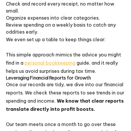
Check and record every receipt, no matter how
small.
Organize expenses into clear categories.
Review spending on a weekly basis to catch any
oddities early.
We even set up a table to keep things clear:
This simple approach mimics the advice you might
find in a
personal bookkeeping
guide, and it really
helps us avoid surprises during tax time.
Leveraging Financial Reports for Growth
Once our records are tidy, we dive into our financial
reports. We check these reports to see trends in our
spending and income.
We know that clear reports
translate directly into profit boosts.
Our team meets once a month to go over these