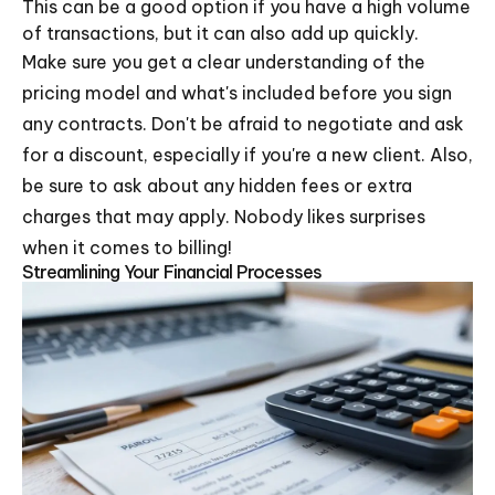
This can be a good option if you have a high volume
of transactions, but it can also add up quickly.
Make sure you get a clear understanding of the
pricing model and what's included before you sign
any contracts. Don't be afraid to negotiate and ask
for a discount, especially if you're a new client. Also,
be sure to ask about any hidden fees or extra
charges that may apply. Nobody likes surprises
when it comes to billing!
Streamlining Your Financial Processes