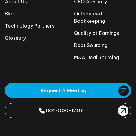
About Us
CFO Advisory
Blog
Outsourced
Bookkeeping
Technology Partners
Quality of Earnings
Glossary
Debt Sourcing
M&A Deal Sourcing
Request A Meeting
801-800-8188