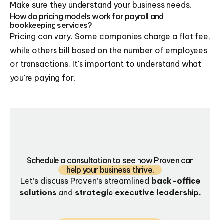
Make sure they understand your business needs.
How do pricing models work for payroll and
bookkeeping services?
Pricing can vary. Some companies charge a flat fee,
while others bill based on the number of employees
or transactions. It's important to understand what
you're paying for.
Schedule a consultation to see how Proven can
help your business thrive.
Let’s discuss Proven’s streamlined
back-office
solutions
and
strategic executive leadership.