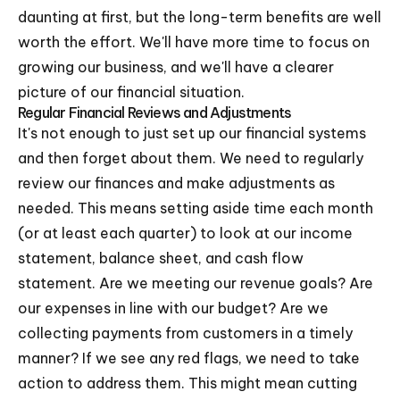
daunting at first, but the long-term benefits are well
worth the effort. We'll have more time to focus on
growing our business, and we'll have a clearer
picture of our financial situation.
Regular Financial Reviews and Adjustments
It's not enough to just set up our financial systems
and then forget about them. We need to regularly
review our finances and make adjustments as
needed. This means setting aside time each month
(or at least each quarter) to look at our income
statement, balance sheet, and cash flow
statement. Are we meeting our revenue goals? Are
our expenses in line with our budget? Are we
collecting payments from customers in a timely
manner? If we see any red flags, we need to take
action to address them. This might mean cutting