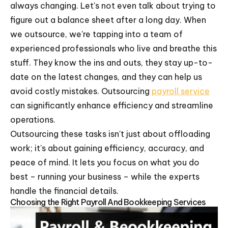
always changing. Let's not even talk about trying to
figure out a balance sheet after a long day. When
we outsource, we're tapping into a team of
experienced professionals who live and breathe this
stuff. They know the ins and outs, they stay up-to-
date on the latest changes, and they can help us
avoid costly mistakes. Outsourcing
payroll service
can significantly enhance efficiency and streamline
operations.
Outsourcing these tasks isn't just about offloading
work; it's about gaining efficiency, accuracy, and
peace of mind. It lets you focus on what you do
best – running your business – while the experts
handle the financial details.
Choosing the Right Payroll And Bookkeeping Services