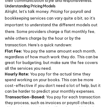
their communication style and responsiveness.
Understanding Pricing Models
Alright, let's talk money.
Pricing
for payroll and
bookkeeping services can vary quite a bit, so it's
important to understand the different models out
there. Some providers charge a flat monthly fee,
while others charge by the hour or by the
transaction. Here's a quick rundown:
Flat Fee:
You pay the same amount each month,
regardless of how much work they do. This can be
great for budgeting, but make sure the fee covers
all the services you need.
Hourly Rate:
You pay for the actual time they
spend working on your books. This can be more
cost-effective if you don't need a lot of help, but it
can be harder to predict your monthly expenses.
Transaction-Based:
You pay for each transaction
they process, such as invoices or payroll checks.