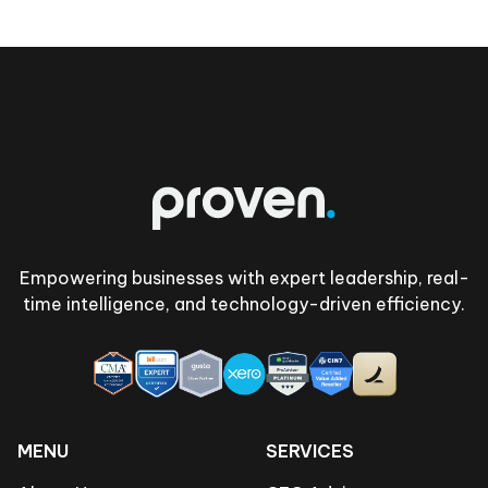
Footer
Empowering businesses with expert leadership, real-
time intelligence, and technology-driven efficiency.
MENU
SERVICES