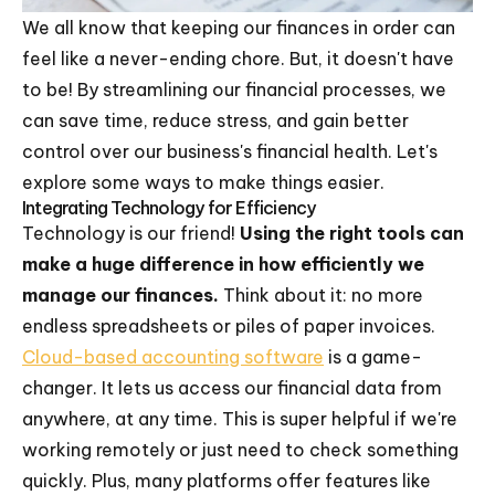
We all know that keeping our finances in order can
feel like a never-ending chore. But, it doesn't have
to be! By streamlining our financial processes, we
can save time, reduce stress, and gain better
control over our business's financial health. Let's
explore some ways to make things easier.
Integrating Technology for Efficiency
Technology is our friend!
Using the right tools can
make a huge difference in how efficiently we
manage our finances.
Think about it: no more
endless spreadsheets or piles of paper invoices.
Cloud-based accounting software
is a game-
changer. It lets us access our financial data from
anywhere, at any time. This is super helpful if we're
working remotely or just need to check something
quickly. Plus, many platforms offer features like