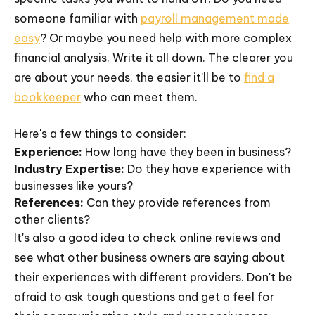
someone familiar with
payroll management made
easy
? Or maybe you need help with more complex
financial analysis. Write it all down. The clearer you
are about your needs, the easier it'll be to
find a
bookkeeper
who can meet them.
Here's a few things to consider:
Experience:
How long have they been in business?
Industry Expertise:
Do they have experience with
businesses like yours?
References:
Can they provide references from
other clients?
It's also a good idea to check online reviews and
see what other business owners are saying about
their experiences with different providers. Don't be
afraid to ask tough questions and get a feel for