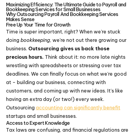
Maximizing Efficiency: The Ultimate Guide to Payroll and
Bookkeeping Services for Small Businesses
Why Outsourcing Payroll And Bookkeeping Services
Makes Sense
Free Up Your Time for Growth
Time is super important, right? When we're stuck
doing
bookkeeping
, we're not out there growing our
business.
Outsourcing gives us back those
precious hours.
Think about it: no more late nights
wrestling with spreadsheets or stressing over tax
deadlines. We can finally focus on what we're good
at – building our business, connecting with
customers, and coming up with new ideas. It's like
having an extra day (or two!) every week.
Outsourcing
accounting can significantly benefit
startups and small businesses.
Access to Expert Knowledge
Tax laws are confusing, and financial regulations are