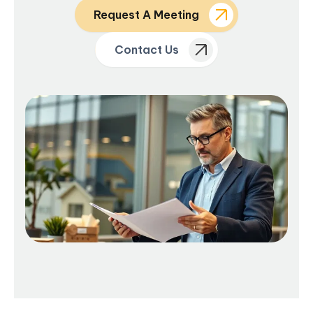
Request A Meeting
Contact Us