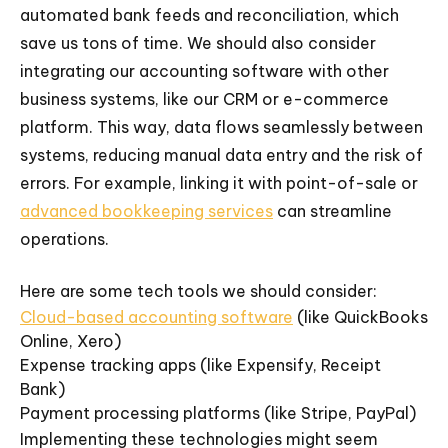
automated bank feeds and reconciliation, which
save us tons of time. We should also consider
integrating our accounting software with other
business systems, like our CRM or e-commerce
platform. This way, data flows seamlessly between
systems, reducing manual data entry and the risk of
errors. For example, linking it with point-of-sale or
advanced bookkeeping services
can streamline
operations.
Here are some tech tools we should consider:
Cloud-based accounting software
(like QuickBooks
Online, Xero)
Expense tracking apps (like Expensify, Receipt
Bank)
Payment processing platforms (like Stripe, PayPal)
Implementing these technologies might seem