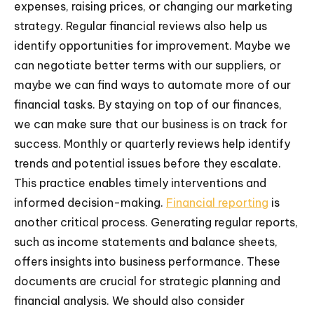
expenses, raising prices, or changing our marketing
strategy. Regular financial reviews also help us
identify opportunities for improvement. Maybe we
can negotiate better terms with our suppliers, or
maybe we can find ways to automate more of our
financial tasks. By staying on top of our finances,
we can make sure that our business is on track for
success. Monthly or quarterly reviews help identify
trends and potential issues before they escalate.
This practice enables timely interventions and
informed decision-making.
Financial reporting
is
another critical process. Generating regular reports,
such as income statements and balance sheets,
offers insights into business performance. These
documents are crucial for strategic planning and
financial analysis. We should also consider