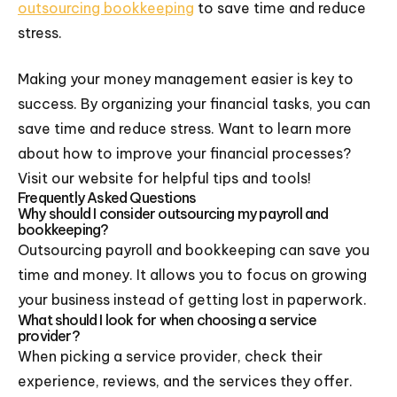
outsourcing bookkeeping
to save time and reduce
stress.
Making your money management easier is key to
success. By organizing your financial tasks, you can
save time and reduce stress. Want to learn more
about how to improve your financial processes?
Visit our website for helpful tips and tools!
Frequently Asked Questions
Why should I consider outsourcing my payroll and
bookkeeping?
Outsourcing payroll and bookkeeping can save you
time and money. It allows you to focus on growing
your business instead of getting lost in paperwork.
What should I look for when choosing a service
provider?
When picking a service provider, check their
experience, reviews, and the services they offer.