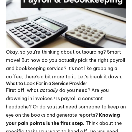
Okay, so you're thinking about outsourcing? Smart
move! But how do you actually pick the right payroll
and bookkeeping service? It's not like grabbing a
coffee; there's a bit more to it. Let's break it down.
What to Look For in a Service Provider
First off, what
actually
do you need? Are you
drowning in invoices? Is payroll a constant
headache? Or do you just need someone to keep an
eye on the books and generate reports?
Knowing
your pain points is the first step.
Think about the
specific tasks you want to hand off. Do you need