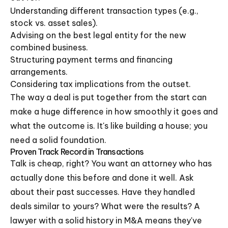
Understanding different transaction types (e.g.,
stock vs. asset sales).
Advising on the best legal entity for the new
combined business.
Structuring payment terms and financing
arrangements.
Considering tax implications from the outset.
The way a deal is put together from the start can
make a huge difference in how smoothly it goes and
what the outcome is. It's like building a house; you
need a solid foundation.
Proven Track Record in Transactions
Talk is cheap, right? You want an attorney who has
actually done this before and done it well. Ask
about their past successes. Have they handled
deals similar to yours? What were the results? A
lawyer with a solid history in M&A means they've