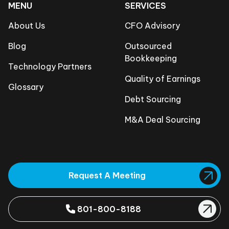
MENU
SERVICES
About Us
CFO Advisory
Blog
Outsourced
Bookkeeping
Technology Partners
Quality of Earnings
Glossary
Debt Sourcing
M&A Deal Sourcing
Request A Meeting
801-800-8188