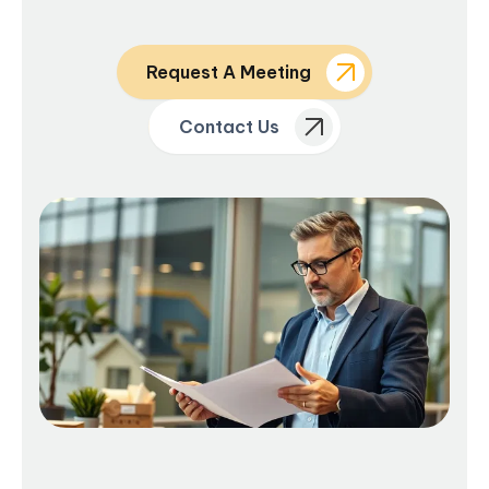
Request A Meeting
Contact Us