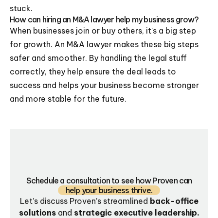
stuck.
How can hiring an M&A lawyer help my business grow?
When businesses join or buy others, it's a big step
for growth. An M&A lawyer makes these big steps
safer and smoother. By handling the legal stuff
correctly, they help ensure the deal leads to
success and helps your business become stronger
and more stable for the future.
Schedule a consultation to see how Proven can
help your business thrive.
Let’s discuss Proven’s streamlined
back-office
solutions
and
strategic executive leadership.