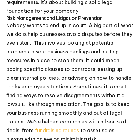
requirements. It's about building a solid legal
foundation for your company.
Risk Management and Litigation Prevention
Nobody wants to end up in court. A big part of what
we do is help businesses avoid disputes before they
even start. This involves looking at potential
problems in your business dealings and putting
measures in place to stop them. It could mean
adding specific clauses to contracts, setting up
clear internal policies, or advising on how to handle
tricky employee situations. Sometimes, it's about
finding ways to resolve disagreements without a
lawsuit, like through mediation. The goal is to keep
your business running smoothly and out of legal
trouble. We've helped companies with all sorts of
deals, from
fundraising rounds
to asset sales,
always with an eye on minimizing risk.