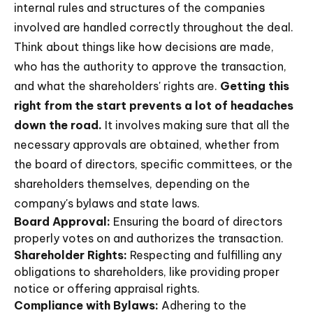
internal rules and structures of the companies
involved are handled correctly throughout the deal.
Think about things like how decisions are made,
who has the authority to approve the transaction,
and what the shareholders' rights are.
Getting this
right from the start prevents a lot of headaches
down the road.
It involves making sure that all the
necessary approvals are obtained, whether from
the board of directors, specific committees, or the
shareholders themselves, depending on the
company's bylaws and state laws.
Board Approval:
Ensuring the board of directors
properly votes on and authorizes the transaction.
Shareholder Rights:
Respecting and fulfilling any
obligations to shareholders, like providing proper
notice or offering appraisal rights.
Compliance with Bylaws:
Adhering to the