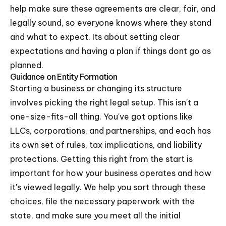
help make sure these agreements are clear, fair, and
legally sound, so everyone knows where they stand
and what to expect. Its about setting clear
expectations and having a plan if things dont go as
planned.
Guidance on Entity Formation
Starting a business or changing its structure
involves picking the right legal setup. This isn't a
one-size-fits-all thing. You've got options like
LLCs, corporations, and partnerships, and each has
its own set of rules, tax implications, and liability
protections. Getting this right from the start is
important for how your business operates and how
it's viewed legally. We help you sort through these
choices, file the necessary paperwork with the
state, and make sure you meet all the initial