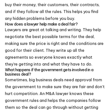
buy their money, their customers, their contracts,
and if they follow all the rules. This helps you find
any hidden problems before you buy.
How does a lawyer help make a deal fair?
Lawyers are great at talking and writing. They help
negotiate the best possible terms for the deal,
making sure the price is right and the conditions are
good for their client. They write up all the
agreements so everyone knows exactly what
they're getting into and what they have to do.
What happens if the government gets involved in a
business deal?
Sometimes, big business deals need approval from
the government to make sure they are fair and don't
hurt competition. An M&A lawyer knows these
government rules and helps the companies follow
them so the deal can go through without getting