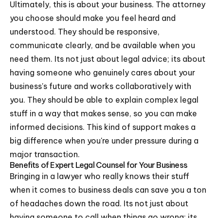
Ultimately, this is about your business. The attorney
you choose should make you feel heard and
understood. They should be responsive,
communicate clearly, and be available when you
need them. Its not just about legal advice; its about
having someone who genuinely cares about your
business's future and works collaboratively with
you. They should be able to explain complex legal
stuff in a way that makes sense, so you can make
informed decisions. This kind of support makes a
big difference when you're under pressure during a
major transaction.
Benefits of Expert Legal Counsel for Your Business
Bringing in a lawyer who really knows their stuff
when it comes to business deals can save you a ton
of headaches down the road. Its not just about
having someone to call when things go wrong; its