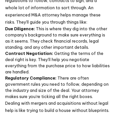
regulations to follow, contracts to sign, and a
whole lot of information to sort through. An
experienced M&A attorney helps manage these
risks. They'll guide you through things like:
Due Diligence:
This is where they dig into the other
company's background to make sure everything is
as it seems. They check financial records, legal
standing, and any other important details.
Contract Negotiation:
Getting the terms of the
deal right is key. They'll help you negotiate
everything from the purchase price to how liabilities
are handled.
Regulatory Compliance:
There are often
government rules you need to follow, depending on
the industry and size of the deal. Your attorney
makes sure you're ticking all the right boxes.
Dealing with mergers and acquisitions without legal
help is like trying to build a house without blueprints.