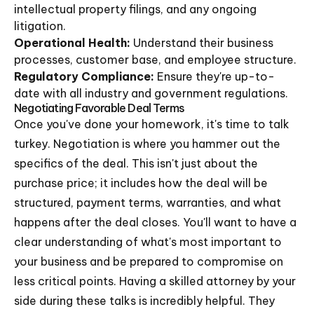
intellectual property filings, and any ongoing
litigation.
Operational Health:
Understand their business
processes, customer base, and employee structure.
Regulatory Compliance:
Ensure they're up-to-
date with all industry and government regulations.
Negotiating Favorable Deal Terms
Once you've done your homework, it's time to talk
turkey. Negotiation is where you hammer out the
specifics of the deal. This isn't just about the
purchase price; it includes how the deal will be
structured, payment terms, warranties, and what
happens after the deal closes. You'll want to have a
clear understanding of what's most important to
your business and be prepared to compromise on
less critical points. Having a skilled attorney by your
side during these talks is incredibly helpful. They