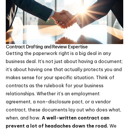
Contract Drafting and Review Expertise
Getting the paperwork right is a big deal in any
business deal. It's not just about having a document;
it's about having one that actually protects you and
makes sense for your specific situation. Think of
contracts as the rulebook for your business
relationships. Whether it's an employment
agreement, a non-disclosure pact, or a vendor
contract, these documents lay out who does what,
when, and how.
A well-written contract can
prevent a lot of headaches down the road.
We