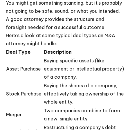
You might get something standing, but it's probably
not going to be safe, sound, or what you intended.
A good attorney provides the structure and
foresight needed for a successful outcome.
Here's a look at some typical deal types an M&A
attorney might handle:
Deal Type
Description
Buying specific assets (like
Asset Purchase
equipment or intellectual property)
of a company.
Buying the shares of a company,
Stock Purchase
effectively taking ownership of the
whole entity.
Two companies combine to form
Merger
a new, single entity.
Restructuring a company's debt