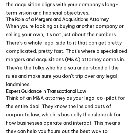
the acquisition aligns with your company's long-
term vision and financial objectives.
The Role of a Mergers and Acquisitions Attorney
When you're looking at buying another company or
selling your own, it's not just about the numbers.
There's a whole legal side to it that can get pretty
complicated, pretty fast. That's where a specialized
mergers and acquisitions (M&A) attorney comes in.
They're the folks who help you understand all the
rules and make sure you don't trip over any legal
landmines.
Expert Guidance in Transactional Law
Think of an M&A attorney as your legal co-pilot for
the entire deal. They know the ins and outs of
corporate law, which is basically the rulebook for
how businesses operate and interact. This means
they can help you figure out the best way to