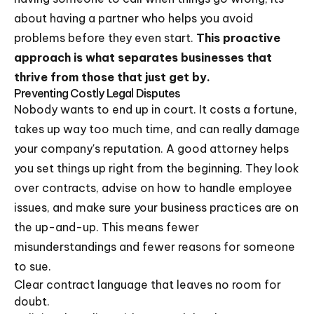
about having a partner who helps you avoid
problems before they even start.
This proactive
approach is what separates businesses that
thrive from those that just get by.
Preventing Costly Legal Disputes
Nobody wants to end up in court. It costs a fortune,
takes up way too much time, and can really damage
your company's reputation. A good attorney helps
you set things up right from the beginning. They look
over contracts, advise on how to handle employee
issues, and make sure your business practices are on
the up-and-up. This means fewer
misunderstandings and fewer reasons for someone
to sue.
Clear contract language that leaves no room for
doubt.