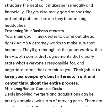
structure the deal so it makes sense legally and
financially. They're also really good at spotting
potential problems before they become big
headaches.
Protecting Your Business Interests
Your main goal in any deal is to come out ahead,
right? An M&A attorney works to make sure that
happens. They'll go through all the paperwork with a
fine-tooth comb, draft agreements that clearly
state what everyone's responsible for, and
negotiate terms that are fair to you.
Their job is to
keep your company's best interests front and
center throughout the entire process.
Minimizing Risks in Complex Deals
Deals involving mergers and acquisitions can be
pretty complex, with lots of moving parts. There are