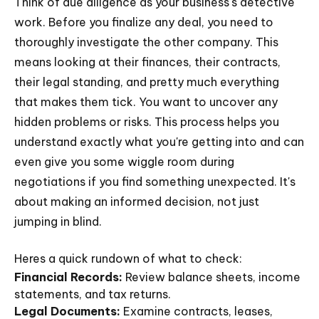
Think of due diligence as your business's detective
work. Before you finalize any deal, you need to
thoroughly investigate the other company. This
means looking at their finances, their contracts,
their legal standing, and pretty much everything
that makes them tick. You want to uncover any
hidden problems or risks. This process helps you
understand exactly what you're getting into and can
even give you some wiggle room during
negotiations if you find something unexpected. It's
about making an informed decision, not just
jumping in blind.
Heres a quick rundown of what to check:
Financial Records:
Review balance sheets, income
statements, and tax returns.
Legal Documents:
Examine contracts, leases,