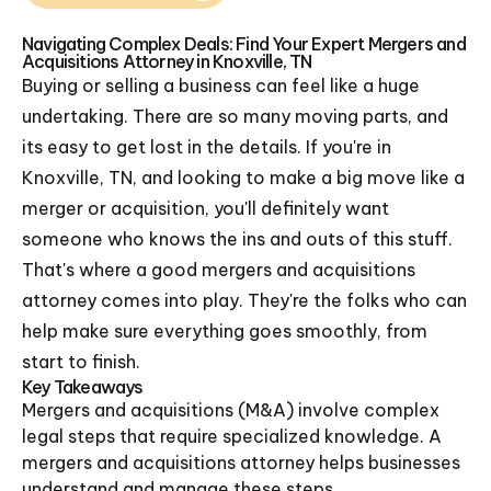
Navigating Complex Deals: Find Your Expert Mergers and
Acquisitions Attorney in Knoxville, TN
Buying or selling a business can feel like a huge
undertaking. There are so many moving parts, and
its easy to get lost in the details. If you're in
Knoxville, TN, and looking to make a big move like a
merger or acquisition, you'll definitely want
someone who knows the ins and outs of this stuff.
That's where a good mergers and acquisitions
attorney comes into play. They're the folks who can
help make sure everything goes smoothly, from
start to finish.
Key Takeaways
Mergers and acquisitions (M&A) involve complex
legal steps that require specialized knowledge. A
mergers and acquisitions attorney helps businesses
understand and manage these steps.