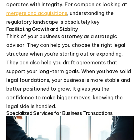
operates with integrity. For companies looking at
mergers and acquisitions
, understanding the
regulatory landscape is absolutely key.
Facilitating Growth and Stability
Think of your business attorney as a strategic
advisor. They can help you choose the right legal
structure when you're starting out or expanding.
They can also help you draft agreements that
support your long-term goals. When you have solid
legal foundations, your business is more stable and
better positioned to grow. It gives you the
confidence to make bigger moves, knowing the
legal side is handled.
Specialized Services for Business Transactions