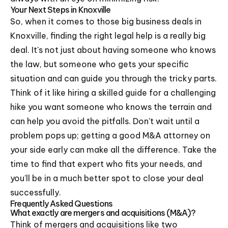
Your Next Steps in Knoxville
So, when it comes to those big business deals in
Knoxville, finding the right legal help is a really big
deal. It's not just about having someone who knows
the law, but someone who gets your specific
situation and can guide you through the tricky parts.
Think of it like hiring a skilled guide for a challenging
hike you want someone who knows the terrain and
can help you avoid the pitfalls. Don't wait until a
problem pops up; getting a good M&A attorney on
your side early can make all the difference. Take the
time to find that expert who fits your needs, and
you'll be in a much better spot to close your deal
successfully.
Frequently Asked Questions
What exactly are mergers and acquisitions (M&A)?
Think of mergers and acquisitions like two