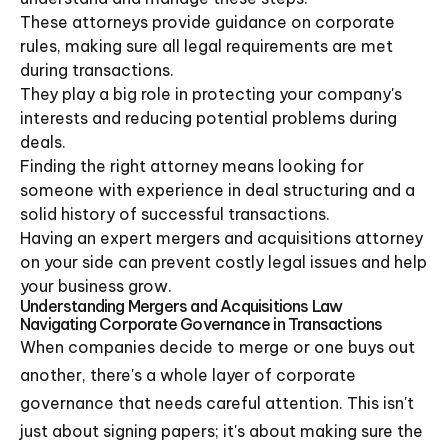
These attorneys provide guidance on corporate
rules, making sure all legal requirements are met
during transactions.
They play a big role in protecting your company's
interests and reducing potential problems during
deals.
Finding the right attorney means looking for
someone with experience in deal structuring and a
solid history of successful transactions.
Having an expert mergers and acquisitions attorney
on your side can prevent costly legal issues and help
your business grow.
Understanding Mergers and Acquisitions Law
Navigating Corporate Governance in Transactions
When companies decide to merge or one buys out
another, there's a whole layer of corporate
governance that needs careful attention. This isn't
just about signing papers; it's about making sure the