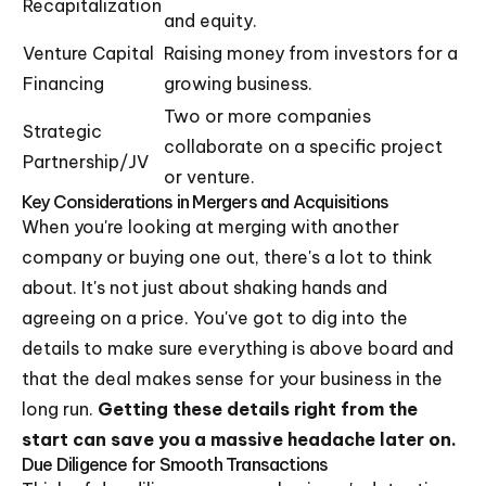
Recapitalization
and equity.
Venture Capital
Raising money from investors for a
Financing
growing business.
Two or more companies
Strategic
collaborate on a specific project
Partnership/JV
or venture.
Key Considerations in Mergers and Acquisitions
When you're looking at merging with another
company or buying one out, there's a lot to think
about. It's not just about shaking hands and
agreeing on a price. You've got to dig into the
details to make sure everything is above board and
that the deal makes sense for your business in the
long run.
Getting these details right from the
start can save you a massive headache later on.
Due Diligence for Smooth Transactions