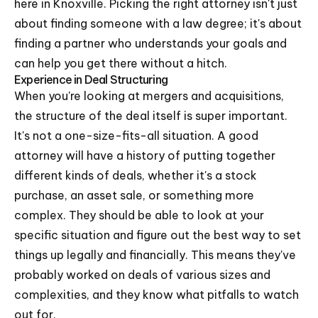
here in Knoxville. Picking the right attorney isn't just
about finding someone with a law degree; it's about
finding a partner who understands your goals and
can help you get there without a hitch.
Experience in Deal Structuring
When you're looking at mergers and acquisitions,
the structure of the deal itself is super important.
It's not a one-size-fits-all situation. A good
attorney will have a history of putting together
different kinds of deals, whether it's a stock
purchase, an asset sale, or something more
complex. They should be able to look at your
specific situation and figure out the best way to set
things up legally and financially. This means they've
probably worked on deals of various sizes and
complexities, and they know what pitfalls to watch
out for.