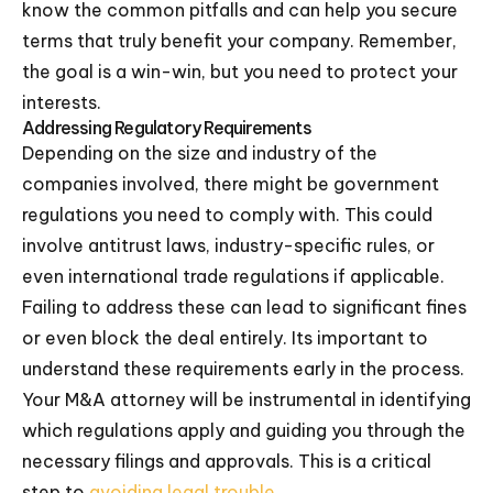
know the common pitfalls and can help you secure
terms that truly benefit your company. Remember,
the goal is a win-win, but you need to protect your
interests.
Addressing Regulatory Requirements
Depending on the size and industry of the
companies involved, there might be government
regulations you need to comply with. This could
involve antitrust laws, industry-specific rules, or
even international trade regulations if applicable.
Failing to address these can lead to significant fines
or even block the deal entirely. Its important to
understand these requirements early in the process.
Your M&A attorney will be instrumental in identifying
which regulations apply and guiding you through the
necessary filings and approvals. This is a critical
step to
avoiding legal trouble
.