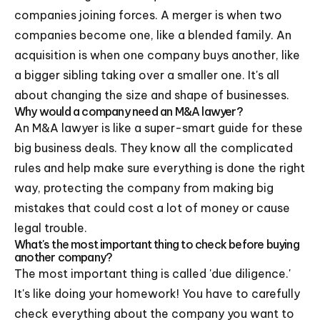
companies joining forces. A merger is when two
companies become one, like a blended family. An
acquisition is when one company buys another, like
a bigger sibling taking over a smaller one. It's all
about changing the size and shape of businesses.
Why would a company need an M&A lawyer?
An M&A lawyer is like a super-smart guide for these
big business deals. They know all the complicated
rules and help make sure everything is done the right
way, protecting the company from making big
mistakes that could cost a lot of money or cause
legal trouble.
What's the most important thing to check before buying
another company?
The most important thing is called 'due diligence.'
It's like doing your homework! You have to carefully
check everything about the company you want to