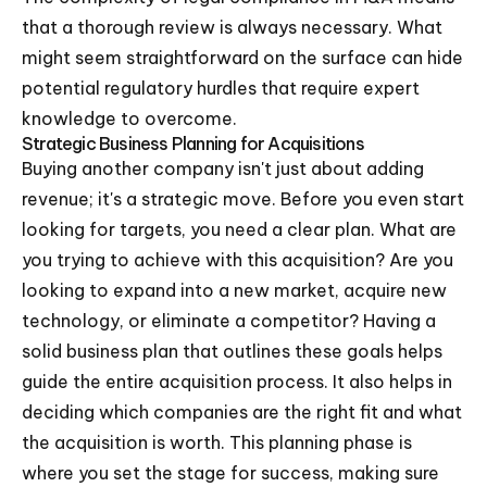
that a thorough review is always necessary. What
might seem straightforward on the surface can hide
potential regulatory hurdles that require expert
knowledge to overcome.
Strategic Business Planning for Acquisitions
Buying another company isn't just about adding
revenue; it's a strategic move. Before you even start
looking for targets, you need a clear plan. What are
you trying to achieve with this acquisition? Are you
looking to expand into a new market, acquire new
technology, or eliminate a competitor? Having a
solid business plan that outlines these goals helps
guide the entire acquisition process. It also helps in
deciding which companies are the right fit and what
the acquisition is worth. This planning phase is
where you set the stage for success, making sure