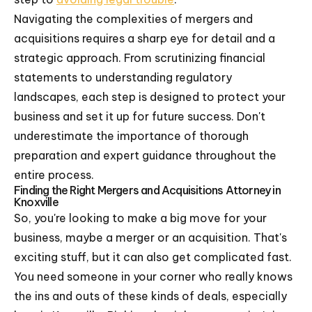
Navigating the complexities of mergers and
acquisitions requires a sharp eye for detail and a
strategic approach. From scrutinizing financial
statements to understanding regulatory
landscapes, each step is designed to protect your
business and set it up for future success. Don't
underestimate the importance of thorough
preparation and expert guidance throughout the
entire process.
Finding the Right Mergers and Acquisitions Attorney in
Knoxville
So, you're looking to make a big move for your
business, maybe a merger or an acquisition. That's
exciting stuff, but it can also get complicated fast.
You need someone in your corner who really knows
the ins and outs of these kinds of deals, especially