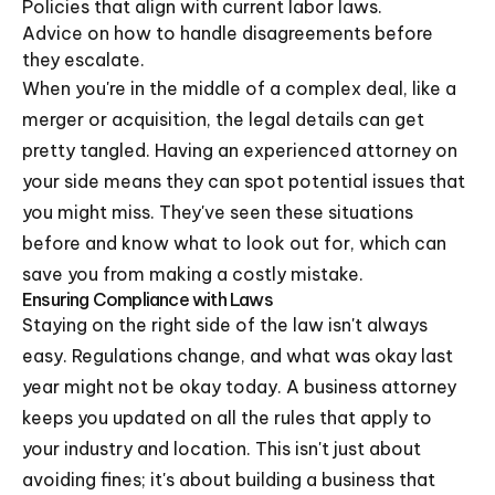
Policies that align with current labor laws.
Advice on how to handle disagreements before
they escalate.
When you're in the middle of a complex deal, like a
merger or acquisition, the legal details can get
pretty tangled. Having an experienced attorney on
your side means they can spot potential issues that
you might miss. They've seen these situations
before and know what to look out for, which can
save you from making a costly mistake.
Ensuring Compliance with Laws
Staying on the right side of the law isn't always
easy. Regulations change, and what was okay last
year might not be okay today. A business attorney
keeps you updated on all the rules that apply to
your industry and location. This isn't just about
avoiding fines; it's about building a business that