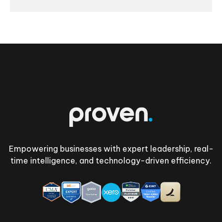
Footer
Empowering businesses with expert leadership, real-
time intelligence, and technology-driven efficiency.