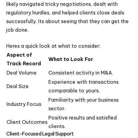
likely navigated tricky negotiations, dealt with
regulatory hurdles, and helped clients close deals
successfully. Its about seeing that they can get the
job done.
Heres a quick look at what to consider:
Aspect of
What to Look For
Track Record
Deal Volume
Consistent activity in M&A.
Experience with transactions
Deal Size
comparable to yours.
Familiarity with your business
Industry Focus
sector.
Positive results and satisfied
Client Outcomes
clients.
Client-Focused Legal Support