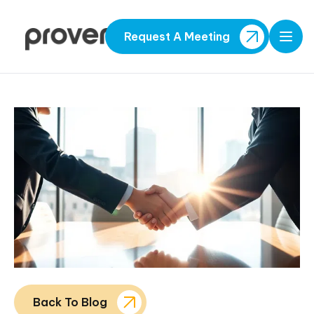
Request A Meeting
Open
Back To Blog