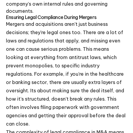
company's own internal rules and governing
documents.
Ensuring Legal Compliance During Mergers
Mergers and acquisitions aren't just business
decisions; they're legal ones too. There are a lot of
laws and regulations that apply, and missing even
one can cause serious problems. This means
looking at everything from antitrust laws, which
prevent monopolies, to specific industry
regulations. For example, if you're in the healthcare
or banking sector, there are usually extra layers of
oversight. Its about making sure the deal itself, and
how it's structured, doesn't break any rules. This
often involves filing paperwork with government
agencies and getting their approval before the deal
can close.
The complexity of legal compliance in M&A means