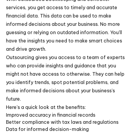
services, you get access to timely and accurate
financial data. This data can be used to make
informed decisions about your business. No more
guessing or relying on outdated information. You'll
have the insights you need to make smart choices
and drive growth.
Outsourcing gives you access to a team of experts
who can provide insights and guidance that you
might not have access to otherwise. They can help
you identify trends, spot potential problems, and
make informed decisions about your business's
future.
Here's a quick look at the benefits:
Improved accuracy in financial records
Better compliance with tax laws and regulations
Data for informed decision-making