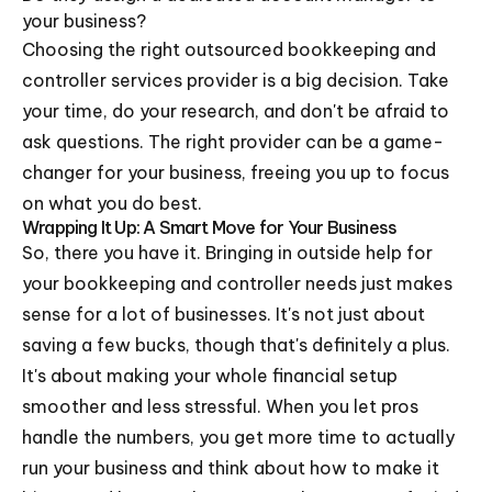
your business?
Choosing the right outsourced bookkeeping and
controller services provider is a big decision. Take
your time, do your research, and don't be afraid to
ask questions. The right provider can be a game-
changer for your business, freeing you up to focus
on what you do best.
Wrapping It Up: A Smart Move for Your Business
So, there you have it. Bringing in outside help for
your bookkeeping and controller needs just makes
sense for a lot of businesses. It's not just about
saving a few bucks, though that's definitely a plus.
It's about making your whole financial setup
smoother and less stressful. When you let pros
handle the numbers, you get more time to actually
run your business and think about how to make it