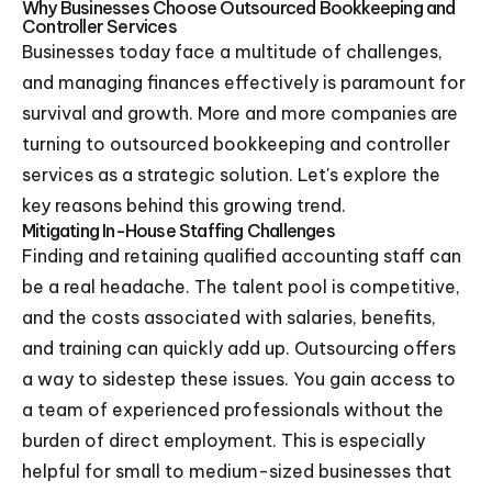
Why Businesses Choose Outsourced Bookkeeping and
Controller Services
Businesses today face a multitude of challenges,
and managing finances effectively is paramount for
survival and growth. More and more companies are
turning to outsourced bookkeeping and controller
services as a strategic solution. Let's explore the
key reasons behind this growing trend.
Mitigating In-House Staffing Challenges
Finding and retaining qualified accounting staff can
be a real headache. The talent pool is competitive,
and the costs associated with salaries, benefits,
and training can quickly add up. Outsourcing offers
a way to sidestep these issues. You gain access to
a team of experienced professionals without the
burden of direct employment. This is especially
helpful for small to medium-sized businesses that