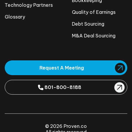
Bookkeeping
Technology Partners
Quality of Earnings
Glossary
Debt Sourcing
M&A Deal Sourcing
Request A Meeting
801-800-8188
© 2026 Proven.co