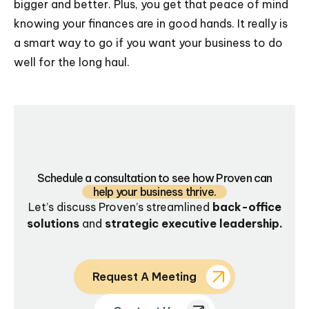
bigger and better. Plus, you get that peace of mind
knowing your finances are in good hands. It really is
a smart way to go if you want your business to do
well for the long haul.
Schedule a consultation to see how Proven can
help your business thrive.
Let’s discuss Proven’s streamlined
back-office
solutions
and
strategic executive leadership.
Request A Meeting