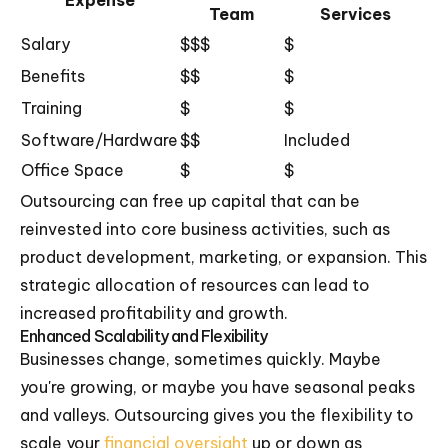
Expense
Team
Services
Salary
$$$
$
Benefits
$$
$
Training
$
$
Software/Hardware
$$
Included
Office Space
$
$
Outsourcing can free up capital that can be
reinvested into core business activities, such as
product development, marketing, or expansion. This
strategic allocation of resources can lead to
increased profitability and growth.
Enhanced Scalability and Flexibility
Businesses change, sometimes quickly. Maybe
you're growing, or maybe you have seasonal peaks
and valleys. Outsourcing gives you the flexibility to
scale your
financial oversight
up or down as