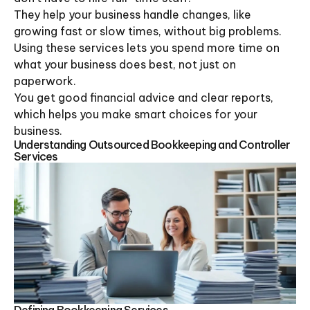
They help your business handle changes, like
growing fast or slow times, without big problems.
Using these services lets you spend more time on
what your business does best, not just on
paperwork.
You get good financial advice and clear reports,
which helps you make smart choices for your
business.
Understanding Outsourced Bookkeeping and Controller
Services