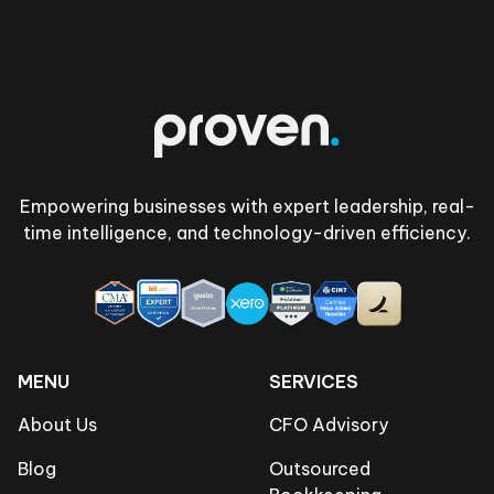
Footer
Empowering businesses with expert leadership, real-
time intelligence, and technology-driven efficiency.
MENU
SERVICES
About Us
CFO Advisory
Blog
Outsourced