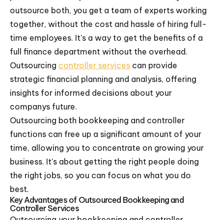
outsource both, you get a team of experts working
together, without the cost and hassle of hiring full-
time employees. It's a way to get the benefits of a
full finance department without the overhead.
Outsourcing
controller services
can provide
strategic financial planning and analysis, offering
insights for informed decisions about your
companys future.
Outsourcing both bookkeeping and controller
functions can free up a significant amount of your
time, allowing you to concentrate on growing your
business. It's about getting the right people doing
the right jobs, so you can focus on what you do
best.
Key Advantages of Outsourced Bookkeeping and
Controller Services
Outsourcing your bookkeeping and controller