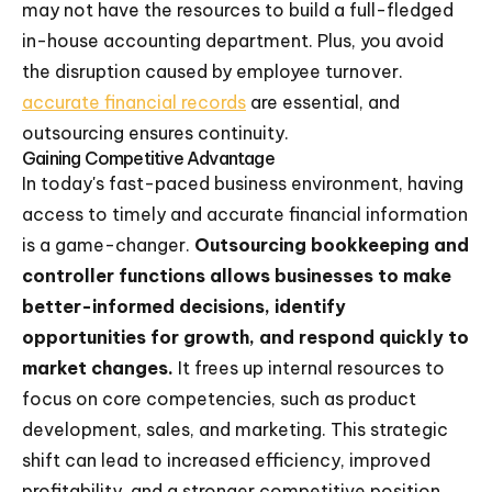
may not have the resources to build a full-fledged
in-house accounting department. Plus, you avoid
the disruption caused by employee turnover.
accurate financial records
are essential, and
outsourcing ensures continuity.
Gaining Competitive Advantage
In today's fast-paced business environment, having
access to timely and accurate financial information
is a game-changer.
Outsourcing bookkeeping and
controller functions allows businesses to make
better-informed decisions, identify
opportunities for growth, and respond quickly to
market changes.
It frees up internal resources to
focus on core competencies, such as product
development, sales, and marketing. This strategic
shift can lead to increased efficiency, improved
profitability, and a stronger competitive position.