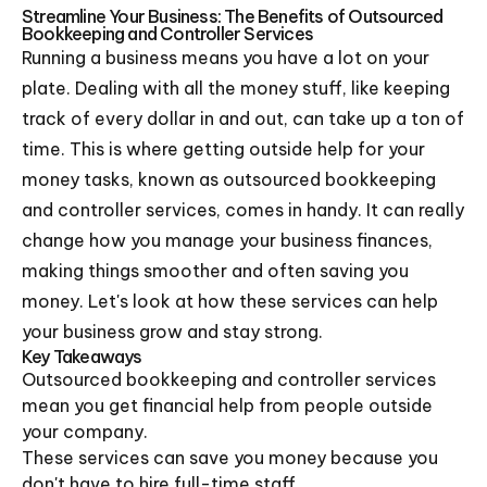
Streamline Your Business: The Benefits of Outsourced
Bookkeeping and Controller Services
Running a business means you have a lot on your
plate. Dealing with all the money stuff, like keeping
track of every dollar in and out, can take up a ton of
time. This is where getting outside help for your
money tasks, known as outsourced bookkeeping
and controller services, comes in handy. It can really
change how you manage your business finances,
making things smoother and often saving you
money. Let's look at how these services can help
your business grow and stay strong.
Key Takeaways
Outsourced bookkeeping and controller services
mean you get financial help from people outside
your company.
These services can save you money because you
don't have to hire full-time staff.