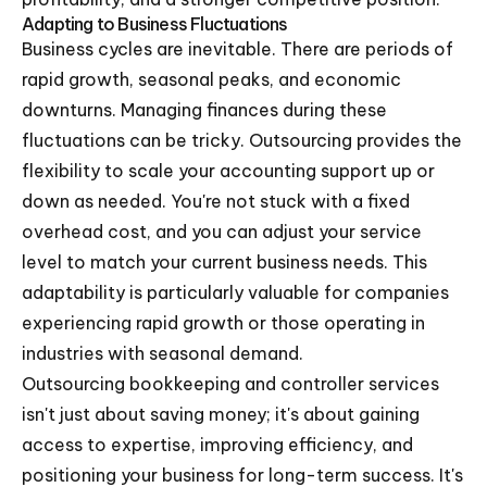
Adapting to Business Fluctuations
Business cycles are inevitable. There are periods of
rapid growth, seasonal peaks, and economic
downturns. Managing finances during these
fluctuations can be tricky. Outsourcing provides the
flexibility to scale your accounting support up or
down as needed. You're not stuck with a fixed
overhead cost, and you can adjust your service
level to match your current business needs. This
adaptability is particularly valuable for companies
experiencing rapid growth or those operating in
industries with seasonal demand.
Outsourcing bookkeeping and controller services
isn't just about saving money; it's about gaining
access to expertise, improving efficiency, and
positioning your business for long-term success. It's