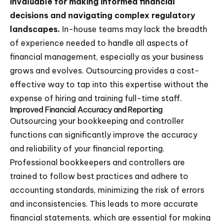
invaluable for making informed financial
decisions and navigating complex regulatory
landscapes.
In-house teams may lack the breadth
of experience needed to handle all aspects of
financial management, especially as your business
grows and evolves. Outsourcing provides a cost-
effective way to tap into this expertise without the
expense of hiring and training full-time staff.
Improved Financial Accuracy and Reporting
Outsourcing your bookkeeping and controller
functions can significantly improve the accuracy
and reliability of your financial reporting.
Professional bookkeepers and controllers are
trained to follow best practices and adhere to
accounting standards, minimizing the risk of errors
and inconsistencies. This leads to more accurate
financial statements, which are essential for making