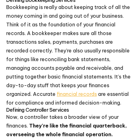
Defining Bookkeeping Services
Bookkeeping is really about keeping track of all the
money coming in and going out of your business.
Think of it as the foundation of your financial
records. A bookkeeper makes sure all those
transactions sales, payments, purchases are
recorded correctly. They're also usually responsible
for things like reconciling bank statements,
managing accounts payable and receivable, and
putting together basic financial statements. It's the
day-to-day stuff that keeps your finances
organized. Accurate
financial records
are essential
for compliance and informed decision-making.
Defining Controller Services
Now, a controller takes a broader view of your
finances.
They're like the financial quarterback,
overseeing the whole financial operation.