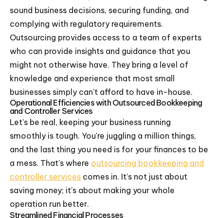
sound business decisions, securing funding, and
complying with regulatory requirements.
Outsourcing provides access to a team of experts
who can provide insights and guidance that you
might not otherwise have. They bring a level of
knowledge and experience that most small
businesses simply can't afford to have in-house.
Operational Efficiencies with Outsourced Bookkeeping
and Controller Services
Let's be real, keeping your business running
smoothly is tough. You're juggling a million things,
and the last thing you need is for your finances to be
a mess. That's where
outsourcing bookkeeping and
controller services
comes in. It's not just about
saving money; it's about making your whole
operation run better.
Streamlined Financial Processes