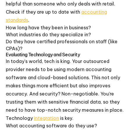
helpful than someone who only deals with retail.
Check if they are up to date with
accounting
standards
.
How long have they been in business?
What industries do they specialize in?
Do they have certified professionals on staff (like
CPAs)?
Evaluating Technology and Security
In today's world, tech is king. Your outsourced
provider needs to be using modern accounting
software and cloud-based solutions. This not only
makes things more efficient but also improves
accuracy. And security? Non-negotiable. You're
trusting them with sensitive financial data, so they
need to have top-notch security measures in place.
Technology
integration
is key.
What accounting software do they use?