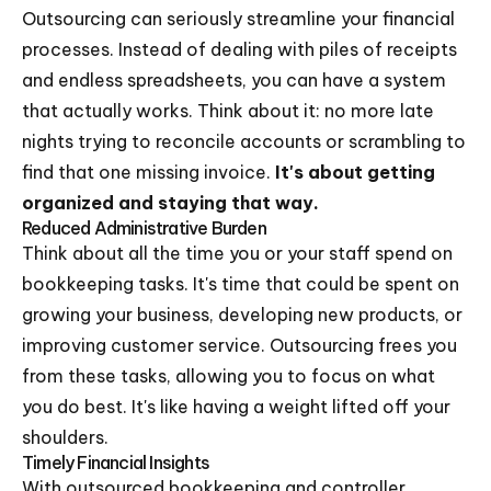
Outsourcing can seriously streamline your financial
processes. Instead of dealing with piles of receipts
and endless spreadsheets, you can have a system
that actually works. Think about it: no more late
nights trying to reconcile accounts or scrambling to
find that one missing invoice.
It's about getting
organized and staying that way.
Reduced Administrative Burden
Think about all the time you or your staff spend on
bookkeeping tasks. It's time that could be spent on
growing your business, developing new products, or
improving customer service. Outsourcing frees you
from these tasks, allowing you to focus on what
you do best. It's like having a weight lifted off your
shoulders.
Timely Financial Insights
With outsourced bookkeeping and controller