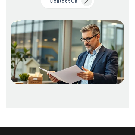
Contact Us