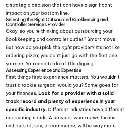
a strategic decision that can have a significant
impact on your bottom line.
Selecting the Right Outsourced Bookkeeping and
Controller Services Provider
Okay, so you're thinking about outsourcing your
bookkeeping and controller duties? Smart move!
But how do you pick the
right
provider? It's not like
ordering pizza; you can't just go with the first one
you see. You need to do a little digging.
Assessing Experience and Expertise
First things first: experience matters. You wouldn't
trust a rookie surgeon, would you? Same goes for
your finances.
Look for a provider with a solid
track record and plenty of experience in your
specific industry.
Different industries have different
accounting needs. A provider who knows the ins
and outs of, say, e-commerce, will be way more