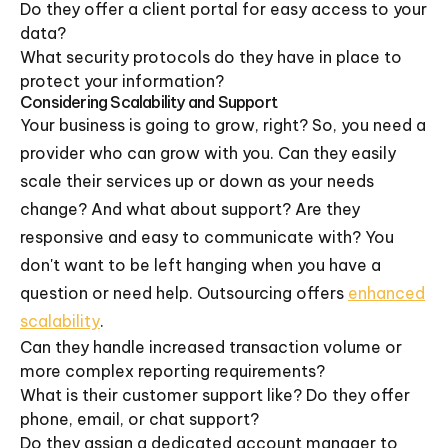
Do they offer a client portal for easy access to your
data?
What security protocols do they have in place to
protect your information?
Considering Scalability and Support
Your business is going to grow, right? So, you need a
provider who can grow with you. Can they easily
scale their services up or down as your needs
change? And what about support? Are they
responsive and easy to communicate with? You
don't want to be left hanging when you have a
question or need help. Outsourcing offers
enhanced
scalability
.
Can they handle increased transaction volume or
more complex reporting requirements?
What is their customer support like? Do they offer
phone, email, or chat support?
Do they assign a dedicated account manager to