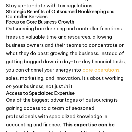
Stay up-to-date with tax regulations.
Strategic Benefits of Outsourced Bookkeeping and
Controller Services
Focus on Core Business Growth
Outsourcing bookkeeping and controller functions
frees up valuable time and resources, allowing
business owners and their teams to concentrate on
what they do best: growing the business. Instead of
getting bogged down in day-to-day financial tasks,
you can channel your energy into
core operations
,
sales, marketing, and innovation. It's about working
on
your business, not just
in
it.
Access to Specialized Expertise
One of the biggest advantages of outsourcing is
gaining access to a team of seasoned
professionals with specialized knowledge in
accounting and finance.
This expertise can be