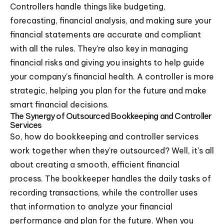
Controllers handle things like budgeting,
forecasting, financial analysis, and making sure your
financial statements are accurate and compliant
with all the rules. They're also key in managing
financial risks and giving you insights to help guide
your company's financial health. A controller is more
strategic, helping you plan for the future and make
smart financial decisions.
The Synergy of Outsourced Bookkeeping and Controller
Services
So, how do bookkeeping and controller services
work together when they're outsourced? Well, it's all
about creating a smooth, efficient financial
process. The bookkeeper handles the daily tasks of
recording transactions, while the controller uses
that information to analyze your financial
performance and plan for the future. When you