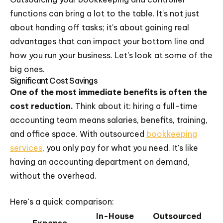
functions can bring a lot to the table. It's not just
about handing off tasks; it's about gaining real
advantages that can impact your bottom line and
how you run your business. Let's look at some of the
big ones.
Significant Cost Savings
One of the most immediate benefits is often the
cost reduction.
Think about it: hiring a full-time
accounting team means salaries, benefits, training,
and office space. With outsourced
bookkeeping
services
, you only pay for what you need. It's like
having an accounting department on demand,
without the overhead.
Here's a quick comparison:
In-House
Outsourced