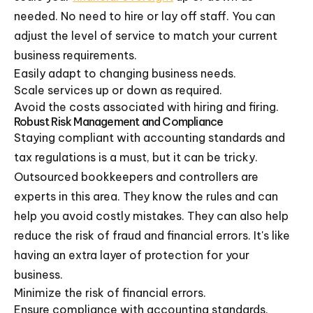
needed. No need to hire or lay off staff. You can
adjust the level of service to match your current
business requirements.
Easily adapt to changing business needs.
Scale services up or down as required.
Avoid the costs associated with hiring and firing.
Robust Risk Management and Compliance
Staying compliant with accounting standards and
tax regulations is a must, but it can be tricky.
Outsourced bookkeepers and controllers are
experts in this area. They know the rules and can
help you avoid costly mistakes. They can also help
reduce the risk of fraud and financial errors. It's like
having an extra layer of protection for your
business.
Minimize the risk of financial errors.
Ensure compliance with accounting standards.