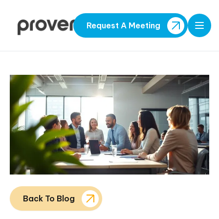
Request A Meeting
Open
Back To Blog