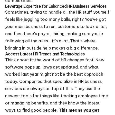
complexities.
Leverage Expertise for Enhanced HR Business Services
Sometimes, trying to handle all the HR stuff yourself
feels like juggling too many balls, right? You've got
your main business to run, customers to look after,
and then there's payroll, hiring, making sure you're
following all the rules... it's a lot. That's where
bringing in outside help makes a big difference.
Access Latest HR Trends and Technologies
Think about it: the world of HR changes fast. New
software pops up, laws get updated, and what
worked last year might not be the best approach
today. Companies that specialize in HR business
services are always on top of this. They use the
newest tools for things like tracking employee time
or managing benefits, and they know the latest
ways to find good people.
This means you get