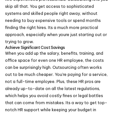
skip all that. You get access to sophisticated
systems and skilled people right away, without
needing to buy expensive tools or spend months
finding the right hires. Its a much more practical
approach, especially when youre just starting out or
trying to grow.
Achieve Significant Cost Savings
When you add up the salary, benefits, training, and
office space for even one HR employee, the costs
can be surprisingly high. Outsourcing often works
out to be much cheaper. You're paying for a service,
not a full-time employee. Plus, these HR pros are
already up-to-date on all the latest regulations,
which helps you avoid costly fines or legal battles
that can come from mistakes. Its a way to get top-
notch HR support while keeping your budget in