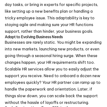
day tasks, or bring in experts for specific projects,
like setting up a new benefits plan or handling a
tricky employee issue. This adaptability is key to
staying agile and making sure your HR functions
support, rather than hinder, your business goals.
Adapt to Evolving Business Needs
Businesses are rarely static. You might be expanding
into new markets, launching new products, or even
going through a seasonal hiring surge. When these
changes happen, your HR requirements shift too.
Scalable HR services allow you to easily adjust the
support you receive. Need to onboard a dozen new
employees quickly? Your HR partner can ramp up to
handle the paperwork and orientation. Later, if
things slow down, you can scale back the support
without the hassle of layoffs or restructuring.