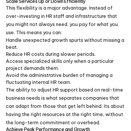
Scale Services Up or Down Efficiently
This flexibility is a major advantage. Instead of
over-investing in HR staff and infrastructure that
you might not always need, you pay for what you
use. This means you can:
Handle unexpected growth spurts without missing a
beat.
Reduce HR costs during slower periods.
Access specialized skills only when a particular
project demands them.
Avoid the administrative burden of managing a
fluctuating internal HR team.
The ability to adjust HR support based on real-time
business needs is what separates companies that
can adapt from those that get left behind. Its about
having the right resources at the right time, without
the long-term commitment or overhead.
Achieve Peak Performance and Growth