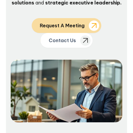
solutions
and
strategic executive leadership.
Request A Meeting
Contact Us