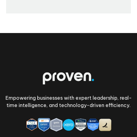
Footer
Empowering businesses with expert leadership, real-
time intelligence, and technology-driven efficiency.