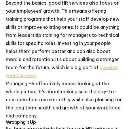
Beyond the basics, good HR services also focus on
your employees' growth. This means offering
training programs that help your staff develop new
skills or improve existing ones. It could be anything
from leadership training for managers to technical
skills for specific roles. Investing in your people
helps them perform better and can also boost
morale and retention. It's about building a stronger
team for the future, which is a big part of
growing
your business
.
Managing HR effectively means looking at the
whole picture. It's about making sure the day-to-
day operations run smoothly while also planning for
the long term health and growth of your workforce
and company.
Wrapping It Up
So, bringing in outside help for your HR tasks really