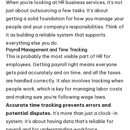
When you're looking at HR business services, it's not
just about outsourcing a few tasks. It's about
getting a solid foundation for how you manage your
people and your company's responsibilities. Think of
it as building a reliable system that supports
everything else you do.
Payroll Management and Time Tracking
This is probably the most visible part of HR for
employees. Getting payroll right means everyone
gets paid accurately and on time, and all the taxes
are handled correctly. It also involves tracking when
people work, which is key for managing labor costs
and making sure you're following wage laws.
Accurate time tracking prevents errors and
potential disputes.
It's more than just a clock-in
system; it's about having data that's reliable for
payroll and for understanding workforce