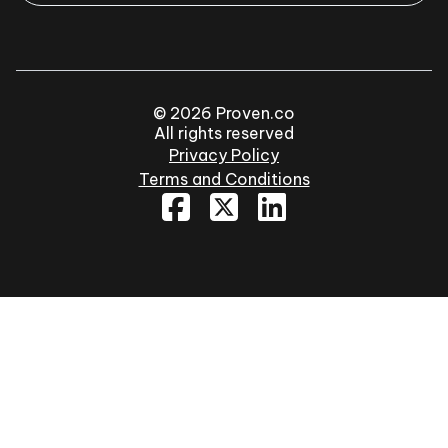
© 2026 Proven.co
All rights reserved
Privacy Policy
Terms and Conditions