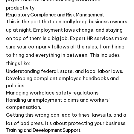
productivity.
Regulatory Compliance and Risk Management
This is the part that can really keep business owners
up at night. Employment laws change, and staying
on top of them is a big job. Expert HR services make
sure your company follows all the rules, from hiring
to firing and everything in between. This includes
things like:
Understanding federal, state, and local labor laws.
Developing compliant employee handbooks and
policies.
Managing workplace safety regulations.
Handling unemployment claims and workers'
compensation.
Getting this wrong can lead to fines, lawsuits, and a
lot of bad press. It's about protecting your business.
Training and Development Support