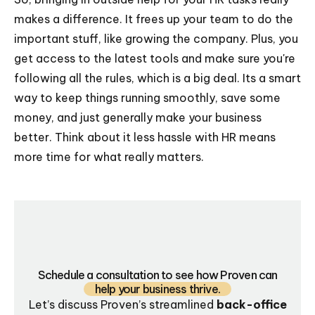
makes a difference. It frees up your team to do the
important stuff, like growing the company. Plus, you
get access to the latest tools and make sure you're
following all the rules, which is a big deal. Its a smart
way to keep things running smoothly, save some
money, and just generally make your business
better. Think about it less hassle with HR means
more time for what really matters.
Schedule a consultation to see how Proven can
help your business thrive.
Let’s discuss Proven’s streamlined
back-office