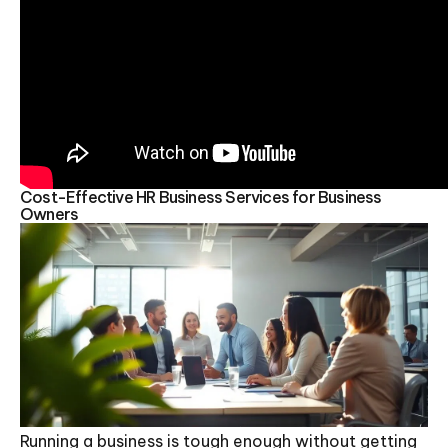
Cost-Effective HR Business Services for Business
Owners
Running a business is tough enough without getting