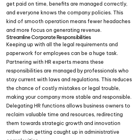
get paid on time, benefits are managed correctly,
and everyone knows the company policies. This
kind of smooth operation means fewer headaches
and more focus on generating revenue.
Streamline Corporate Responsibilities
Keeping up with all the legal requirements and
paperwork for employees can be a huge task.
Partnering with HR experts means these
responsibilities are managed by professionals who
stay current with laws and regulations. This reduces
the chance of costly mistakes or legal trouble,
making your company more stable and responsible.
Delegating HR functions allows business owners to
reclaim valuable time and resources, redirecting
them towards strategic growth and innovation
rather than getting caught up in administrative