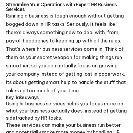
Streamline Your Operations with Expert HR Business
Services
Running a business is tough enough without getting
bogged down in HR tasks. Seriously, it feels like
there's always something new to deal with, from
payroll headaches to keeping up with all the rules.
That's where hr business services come in. Think of
them as your secret weapon for making things run
smoother, so you can actually focus on growing
your company instead of getting lost in paperwork.
Its about getting smart help to handle the stuff that
takes up too much of your time.
Key Takeaways
Using hr business services helps you focus more on
what your business actually does, instead of getting
sidetracked by HR tasks.
These services can make your business run better
and potentially make more money by handling HR