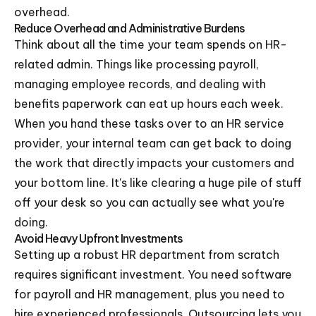
overhead.
Reduce Overhead and Administrative Burdens
Think about all the time your team spends on HR-
related admin. Things like processing payroll,
managing employee records, and dealing with
benefits paperwork can eat up hours each week.
When you hand these tasks over to an HR service
provider, your internal team can get back to doing
the work that directly impacts your customers and
your bottom line. It's like clearing a huge pile of stuff
off your desk so you can actually see what you're
doing.
Avoid Heavy Upfront Investments
Setting up a robust HR department from scratch
requires significant investment. You need software
for payroll and HR management, plus you need to
hire experienced professionals. Outsourcing lets you