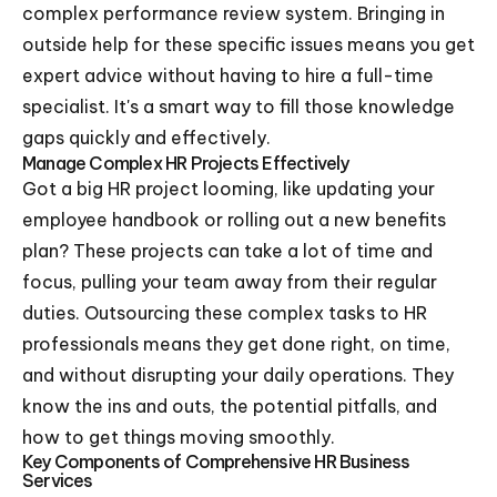
complex performance review system. Bringing in
outside help for these specific issues means you get
expert advice without having to hire a full-time
specialist. It's a smart way to fill those knowledge
gaps quickly and effectively.
Manage Complex HR Projects Effectively
Got a big HR project looming, like updating your
employee handbook or rolling out a new benefits
plan? These projects can take a lot of time and
focus, pulling your team away from their regular
duties. Outsourcing these complex tasks to HR
professionals means they get done right, on time,
and without disrupting your daily operations. They
know the ins and outs, the potential pitfalls, and
how to get things moving smoothly.
Key Components of Comprehensive HR Business
Services