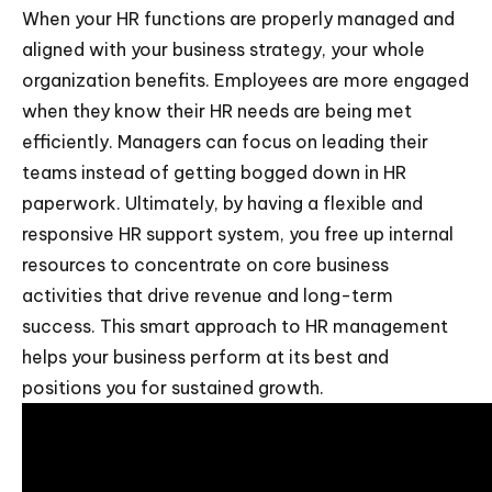
When your HR functions are properly managed and
aligned with your business strategy, your whole
organization benefits. Employees are more engaged
when they know their HR needs are being met
efficiently. Managers can focus on leading their
teams instead of getting bogged down in HR
paperwork. Ultimately, by having a flexible and
responsive HR support system, you free up internal
resources to concentrate on core business
activities that drive revenue and long-term
success. This smart approach to HR management
helps your business perform at its best and
positions you for sustained growth.