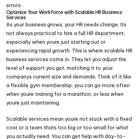
errors.
Optimize Your Workforce with Scalable HR Business
Services
As your business grows, your HR needs change. Its
not always practical to hire a full HR department,
especially when youre just starting out or
experiencing rapid growth. This is where scalable HR
business services come in. They let you adjust the
level of support you get, matching it to your
companys current size and demands. Think of it like
a flexible gym membership; you can go more often
when youre training for a marathon, or less when
youre just maintaining.
Scalable services mean youre not stuck with a fixed
cost or a team thats too big or too small for what
you actually need. You can get help with day-to-