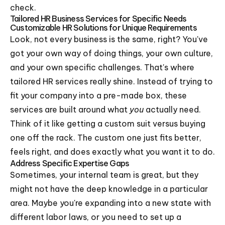
check.
Tailored HR Business Services for Specific Needs
Customizable HR Solutions for Unique Requirements
Look, not every business is the same, right? You've
got your own way of doing things, your own culture,
and your own specific challenges. That's where
tailored HR services really shine. Instead of trying to
fit your company into a pre-made box, these
services are built around what
you
actually need.
Think of it like getting a custom suit versus buying
one off the rack. The custom one just fits better,
feels right, and does exactly what you want it to do.
Address Specific Expertise Gaps
Sometimes, your internal team is great, but they
might not have the deep knowledge in a particular
area. Maybe you're expanding into a new state with
different labor laws, or you need to set up a