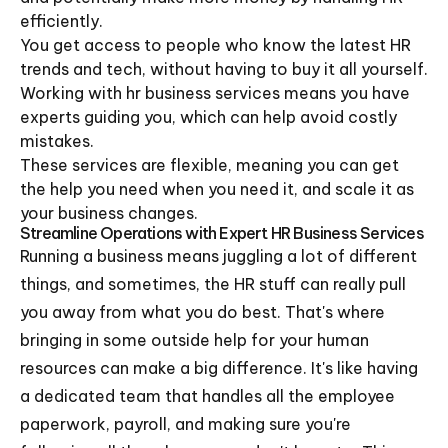
efficiently.
You get access to people who know the latest HR
trends and tech, without having to buy it all yourself.
Working with hr business services means you have
experts guiding you, which can help avoid costly
mistakes.
These services are flexible, meaning you can get
the help you need when you need it, and scale it as
your business changes.
Streamline Operations with Expert HR Business Services
Running a business means juggling a lot of different
things, and sometimes, the HR stuff can really pull
you away from what you do best. That's where
bringing in some outside help for your human
resources can make a big difference. It's like having
a dedicated team that handles all the employee
paperwork, payroll, and making sure you're