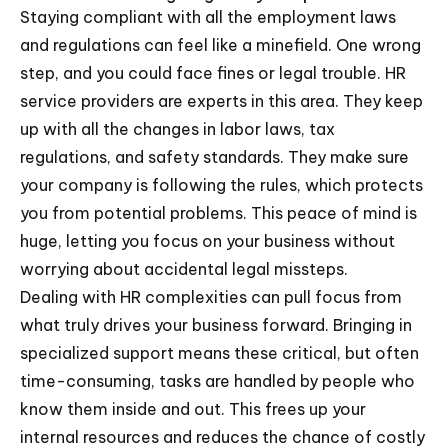
Staying compliant with all the employment laws
and regulations can feel like a minefield. One wrong
step, and you could face fines or legal trouble. HR
service providers are experts in this area. They keep
up with all the changes in labor laws, tax
regulations, and safety standards. They make sure
your company is following the rules, which protects
you from potential problems. This peace of mind is
huge, letting you focus on your business without
worrying about accidental legal missteps.
Dealing with HR complexities can pull focus from
what truly drives your business forward. Bringing in
specialized support means these critical, but often
time-consuming, tasks are handled by people who
know them inside and out. This frees up your
internal resources and reduces the chance of costly