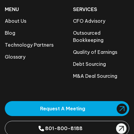
MENU
SERVICES
About Us
CFO Advisory
Blog
Outsourced
Bookkeeping
Technology Partners
Quality of Earnings
Glossary
Debt Sourcing
M&A Deal Sourcing
Request A Meeting
801-800-8188