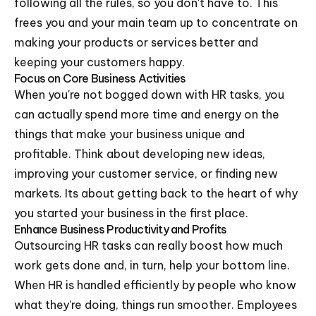
following all the rules, so you don't have to. This
frees you and your main team up to concentrate on
making your products or services better and
keeping your customers happy.
Focus on Core Business Activities
When you're not bogged down with HR tasks, you
can actually spend more time and energy on the
things that make your business unique and
profitable. Think about developing new ideas,
improving your customer service, or finding new
markets. Its about getting back to the heart of why
you started your business in the first place.
Enhance Business Productivity and Profits
Outsourcing HR tasks can really boost how much
work gets done and, in turn, help your bottom line.
When HR is handled efficiently by people who know
what they're doing, things run smoother. Employees