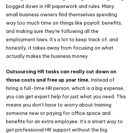
bogged down in HR paperwork and rules. Many
small business owners find themselves spending
way too much time on things like payroll, benefits,
and making sure they're following all the
employment laws. It's a lot to keep track of, and
honestly, it takes away from focusing on what
actually makes the business money.
Outsourcing HR tasks can really cut down on
those costs and free up your time.
Instead of
hiring a full-time HR person, which is a big expense,
you can get expert help for just what you need. This
means you don't have to worry about training
someone new or paying for office space and
benefits for an extra employee. It's a smart way to
get professional HR support without the big