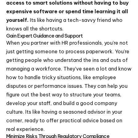
access to smart solutions without having to buy
expensive software or spend time learning it all
yourself.
Its like having a tech-savvy friend who
knows all the shortcuts.
Gain Expert Guidance and Support
When you partner with HR professionals, you're not
just getting someone to process paperwork. You're
getting people who understand the ins and outs of
managing a workforce. They've seen a lot and know
how to handle tricky situations, like employee
disputes or performance issues. They can help you
figure out the best way to structure your teams,
develop your staff, and build a good company
culture. Its like having a seasoned advisor in your
corner, ready to offer practical advice based on
real experience.
Minimize Risks Through Regulatory Compliance