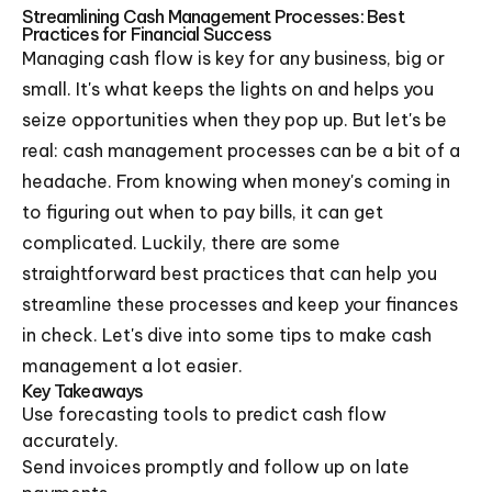
Streamlining Cash Management Processes: Best
Practices for Financial Success
Managing cash flow is key for any business, big or
small. It's what keeps the lights on and helps you
seize opportunities when they pop up. But let's be
real: cash management processes can be a bit of a
headache. From knowing when money's coming in
to figuring out when to pay bills, it can get
complicated. Luckily, there are some
straightforward best practices that can help you
streamline these processes and keep your finances
in check. Let's dive into some tips to make cash
management a lot easier.
Key Takeaways
Use forecasting tools to predict cash flow
accurately.
Send invoices promptly and follow up on late