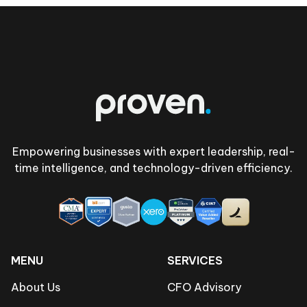
Footer
Empowering businesses with expert leadership, real-
time intelligence, and technology-driven efficiency.
MENU
SERVICES
About Us
CFO Advisory