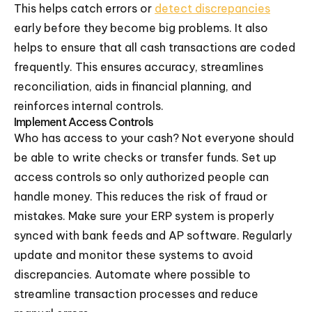
This helps catch errors or
detect discrepancies
early before they become big problems. It also
helps to ensure that all cash transactions are coded
frequently. This ensures accuracy, streamlines
reconciliation, aids in financial planning, and
reinforces internal controls.
Implement Access Controls
Who has access to your cash? Not everyone should
be able to write checks or transfer funds. Set up
access controls so only authorized people can
handle money. This reduces the risk of fraud or
mistakes. Make sure your ERP system is properly
synced with bank feeds and AP software. Regularly
update and monitor these systems to avoid
discrepancies. Automate where possible to
streamline transaction processes and reduce