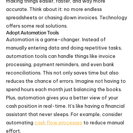
making things easier, faster, and way more
accurate. Think about it: no more endless
spreadsheets or chasing down invoices. Technology
offers some real solutions.
Adopt Automation Tools
Automation is a game-changer. Instead of
manually entering data and doing repetitive tasks,
automation tools can handle things like invoice
processing, payment reminders, and even bank
reconciliations. This not only saves time but also
reduces the chance of errors. Imagine not having to
spend hours each month just balancing the books.
Plus, automation gives you a better view of your
cash position in real-time. It's like having a financial
assistant that never sleeps. For example, consider
automating
cash flow processes
to reduce manual
effort.