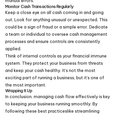
manual errors.
Monitor Cash Transactions Regularly
Keep a close eye on all cash coming in and going
out. Look for anything unusual or unexpected. This
could be a sign of fraud or a simple error. Dedicate
a team or individual to oversee cash management
processes and ensure controls are consistently
applied.
Think of internal controls as your financial immune
system. They protect your business from threats
and keep your cash healthy. It's not the most
exciting part of running a business, but it's one of
the most important.
Wrapping It Up
In conclusion, managing cash flow effectively is key
to keeping your business running smoothly. By
following these best practiceslike streamlining