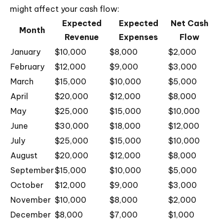
might affect your cash flow:
Expected
Expected
Net Cash
Month
Revenue
Expenses
Flow
January
$10,000
$8,000
$2,000
February
$12,000
$9,000
$3,000
March
$15,000
$10,000
$5,000
April
$20,000
$12,000
$8,000
May
$25,000
$15,000
$10,000
June
$30,000
$18,000
$12,000
July
$25,000
$15,000
$10,000
August
$20,000
$12,000
$8,000
September
$15,000
$10,000
$5,000
October
$12,000
$9,000
$3,000
November
$10,000
$8,000
$2,000
December
$8,000
$7,000
$1,000