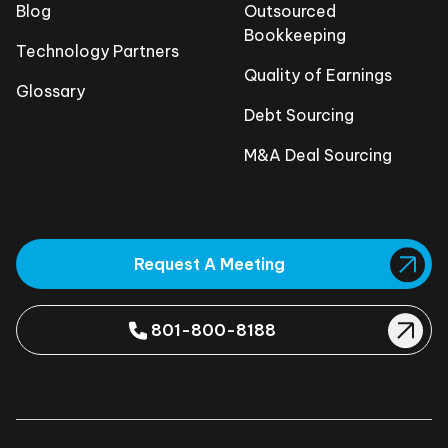
Blog
Outsourced
Bookkeeping
Technology Partners
Quality of Earnings
Glossary
Debt Sourcing
M&A Deal Sourcing
Request A Meeting
801-800-8188