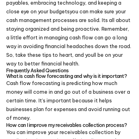
payables, embracing technology, and keeping a
close eye on your budgetsyou can make sure your
cash management processes are solid. Its all about
staying organized and being proactive. Remember,
a little effort in managing cash flow can go a long
way in avoiding financial headaches down the road.
So, take these tips to heart, and youll be on your
way to better financial health.
Frequently Asked Questions
What is cash flow forecasting and why is it important?
Cash flow forecasting is predicting how much
money will come in and go out of a business over a
certain time. It's important because it helps
businesses plan for expenses and avoid running out
of money.
How can I improve my receivables collection process?
You can improve your receivables collection by