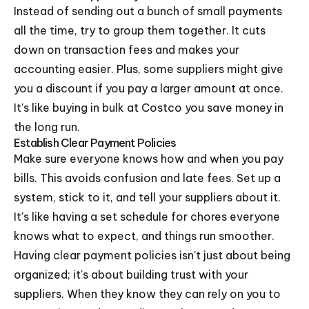
Instead of sending out a bunch of small payments
all the time, try to group them together. It cuts
down on transaction fees and makes your
accounting easier. Plus, some suppliers might give
you a discount if you pay a larger amount at once.
It's like buying in bulk at Costco you save money in
the long run.
Establish Clear Payment Policies
Make sure everyone knows how and when you pay
bills. This avoids confusion and late fees. Set up a
system, stick to it, and tell your suppliers about it.
It's like having a set schedule for chores everyone
knows what to expect, and things run smoother.
Having clear payment policies isn't just about being
organized; it's about building trust with your
suppliers. When they know they can rely on you to