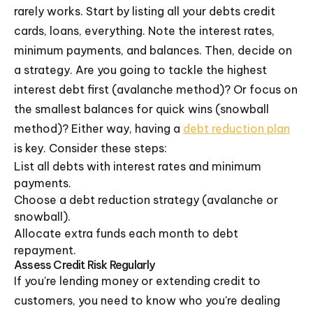
rarely works. Start by listing all your debts credit
cards, loans, everything. Note the interest rates,
minimum payments, and balances. Then, decide on
a strategy. Are you going to tackle the highest
interest debt first (avalanche method)? Or focus on
the smallest balances for quick wins (snowball
method)? Either way, having a
debt reduction plan
is key. Consider these steps:
List all debts with interest rates and minimum
payments.
Choose a debt reduction strategy (avalanche or
snowball).
Allocate extra funds each month to debt
repayment.
Assess Credit Risk Regularly
If you're lending money or extending credit to
customers, you need to know who you're dealing