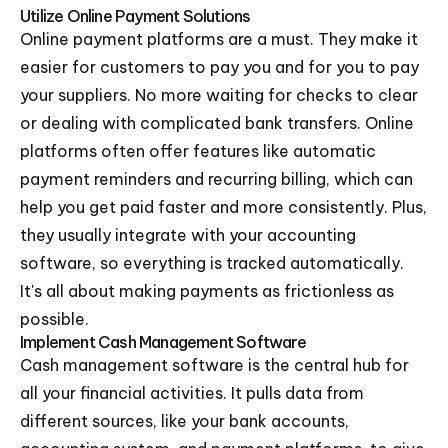
Utilize Online Payment Solutions
Online payment platforms are a must. They make it
easier for customers to pay you and for you to pay
your suppliers. No more waiting for checks to clear
or dealing with complicated bank transfers. Online
platforms often offer features like automatic
payment reminders and recurring billing, which can
help you get paid faster and more consistently. Plus,
they usually integrate with your accounting
software, so everything is tracked automatically.
It's all about making payments as frictionless as
possible.
Implement Cash Management Software
Cash management software is the central hub for
all your financial activities. It pulls data from
different sources, like your bank accounts,