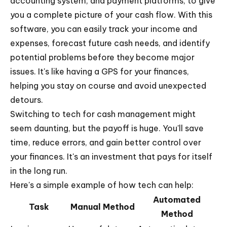
accounting system, and payment platforms, to give
you a complete picture of your cash flow. With this
software, you can easily track your income and
expenses, forecast future cash needs, and identify
potential problems before they become major
issues. It's like having a GPS for your finances,
helping you stay on course and avoid unexpected
detours.
Switching to tech for cash management might
seem daunting, but the payoff is huge. You'll save
time, reduce errors, and gain better control over
your finances. It's an investment that pays for itself
in the long run.
Here's a simple example of how tech can help:
Automated
Task
Manual Method
Method