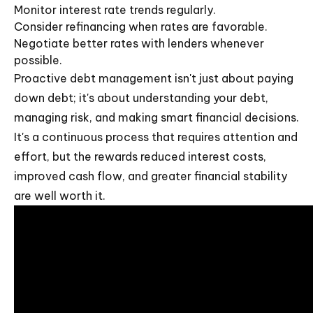
Monitor interest rate trends regularly.
Consider refinancing when rates are favorable.
Negotiate better rates with lenders whenever
possible.
Proactive debt management isn't just about paying
down debt; it's about understanding your debt,
managing risk, and making smart financial decisions.
It's a continuous process that requires attention and
effort, but the rewards reduced interest costs,
improved cash flow, and greater financial stability
are well worth it.