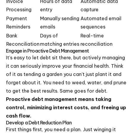
Invoice
Hours of data
Automatic data
Processing
entry
capture
Payment
Manually sending
Automated email
Reminders
emails
sequences
Bank
Days of
Real-time
Reconciliation
matching entries
reconciliation
Engage in Proactive Debt Management
It's easy to let debt sit there, but actively managing
it can seriously improve your financial health. Think
of it as tending a garden you can't just plant it and
forget about it. You need to weed, water, and prune
to get the best results. Same goes for debt.
Proactive debt management means taking
control, minimizing interest costs, and freeing up
cash flow.
Develop a Debt Reduction Plan
First things first, you need a plan. Just winging it