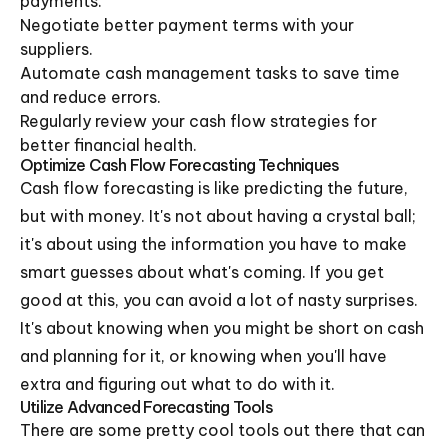
payments.
Negotiate better payment terms with your
suppliers.
Automate cash management tasks to save time
and reduce errors.
Regularly review your cash flow strategies for
better financial health.
Optimize Cash Flow Forecasting Techniques
Cash flow forecasting is like predicting the future,
but with money. It's not about having a crystal ball;
it's about using the information you have to make
smart guesses about what's coming. If you get
good at this, you can avoid a lot of nasty surprises.
It's about knowing when you might be short on cash
and planning for it, or knowing when you'll have
extra and figuring out what to do with it.
Utilize Advanced Forecasting Tools
There are some pretty cool tools out there that can