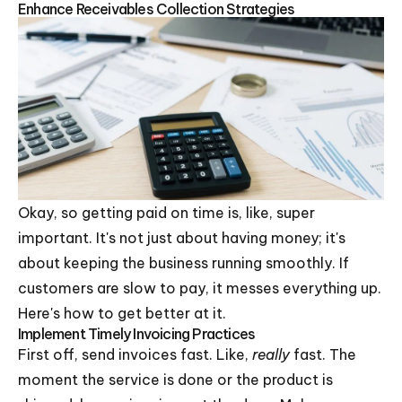
Enhance Receivables Collection Strategies
Okay, so getting paid on time is, like, super
important. It's not just about having money; it's
about keeping the business running smoothly. If
customers are slow to pay, it messes everything up.
Here's how to get better at it.
Implement Timely Invoicing Practices
First off, send invoices fast. Like,
really
fast. The
moment the service is done or the product is