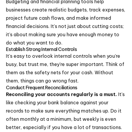
Budgeting and financial planning tools help
businesses create realistic budgets, track expenses,
project future cash flows, and make informed
financial decisions. It's not just about cutting costs;
it's about making sure you have enough money to
do what you want to do.
Establish Strong Internal Controls
It's easy to overlook internal controls when you're
busy, but trust me, they're super important. Think of
them as the safety nets for your cash. Without
them, things can go wrong fast.
Conduct Frequent Reconciliations
Reconciling your accounts regularly is a must.
It's
like checking your bank balance against your
records to make sure everything matches up. Do it
often monthly at a minimum, but weekly is even
better, especially if you have a lot of transactions.