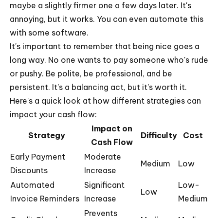
maybe a slightly firmer one a few days later. It's
annoying, but it works. You can even automate this
with some software.
It's important to remember that being nice goes a
long way. No one wants to pay someone who's rude
or pushy. Be polite, be professional, and be
persistent. It's a balancing act, but it's worth it.
Here's a quick look at how different strategies can
impact your cash flow:
Impact on
Strategy
Difficulty
Cost
Cash Flow
Early Payment
Moderate
Medium
Low
Discounts
Increase
Automated
Significant
Low-
Low
Invoice Reminders
Increase
Medium
Prevents