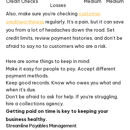
Credit Checks
Medium
Medium
Losses
Also, make sure you're checking
customer
creditworthiness
regularly. It's a pain, but it can save
you from a lot of headaches down the road. Set
credit limits, review payment histories, and don't be
afraid to say no to customers who are a risk.
Here are some things to keep in mind:
Make it easy for people to pay. Accept different
payment methods.
Keep good records. Know who owes you what and
when it's due.
Don't be afraid to ask for help. If you're struggling,
hire a collections agency.
Getting paid on time is key to keeping your
business healthy.
Streamline Payables Management