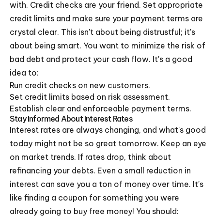
with. Credit checks are your friend. Set appropriate
credit limits and make sure your payment terms are
crystal clear. This isn't about being distrustful; it's
about being smart. You want to minimize the risk of
bad debt and protect your cash flow. It's a good
idea to:
Run credit checks on new customers.
Set credit limits based on risk assessment.
Establish clear and enforceable payment terms.
Stay Informed About Interest Rates
Interest rates are always changing, and what's good
today might not be so great tomorrow. Keep an eye
on market trends. If rates drop, think about
refinancing your debts. Even a small reduction in
interest can save you a ton of money over time. It's
like finding a coupon for something you were
already going to buy free money! You should: