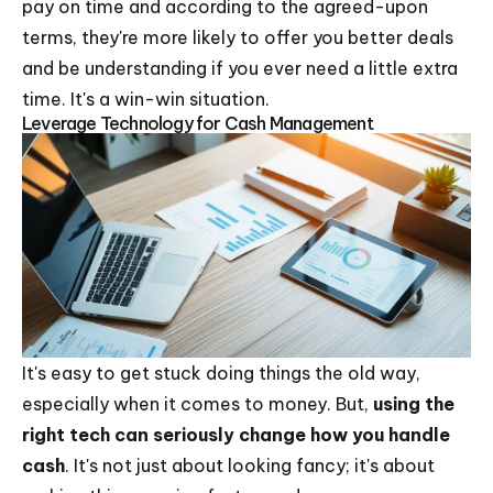
pay on time and according to the agreed-upon
terms, they're more likely to offer you better deals
and be understanding if you ever need a little extra
time. It's a win-win situation.
Leverage Technology for Cash Management
It's easy to get stuck doing things the old way,
especially when it comes to money. But,
using the
right tech can seriously change how you handle
cash
. It's not just about looking fancy; it's about