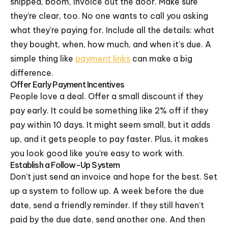
shipped, boom, invoice out the door. Make sure
they're clear, too. No one wants to call you asking
what they're paying for. Include all the details: what
they bought, when, how much, and when it's due. A
simple thing like
payment links
can make a big
difference.
Offer Early Payment Incentives
People love a deal. Offer a small discount if they
pay early. It could be something like 2% off if they
pay within 10 days. It might seem small, but it adds
up, and it gets people to pay faster. Plus, it makes
you look good like you're easy to work with.
Establish a Follow-Up System
Don't just send an invoice and hope for the best. Set
up a system to follow up. A week before the due
date, send a friendly reminder. If they still haven't
paid by the due date, send another one. And then