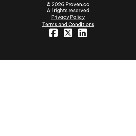
© 2026 Proven.co
All rights reserved
Privacy Policy
Terms and Conditions