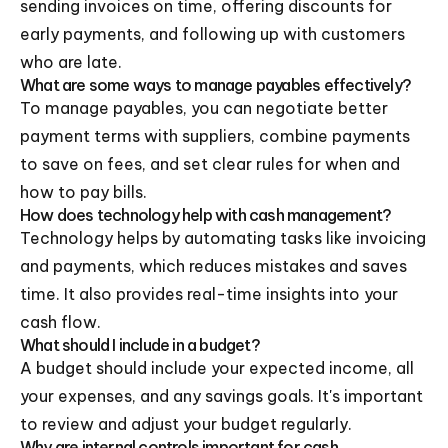
sending invoices on time, offering discounts for
early payments, and following up with customers
who are late.
What are some ways to manage payables effectively?
To manage payables, you can negotiate better
payment terms with suppliers, combine payments
to save on fees, and set clear rules for when and
how to pay bills.
How does technology help with cash management?
Technology helps by automating tasks like invoicing
and payments, which reduces mistakes and saves
time. It also provides real-time insights into your
cash flow.
What should I include in a budget?
A budget should include your expected income, all
your expenses, and any savings goals. It's important
to review and adjust your budget regularly.
Why are internal controls important for cash