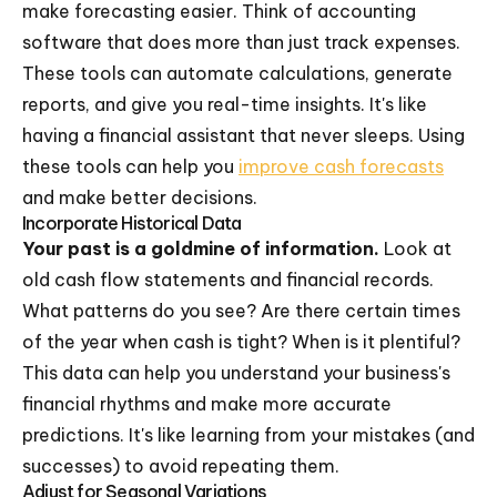
make forecasting easier. Think of accounting
software that does more than just track expenses.
These tools can automate calculations, generate
reports, and give you real-time insights. It's like
having a financial assistant that never sleeps. Using
these tools can help you
improve cash forecasts
and make better decisions.
Incorporate Historical Data
Your past is a goldmine of information.
Look at
old cash flow statements and financial records.
What patterns do you see? Are there certain times
of the year when cash is tight? When is it plentiful?
This data can help you understand your business's
financial rhythms and make more accurate
predictions. It's like learning from your mistakes (and
successes) to avoid repeating them.
Adjust for Seasonal Variations