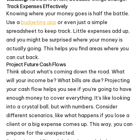
Track Expenses Effectively
Knowing where your money goes is half the battle.
Use a
budgeting app
or even just a simple
spreadsheet to keep track. Little expenses add up,
and you might be surprised where your money is
actually going. This helps you find areas where you
can cut back.
Project Future Cash Flows
Think about what's coming down the road. What
will your income be? What bills are due? Projecting
your cash flow helps you see if you're going to have
enough money to cover everything. It's like looking
into a crystal ball, but with numbers. Consider
different scenarios, like what happens if you lose a
client or a big expense comes up. This way, you can
prepare for the unexpected.