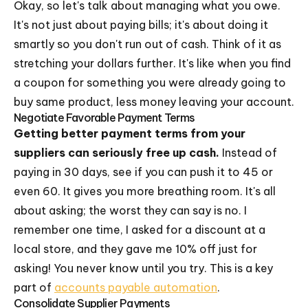
Okay, so let's talk about managing what you owe.
It's not just about paying bills; it's about doing it
smartly so you don't run out of cash. Think of it as
stretching your dollars further. It's like when you find
a coupon for something you were already going to
buy same product, less money leaving your account.
Negotiate Favorable Payment Terms
Getting better payment terms from your
suppliers can seriously free up cash.
Instead of
paying in 30 days, see if you can push it to 45 or
even 60. It gives you more breathing room. It's all
about asking; the worst they can say is no. I
remember one time, I asked for a discount at a
local store, and they gave me 10% off just for
asking! You never know until you try. This is a key
part of
accounts payable automation
.
Consolidate Supplier Payments