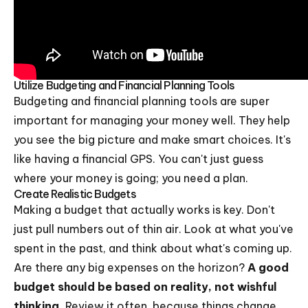
Utilize Budgeting and Financial Planning Tools
Budgeting and financial planning tools are super
important for managing your money well. They help
you see the big picture and make smart choices. It's
like having a financial GPS. You can't just guess
where your money is going; you need a plan.
Create Realistic Budgets
Making a budget that actually works is key. Don't
just pull numbers out of thin air. Look at what you've
spent in the past, and think about what's coming up.
Are there any big expenses on the horizon?
A good
budget should be based on reality, not wishful
thinking.
Review it often, because things change.