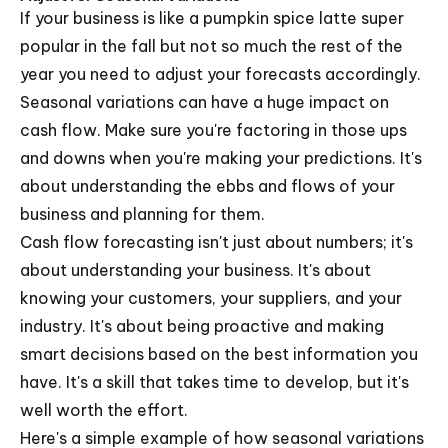
If your business is like a pumpkin spice latte super
popular in the fall but not so much the rest of the
year you need to adjust your forecasts accordingly.
Seasonal variations can have a huge impact on
cash flow. Make sure you're factoring in those ups
and downs when you're making your predictions. It's
about understanding the ebbs and flows of your
business and planning for them.
Cash flow forecasting isn't just about numbers; it's
about understanding your business. It's about
knowing your customers, your suppliers, and your
industry. It's about being proactive and making
smart decisions based on the best information you
have. It's a skill that takes time to develop, but it's
well worth the effort.
Here's a simple example of how seasonal variations