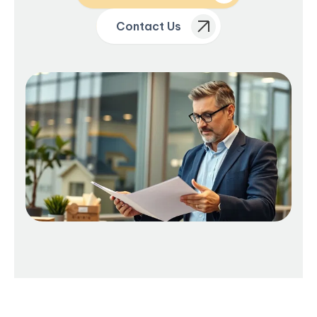
Contact Us