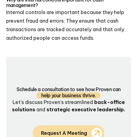
management?
Internal controls are important because they help
prevent fraud and errors. They ensure that cash
transactions are tracked accurately and that only
authorized people can access funds.
Schedule a consultation to see how Proven can
help your business thrive.
Let’s discuss Proven’s streamlined
back-office
solutions
and
strategic executive leadership.
Request A Meeting