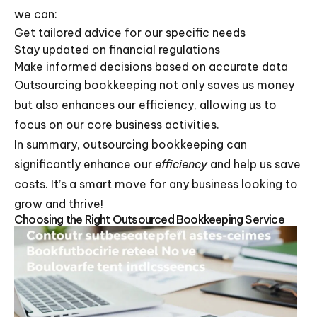
we can:
Get tailored advice for our specific needs
Stay updated on financial regulations
Make informed decisions based on accurate data
Outsourcing bookkeeping not only saves us money
but also enhances our efficiency, allowing us to
focus on our core business activities.
In summary, outsourcing bookkeeping can
significantly enhance our
efficiency
and help us save
costs. It’s a smart move for any business looking to
grow and thrive!
Choosing the Right Outsourced Bookkeeping Service