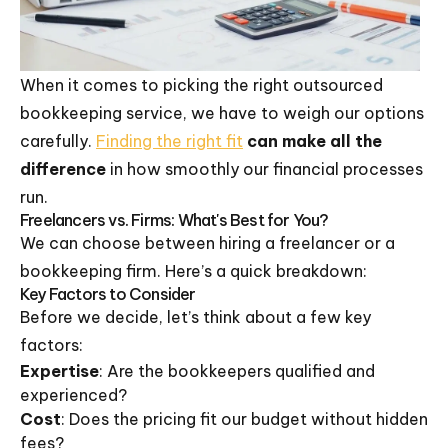
When it comes to picking the right outsourced
bookkeeping service, we have to weigh our options
carefully.
Finding the right fit
can make all the
difference
in how smoothly our financial processes
run.
Freelancers vs. Firms: What's Best for You?
We can choose between hiring a freelancer or a
bookkeeping firm. Here’s a quick breakdown:
Key Factors to Consider
Before we decide, let’s think about a few key
factors:
Expertise
: Are the bookkeepers qualified and
experienced?
Cost
: Does the pricing fit our budget without hidden
fees?