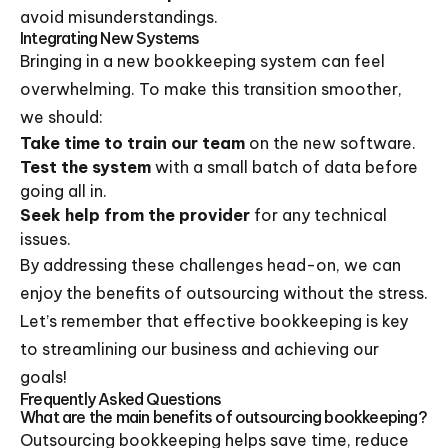
avoid misunderstandings.
Integrating New Systems
Bringing in a new bookkeeping system can feel
overwhelming. To make this transition smoother,
we should:
Take time to train our team
on the new software.
Test the system
with a small batch of data before
going all in.
Seek help from the provider
for any technical
issues.
By addressing these challenges head-on, we can
enjoy the benefits of outsourcing without the stress.
Let’s remember that effective bookkeeping is key
to streamlining our business and achieving our
goals!
Frequently Asked Questions
What are the main benefits of outsourcing bookkeeping?
Outsourcing bookkeeping helps save time, reduce