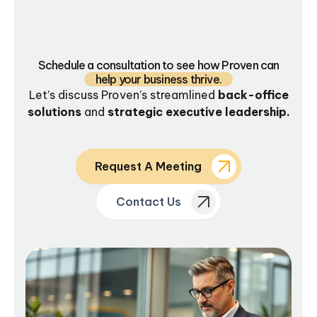
Schedule a consultation to see how Proven can
help your business thrive.
Let’s discuss Proven’s streamlined
back-office
solutions
and
strategic executive leadership.
Request A Meeting
Contact Us