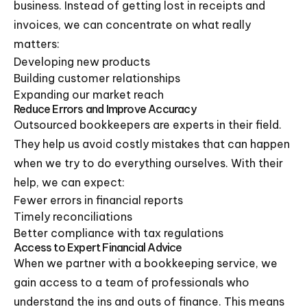
business. Instead of getting lost in receipts and
invoices, we can concentrate on what really
matters:
Developing new products
Building customer relationships
Expanding our market reach
Reduce Errors and Improve Accuracy
Outsourced bookkeepers are experts in their field.
They help us avoid costly mistakes that can happen
when we try to do everything ourselves. With their
help, we can expect:
Fewer errors in financial reports
Timely reconciliations
Better compliance with tax regulations
Access to Expert Financial Advice
When we partner with a bookkeeping service, we
gain access to a team of professionals who
understand the ins and outs of finance. This means