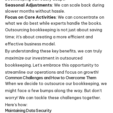
Seasonal Adjustments
: We can scale back during
slower months without hassle.
Focus on Core Activities
: We can concentrate on
what we do best while experts handle the books.
Outsourcing bookkeeping is not just about saving
time; it’s about creating a more efficient and
effective business model.
By understanding these key benefits, we can truly
maximize
our investment in outsourced
bookkeeping. Let’s embrace this opportunity to
streamline our operations and focus on growth!
Common Challenges and How to Overcome Them
When we decide to outsource our bookkeeping, we
might face a few bumps along the way. But don’t
worry! We can tackle these challenges together.
Here’s how:
Maintaining Data Security