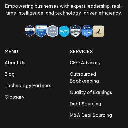
Empowering businesses with expert leadership, real-
time intelligence, and technology-driven efficiency.
MENU
SERVICES
About Us
CFO Advisory
Blog
Outsourced
Bookkeeping
Technology Partners
Quality of Earnings
Glossary
Debt Sourcing
M&A Deal Sourcing