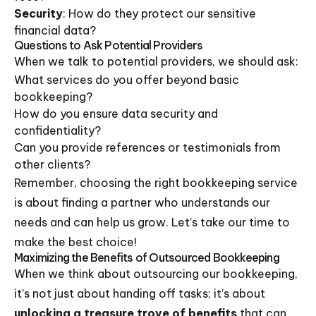
Security
: How do they protect our sensitive
financial data?
Questions to Ask Potential Providers
When we talk to potential providers, we should ask:
What services do you offer beyond basic
bookkeeping?
How do you ensure data security and
confidentiality?
Can you provide references or testimonials from
other clients?
Remember, choosing the right bookkeeping service
is about finding a partner who understands our
needs and can help us grow. Let’s take our time to
make the best choice!
Maximizing the Benefits of Outsourced Bookkeeping
When we think about outsourcing our bookkeeping,
it’s not just about handing off tasks; it’s about
unlocking a treasure trove of benefits
that can