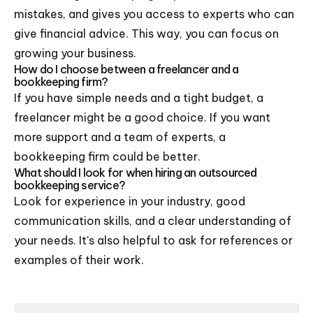
mistakes, and gives you access to experts who can
give financial advice. This way, you can focus on
growing your business.
How do I choose between a freelancer and a
bookkeeping firm?
If you have simple needs and a tight budget, a
freelancer might be a good choice. If you want
more support and a team of experts, a
bookkeeping firm could be better.
What should I look for when hiring an outsourced
bookkeeping service?
Look for experience in your industry, good
communication skills, and a clear understanding of
your needs. It's also helpful to ask for references or
examples of their work.