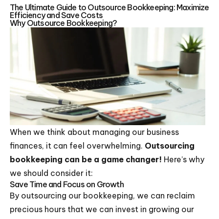
The Ultimate Guide to Outsource Bookkeeping: Maximize
Efficiency and Save Costs
Why Outsource Bookkeeping?
When we think about managing our business
finances, it can feel overwhelming.
Outsourcing
bookkeeping can be a game changer!
Here’s why
we should consider it:
Save Time and Focus on Growth
By outsourcing our bookkeeping, we can reclaim
precious hours that we can invest in growing our