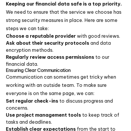
Keeping our financial data safe is a top priority.
We need to ensure that the service we choose has
strong security measures in place. Here are some
steps we can take:
Choose a reputable provider
with good reviews.
Ask about their security protocols
and data
encryption methods.
Regularly review access permissions
to our
financial data.
Ensuring Clear Communication
Communication can sometimes get tricky when
working with an outside team. To make sure
everyone is on the same page, we can:
Set regular check-ins
to discuss progress and
concerns.
Use project management tools
to keep track of
tasks and deadlines.
Establish clear expectations
from the start to