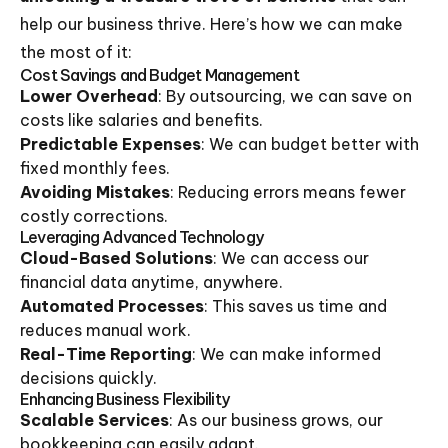
help our business thrive. Here’s how we can make
the most of it:
Cost Savings and Budget Management
Lower Overhead
: By outsourcing, we can save on
costs like salaries and benefits.
Predictable Expenses
: We can budget better with
fixed monthly fees.
Avoiding Mistakes
: Reducing errors means fewer
costly corrections.
Leveraging Advanced Technology
Cloud-Based Solutions
: We can access our
financial data anytime, anywhere.
Automated Processes
: This saves us time and
reduces manual work.
Real-Time Reporting
: We can make informed
decisions quickly.
Enhancing Business Flexibility
Scalable Services
: As our business grows, our
bookkeeping can easily adapt.