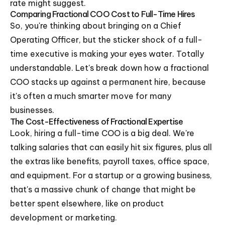
rate might suggest.
Comparing Fractional COO Cost to Full-Time Hires
So, you're thinking about bringing on a Chief
Operating Officer, but the sticker shock of a full-
time executive is making your eyes water. Totally
understandable. Let's break down how a fractional
COO stacks up against a permanent hire, because
it's often a much smarter move for many
businesses.
The Cost-Effectiveness of Fractional Expertise
Look, hiring a full-time COO is a big deal. We're
talking salaries that can easily hit six figures, plus all
the extras like benefits, payroll taxes, office space,
and equipment. For a startup or a growing business,
that's a massive chunk of change that might be
better spent elsewhere, like on product
development or marketing.