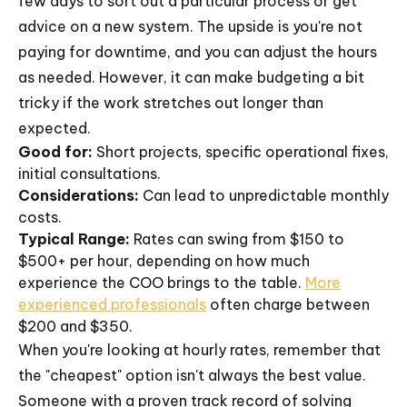
few days to sort out a particular process or get
advice on a new system. The upside is you're not
paying for downtime, and you can adjust the hours
as needed. However, it can make budgeting a bit
tricky if the work stretches out longer than
expected.
Good for:
Short projects, specific operational fixes,
initial consultations.
Considerations:
Can lead to unpredictable monthly
costs.
Typical Range:
Rates can swing from $150 to
$500+ per hour, depending on how much
experience the COO brings to the table.
More
experienced professionals
often charge between
$200 and $350.
When you're looking at hourly rates, remember that
the "cheapest" option isn't always the best value.
Someone with a proven track record of solving