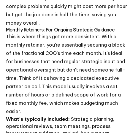
complex problems quickly might cost more per hour
but get the job done in half the time, saving you
money overall.
Monthly Retainers: For Ongoing Strategic Guidance
This is where things get more consistent. With a
monthly retainer, you're essentially securing a block
of the fractional COO's time each month. It's ideal
for businesses that need regular strategic input and
operational oversight but don't need someone full-
time. Think of it as having a dedicated executive
partner on call. This model usually involves a set
number of hours or a defined scope of work for a
fixed monthly fee, which makes budgeting much
easier.
What's typically included:
Strategic planning,
operational reviews, team meetings, process