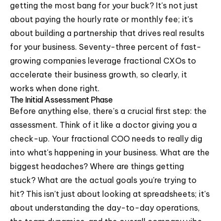
getting the most bang for your buck? It's not just
about paying the hourly rate or monthly fee; it's
about building a partnership that drives real results
for your business. Seventy-three percent of fast-
growing companies leverage fractional CXOs to
accelerate their business growth, so clearly, it
works when done right.
The Initial Assessment Phase
Before anything else, there's a crucial first step: the
assessment. Think of it like a doctor giving you a
check-up. Your fractional COO needs to really dig
into what's happening in your business. What are the
biggest headaches? Where are things getting
stuck? What are the actual goals you're trying to
hit? This isn't just about looking at spreadsheets; it's
about understanding the day-to-day operations,