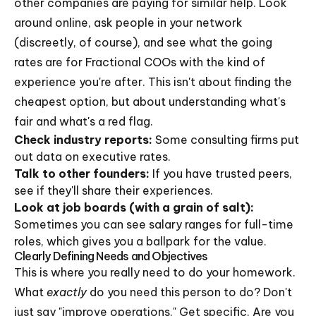
other companies are paying for similar help. Look
around online, ask people in your network
(discreetly, of course), and see what the going
rates are for Fractional COOs with the kind of
experience you're after. This isn't about finding the
cheapest option, but about understanding what's
fair and what's a red flag.
Check industry reports:
Some consulting firms put
out data on executive rates.
Talk to other founders:
If you have trusted peers,
see if they'll share their experiences.
Look at job boards (with a grain of salt):
Sometimes you can see salary ranges for full-time
roles, which gives you a ballpark for the value.
Clearly Defining Needs and Objectives
This is where you really need to do your homework.
What
exactly
do you need this person to do? Don't
just say "improve operations." Get specific. Are you