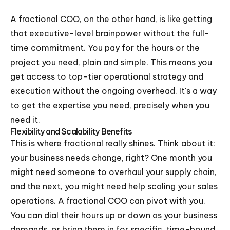
A fractional COO, on the other hand, is like getting
that executive-level brainpower without the full-
time commitment. You pay for the hours or the
project you need, plain and simple. This means you
get access to top-tier operational strategy and
execution without the ongoing overhead. It's a way
to get the expertise you need, precisely when you
need it.
Flexibility and Scalability Benefits
This is where fractional really shines. Think about it:
your business needs change, right? One month you
might need someone to overhaul your supply chain,
and the next, you might need help scaling your sales
operations. A fractional COO can pivot with you.
You can dial their hours up or down as your business
demands, or bring them in for specific, time-bound