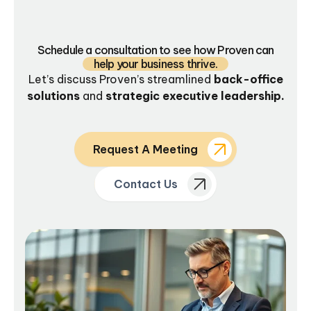
Schedule a consultation to see how Proven can
help your business thrive.
Let’s discuss Proven’s streamlined
back-office
solutions
and
strategic executive leadership.
Request A Meeting
Contact Us