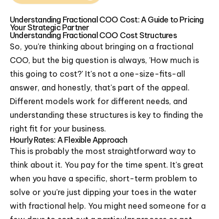
Understanding Fractional COO Cost: A Guide to Pricing
Your Strategic Partner
Understanding Fractional COO Cost Structures
So, you're thinking about bringing on a fractional
COO, but the big question is always, 'How much is
this going to cost?' It's not a one-size-fits-all
answer, and honestly, that's part of the appeal.
Different models work for different needs, and
understanding these structures is key to finding the
right fit for your business.
Hourly Rates: A Flexible Approach
This is probably the most straightforward way to
think about it. You pay for the time spent. It's great
when you have a specific, short-term problem to
solve or you're just dipping your toes in the water
with fractional help. You might need someone for a