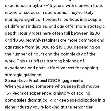
experience, maybe 7-15 years, with a proven track
record of success in operations. They've likely
managed significant projects, perhaps in a couple
of different industries, and can offer more strategic
depth. Hourly rates here often fall between $200
and $350. Monthly retainers are more common and
can range from $8,000 to $15,000, depending on
the number of hours and the complexity of the
work. This tier offers a strong balance of
experience and cost-effectiveness for ongoing
strategic guidance.
Senior-Level Fractional COO Engagements
When you need someone who's seen it all maybe
15+ years of experience, a history of scaling
companies dramatically, or deep specialization in a
niche industry you're looking at the senior tier.