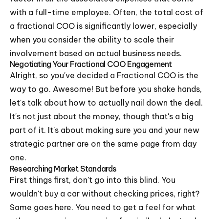
with a full-time employee. Often, the total cost of
a fractional COO is significantly lower, especially
when you consider the ability to scale their
involvement based on actual business needs.
Negotiating Your Fractional COO Engagement
Alright, so you've decided a Fractional COO is the
way to go. Awesome! But before you shake hands,
let's talk about how to actually nail down the deal.
It's not just about the money, though that's a big
part of it. It's about making sure you and your new
strategic partner are on the same page from day
one.
Researching Market Standards
First things first, don't go into this blind. You
wouldn't buy a car without checking prices, right?
Same goes here. You need to get a feel for what