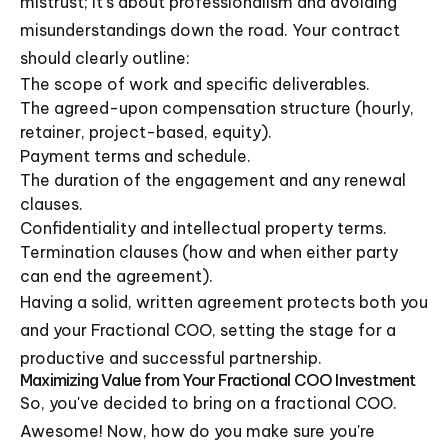
mistrust; it's about professionalism and avoiding
misunderstandings down the road. Your contract
should clearly outline:
The scope of work and specific deliverables.
The agreed-upon compensation structure (hourly,
retainer, project-based, equity).
Payment terms and schedule.
The duration of the engagement and any renewal
clauses.
Confidentiality and intellectual property terms.
Termination clauses (how and when either party
can end the agreement).
Having a solid, written agreement protects both you
and your Fractional COO, setting the stage for a
productive and successful partnership.
Maximizing Value from Your Fractional COO Investment
So, you've decided to bring on a fractional COO.
Awesome! Now, how do you make sure you're