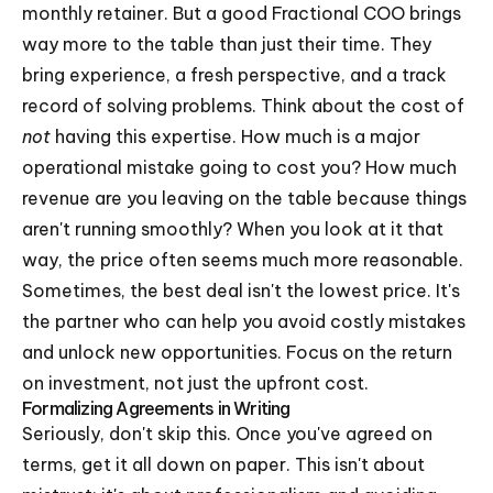
monthly retainer. But a good Fractional COO brings
way more to the table than just their time. They
bring experience, a fresh perspective, and a track
record of solving problems. Think about the cost of
not
having this expertise. How much is a major
operational mistake going to cost you? How much
revenue are you leaving on the table because things
aren't running smoothly? When you look at it that
way, the price often seems much more reasonable.
Sometimes, the best deal isn't the lowest price. It's
the partner who can help you avoid costly mistakes
and unlock new opportunities. Focus on the return
on investment, not just the upfront cost.
Formalizing Agreements in Writing
Seriously, don't skip this. Once you've agreed on
terms, get it all down on paper. This isn't about