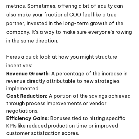
metrics. Sometimes, offering a bit of equity can
also make your fractional COO feel like a true
partner, invested in the long-term growth of the
company. It's a way to make sure everyone's rowing
in the same direction.
Heres a quick look at how you might structure
incentives:
Revenue Growth:
A percentage of the increase in
revenue directly attributable to new strategies
implemented.
Cost Reduction:
A portion of the savings achieved
through process improvements or vendor
negotiations.
Efficiency Gains:
Bonuses tied to hitting specific
KPIs like reduced production time or improved
customer satisfaction scores.