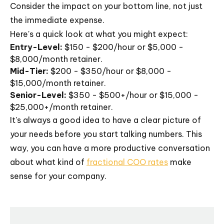
Consider the impact on your bottom line, not just
the immediate expense.
Here's a quick look at what you might expect:
Entry-Level:
$150 - $200/hour or $5,000 -
$8,000/month retainer.
Mid-Tier:
$200 - $350/hour or $8,000 -
$15,000/month retainer.
Senior-Level:
$350 - $500+/hour or $15,000 -
$25,000+/month retainer.
It's always a good idea to have a clear picture of
your needs before you start talking numbers. This
way, you can have a more productive conversation
about what kind of
fractional COO rates
make
sense for your company.