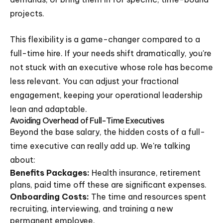
projects.
This flexibility is a game-changer compared to a
full-time hire. If your needs shift dramatically, you're
not stuck with an executive whose role has become
less relevant. You can adjust your fractional
engagement, keeping your operational leadership
lean and adaptable.
Avoiding Overhead of Full-Time Executives
Beyond the base salary, the hidden costs of a full-
time executive can really add up. We're talking
about:
Benefits Packages:
Health insurance, retirement
plans, paid time off these are significant expenses.
Onboarding Costs:
The time and resources spent
recruiting, interviewing, and training a new
permanent employee.