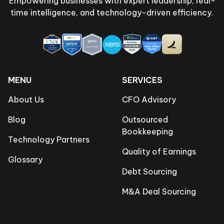
Empowering businesses with expert leadership, real-
time intelligence, and technology-driven efficiency.
MENU
SERVICES
About Us
CFO Advisory
Blog
Outsourced
Bookkeeping
Technology Partners
Quality of Earnings
Glossary
Debt Sourcing
M&A Deal Sourcing