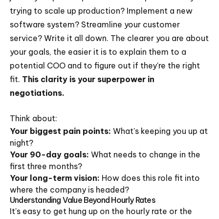
trying to scale up production? Implement a new
software system? Streamline your customer
service? Write it all down. The clearer you are about
your goals, the easier it is to explain them to a
potential COO and to figure out if they're the right
fit.
This clarity is your superpower in
negotiations.
Think about:
Your biggest pain points:
What's keeping you up at
night?
Your 90-day goals:
What needs to change in the
first three months?
Your long-term vision:
How does this role fit into
where the company is headed?
Understanding Value Beyond Hourly Rates
It's easy to get hung up on the hourly rate or the