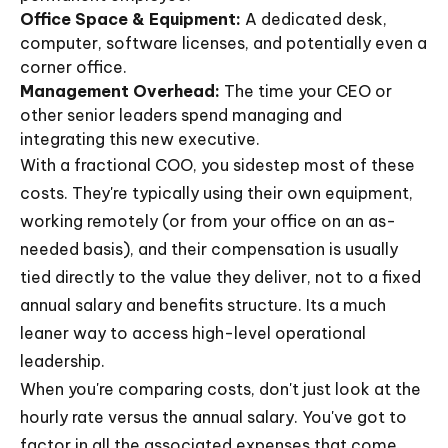
Office Space & Equipment:
A dedicated desk,
computer, software licenses, and potentially even a
corner office.
Management Overhead:
The time your CEO or
other senior leaders spend managing and
integrating this new executive.
With a fractional COO, you sidestep most of these
costs. They're typically using their own equipment,
working remotely (or from your office on an as-
needed basis), and their compensation is usually
tied directly to the value they deliver, not to a fixed
annual salary and benefits structure. Its a much
leaner way to access high-level operational
leadership.
When you're comparing costs, don't just look at the
hourly rate versus the annual salary. You've got to
factor in all the associated expenses that come