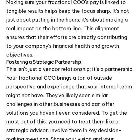
Making sure your fractional COO's pay is linked to
tangible results helps keep the focus sharp. It's not
just about putting in the hours; it's about making a
real impact on the bottom line. This alignment
ensures that their efforts are directly contributing
to your company's financial health and growth
objectives.
Fostering a Strategic Partnership
This isn't just a vendor relationship; it's a partnership.
Your fractional COO brings a ton of outside
perspective and experience that your internal team
might not have. They've likely seen similar
challenges in other businesses and can offer
solutions you haven't even considered. To get the
most out of this, you need to treat them like a
strategic advisor. Involve them in key decision-
making meetings. Share your vision and your