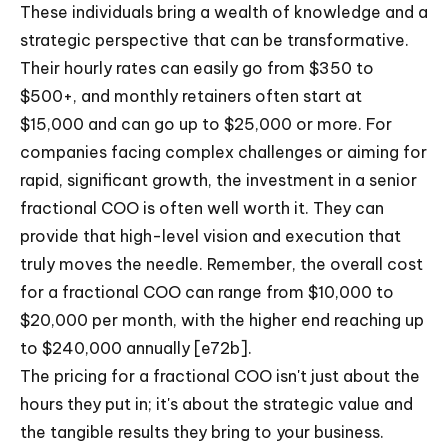
These individuals bring a wealth of knowledge and a
strategic perspective that can be transformative.
Their hourly rates can easily go from $350 to
$500+, and monthly retainers often start at
$15,000 and can go up to $25,000 or more. For
companies facing complex challenges or aiming for
rapid, significant growth, the investment in a senior
fractional COO is often well worth it. They can
provide that high-level vision and execution that
truly moves the needle. Remember, the overall cost
for a fractional COO can range from $10,000 to
$20,000 per month, with the higher end reaching up
to $240,000 annually [e72b].
The pricing for a fractional COO isn't just about the
hours they put in; it's about the strategic value and
the tangible results they bring to your business.