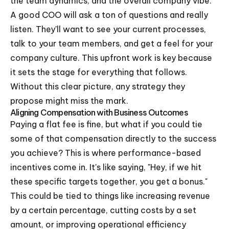
the team dynamics, and the overall company vibe.
A good COO will ask a ton of questions and really
listen. They'll want to see your current processes,
talk to your team members, and get a feel for your
company culture. This upfront work is key because
it sets the stage for everything that follows.
Without this clear picture, any strategy they
propose might miss the mark.
Aligning Compensation with Business Outcomes
Paying a flat fee is fine, but what if you could tie
some of that compensation directly to the success
you achieve? This is where performance-based
incentives come in. It's like saying, "Hey, if we hit
these specific targets together, you get a bonus."
This could be tied to things like increasing revenue
by a certain percentage, cutting costs by a set
amount, or improving operational efficiency