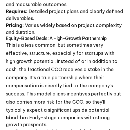
and measurable outcomes.
Requires:
Detailed project plans and clearly defined
deliverables.
Pricing:
Varies widely based on project complexity
and duration.
Equity-Based Deals: A High-Growth Partnership
This is a less common, but sometimes very
effective, structure, especially for startups with
high growth potential. Instead of or in addition to
cash, the fractional COO receives a stake in the
company. It's a true partnership where their
compensation is directly tied to the company's
success. This model aligns incentives perfectly but
also carries more risk for the COO, so they'll
typically expect a significant upside potential.
Ideal for:
Early-stage companies with strong
growth prospects.