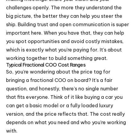
challenges openly. The more they understand the
big picture, the better they can help you steer the
ship. Building trust and open communication is super
important here. When you have that, they can help
you spot opportunities and avoid costly mistakes,
which is exactly what you're paying for. It's about
working together to build something great.
Typical Fractional COO Cost Ranges
So, you're wondering about the price tag for
bringing a fractional COO on board? It's a fair
question, and honestly, there's no single number
that fits everyone. Think of it like buying a car you
can get a basic model or a fully loaded luxury
version, and the price reflects that. The cost really
depends on what you need and who you're working
with.