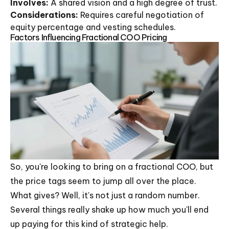
Involves:
A shared vision and a high degree of trust.
Considerations:
Requires careful negotiation of
equity percentage and vesting schedules.
Factors Influencing Fractional COO Pricing
So, you're looking to bring on a fractional COO, but
the price tags seem to jump all over the place.
What gives? Well, it's not just a random number.
Several things really shake up how much you'll end
up paying for this kind of strategic help.