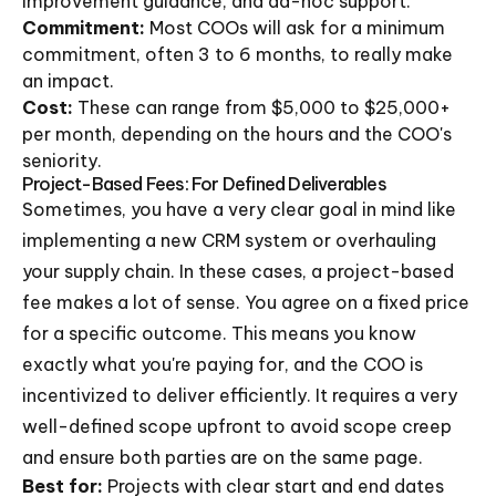
improvement guidance, and ad-hoc support.
Commitment:
Most COOs will ask for a minimum
commitment, often 3 to 6 months, to really make
an impact.
Cost:
These can range from $5,000 to $25,000+
per month, depending on the hours and the COO's
seniority.
Project-Based Fees: For Defined Deliverables
Sometimes, you have a very clear goal in mind like
implementing a new CRM system or overhauling
your supply chain. In these cases, a project-based
fee makes a lot of sense. You agree on a fixed price
for a specific outcome. This means you know
exactly what you're paying for, and the COO is
incentivized to deliver efficiently. It requires a very
well-defined scope upfront to avoid scope creep
and ensure both parties are on the same page.
Best for:
Projects with clear start and end dates