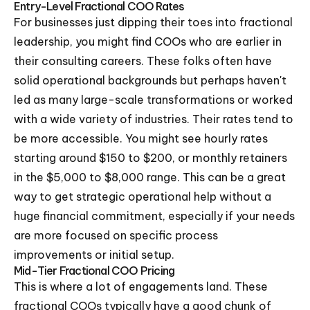
Entry-Level Fractional COO Rates
For businesses just dipping their toes into fractional
leadership, you might find COOs who are earlier in
their consulting careers. These folks often have
solid operational backgrounds but perhaps haven't
led as many large-scale transformations or worked
with a wide variety of industries. Their rates tend to
be more accessible. You might see hourly rates
starting around $150 to $200, or monthly retainers
in the $5,000 to $8,000 range. This can be a great
way to get strategic operational help without a
huge financial commitment, especially if your needs
are more focused on specific process
improvements or initial setup.
Mid-Tier Fractional COO Pricing
This is where a lot of engagements land. These
fractional COOs typically have a good chunk of