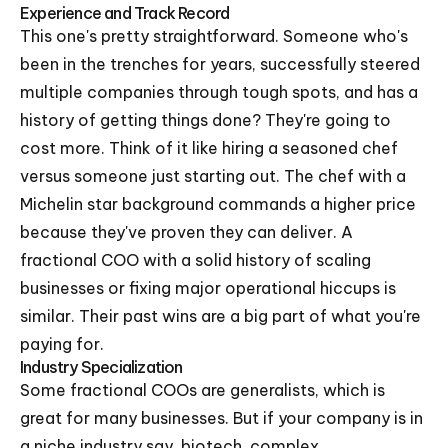
Experience and Track Record
This one's pretty straightforward. Someone who's
been in the trenches for years, successfully steered
multiple companies through tough spots, and has a
history of getting things done? They're going to
cost more. Think of it like hiring a seasoned chef
versus someone just starting out. The chef with a
Michelin star background commands a higher price
because they've proven they can deliver. A
fractional COO with a solid history of scaling
businesses or fixing major operational hiccups is
similar. Their past wins are a big part of what you're
paying for.
Industry Specialization
Some fractional COOs are generalists, which is
great for many businesses. But if your company is in
a niche industry say, biotech, complex