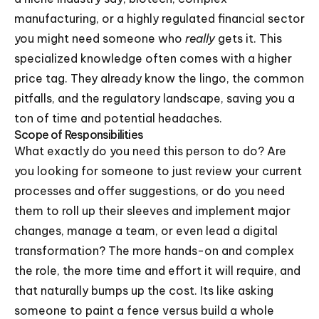
manufacturing, or a highly regulated financial sector
you might need someone who
really
gets it. This
specialized knowledge often comes with a higher
price tag. They already know the lingo, the common
pitfalls, and the regulatory landscape, saving you a
ton of time and potential headaches.
Scope of Responsibilities
What exactly do you need this person to do? Are
you looking for someone to just review your current
processes and offer suggestions, or do you need
them to roll up their sleeves and implement major
changes, manage a team, or even lead a digital
transformation? The more hands-on and complex
the role, the more time and effort it will require, and
that naturally bumps up the cost. Its like asking
someone to paint a fence versus build a whole