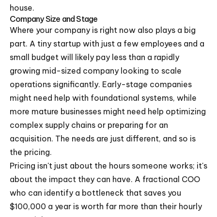
house.
Company Size and Stage
Where your company is right now also plays a big
part. A tiny startup with just a few employees and a
small budget will likely pay less than a rapidly
growing mid-sized company looking to scale
operations significantly. Early-stage companies
might need help with foundational systems, while
more mature businesses might need help optimizing
complex supply chains or preparing for an
acquisition. The needs are just different, and so is
the pricing.
Pricing isn't just about the hours someone works; it's
about the impact they can have. A fractional COO
who can identify a bottleneck that saves you
$100,000 a year is worth far more than their hourly