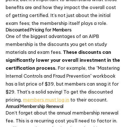
benefits are and how they impact the overall cost
of getting certified. It's not just about the initial
exam fees; the membership itself plays a role.
Discounted Pricing for Members
One of the biggest advantages of an AIPB
membership is the discounts you get on study
materials and exam fees.
These discounts can
significantly lower your overall investment in the
certification process.
For example, the "Mastering
Internal Controls and Fraud Prevention" workbook
has a list price of $39, but members can snag it for
$29. That's a solid saving! To get the discounted
pricing,
members must log in
to their account.
Annual Membership Renewal
Don't forget about the annual membership renewal
fee. This is a recurring cost you'll need to factor in.