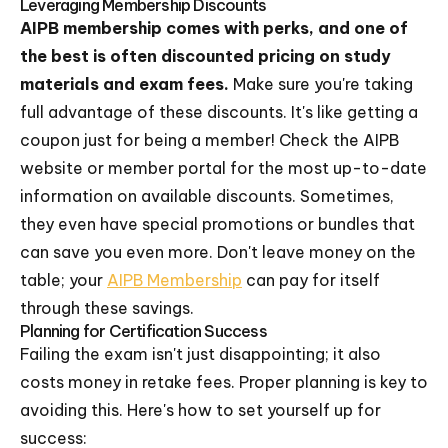
Leveraging Membership Discounts
AIPB membership comes with perks, and one of
the best is often discounted pricing on study
materials and exam fees.
Make sure you're taking
full advantage of these discounts. It's like getting a
coupon just for being a member! Check the AIPB
website or member portal for the most up-to-date
information on available discounts. Sometimes,
they even have special promotions or bundles that
can save you even more. Don't leave money on the
table; your
AIPB Membership
can pay for itself
through these savings.
Planning for Certification Success
Failing the exam isn't just disappointing; it also
costs money in retake fees. Proper planning is key to
avoiding this. Here's how to set yourself up for
success: