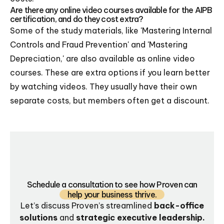
Are there any online video courses available for the AIPB
certification, and do they cost extra?
Some of the study materials, like 'Mastering Internal
Controls and Fraud Prevention' and 'Mastering
Depreciation,' are also available as online video
courses. These are extra options if you learn better
by watching videos. They usually have their own
separate costs, but members often get a discount.
Schedule a consultation to see how Proven can
help your business thrive.
Let’s discuss Proven’s streamlined
back-office
solutions
and
strategic executive leadership.