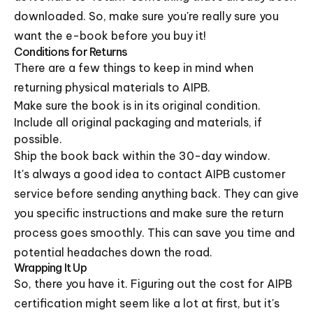
downloaded. So, make sure you're really sure you
want the e-book before you buy it!
Conditions for Returns
There are a few things to keep in mind when
returning physical materials to AIPB.
Make sure the book is in its original condition.
Include all original packaging and materials, if
possible.
Ship the book back within the 30-day window.
It's always a good idea to contact AIPB customer
service before sending anything back. They can give
you specific instructions and make sure the return
process goes smoothly. This can save you time and
potential headaches down the road.
Wrapping It Up
So, there you have it. Figuring out the cost for AIPB
certification might seem like a lot at first, but it's