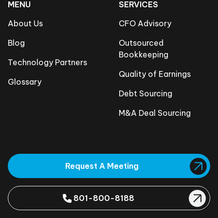
MENU
SERVICES
About Us
CFO Advisory
Blog
Outsourced
Bookkeeping
Technology Partners
Quality of Earnings
Glossary
Debt Sourcing
M&A Deal Sourcing
Request A Meeting
801-800-8188