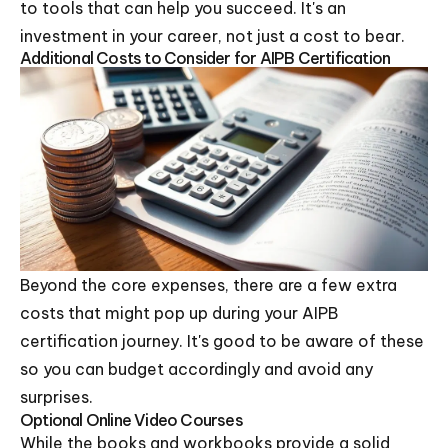
to tools that can help you succeed. It's an
investment in your career, not just a cost to bear.
Additional Costs to Consider for AIPB Certification
Beyond the core expenses, there are a few extra
costs that might pop up during your AIPB
certification journey. It's good to be aware of these
so you can budget accordingly and avoid any
surprises.
Optional Online Video Courses
While the books and workbooks provide a solid