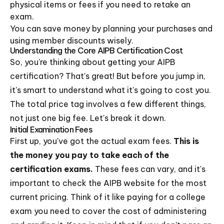
physical items or fees if you need to retake an
exam.
You can save money by planning your purchases and
using member discounts wisely.
Understanding the Core AIPB Certification Cost
So, you're thinking about getting your AIPB
certification? That's great! But before you jump in,
it's smart to understand what it's going to cost you.
The total price tag involves a few different things,
not just one big fee. Let's break it down.
Initial Examination Fees
First up, you've got the actual exam fees.
This is
the money you pay to take each of the
certification exams.
These fees can vary, and it's
important to check the AIPB website for the most
current pricing. Think of it like paying for a college
exam you need to cover the cost of administering