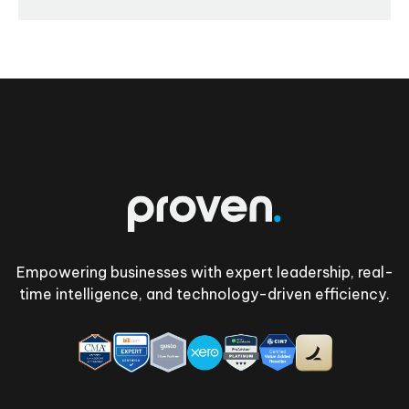
Footer
Empowering businesses with expert leadership, real-
time intelligence, and technology-driven efficiency.