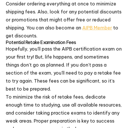
Consider ordering everything at once to minimize
shipping fees. Also, look for any potential discounts
or promotions that might offer free or reduced
shipping. You can also become an
AIPB Member
to
get discounts.
Potential Retake Examination Fees
Hopefully, you'll pass the AIPB certification exam on
your first try! But, life happens, and sometimes
things don't go as planned. If you don't pass a
section of the exam, you'll need to pay a retake fee
to try again. These fees can be significant, so it's
best to be prepared.
To minimize the risk of retake fees, dedicate
enough time to studying, use all available resources,
and consider taking practice exams to identify any
weak areas. Proper preparation is key to success