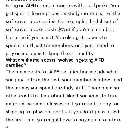
Being an AIPB member comes with cool perks! You
get special lower prices on study materials, like the
softcover book series. For example, the full set of
softcover books costs $254 if you're a member,
but more if you're not. You also get access to
special stuff just for members, and you'll need to
pay annual dues to keep these benefits.
What are the main costs involved in getting AIPB
certified?
The main costs for AIPB certification include what
you pay to take the test, your membership fees, and
the money you spend on study stuff. There are also
other costs to think about, like if you want to take
extra online video classes or if you need to pay for
shipping for physical books. If you don't pass a test
the first time, you might have to pay again to retake
it.