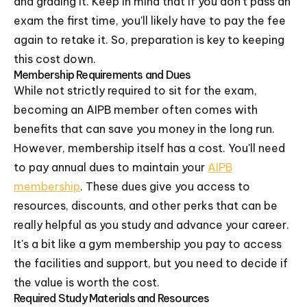
and grading it. Keep in mind that if you don't pass an
exam the first time, you'll likely have to pay the fee
again to retake it. So, preparation is key to keeping
this cost down.
Membership Requirements and Dues
While not strictly required to sit for the exam,
becoming an AIPB member often comes with
benefits that can save you money in the long run.
However, membership itself has a cost. You'll need
to pay annual dues to maintain your
AIPB
membership
. These dues give you access to
resources, discounts, and other perks that can be
really helpful as you study and advance your career.
It's a bit like a gym membership you pay to access
the facilities and support, but you need to decide if
the value is worth the cost.
Required Study Materials and Resources