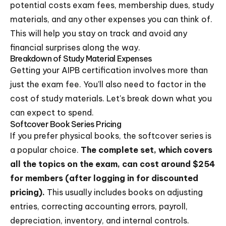
potential costs exam fees, membership dues, study
materials, and any other expenses you can think of.
This will help you stay on track and avoid any
financial surprises along the way.
Breakdown of Study Material Expenses
Getting your AIPB certification involves more than
just the exam fee. You'll also need to factor in the
cost of study materials. Let's break down what you
can expect to spend.
Softcover Book Series Pricing
If you prefer physical books, the softcover series is
a popular choice.
The complete set, which covers
all the topics on the exam, can cost around $254
for members (after logging in for discounted
pricing).
This usually includes books on adjusting
entries, correcting accounting errors, payroll,
depreciation, inventory, and internal controls.