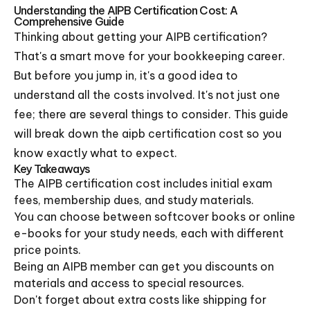
Understanding the AIPB Certification Cost: A
Comprehensive Guide
Thinking about getting your AIPB certification?
That's a smart move for your bookkeeping career.
But before you jump in, it's a good idea to
understand all the costs involved. It's not just one
fee; there are several things to consider. This guide
will break down the aipb certification cost so you
know exactly what to expect.
Key Takeaways
The AIPB certification cost includes initial exam
fees, membership dues, and study materials.
You can choose between softcover books or online
e-books for your study needs, each with different
price points.
Being an AIPB member can get you discounts on
materials and access to special resources.
Don't forget about extra costs like shipping for