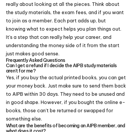
really about looking at all the pieces. Think about
the study materials, the exam fees, and if you want
to join as a member. Each part adds up, but
knowing what to expect helps you plan things out.
It's a step that can really help your career, and
understanding the money side of it from the start
just makes good sense.
Frequently Asked Questions
Can I get a refund if I decide the AIPB study materials
aren't for me?
Yes, if you buy the actual printed books, you can get
your money back. Just make sure to send them back
to AIPB within 30 days. They need to be unused and
in good shape. However, if you bought the online e-
books, those can't be returned or swapped for
something else.
What are the benefits of becoming an AIPB member, and
what does it cost?