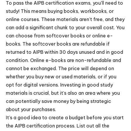
To pass the AIPB certification exams, you'll need to
study! This means buying books, workbooks, or
online courses. These materials aren't free, and they
can add a significant chunk to your overall cost. You
can choose from softcover books or online e-
books. The softcover books are refundable if
returned to AIPB within 30 days unused and in good
condition. Online e-books are non-refundable and
cannot be exchanged. The price will depend on
whether you buy new or used materials, or if you
opt for digital versions. Investing in good study
materials is crucial, but it's also an area where you
can potentially save money by being strategic
about your purchases.
It's a good idea to create a budget before you start
the AIPB certification process. List out all the