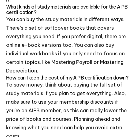
What kinds of study materials are available for the AIPB
certification?
You can buy the study materials in different ways.
There's a set of softcover books that covers
everything you need. If you prefer digital, there are
online e-book versions too. You can also buy
individual workbooks if you only need to focus on
certain topics, like Mastering Payroll or Mastering
Depreciation.
How can I keep the cost of my AIPB certification down?
To save money, think about buying the full set of
study materials if you plan to get everything. Also,
make sure to use your membership discounts if
you're an AIPB member, as this can really lower the
price of books and courses. Planning ahead and
knowing what you need can help you avoid extra
costs.