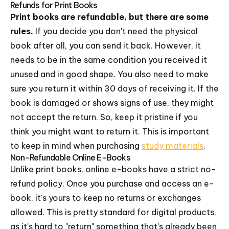
Refunds for Print Books
Print books are refundable, but there are some
rules.
If you decide you don't need the physical
book after all, you can send it back. However, it
needs to be in the same condition you received it
unused and in good shape. You also need to make
sure you return it within 30 days of receiving it. If the
book is damaged or shows signs of use, they might
not accept the return. So, keep it pristine if you
think you might want to return it. This is important
to keep in mind when purchasing
study materials
.
Non-Refundable Online E-Books
Unlike print books, online e-books have a strict no-
refund policy. Once you purchase and access an e-
book, it's yours to keep no returns or exchanges
allowed. This is pretty standard for digital products,
as it's hard to "return" something that's already been