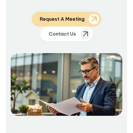
Request A Meeting
Contact Us