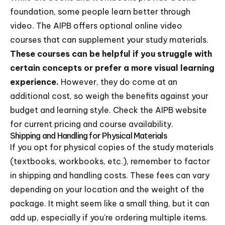
foundation, some people learn better through
video. The AIPB offers optional online video
courses that can supplement your study materials.
These courses can be helpful if you struggle with
certain concepts or prefer a more visual learning
experience.
However, they do come at an
additional cost, so weigh the benefits against your
budget and learning style. Check the AIPB website
for current pricing and course availability.
Shipping and Handling for Physical Materials
If you opt for physical copies of the study materials
(textbooks, workbooks, etc.), remember to factor
in shipping and handling costs. These fees can vary
depending on your location and the weight of the
package. It might seem like a small thing, but it can
add up, especially if you're ordering multiple items.