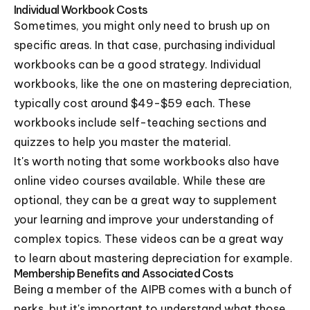
Individual Workbook Costs
Sometimes, you might only need to brush up on
specific areas. In that case, purchasing individual
workbooks can be a good strategy. Individual
workbooks, like the one on mastering depreciation,
typically cost around $49-$59 each. These
workbooks include self-teaching sections and
quizzes to help you master the material.
It's worth noting that some workbooks also have
online video courses available. While these are
optional, they can be a great way to supplement
your learning and improve your understanding of
complex topics. These videos can be a great way
to learn about mastering depreciation for example.
Membership Benefits and Associated Costs
Being a member of the AIPB comes with a bunch of
perks, but it's important to understand what those