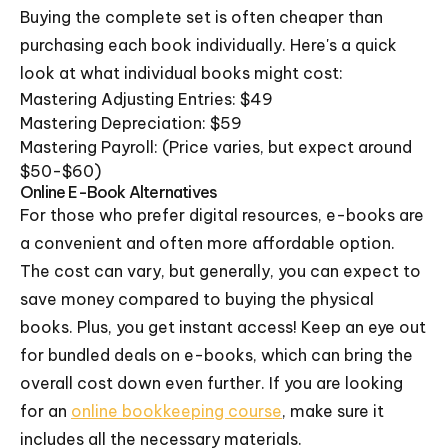
Buying the complete set is often cheaper than
purchasing each book individually. Here's a quick
look at what individual books might cost:
Mastering Adjusting Entries: $49
Mastering Depreciation: $59
Mastering Payroll: (Price varies, but expect around
$50-$60)
Online E-Book Alternatives
For those who prefer digital resources, e-books are
a convenient and often more affordable option.
The cost can vary, but generally, you can expect to
save money compared to buying the physical
books. Plus, you get instant access! Keep an eye out
for bundled deals on e-books, which can bring the
overall cost down even further. If you are looking
for an
online bookkeeping course
, make sure it
includes all the necessary materials.