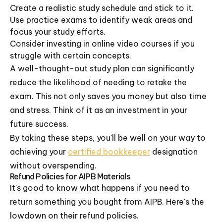
Create a realistic study schedule and stick to it.
Use practice exams to identify weak areas and
focus your study efforts.
Consider investing in online video courses if you
struggle with certain concepts.
A well-thought-out study plan can significantly
reduce the likelihood of needing to retake the
exam. This not only saves you money but also time
and stress. Think of it as an investment in your
future success.
By taking these steps, you'll be well on your way to
achieving your
certified bookkeeper
designation
without overspending.
Refund Policies for AIPB Materials
It's good to know what happens if you need to
return something you bought from AIPB. Here's the
lowdown on their refund policies.