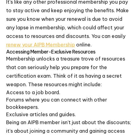
It's like any other professional membership you pay
to stay active and keep enjoying the benefits. Make
sure you know when your renewal is due to avoid
any lapse in membership, which could affect your
access to resources and discounts. You can easily
renew your AIPB Membership
online.
Accessing Member-Exclusive Resources
Membership unlocks a treasure trove of resources
that can seriously help you prepare for the
certification exam. Think of it as having a secret
weapon. These resources might include:
Access to a job board.
Forums where you can connect with other
bookkeepers.
Exclusive articles and guides.
Being an AIPB member isn't just about the discounts;
it's about joining a community and gaining access