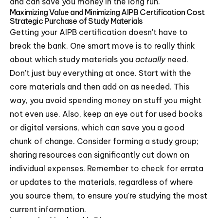
and can save you money in the long run.
Maximizing Value and Minimizing AIPB Certification Cost
Strategic Purchase of Study Materials
Getting your AIPB certification doesn't have to
break the bank. One smart move is to really think
about which study materials you
actually
need.
Don't just buy everything at once. Start with the
core materials and then add on as needed. This
way, you avoid spending money on stuff you might
not even use. Also, keep an eye out for used books
or digital versions, which can save you a good
chunk of change. Consider forming a study group;
sharing resources can significantly cut down on
individual expenses. Remember to check for errata
or updates to the materials, regardless of where
you source them, to ensure you're studying the most
current information.